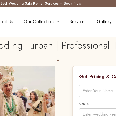
s Best Wedding Safa Rental Services – Book Now!
out Us
Our Collections
Services
Gallery
ng Turban | Professional Tu
Get Pricing & 
Venue