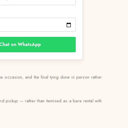
Chat on WhatsApp
he occasion, and the final tying done in person rather
nd pickup — rather than itemised as a bare rental with