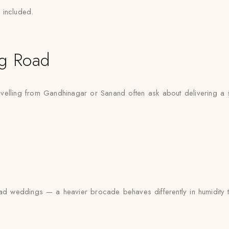
 included.
g Road
velling from Gandhinagar or Sanand often ask about delivering a 
 weddings — a heavier brocade behaves differently in humidity than