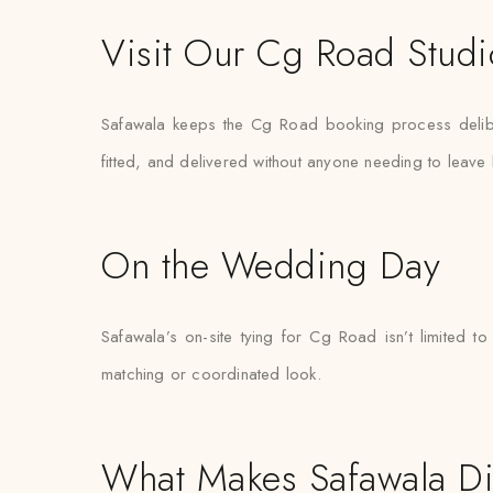
Visit Our Cg Road Studi
Safawala keeps the Cg Road booking process delibera
fitted, and delivered without anyone needing to leav
On the Wedding Day
Safawala’s on-site tying for Cg Road isn’t limited
matching or coordinated look.
What Makes Safawala Di