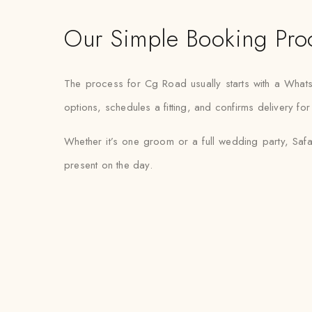
Our Simple Booking Pro
The process for Cg Road usually starts with a What
options, schedules a fitting, and confirms delivery fo
Whether it’s one groom or a full wedding party, Safa
present on the day.