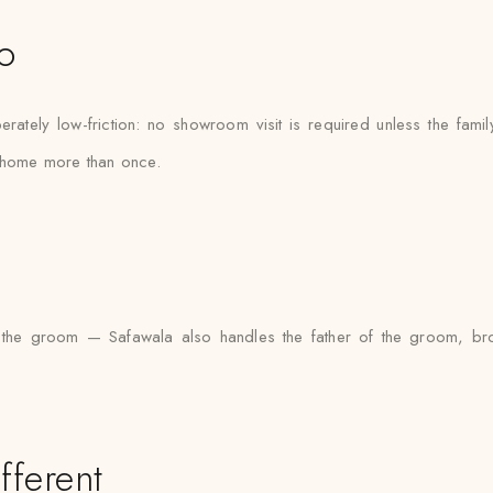
o
tely low-friction: no showroom visit is required unless the fami
e home more than once.
 to the groom — Safawala also handles the father of the groom, 
fferent