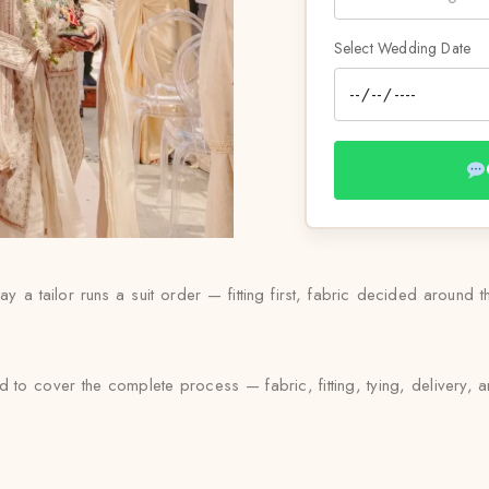
Select Wedding Date
 a tailor runs a suit order — fitting first, fabric decided around t
 to cover the complete process — fabric, fitting, tying, delivery, a