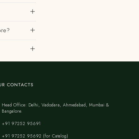
ore?
?
UR CONTACTS
Head Office: Delhi, Vadodara, Ahmedabad, Mumbai &
Bangalore.
+91 97252 95691
+91 97252 95692 (for Catalog)