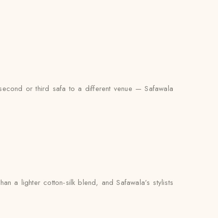
second or third safa to a different venue — Safawala
 a lighter cotton-silk blend, and Safawala’s stylists