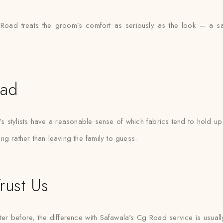
Road treats the groom’s comfort as seriously as the look — a sa
oad
tylists have a reasonable sense of which fabrics tend to hold up b
ting rather than leaving the family to guess.
rust Us
er before, the difference with Safawala’s Cg Road service is usuall