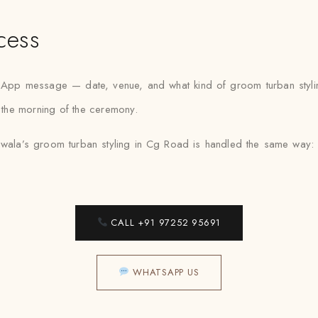
cess
sApp message — date, venue, and what kind of groom turban styli
r the morning of the ceremony.
wala’s groom turban styling in Cg Road is handled the same way: pr
CALL +91 97252 95691
WHATSAPP US