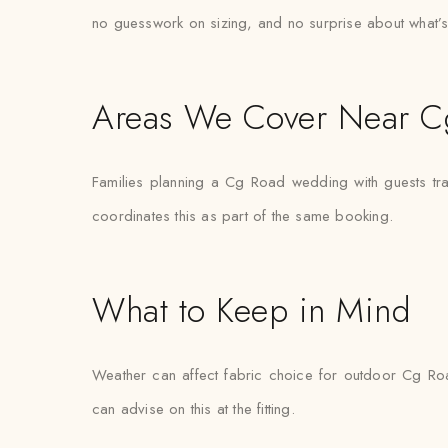
no guesswork on sizing, and no surprise about what’s
Areas We Cover Near C
Families planning a Cg Road wedding with guests tra
coordinates this as part of the same booking.
What to Keep in Mind
Weather can affect fabric choice for outdoor Cg Road
can advise on this at the fitting.