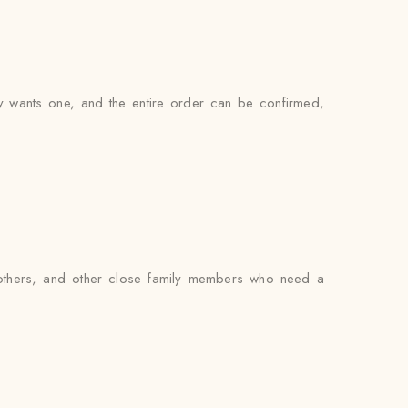
ly wants one, and the entire order can be confirmed,
brothers, and other close family members who need a