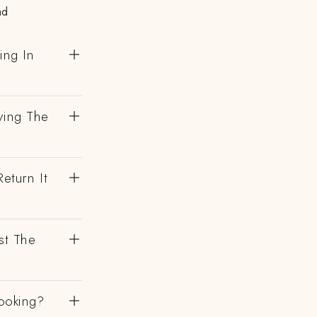
ad
ing In
ving The
eturn It
st The
ooking?