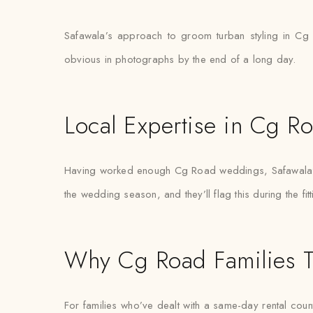
Safawala’s approach to groom turban styling in Cg 
obvious in photographs by the end of a long day.
Local Expertise in Cg R
Having worked enough Cg Road weddings, Safawala’s s
the wedding season, and they’ll flag this during the fit
Why Cg Road Families T
For families who’ve dealt with a same-day rental count