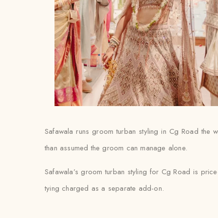
Safawala runs groom turban styling in Cg Road the way
than assumed the groom can manage alone.
Safawala’s groom turban styling for Cg Road is priced
tying charged as a separate add-on.