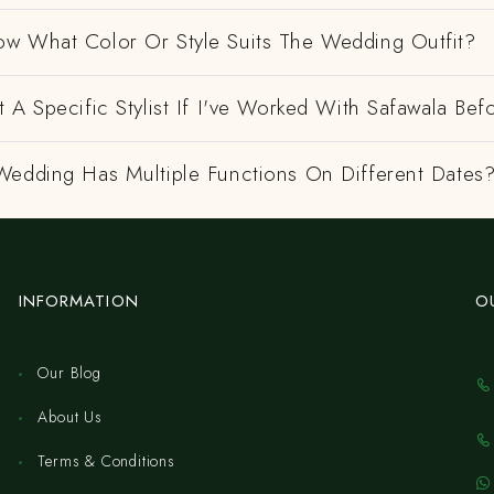
w What Color Or Style Suits The Wedding Outfit?
 A Specific Stylist If I've Worked With Safawala Bef
Wedding Has Multiple Functions On Different Dates
INFORMATION
O
Our Blog
About Us
Terms & Conditions