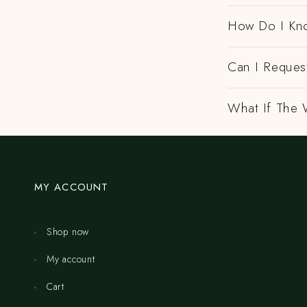
How Do I Kno
Can I Request
What If The 
MY ACCOUNT
Shop now
My account
Cart