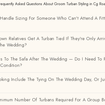
requently Asked Questions About Groom Turban Styling in Cg Ro
andle Sizing For Someone Who Can't Attend A Fitt
wn Relatives Get A Turban Tied If They're Only Arri
The Wedding?
 To The Safa After The Wedding — Do I Need To R
 Condition?
king Include The Tying On The Wedding Day, Or Ju
inimum Number Of Turbans Required For A Group B