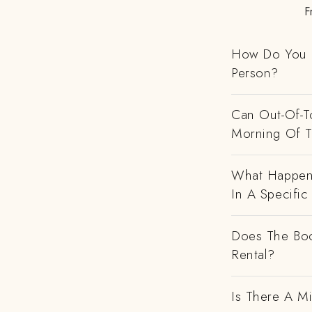
F
How Do You H
Person?
Can Out-Of-To
Morning Of 
What Happens
In A Specific
Does The Boo
Rental?
Is There A M