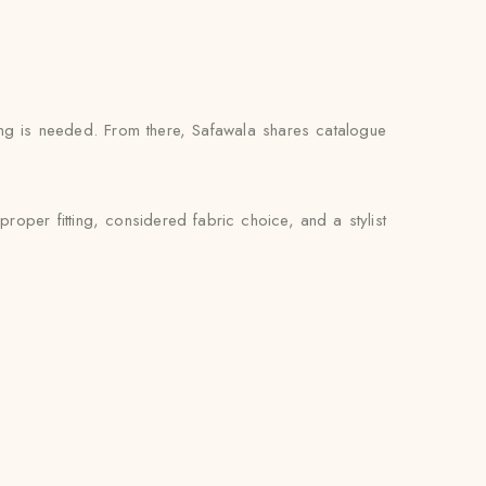
ng is needed. From there, Safawala shares catalogue
oper fitting, considered fabric choice, and a stylist