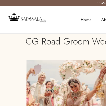
India’
Home
Ab
CG Road Groom Weddi