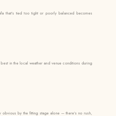
fa that’s tied too tight or poorly balanced becomes
est in the local weather and venue conditions during
y obvious by the fitting stage alone — there’s no rush,