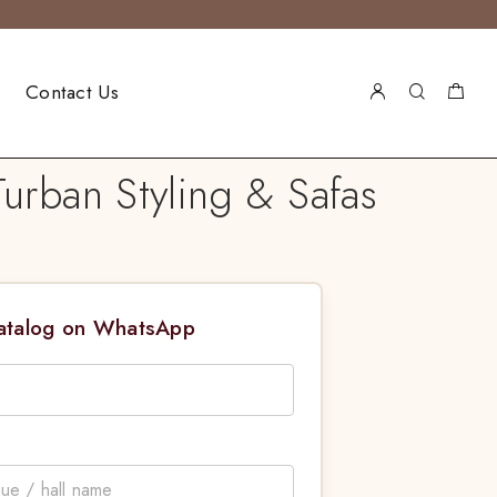
Contact Us
rban Styling & Safas
Catalog on WhatsApp