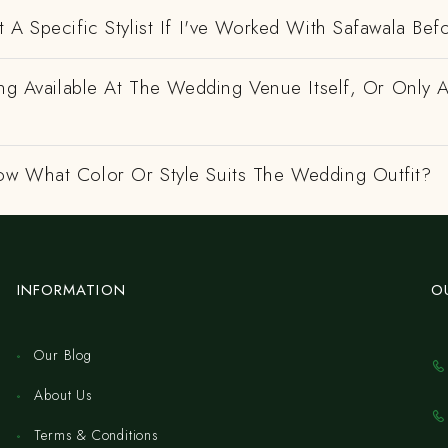
 A Specific Stylist If I've Worked With Safawala Bef
ing Available At The Wedding Venue Itself, Or Only 
w What Color Or Style Suits The Wedding Outfit?
INFORMATION
O
Our Blog
About Us
Terms & Conditions