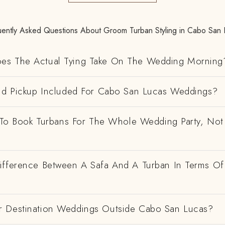
uently Asked Questions About Groom Turban Styling in Cabo San 
es The Actual Tying Take On The Wedding Morning
And Pickup Included For Cabo San Lucas Weddings?
e To Book Turbans For The Whole Wedding Party, Not
ifference Between A Safa And A Turban In Terms Of
 Destination Weddings Outside Cabo San Lucas?