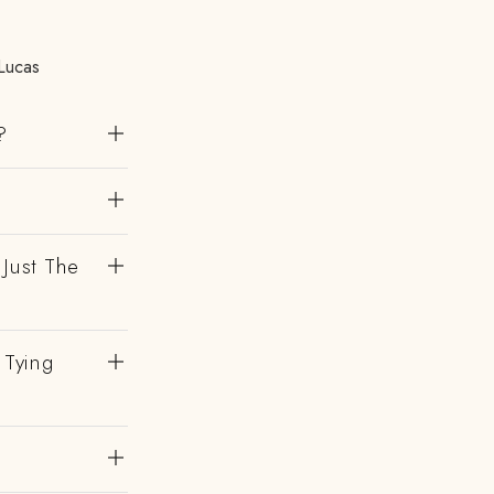
Lucas
?
 Just The
 Tying