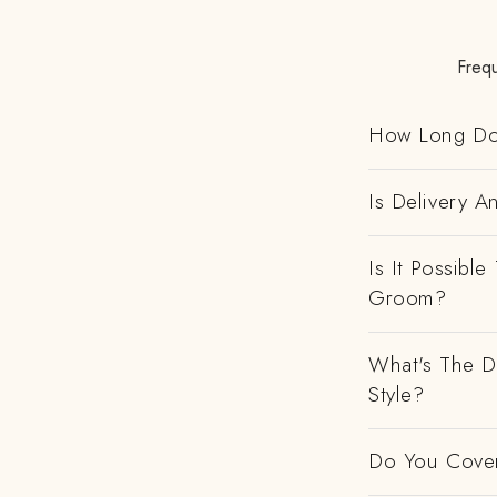
Freq
How Long Do
Is Delivery 
Is It Possibl
Groom?
What's The D
Style?
Do You Cover