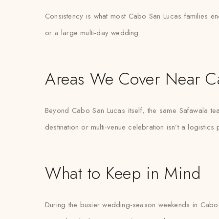
Consistency is what most Cabo San Lucas families end u
or a large multi-day wedding.
Areas We Cover Near C
Beyond Cabo San Lucas itself, the same Safawala tea
destination or multi-venue celebration isn’t a logistics
What to Keep in Mind
During the busier wedding-season weekends in Cabo S