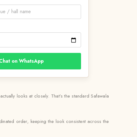
Chat on WhatsApp
actually looks at closely. That’s the standard Safawala
inated order, keeping the look consistent across the