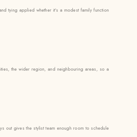
and tying applied whether it’s a modest family function
ties, the wider region, and neighbouring areas, so a
s out gives the stylist team enough room to schedule