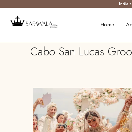
India’
Home
Ab
Cabo San Lucas Groom