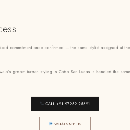
cess
xed commitment once confirmed — the same stylist assigned at the f
wala’s groom turban styling in Cabo San Lucas is handled the same
CALL +91 97252 95691
WHATSAPP US