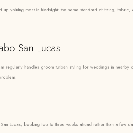
p valuing most in hindsight: the same standard of fitting, fabric, 
abo San Lucas
m regularly handles groom turban styling for weddings in nearby ci
 problem.
an Lucas, booking two to three weeks ahead rather than a few day