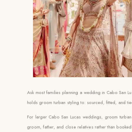
Ask most families planning a wedding in Cabo San Lucas
holds groom turban styling to: sourced, fitted, and t
For larger Cabo San Lucas weddings, groom turban st
groom, father, and close relatives rather than booked