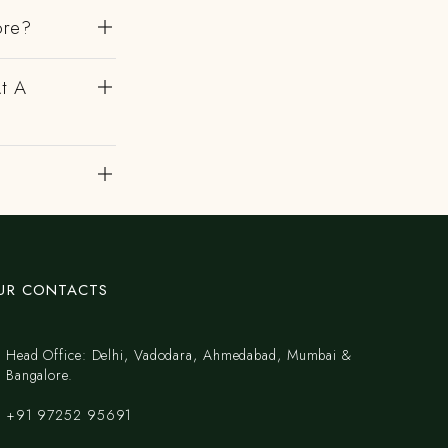
ore?
At A
UR CONTACTS
Head Office: Delhi, Vadodara, Ahmedabad, Mumbai &
Bangalore.
+91 97252 95691