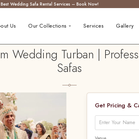
s Best Wedding Safa Rental Services – Book Now!
out Us
Our Collections
Services
Gallery
 Wedding Turban | Professi
Safas
Get Pricing & 
Venue