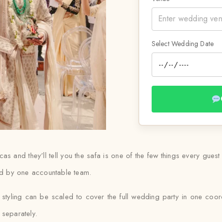
Select Wedding Date
 and they’ll tell you the safa is one of the few things every guest 
ied by one accountable team.
yling can be scaled to cover the full wedding party in one coord
 separately.