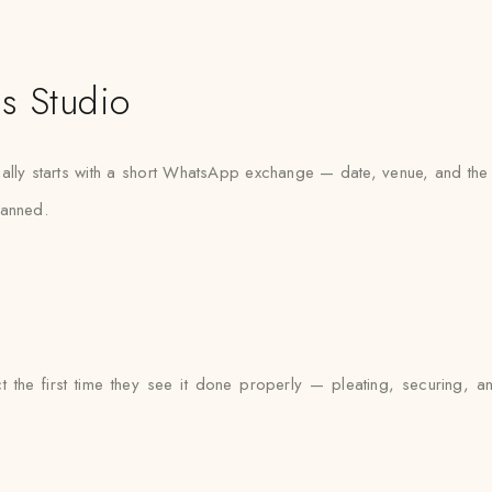
s Studio
lly starts with a short WhatsApp exchange — date, venue, and the k
planned.
t the first time they see it done properly — pleating, securing, a