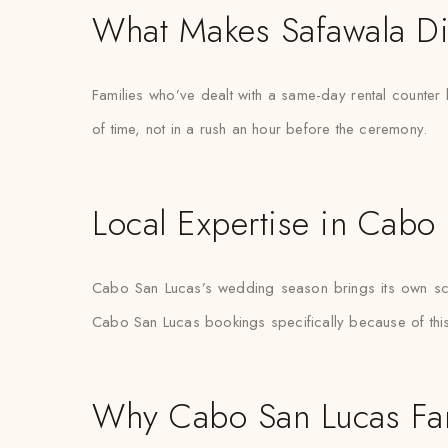
What Makes Safawala Di
Families who’ve dealt with a same-day rental counter 
of time, not in a rush an hour before the ceremony.
Local Expertise in Cabo
Cabo San Lucas’s wedding season brings its own sched
Cabo San Lucas bookings specifically because of this 
Why Cabo San Lucas Fam