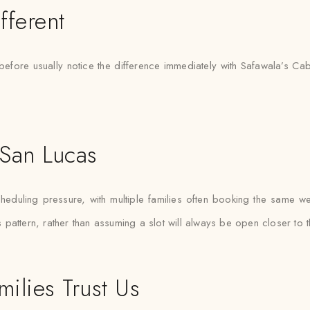
fferent
before usually notice the difference immediately with Safawala’s C
 San Lucas
uling pressure, with multiple families often booking the same weeke
pattern, rather than assuming a slot will always be open closer to t
ilies Trust Us