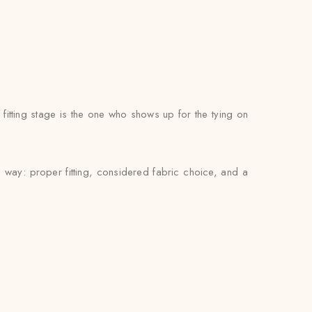
itting stage is the one who shows up for the tying on
 way: proper fitting, considered fabric choice, and a