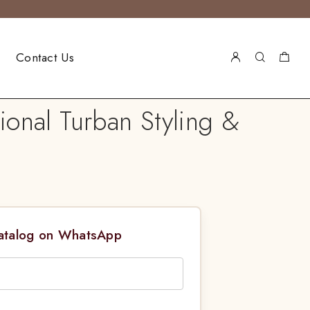
Contact Us
onal Turban Styling &
Catalog on WhatsApp