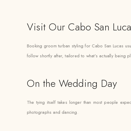
Visit Our Cabo San Luca
Booking groom turban styling for Cabo San Lucas usua
follow shortly after, tailored to what’s actually being 
On the Wedding Day
The tying itself takes longer than most people expec
photographs and dancing.