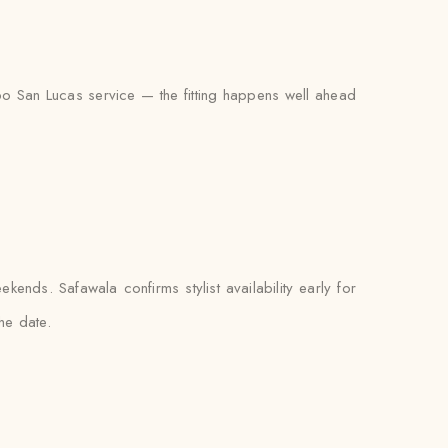
abo San Lucas service — the fitting happens well ahead
nds. Safawala confirms stylist availability early for
he date.