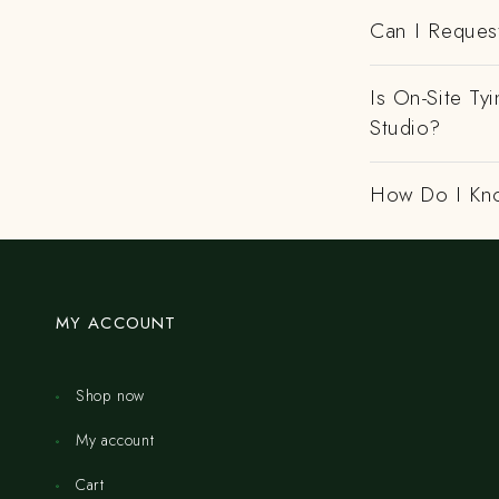
Can I Request
Is On-Site Ty
Studio?
How Do I Kno
MY ACCOUNT
Shop now
My account
Cart