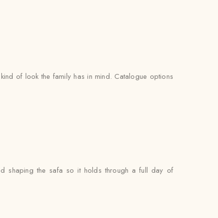
ind of look the family has in mind. Catalogue options
nd shaping the safa so it holds through a full day of