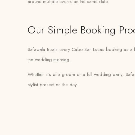
around multiple events on the same date.
Our Simple Booking Pro
Safawala treats every Cabo San Lucas booking as a fi
the wedding morning.
Whether it’s one groom or a full wedding party, Safa
stylist present on the day.