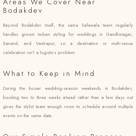
Areas We Cover Near
Bodakdev
Beyond Bodakdev itself, the same Safawala team regularly
handles groom turban styling for weddings in Gandhinagar,
Sanand, and Vastrapur, so a destination or multi-venue
celebration isn’t a logistics problem.
What to Keep in Mind
During the busier wedding-season weekends in Bodakdev,
booking two to three weeks ahead rather than a few days out
gives the stylist team enough room to schedule around multiple
events on the same date.