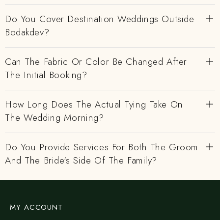
Do You Cover Destination Weddings Outside
Bodakdev?
Can The Fabric Or Color Be Changed After
The Initial Booking?
How Long Does The Actual Tying Take On
The Wedding Morning?
Do You Provide Services For Both The Groom
And The Bride's Side Of The Family?
MY ACCOUNT