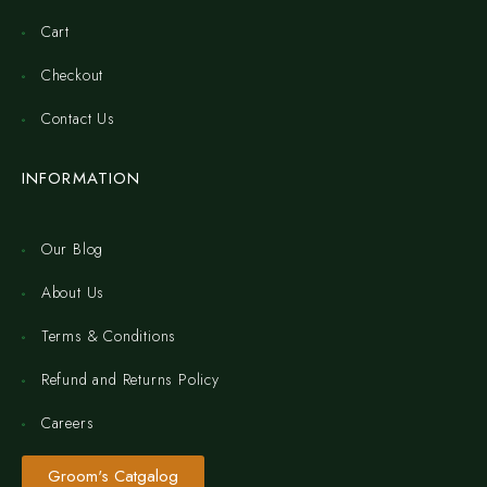
Cart
Checkout
Contact Us
INFORMATION
Our Blog
About Us
Terms & Conditions
Refund and Returns Policy
Careers
Groom's Catgalog