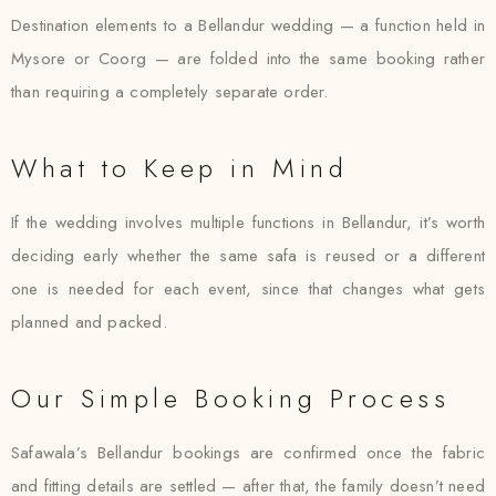
Destination elements to a Bellandur wedding — a function held in
Mysore or Coorg — are folded into the same booking rather
than requiring a completely separate order.
What to Keep in Mind
If the wedding involves multiple functions in Bellandur, it’s worth
deciding early whether the same safa is reused or a different
one is needed for each event, since that changes what gets
planned and packed.
Our Simple Booking Process
Safawala’s Bellandur bookings are confirmed once the fabric
and fitting details are settled — after that, the family doesn’t need