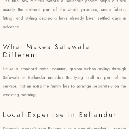
The final few minutes before a Bellandur groom steps out are
usually the calmest part of the whole process, since fabric,
fitting, and styling decisions have already been settled days in
advance.
What Makes Safawala
Different
Unlike a standard rental counter, groom turban styling through
Safawala in Bellandur includes the tying itself as part of the
service, not an extra the family has to arrange separately on the
wedding morning.
Local Expertise in Bellandur
Safawala doesn’t treat Bellandur as a one-off market — repeat