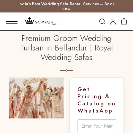
India’s Best Wedding Safa Rental Services – Book
Now!
Premium Groom Wedding
Turban in Bellandur | Royal
Wedding Safas
Get
Pricing &
Catalog on
WhatsApp