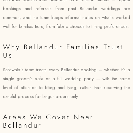
bookings and referrals from past Bellandur weddings are
common, and the team keeps informal notes on what’s worked
well for families here, from fabric choices to timing preferences.
Why Bellandur Families Trust
Us
Safawala’s team treats every Bellandur booking — whether it’s a
single groom’s safa or a full wedding party — with the same
level of attention to fitting and tying, rather than reserving the
careful process for larger orders only.
Areas We Cover Near
Bellandur