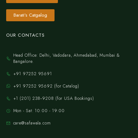
Barati's Catgalog
OUR CONTACTS
Head Office: Delhi, Vadodara, Ahmedabad, Mumbai &
Bangalore.
+91 97252 95691
+91 97252 95692 (for Catalog)
‪+1 (201) 238‑9208‬ (for USA Bookings)
Mon - Sat: 10:00 - 19:00
care@safawala.com