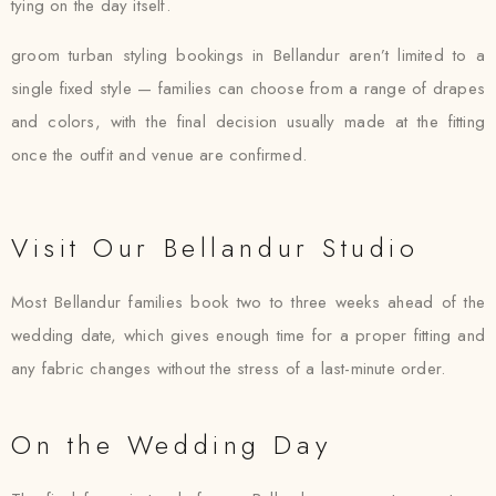
tying on the day itself.
groom turban styling bookings in Bellandur aren’t limited to a
single fixed style — families can choose from a range of drapes
and colors, with the final decision usually made at the fitting
once the outfit and venue are confirmed.
Visit Our Bellandur Studio
Most Bellandur families book two to three weeks ahead of the
wedding date, which gives enough time for a proper fitting and
any fabric changes without the stress of a last-minute order.
On the Wedding Day