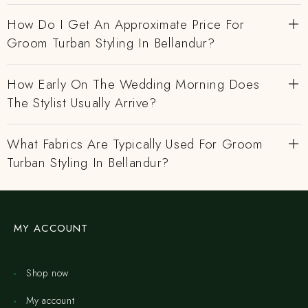
How Do I Get An Approximate Price For
Groom Turban Styling In Bellandur?
How Early On The Wedding Morning Does
The Stylist Usually Arrive?
What Fabrics Are Typically Used For Groom
Turban Styling In Bellandur?
MY ACCOUNT
Shop now
My account