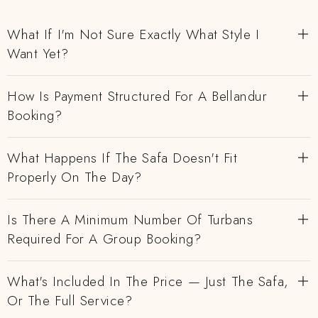
What If I'm Not Sure Exactly What Style I
Want Yet?
How Is Payment Structured For A Bellandur
Booking?
What Happens If The Safa Doesn't Fit
Properly On The Day?
Is There A Minimum Number Of Turbans
Required For A Group Booking?
What's Included In The Price — Just The Safa,
Or The Full Service?