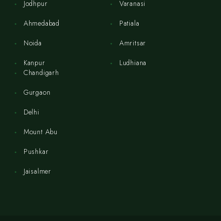
Jodhpur
Varanasi
Ahmedabad
Patiala
Noida
Amritsar
Kanpur
Ludhiana
Chandigarh
Gurgaon
Delhi
Mount Abu
Pushkar
Jaisalmer