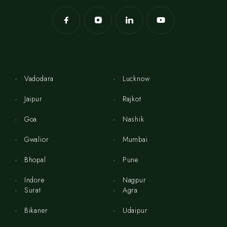
Vadodara
Lucknow
Jaipur
Rajkot
Goa
Nashik
Gwalior
Mumbai
Bhopal
Pune
Indore
Nagpur
Surat
Agra
Bikaner
Udaipur