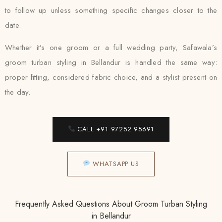
to follow up unless something specific changes closer to the
date.
Whether it’s one groom or a full wedding party, Safawala’s
groom turban styling in Bellandur is handled the same way:
proper fitting, considered fabric choice, and a stylist present on
the day.
CALL +91 97252 95691
WHATSAPP US
Frequently Asked Questions About Groom Turban Styling
in Bellandur