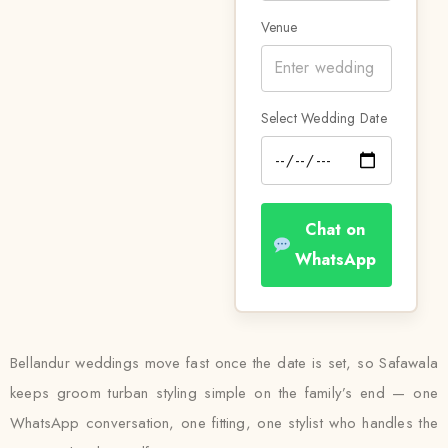
Venue
Select Wedding Date
Chat on
WhatsApp
Bellandur weddings move fast once the date is set, so Safawala
keeps groom turban styling simple on the family’s end — one
WhatsApp conversation, one fitting, one stylist who handles the