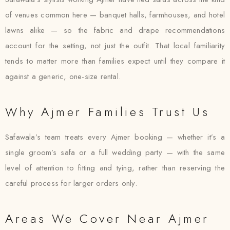
of venues common here — banquet halls, farmhouses, and hotel
lawns alike — so the fabric and drape recommendations
account for the setting, not just the outfit. That local familiarity
tends to matter more than families expect until they compare it
against a generic, one-size rental.
Why Ajmer Families Trust Us
Safawala’s team treats every Ajmer booking — whether it’s a
single groom’s safa or a full wedding party — with the same
level of attention to fitting and tying, rather than reserving the
careful process for larger orders only.
Areas We Cover Near Ajmer