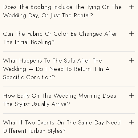
Does The Booking Include The Tying On The
Wedding Day, Or Just The Rental?
Can The Fabric Or Color Be Changed After
The Initial Booking?
What Happens To The Safa After The
Wedding — Do I Need To Return It In A
Specific Condition?
How Early On The Wedding Morning Does
The Stylist Usually Arrive?
What If Two Events On The Same Day Need
Different Turban Styles?