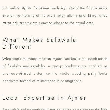
Safawala’s stylists for Ajmer weddings check the fit one more
time on the morning of the event, even after a prior fitting, since
minor adjustments are common closer to the actual date.
What Makes Safawala
Different
What tends to matter most to Ajmer families is the combination
of flexibility and reliability — group bookings are handled as
one coordinated order, so the whole wedding party looks
consistent instead of mismatched in photographs.
Local Expertise in Ajmer
Safawala’s stylists working Ajmer have tied safas across the kind