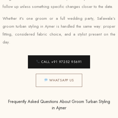
follow up unless something specific changes closer to the date.
Whether it’s one groom or a full wedding party, Safawala’s
groom turban styling in Ajmer is handled the same way: proper
fitting, considered fabric choice, and a stylist present on the
day.
CALL +91 97252 95691
WHATSAPP US
Frequently Asked Questions About Groom Turban Styling
in Ajmer