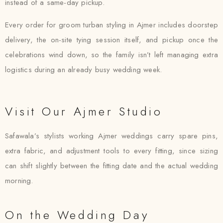
instead of a same-day pickup.
Every order for groom turban styling in Ajmer includes doorstep
delivery, the on-site tying session itself, and pickup once the
celebrations wind down, so the family isn’t left managing extra
logistics during an already busy wedding week.
Visit Our Ajmer Studio
Safawala’s stylists working Ajmer weddings carry spare pins,
extra fabric, and adjustment tools to every fitting, since sizing
can shift slightly between the fitting date and the actual wedding
morning.
On the Wedding Day