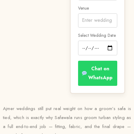
Venue
Select Wedding Date
Chat on
WhatsApp
Ajmer weddings still put real weight on how a groom’s safa is
tied, which is exactly why Safawala runs groom turban styling as
a full end-to-end job — fitting, fabric, and the final drape —