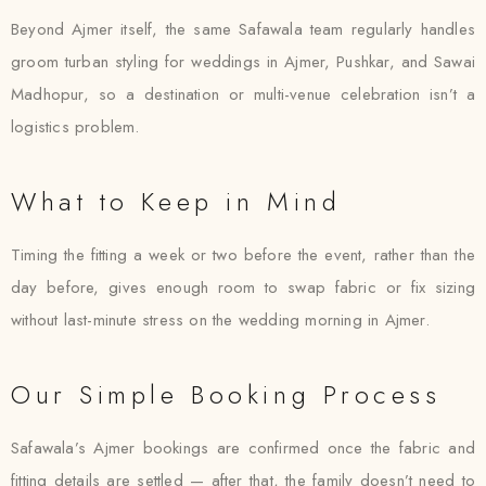
Beyond Ajmer itself, the same Safawala team regularly handles
groom turban styling for weddings in Ajmer, Pushkar, and Sawai
Madhopur, so a destination or multi-venue celebration isn’t a
logistics problem.
What to Keep in Mind
Timing the fitting a week or two before the event, rather than the
day before, gives enough room to swap fabric or fix sizing
without last-minute stress on the wedding morning in Ajmer.
Our Simple Booking Process
Safawala’s Ajmer bookings are confirmed once the fabric and
fitting details are settled — after that, the family doesn’t need to