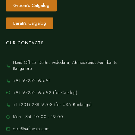
Groom's Catgalog
Barati's Catgalog
OUR CONTACTS
Head Office: Delhi, Vadodara, Ahmedabad, Mumbai &
Bangalore.
+91 97252 95691
+91 97252 95692 (for Catalog)
‪+1 (201) 238‑9208‬ (for USA Bookings)
Mon - Sat: 10:00 - 19:00
care@safawala.com