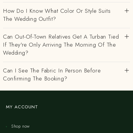
How Do I Know What Color Or Style Suits
The Wedding Outfit?
Can Out-Of-Town Relatives Get A Turban Tied
If They're Only Arriving The Morning Of The
Wedding?
Can I See The Fabric In Person Before
Confirming The Booking?
MY ACCOUNT
Shop now