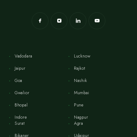
Vadodara
Lucknow
Jaipur
Rajkot
Goa
Nashik
Gwalior
Mumbai
Bhopal
Pune
Indore
Nagpur
Surat
Agra
Bikaner
Udaipur