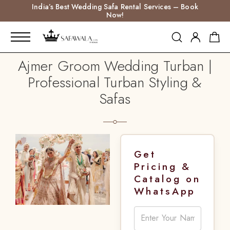
India’s Best Wedding Safa Rental Services – Book
Now!
Ajmer Groom Wedding Turban |
Professional Turban Styling &
Safas
Get
Pricing &
Catalog on
WhatsApp