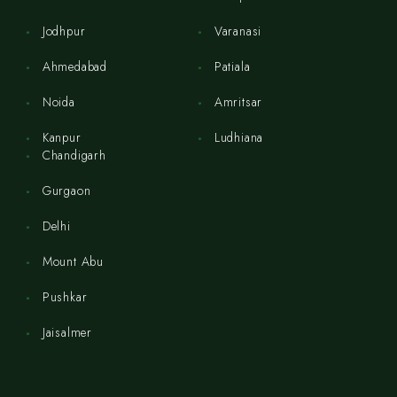
Jodhpur
Varanasi
Ahmedabad
Patiala
Noida
Amritsar
Kanpur
Ludhiana
Chandigarh
Gurgaon
Delhi
Mount Abu
Pushkar
Jaisalmer