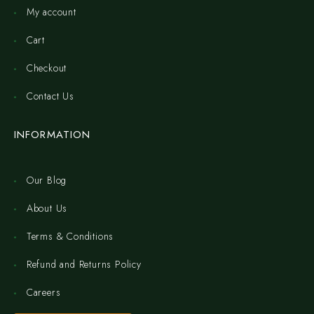
My account
Cart
Checkout
Contact Us
INFORMATION
Our Blog
About Us
Terms & Conditions
Refund and Returns Policy
Careers