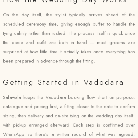
On the day itself, the stylist typically arrives ahead of the
scheduled ceremony time, giving enough buffer to handle the
tying calmly rather than rushed. The process itself is quick once
the piece and outfit are both in hand — most grooms are
surprised at how little time it actually takes once everything has
been prepared in advance through the fitting.
Getting Started in Vadodara
Safawala keeps the Vadodara booking flow short on purpose:
catalogue and pricing first, a fitting closer to the date to confirm
sizing, then delivery and on-site tying on the wedding day itself,
with pickup arranged afterward. Each step is confirmed over
WhatsApp so there’s a written record of what was agreed,