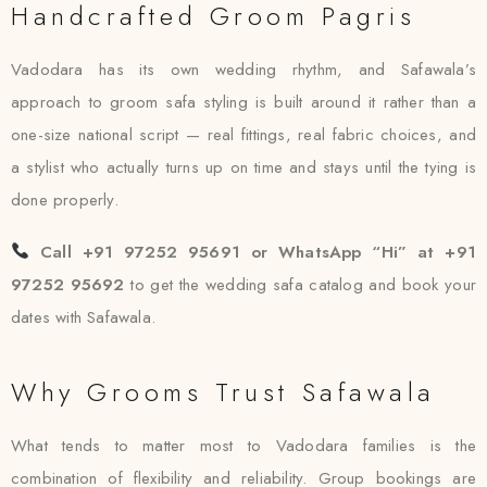
Handcrafted Groom Pagris
Vadodara has its own wedding rhythm, and Safawala’s
approach to groom safa styling is built around it rather than a
one-size national script — real fittings, real fabric choices, and
a stylist who actually turns up on time and stays until the tying is
done properly.
Call +91 97252 95691 or WhatsApp “Hi” at +91
97252 95692
to get the wedding safa catalog and book your
dates with Safawala.
Why Grooms Trust Safawala
What tends to matter most to Vadodara families is the
combination of flexibility and reliability. Group bookings are