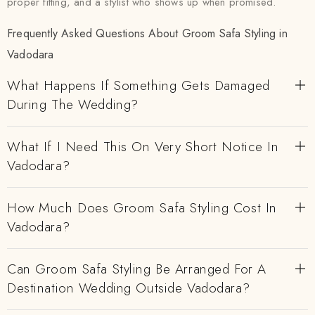
proper fitting, and a stylist who shows up when promised.
Frequently Asked Questions About Groom Safa Styling in
Vadodara
What Happens If Something Gets Damaged
During The Wedding?
What If I Need This On Very Short Notice In
Vadodara?
How Much Does Groom Safa Styling Cost In
Vadodara?
Can Groom Safa Styling Be Arranged For A
Destination Wedding Outside Vadodara?