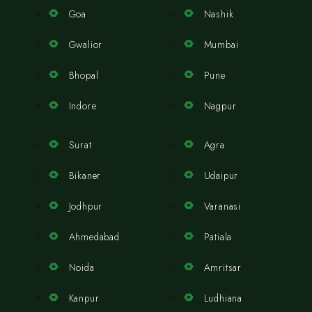
Goa
Nashik
Gwalior
Mumbai
Bhopal
Pune
Indore
Nagpur
Surat
Agra
Bikaner
Udaipur
Jodhpur
Varanasi
Ahmedabad
Patiala
Noida
Amritsar
Kanpur
Ludhiana