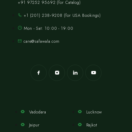
+91 97252 95692 (for Catalog)
‪+1 (201) 238‑9208‬ (for USA Bookings)
Mon - Sat: 10:00 - 19:00
care@safawala.com
Vadodara
Lucknow
Jaipur
Rajkot