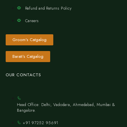
Refund and Returns Policy
Careers
Groom's Catgalog
Barati's Catgalog
OUR CONTACTS
Head Office: Delhi, Vadodara, Ahmedabad, Mumbai &
Bangalore.
+91 97252 95691