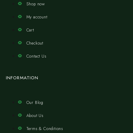
Shop now
My account
Cart
Checkout
Contact Us
INFORMATION
Our Blog
About Us
Terms & Conditions