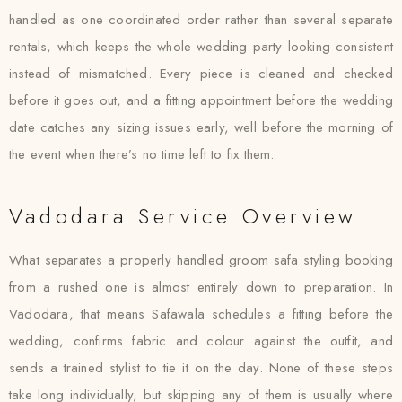
handled as one coordinated order rather than several separate
rentals, which keeps the whole wedding party looking consistent
instead of mismatched. Every piece is cleaned and checked
before it goes out, and a fitting appointment before the wedding
date catches any sizing issues early, well before the morning of
the event when there’s no time left to fix them.
Vadodara Service Overview
What separates a properly handled groom safa styling booking
from a rushed one is almost entirely down to preparation. In
Vadodara, that means Safawala schedules a fitting before the
wedding, confirms fabric and colour against the outfit, and
sends a trained stylist to tie it on the day. None of these steps
take long individually, but skipping any of them is usually where