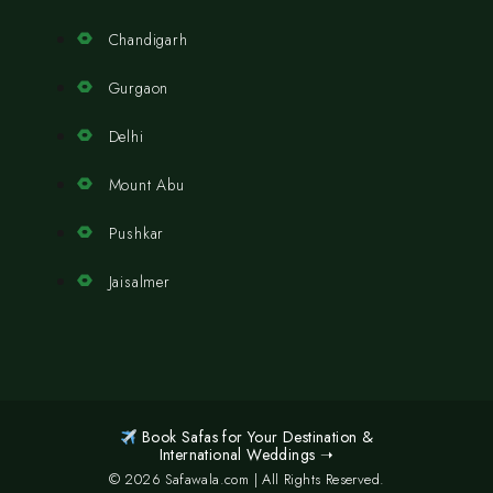
Chandigarh
Gurgaon
Delhi
Mount Abu
Pushkar
Jaisalmer
Book Safas for Your Destination &
International Weddings ➝
© 2026 Safawala.com | All Rights Reserved.