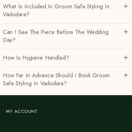
What Is Included In Groom Safa Styling In
Vadodara?
Can I See The Piece Before The Wedding
Day?
How Is Hygiene Handled?
How Far In Advance Should I Book Groom
Safa Styling In Vadodara?
MY ACCOUNT