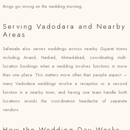
things go wrong on the wedding morning.
Serving Vadodara and Nearby
Areas
Safawala also serves weddings across nearby Gujarat towns
including Anand, Nadiad, Ahmedabad, coordinating multi-
location bookings when a wedding involves functions in more
than one place. This matters more often than people expect —
many Vadodara weddings involve a reception or a second
function in a nearby town, and having one team handle both
locations avoids the coordination headache of separate
vendors.
How the Wedding Day Works