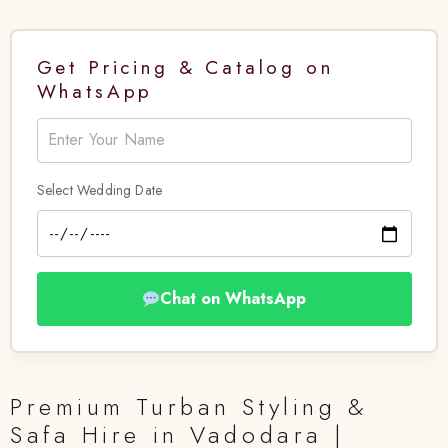
Get Pricing & Catalog on
WhatsApp
Select Wedding Date
Chat on WhatsApp
Premium Turban Styling &
Safa Hire in Vadodara |