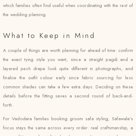
which families often find useful when coordinating with the rest of
the wedding planning.
What to Keep in Mind
A couple of things are worth planning for ahead of time: confirm
the exact tying style you want, since a straight pagdi and a
layered pech drape look quite different in photographs, and
finalise the outfit colour early since fabric sourcing for less
common shades can take a few extra days. Deciding on these
details before the fitting saves a second round of back-and-
forth.
For Vadodara families booking groom safa styling, Safawala’s
focus stays the same across every order: real craftsmanship, a