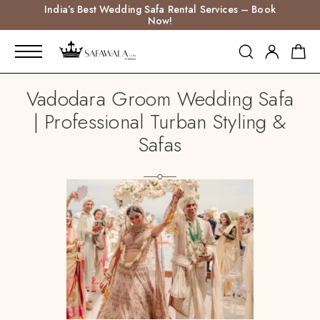
India’s Best Wedding Safa Rental Services – Book
Now!
Vadodara Groom Wedding Safa
| Professional Turban Styling &
Safas