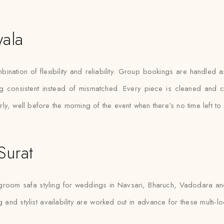
ala
mbination of flexibility and reliability. Group bookings are handled
g consistent instead of mismatched. Every piece is cleaned and c
y, well before the morning of the event when there’s no time left to 
Surat
 groom safa styling for weddings in Navsari, Bharuch, Vadodara and 
g and stylist availability are worked out in advance for these multi-l