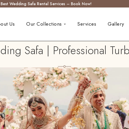
s Best Wedding Safa Rental Services – Book Now!
out Us
Our Collections
Services
Gallery
ng Safa | Professional Turb