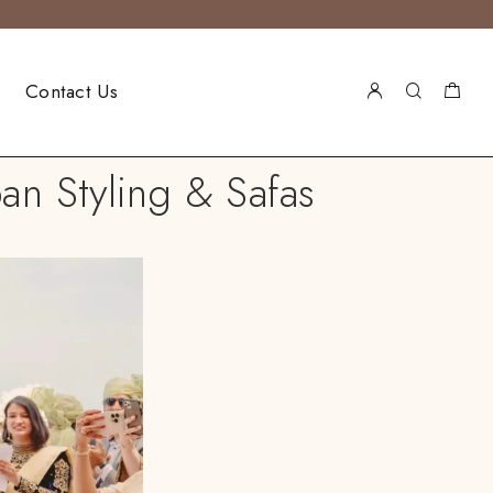
Contact Us
an Styling & Safas