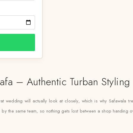
fa – Authentic Turban Styling
t wedding will actually look at closely, which is why Safawala tre
led by the same team, so nothing gets lost between a shop handing ove