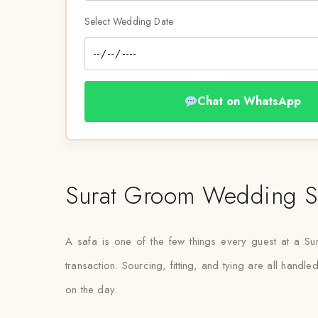
Select Wedding Date
Chat on WhatsApp
Surat Groom Wedding Sa
A safa is one of the few things every guest at a Sura
transaction. Sourcing, fitting, and tying are all hand
on the day.