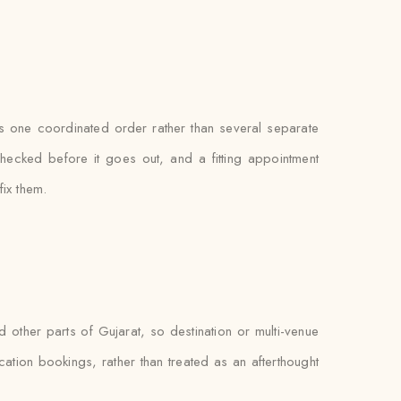
 as one coordinated order rather than several separate
hecked before it goes out, and a fitting appointment
fix them.
other parts of Gujarat, so destination or multi-venue
ocation bookings, rather than treated as an afterthought