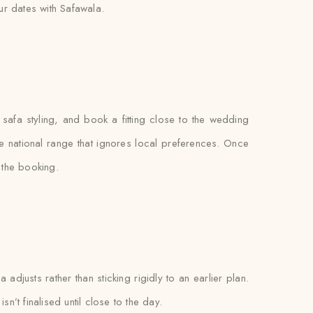
r dates with Safawala.
 safa styling, and book a fitting close to the wedding
gle national range that ignores local preferences. Once
o the booking.
adjusts rather than sticking rigidly to an earlier plan.
n’t finalised until close to the day.