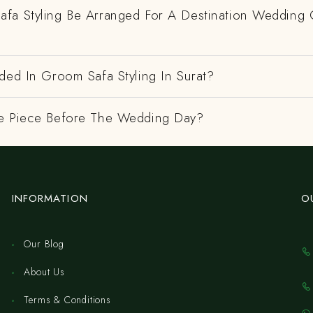
fa Styling Be Arranged For A Destination Wedding 
ded In Groom Safa Styling In Surat?
e Piece Before The Wedding Day?
INFORMATION
O
Our Blog
About Us
Terms & Conditions