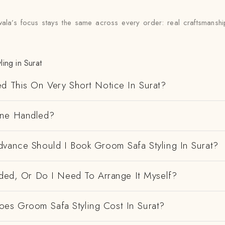
wala’s focus stays the same across every order: real craftsmanshi
ing in Surat
ed This On Very Short Notice In Surat?
ene Handled?
dvance Should I Book Groom Safa Styling In Surat?
uded, Or Do I Need To Arrange It Myself?
s Groom Safa Styling Cost In Surat?