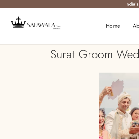
India’
Home
Ab
Surat Groom Weddi