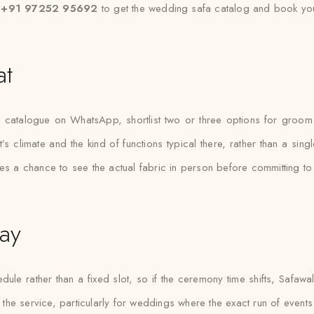
t +91 97252 95692
to get the wedding safa catalog and book you
at
at catalogue on WhatsApp, shortlist two or three options for groom
t’s climate and the kind of functions typical there, rather than a sin
 gives a chance to see the actual fabric in person before committing t
ay
e rather than a fixed slot, so if the ceremony time shifts, Safawala 
 the service, particularly for weddings where the exact run of events is