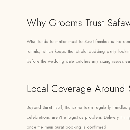
Why Grooms Trust Safaw
What tends to matter most to Surat families is the co
rentals, which keeps the whole wedding party lookin
before the wedding date catches any sizing issues earl
Local Coverage Around 
Beyond Surat itself, the same team regularly handles
celebrations aren’t a logistics problem. Delivery timin
once the main Surat booking is confirmed.