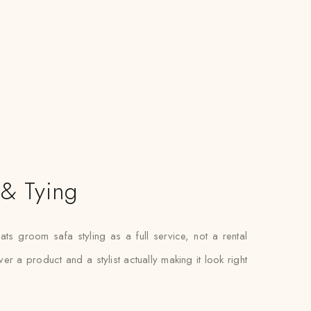
 & Tying
ats groom safa styling as a full service, not a rental
r a product and a stylist actually making it look right