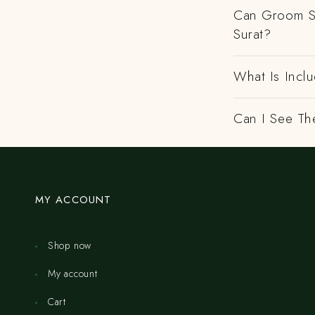
Can Groom Sa
Surat?
What Is Inclu
Can I See Th
MY ACCOUNT
Shop now
My account
Cart