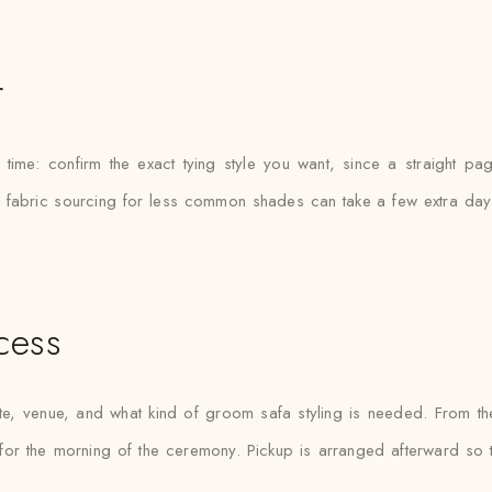
r
time: confirm the exact tying style you want, since a straight pa
ce fabric sourcing for less common shades can take a few extra days
cess
 venue, and what kind of groom safa styling is needed. From the
for the morning of the ceremony. Pickup is arranged afterward so th