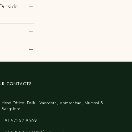
Outside
UR CONTACTS
Head Office: Delhi, Vadodara, Ahmedabad, Mumbai &
Bangalore.
+91 97252 95691