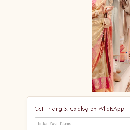
Get Pricing & Catalog on WhatsApp