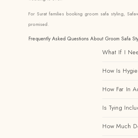
For Surat families booking groom safa styling, Safa
promised.
Frequently Asked Questions About Groom Safa Styl
What If I Ne
How Is Hygi
How Far In A
Is Tying Incl
How Much Doe