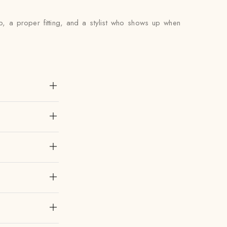
p, a proper fitting, and a stylist who shows up when