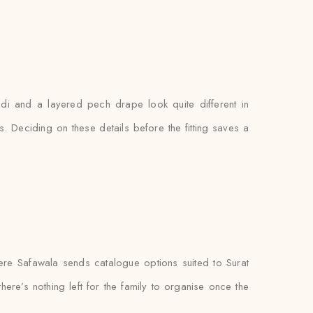
gdi and a layered pech drape look quite different in
. Deciding on these details before the fitting saves a
re Safawala sends catalogue options suited to Surat
ere’s nothing left for the family to organise once the