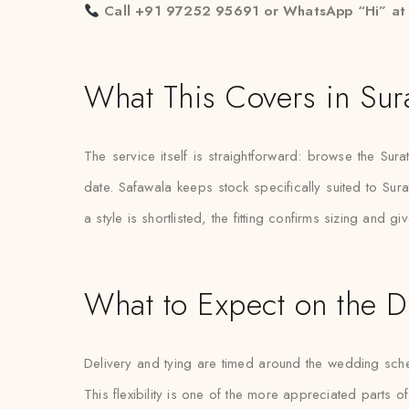
Call +91 97252 95691 or WhatsApp “Hi” a
What This Covers in Sur
The service itself is straightforward: browse the Sur
date. Safawala keeps stock specifically suited to Sura
a style is shortlisted, the fitting confirms sizing and
What to Expect on the D
Delivery and tying are timed around the wedding schedul
This flexibility is one of the more appreciated parts of