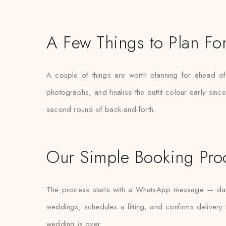
A Few Things to Plan Fo
A couple of things are worth planning for ahead of 
photographs, and finalise the outfit colour early sin
second round of back-and-forth.
Our Simple Booking Pro
The process starts with a WhatsApp message — date,
weddings, schedules a fitting, and confirms delivery 
wedding is over.