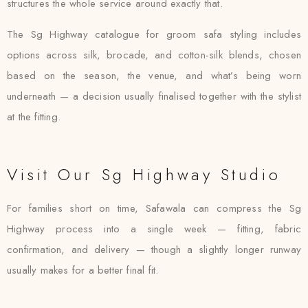
structures the whole service around exactly that.
The Sg Highway catalogue for groom safa styling includes
options across silk, brocade, and cotton-silk blends, chosen
based on the season, the venue, and what’s being worn
underneath — a decision usually finalised together with the stylist
at the fitting.
Visit Our Sg Highway Studio
For families short on time, Safawala can compress the Sg
Highway process into a single week — fitting, fabric
confirmation, and delivery — though a slightly longer runway
usually makes for a better final fit.