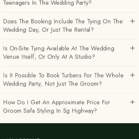
Teenagers In The Wedding Party?
Does The Booking Include The Tying On The
Wedding Day, Or Just The Rental?
Is On-Site Tying Available At The Wedding
Venue Itself, Or Only At A Studio?
Is It Possible To Book Turbans For The Whole
Wedding Party, Not Just The Groom?
How Do I Get An Approximate Price For
Groom Safa Styling In Sg Highway?