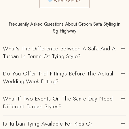
WHATSAPP US
Frequently Asked Questions About Groom Safa Styling in
Sg Highway
What's The Difference Between A Safa And A
Turban In Terms Of Tying Style?
Do You Offer Trial Fittings Before The Actual
Wedding-Week Fitting?
What If Two Events On The Same Day Need
Different Turban Styles?
Is Turban Tying Available For Kids Or