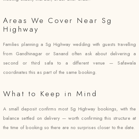
Areas We Cover Near Sg
Highway
Families planning a Sg Highway wedding with guests travelling
from Gandhinagar or Sanand often ask about delivering a
second or third safa to a different venue — Safawala
coordinates this as part of the same booking.
What to Keep in Mind
A small deposit confirms most Sg Highway bookings, with the
balance settled on delivery — worth confirming this structure at
the time of booking so there are no surprises closer to the date.