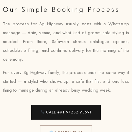
Our Simple Booking Process
The process for Sg Highway usually starts with a WhatsApp
message — date, venue, and what kind of groom safa styling is
needed. From there, Safawala shares catalogue options,
schedules a fitting, and confirms delivery for the morning of the
ceremony.
For every Sg Highway family, the process ends the same way it
started — a stylist who shows up, a safa that fits, and one less
thing to manage during an already busy wedding week.
CALL +91 97252 95691