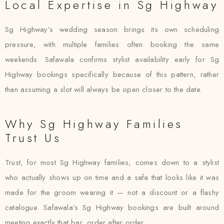
Local Expertise in Sg Highway
Sg Highway’s wedding season brings its own scheduling
pressure, with multiple families often booking the same
weekends. Safawala confirms stylist availability early for Sg
Highway bookings specifically because of this pattern, rather
than assuming a slot will always be open closer to the date.
Why Sg Highway Families
Trust Us
Trust, for most Sg Highway families, comes down to a stylist
who actually shows up on time and a safa that looks like it was
made for the groom wearing it — not a discount or a flashy
catalogue. Safawala’s Sg Highway bookings are built around
meeting exactly that bar, order after order.