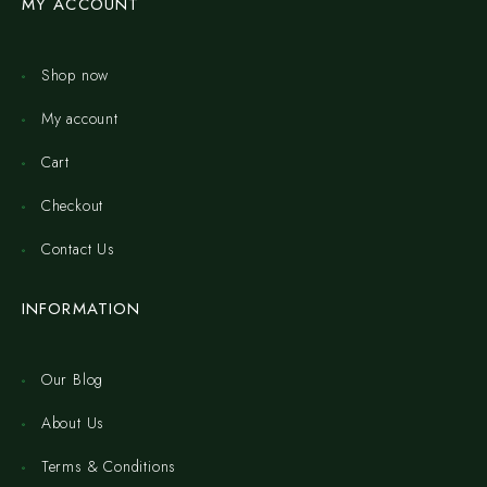
MY ACCOUNT
Shop now
My account
Cart
Checkout
Contact Us
INFORMATION
Our Blog
About Us
Terms & Conditions