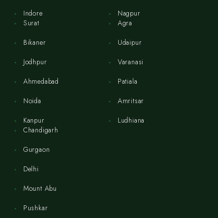
Indore
Nagpur
Surat
Agra
Bikaner
Udaipur
Jodhpur
Varanasi
Ahmedabad
Patiala
Noida
Amritsar
Kanpur
Ludhiana
Chandigarh
Gurgaon
Delhi
Mount Abu
Pushkar