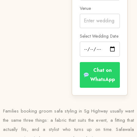
Venue
Select Wedding Date
Chat on
WhatsApp
Families booking groom safa styling in Sg Highway usually want
the same three things: a fabric that suits the event, a fitting that
actually fits, and a stylist who turns up on time. Safawala