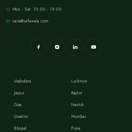
Mon - Sat: 10:00 - 19:00
care@safawala.com
Vadodara
Lucknow
Jaipur
Rajkot
Goa
Nashik
Gwalior
Mumbai
Bhopal
Pune