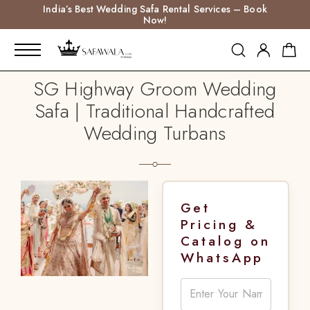
India’s Best Wedding Safa Rental Services – Book
Now!
SG Highway Groom Wedding
Safa | Traditional Handcrafted
Wedding Turbans
Get
Pricing &
Catalog on
WhatsApp