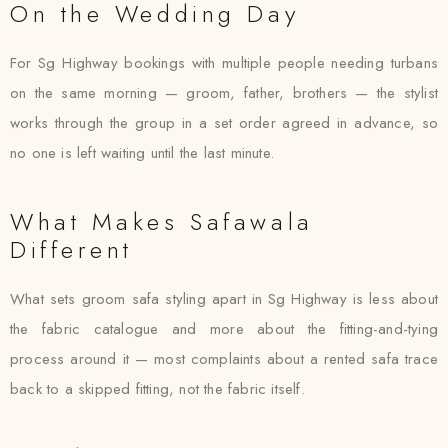
On the Wedding Day
For Sg Highway bookings with multiple people needing turbans
on the same morning — groom, father, brothers — the stylist
works through the group in a set order agreed in advance, so
no one is left waiting until the last minute.
What Makes Safawala
Different
What sets groom safa styling apart in Sg Highway is less about
the fabric catalogue and more about the fitting-and-tying
process around it — most complaints about a rented safa trace
back to a skipped fitting, not the fabric itself.