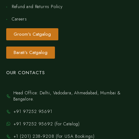
Refund and Returns Policy
Careers
Groom's Catgalog
Barati's Catgalog
OUR CONTACTS
Head Office: Delhi, Vadodara, Ahmedabad, Mumbai &
Bangalore.
+91 97252 95691
+91 97252 95692 (for Catalog)
‪+1 (201) 238‑9208‬ (for USA Bookings)