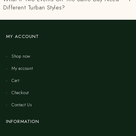
Different Turban Styles?
MY ACCOUNT
Shop now
My account
Cart
Checkout
Contact Us
INFORMATION