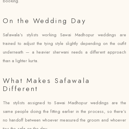
booking.
On the Wedding Day
Safawala’s stylists working Sawai Madhopur weddings are
trained to adjust the tying style slightly depending on the outfit
underneath — a heavier sherwani needs a different approach
than a lighter kurta.
What Makes Safawala
Different
The stylists assigned to Sawai Madhopur weddings are the
same people doing the fitting earlier in the process, so there’s
no handoff between whoever measured the groom and whoever
ties the safa on the day.