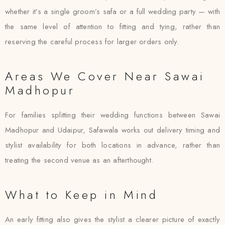
whether it’s a single groom’s safa or a full wedding party — with
the same level of attention to fitting and tying, rather than
reserving the careful process for larger orders only.
Areas We Cover Near Sawai
Madhopur
For families splitting their wedding functions between Sawai
Madhopur and Udaipur, Safawala works out delivery timing and
stylist availability for both locations in advance, rather than
treating the second venue as an afterthought.
What to Keep in Mind
An early fitting also gives the stylist a clearer picture of exactly