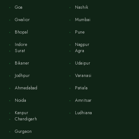
Goa
Nashik
Gwalior
Mumbai
Bhopal
Pune
Indore
Nagpur
Surat
Agra
Bikaner
Udaipur
Jodhpur
Varanasi
Ahmedabad
Patiala
Noida
Amritsar
Kanpur
Ludhiana
Chandigarh
Gurgaon