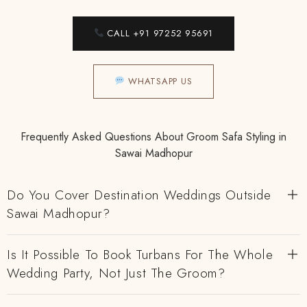
CALL +91 97252 95691
WHATSAPP US
Frequently Asked Questions About Groom Safa Styling in
Sawai Madhopur
Do You Cover Destination Weddings Outside
Sawai Madhopur?
Is It Possible To Book Turbans For The Whole
Wedding Party, Not Just The Groom?