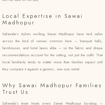
Local Expertise in Sawai
Madhopur
Safawala’s stylists working Sawai Madhopur have tied safas
across the kind of venues common here — banquet halls,
farmhouses, and hotel lawns alike — so the fabric and drape
recommendations account for the setting, not just the outfit. That
local familiarity tends to matter more than families expect until
they compare it against a generic, one-size rental.
Why Sawai Madhopur Families
Trust Us
Safawala’s team treats every Sawai Madhopur booking —