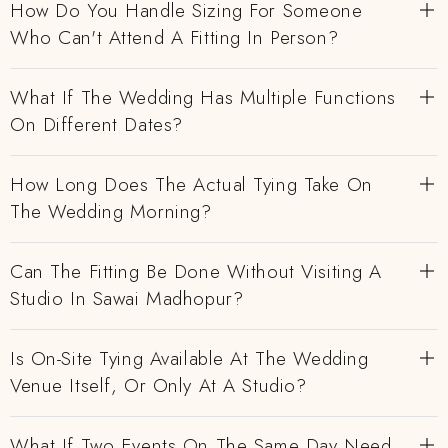
How Do You Handle Sizing For Someone
Who Can't Attend A Fitting In Person?
What If The Wedding Has Multiple Functions
On Different Dates?
How Long Does The Actual Tying Take On
The Wedding Morning?
Can The Fitting Be Done Without Visiting A
Studio In Sawai Madhopur?
Is On-Site Tying Available At The Wedding
Venue Itself, Or Only At A Studio?
What If Two Events On The Same Day Need