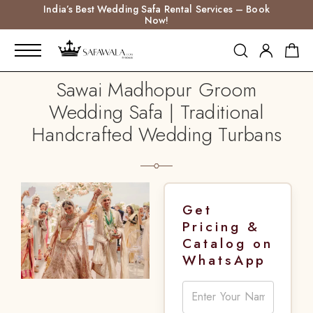
India’s Best Wedding Safa Rental Services – Book
Now!
Sawai Madhopur Groom
Wedding Safa | Traditional
Handcrafted Wedding Turbans
Get
Pricing &
Catalog on
WhatsApp