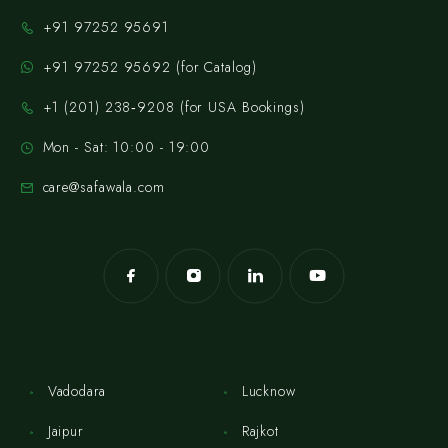
+91 97252 95691
+91 97252 95692 (for Catalog)
‪+1 (201) 238‑9208‬ (for USA Bookings)
Mon - Sat: 10:00 - 19:00
care@safawala.com
Vadodara
Lucknow
Jaipur
Rajkot