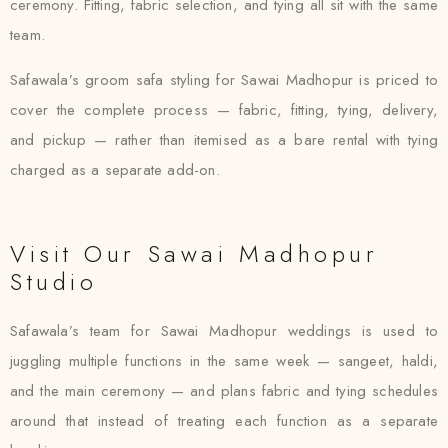
ceremony. Fitting, fabric selection, and tying all sit with the same
team.
Safawala’s groom safa styling for Sawai Madhopur is priced to
cover the complete process — fabric, fitting, tying, delivery,
and pickup — rather than itemised as a bare rental with tying
charged as a separate add-on.
Visit Our Sawai Madhopur
Studio
Safawala’s team for Sawai Madhopur weddings is used to
juggling multiple functions in the same week — sangeet, haldi,
and the main ceremony — and plans fabric and tying schedules
around that instead of treating each function as a separate