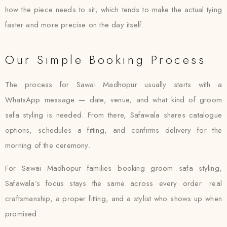
how the piece needs to sit, which tends to make the actual tying
faster and more precise on the day itself.
Our Simple Booking Process
The process for Sawai Madhopur usually starts with a
WhatsApp message — date, venue, and what kind of groom
safa styling is needed. From there, Safawala shares catalogue
options, schedules a fitting, and confirms delivery for the
morning of the ceremony.
For Sawai Madhopur families booking groom safa styling,
Safawala’s focus stays the same across every order: real
craftsmanship, a proper fitting, and a stylist who shows up when
promised.