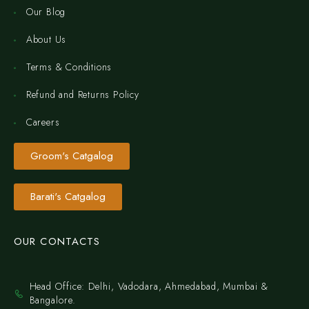
Our Blog
About Us
Terms & Conditions
Refund and Returns Policy
Careers
Groom's Catgalog
Barati's Catgalog
OUR CONTACTS
Head Office: Delhi, Vadodara, Ahmedabad, Mumbai &
Bangalore.