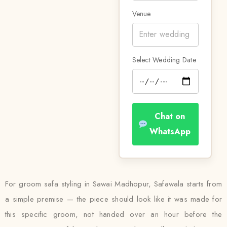
Venue
Select Wedding Date
Chat on
WhatsApp
For groom safa styling in Sawai Madhopur, Safawala starts from
a simple premise — the piece should look like it was made for
this specific groom, not handed over an hour before the