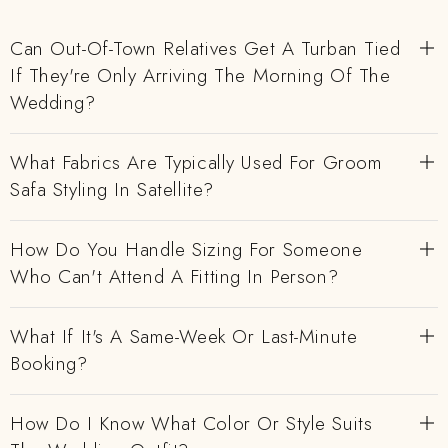
Can Out-Of-Town Relatives Get A Turban Tied
If They're Only Arriving The Morning Of The
Wedding?
What Fabrics Are Typically Used For Groom
Safa Styling In Satellite?
How Do You Handle Sizing For Someone
Who Can't Attend A Fitting In Person?
What If It's A Same-Week Or Last-Minute
Booking?
How Do I Know What Color Or Style Suits