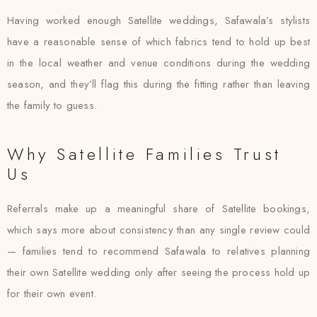
Having worked enough Satellite weddings, Safawala’s stylists
have a reasonable sense of which fabrics tend to hold up best
in the local weather and venue conditions during the wedding
season, and they’ll flag this during the fitting rather than leaving
the family to guess.
Why Satellite Families Trust
Us
Referrals make up a meaningful share of Satellite bookings,
which says more about consistency than any single review could
— families tend to recommend Safawala to relatives planning
their own Satellite wedding only after seeing the process hold up
for their own event.