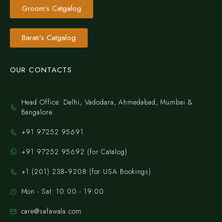
Groom's Catgalog
Barati's Catgalog
OUR CONTACTS
Head Office: Delhi, Vadodara, Ahmedabad, Mumbai &
Bangalore.
+91 97252 95691
+91 97252 95692 (for Catalog)
‪+1 (201) 238‑9208‬ (for USA Bookings)
Mon - Sat: 10:00 - 19:00
care@safawala.com