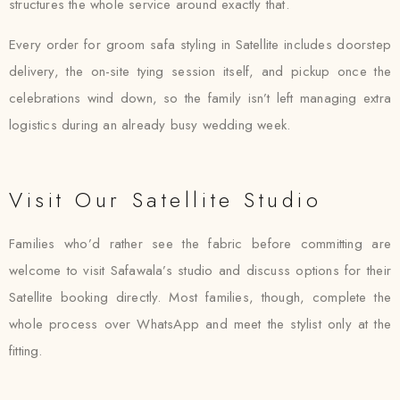
structures the whole service around exactly that.
Every order for groom safa styling in Satellite includes doorstep
delivery, the on-site tying session itself, and pickup once the
celebrations wind down, so the family isn’t left managing extra
logistics during an already busy wedding week.
Visit Our Satellite Studio
Families who’d rather see the fabric before committing are
welcome to visit Safawala’s studio and discuss options for their
Satellite booking directly. Most families, though, complete the
whole process over WhatsApp and meet the stylist only at the
fitting.