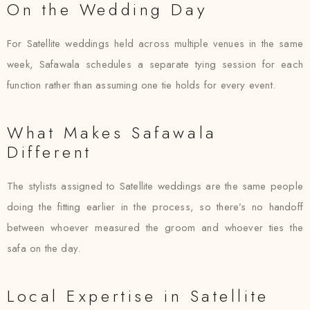
On the Wedding Day
For Satellite weddings held across multiple venues in the same
week, Safawala schedules a separate tying session for each
function rather than assuming one tie holds for every event.
What Makes Safawala
Different
The stylists assigned to Satellite weddings are the same people
doing the fitting earlier in the process, so there’s no handoff
between whoever measured the groom and whoever ties the
safa on the day.
Local Expertise in Satellite