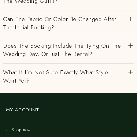
The Wedding Outfit?
Can The Fabric Or Color Be Changed After
The Initial Booking?
Does The Booking Include The Tying On The
Wedding Day, Or Just The Rental?
What If I'm Not Sure Exactly What Style I
Want Yet?
MY ACCOUNT
Shop now