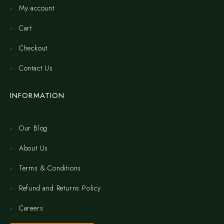
My account
Cart
Checkout
Contact Us
INFORMATION
Our Blog
About Us
Terms & Conditions
Refund and Returns Policy
Careers