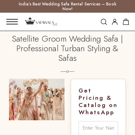
India’s Best Wedding Safa Rental Services – Book
Now!
Satellite Groom Wedding Safa |
Professional Turban Styling &
Safas
Get
Pricing &
Catalog on
WhatsApp