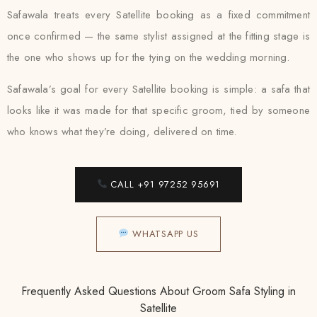
Safawala treats every Satellite booking as a fixed commitment
once confirmed — the same stylist assigned at the fitting stage is
the one who shows up for the tying on the wedding morning.
Safawala’s goal for every Satellite booking is simple: a safa that
looks like it was made for that specific groom, tied by someone
who knows what they’re doing, delivered on time.
CALL +91 97252 95691
WHATSAPP US
Frequently Asked Questions About Groom Safa Styling in
Satellite