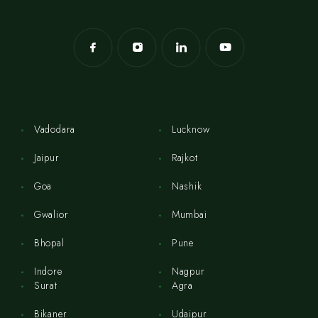
Vadodara
Lucknow
Jaipur
Rajkot
Goa
Nashik
Gwalior
Mumbai
Bhopal
Pune
Indore
Nagpur
Surat
Agra
Bikaner
Udaipur