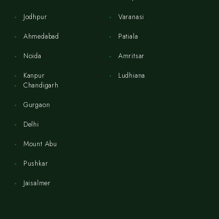
Jodhpur
Varanasi
Ahmedabad
Patiala
Noida
Amritsar
Kanpur
Ludhiana
Chandigarh
Gurgaon
Delhi
Mount Abu
Pushkar
Jaisalmer