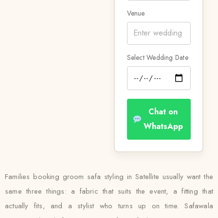
Venue
Select Wedding Date
Chat on
WhatsApp
Families booking groom safa styling in Satellite usually want the
same three things: a fabric that suits the event, a fitting that
actually fits, and a stylist who turns up on time. Safawala