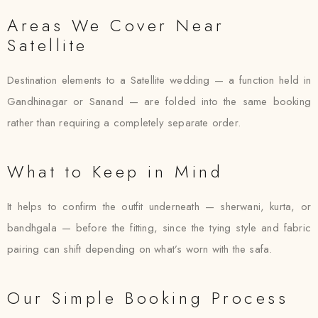
Areas We Cover Near
Satellite
Destination elements to a Satellite wedding — a function held in
Gandhinagar or Sanand — are folded into the same booking
rather than requiring a completely separate order.
What to Keep in Mind
It helps to confirm the outfit underneath — sherwani, kurta, or
bandhgala — before the fitting, since the tying style and fabric
pairing can shift depending on what’s worn with the safa.
Our Simple Booking Process