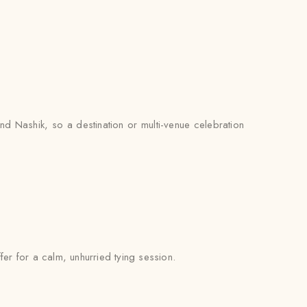
d Nashik, so a destination or multi-venue celebration
fer for a calm, unhurried tying session.