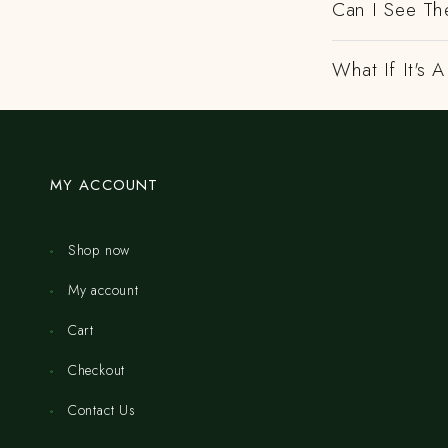
Can I See Th
What If It's
MY ACCOUNT
Shop now
My account
Cart
Checkout
Contact Us