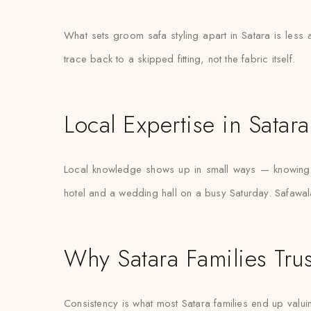
What sets groom safa styling apart in Satara is less
trace back to a skipped fitting, not the fabric itself.
Local Expertise in Satara
Local knowledge shows up in small ways — knowing w
hotel and a wedding hall on a busy Saturday. Safawala’
Why Satara Families Trus
Consistency is what most Satara families end up valuin