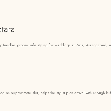
tara
ly handles groom safa styling for weddings in Pune, Aurangabad, an
an an approximate slot, helps the stylist plan arrival with enough buf