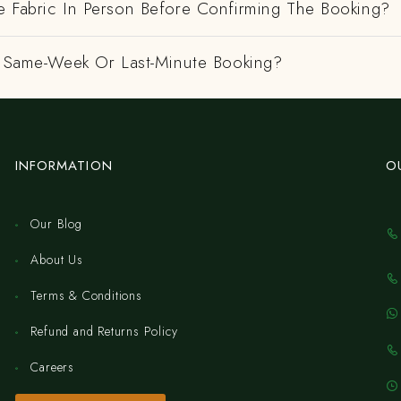
e Fabric In Person Before Confirming The Booking?
 A Same-Week Or Last-Minute Booking?
INFORMATION
O
Our Blog
About Us
Terms & Conditions
Refund and Returns Policy
Careers