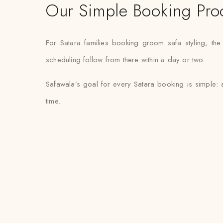
Our Simple Booking Pro
For Satara families booking groom safa styling, th
scheduling follow from there within a day or two.
Safawala’s goal for every Satara booking is simple: 
time.