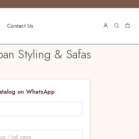
Contact Us
an Styling & Safas
Catalog on WhatsApp