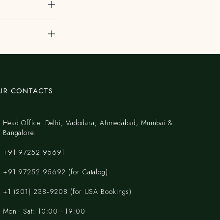
UR CONTACTS
Head Office: Delhi, Vadodara, Ahmedabad, Mumbai &
Bangalore.
+91 97252 95691
+91 97252 95692 (for Catalog)
‪+1 (201) 238‑9208‬ (for USA Bookings)
Mon - Sat: 10:00 - 19:00