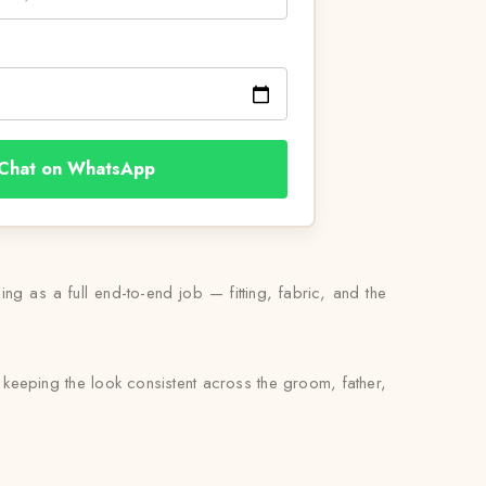
Chat on WhatsApp
ng as a full end-to-end job — fitting, fabric, and the
keeping the look consistent across the groom, father,