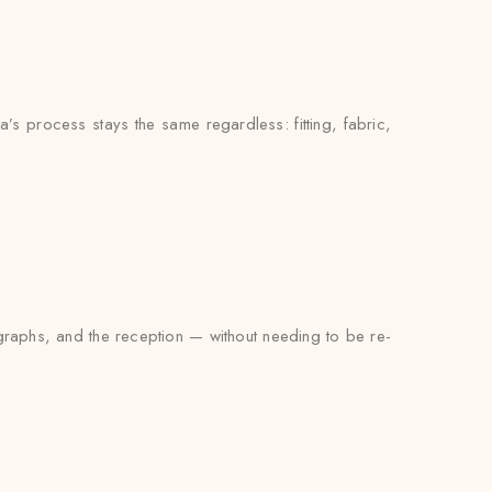
’s process stays the same regardless: fitting, fabric,
tographs, and the reception — without needing to be re-