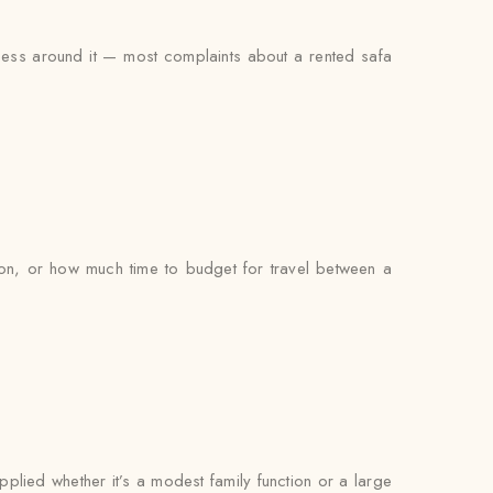
ocess around it — most complaints about a rented safa
on, or how much time to budget for travel between a
pplied whether it’s a modest family function or a large