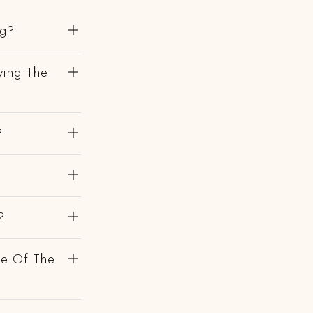
ng?
ving The
?
?
de Of The