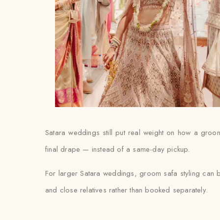
Satara weddings still put real weight on how a groom’
final drape — instead of a same-day pickup.
For larger Satara weddings, groom safa styling can b
and close relatives rather than booked separately.