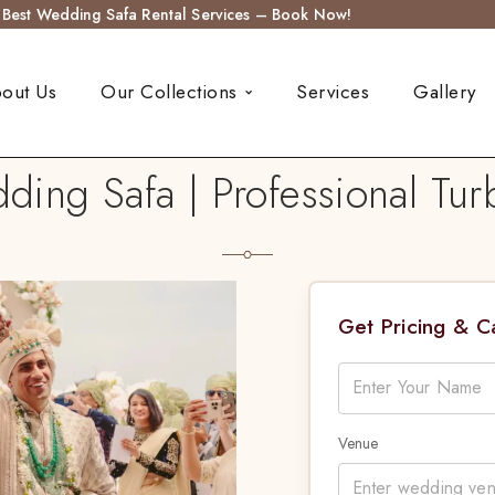
s Best Wedding Safa Rental Services – Book Now!
out Us
Our Collections
Services
Gallery
ing Safa | Professional Turb
Get Pricing & 
Venue