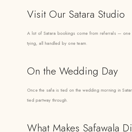
Visit Our Satara Studio
A lot of Satara bookings come from referrals — one fa
tying, all handled by one team.
On the Wedding Day
Once the safa is tied on the wedding morning in Satara
tied partway through.
What Makes Safawala Di