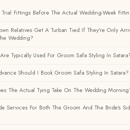
Trial Fittings Before The Actual Wedding-Week Fitti
wn Relatives Get A Turban Tied If They're Only Arri
The Wedding?
Are Typically Used For Groom Safa Styling In Satara
dvance Should I Book Groom Safa Styling In Satara?
es The Actual Tying Take On The Wedding Morning
de Services For Both The Groom And The Bride's Si