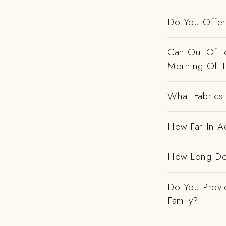
Do You Offer 
Can Out-Of-To
Morning Of 
What Fabrics 
How Far In A
How Long Do
Do You Provi
Family?