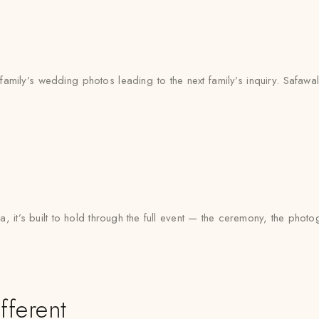
mily’s wedding photos leading to the next family’s inquiry. Safawala
, it’s built to hold through the full event — the ceremony, the pho
fferent