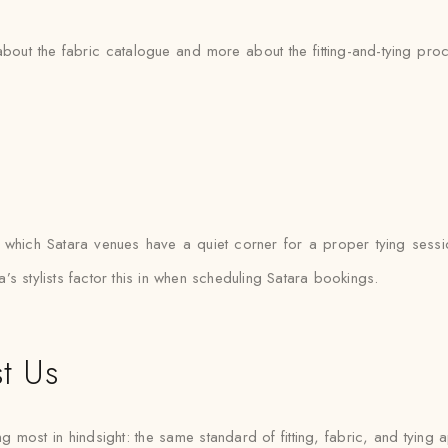
 about the fabric catalogue and more about the fitting-and-tying pr
hich Satara venues have a quiet corner for a proper tying sessi
s stylists factor this in when scheduling Satara bookings.
t Us
g most in hindsight: the same standard of fitting, fabric, and tying a