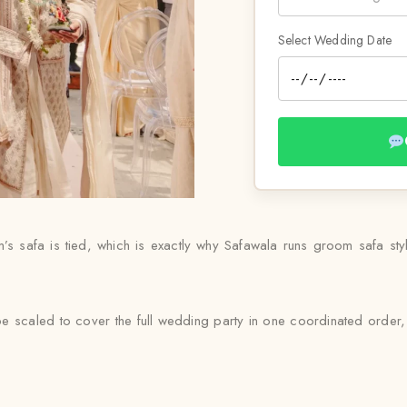
Select Wedding Date
s safa is tied, which is exactly why Safawala runs groom safa styli
e scaled to cover the full wedding party in one coordinated order, 