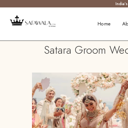
India’
Home
Ab
Satara Groom Wedd