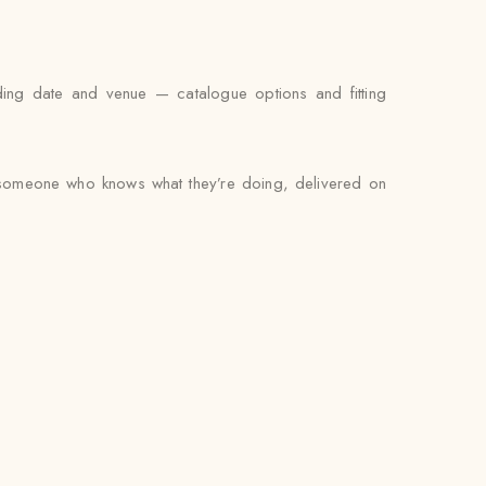
ding date and venue — catalogue options and fitting
by someone who knows what they’re doing, delivered on