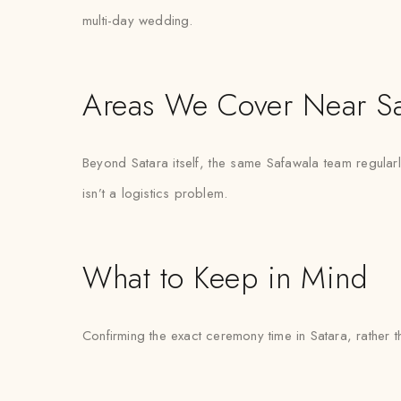
multi-day wedding.
Areas We Cover Near Sa
Beyond Satara itself, the same Safawala team regular
isn’t a logistics problem.
What to Keep in Mind
Confirming the exact ceremony time in Satara, rather th