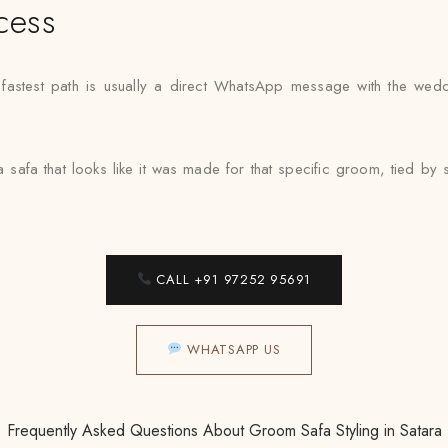
cess
e fastest path is usually a direct WhatsApp message with the wed
a safa that looks like it was made for that specific groom, tied 
CALL +91 97252 95691
WHATSAPP US
Frequently Asked Questions About Groom Safa Styling in Satara