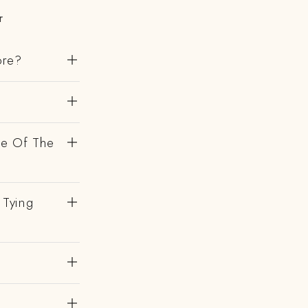
r
ore?
de Of The
 Tying