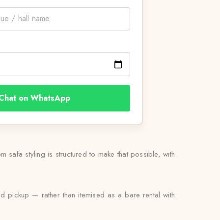
Chat on WhatsApp
 safa styling is structured to make that possible, with
nd pickup — rather than itemised as a bare rental with