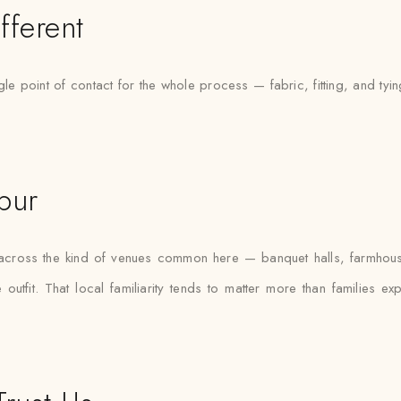
fferent
le point of contact for the whole process — fabric, fitting, and tyi
pur
s across the kind of venues common here — banquet halls, farmhou
outfit. That local familiarity tends to matter more than families e