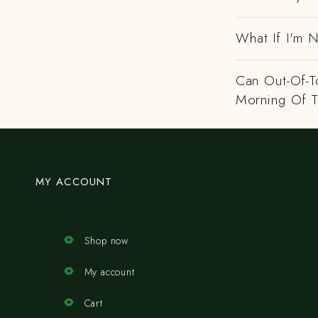
What If I'm N
Can Out-Of-To
Morning Of 
MY ACCOUNT
Shop now
My account
Cart