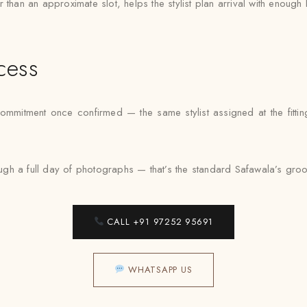
than an approximate slot, helps the stylist plan arrival with enough 
cess
ommitment once confirmed — the same stylist assigned at the fittin
h a full day of photographs — that’s the standard Safawala’s groom 
CALL +91 97252 95691
WHATSAPP US