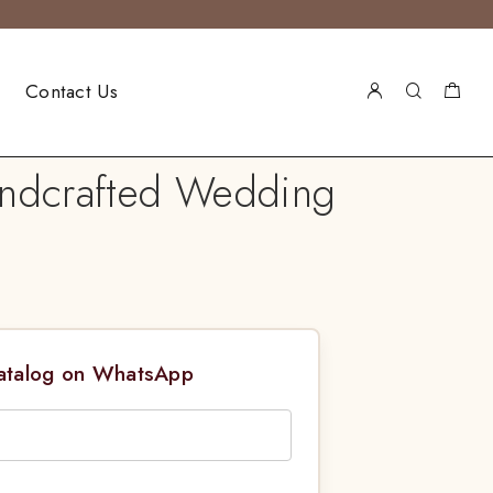
Contact Us
andcrafted Wedding
Catalog on WhatsApp