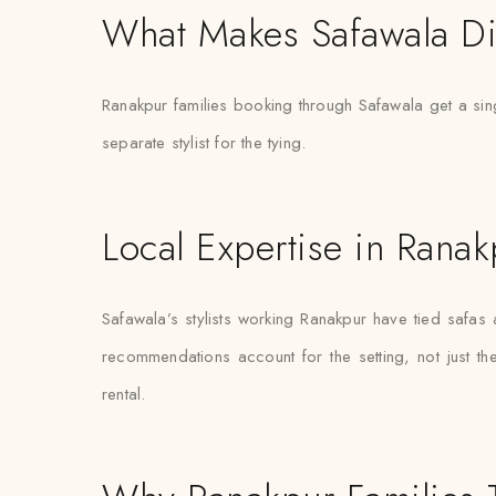
What Makes Safawala Di
Ranakpur families booking through Safawala get a sing
separate stylist for the tying.
Local Expertise in Ranak
Safawala’s stylists working Ranakpur have tied safa
recommendations account for the setting, not just the 
rental.