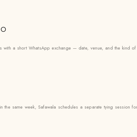
io
ts with a short WhatsApp exchange — date, venue, and the kind of 
n the same week, Safawala schedules a separate tying session for 