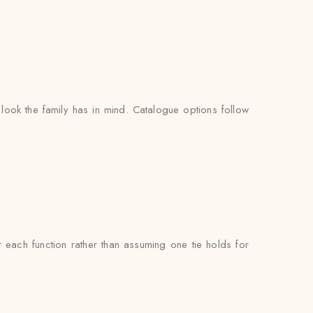
look the family has in mind. Catalogue options follow
each function rather than assuming one tie holds for