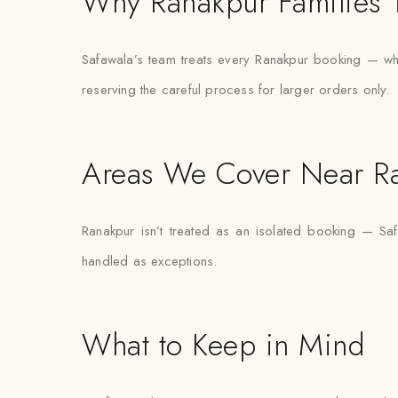
Why Ranakpur Families T
Safawala’s team treats every Ranakpur booking — wheth
reserving the careful process for larger orders only.
Areas We Cover Near R
Ranakpur isn’t treated as an isolated booking — Saf
handled as exceptions.
What to Keep in Mind