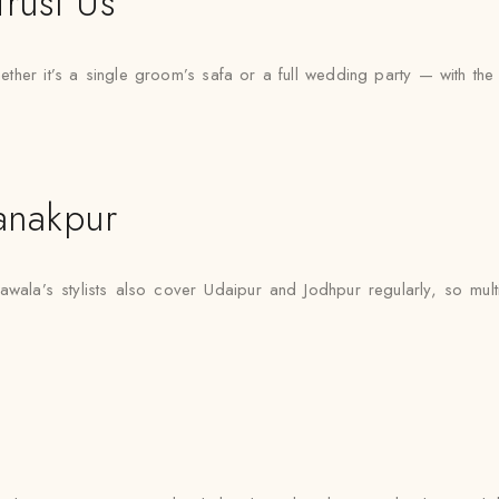
rust Us
er it’s a single groom’s safa or a full wedding party — with the sam
anakpur
awala’s stylists also cover Udaipur and Jodhpur regularly, so mult