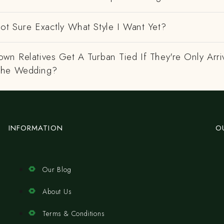
ot Sure Exactly What Style I Want Yet?
wn Relatives Get A Turban Tied If They're Only Arri
The Wedding?
INFORMATION
O
Our Blog
About Us
Terms & Conditions