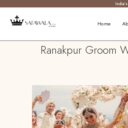
India’
Home
Ab
Ranakpur Groom We