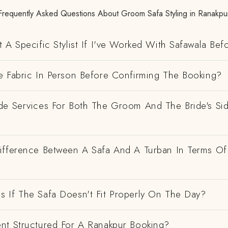
Frequently Asked Questions About Groom Safa Styling in Ranakpu
 A Specific Stylist If I've Worked With Safawala Bef
e Fabric In Person Before Confirming The Booking?
de Services For Both The Groom And The Bride's Si
ifference Between A Safa And A Turban In Terms Of
 If The Safa Doesn't Fit Properly On The Day?
nt Structured For A Ranakpur Booking?