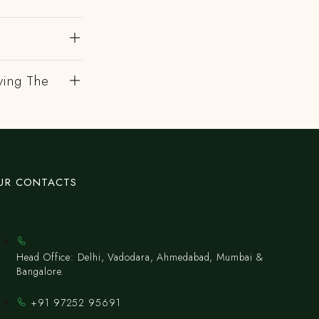
ving The
UR CONTACTS
Head Office: Delhi, Vadodara, Ahmedabad, Mumbai &
Bangalore.
+91 97252 95691