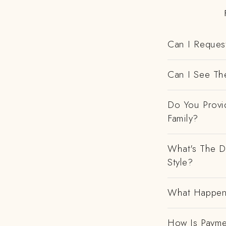
Can I Request
Can I See Th
Do You Provi
Family?
What's The D
Style?
What Happens
How Is Payme