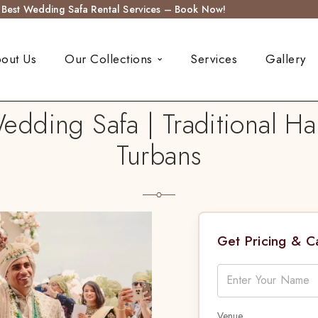
s Best Wedding Safa Rental Services – Book Now!
out Us
Our Collections
Services
Gallery
dding Safa | Traditional H
Turbans
Get Pricing & 
Venue