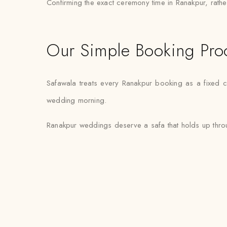
Confirming the exact ceremony time in Ranakpur, rather 
Our Simple Booking Pro
Safawala treats every Ranakpur booking as a fixed c
wedding morning.
Ranakpur weddings deserve a safa that holds up throug