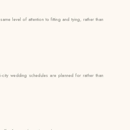
e level of attention to fitting and tying, rather than
i-city wedding schedules are planned for rather than