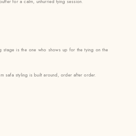
buffer for a calm, unhurried tying session.
g stage is the one who shows up for the tying on the
safa styling is built around, order after order.