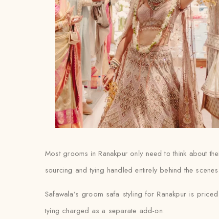
Most grooms in Ranakpur only need to think about their
sourcing and tying handled entirely behind the scenes
Safawala’s groom safa styling for Ranakpur is priced 
tying charged as a separate add-on.