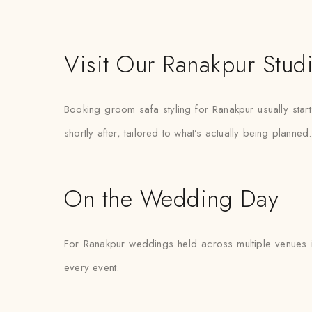
Visit Our Ranakpur Stud
Booking groom safa styling for Ranakpur usually star
shortly after, tailored to what’s actually being planned.
On the Wedding Day
For Ranakpur weddings held across multiple venues i
every event.