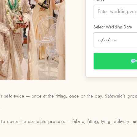
Select Wedding Date
 safa twice — once at the fitting, once on the day. Safawala’s groom
.
to cover the complete process — fabric, fitting, tying, delivery, a