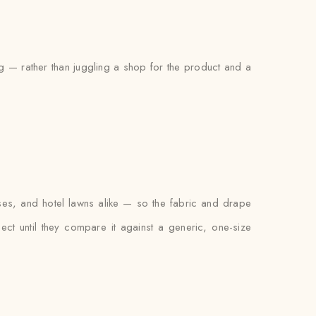
ng — rather than juggling a shop for the product and a
ses, and hotel lawns alike — so the fabric and drape
xpect until they compare it against a generic, one-size