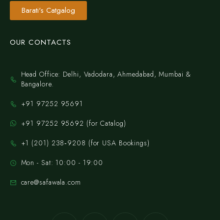
Barati's Catgalog
OUR CONTACTS
Head Office: Delhi, Vadodara, Ahmedabad, Mumbai &
Bangalore.
+91 97252 95691
+91 97252 95692 (for Catalog)
‪+1 (201) 238‑9208‬ (for USA Bookings)
Mon - Sat: 10:00 - 19:00
care@safawala.com