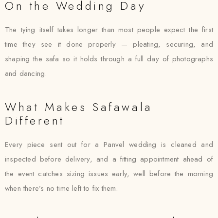
On the Wedding Day
The tying itself takes longer than most people expect the first
time they see it done properly — pleating, securing, and
shaping the safa so it holds through a full day of photographs
and dancing.
What Makes Safawala
Different
Every piece sent out for a Panvel wedding is cleaned and
inspected before delivery, and a fitting appointment ahead of
the event catches sizing issues early, well before the morning
when there’s no time left to fix them.