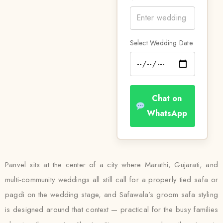
Select Wedding Date
Chat on
WhatsApp
Panvel sits at the center of a city where Marathi, Gujarati, and
multi-community weddings all still call for a properly tied safa or
pagdi on the wedding stage, and Safawala’s groom safa styling
is designed around that context — practical for the busy families