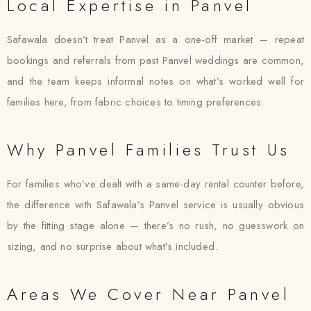
Local Expertise in Panvel
Safawala doesn’t treat Panvel as a one-off market — repeat
bookings and referrals from past Panvel weddings are common,
and the team keeps informal notes on what’s worked well for
families here, from fabric choices to timing preferences.
Why Panvel Families Trust Us
For families who’ve dealt with a same-day rental counter before,
the difference with Safawala’s Panvel service is usually obvious
by the fitting stage alone — there’s no rush, no guesswork on
sizing, and no surprise about what’s included.
Areas We Cover Near Panvel