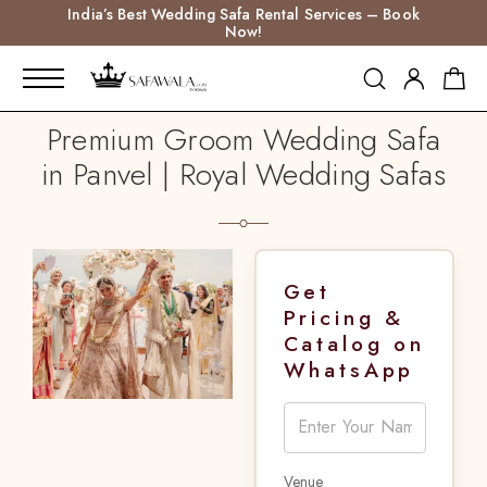
India’s Best Wedding Safa Rental Services – Book
Now!
Premium Groom Wedding Safa
in Panvel | Royal Wedding Safas
Get
Pricing &
Catalog on
WhatsApp
Venue