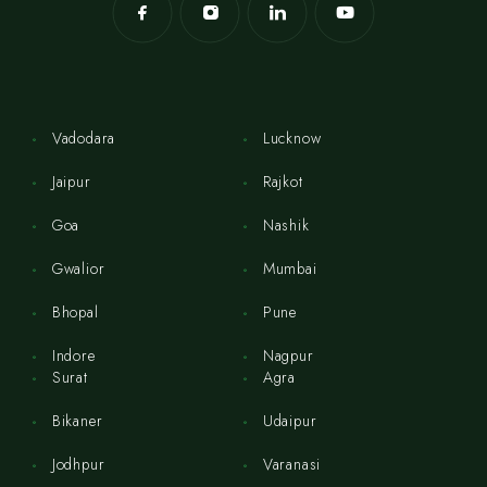
Vadodara
Lucknow
Jaipur
Rajkot
Goa
Nashik
Gwalior
Mumbai
Bhopal
Pune
Indore
Nagpur
Surat
Agra
Bikaner
Udaipur
Jodhpur
Varanasi