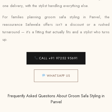
one delivery, with the stylist handling everything else.
For families planning groom safa styling in Panvel, the
reassurance Safawala offers isn’t a discount or a rushed
turnaround — it’s a fitting that actually fits and a stylist who turns
up.
CALL +91 97252 95691
WHATSAPP US
Frequently Asked Questions About Groom Safa Styling in
Panvel