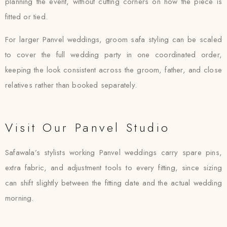
planning the event, without cutting corners on how the piece is
fitted or tied.
For larger Panvel weddings, groom safa styling can be scaled
to cover the full wedding party in one coordinated order,
keeping the look consistent across the groom, father, and close
relatives rather than booked separately.
Visit Our Panvel Studio
Safawala’s stylists working Panvel weddings carry spare pins,
extra fabric, and adjustment tools to every fitting, since sizing
can shift slightly between the fitting date and the actual wedding
morning.