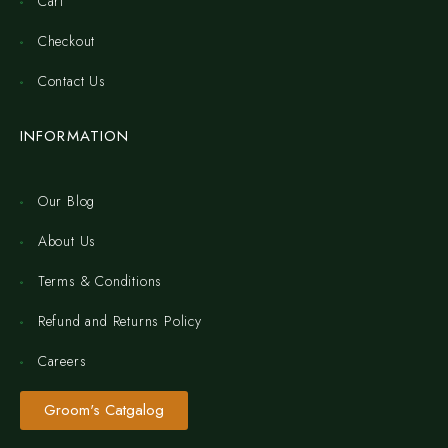
Cart
Checkout
Contact Us
INFORMATION
Our Blog
About Us
Terms & Conditions
Refund and Returns Policy
Careers
Groom's Catgalog