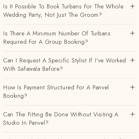
Is It Possible To Book Turbans For The Whole
Wedding Party, Not Just The Groom?
Is There A Minimum Number Of Turbans
Required For A Group Booking?
Can I Request A Specific Stylist If I've Worked
With Safawala Before?
How Is Payment Structured For A Panvel
Booking?
Can The Fitting Be Done Without Visiting A
Studio In Panvel?