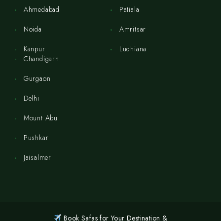
Ahmedabad
Patiala
Noida
Amritsar
Kanpur
Ludhiana
Chandigarh
Gurgaon
Delhi
Mount Abu
Pushkar
Jaisalmer
Book Safas for Your Destination &