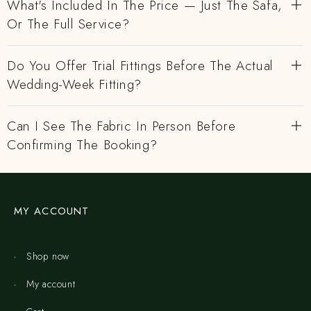
What's Included In The Price — Just The Safa,
Or The Full Service?
Do You Offer Trial Fittings Before The Actual
Wedding-Week Fitting?
Can I See The Fabric In Person Before
Confirming The Booking?
MY ACCOUNT
Shop now
My account