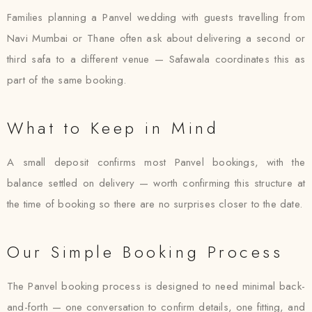
Families planning a Panvel wedding with guests travelling from
Navi Mumbai or Thane often ask about delivering a second or
third safa to a different venue — Safawala coordinates this as
part of the same booking.
What to Keep in Mind
A small deposit confirms most Panvel bookings, with the
balance settled on delivery — worth confirming this structure at
the time of booking so there are no surprises closer to the date.
Our Simple Booking Process
The Panvel booking process is designed to need minimal back-
and-forth — one conversation to confirm details, one fitting, and