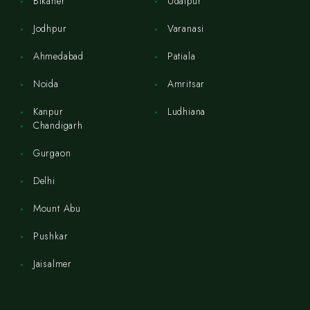
Bikaner
Udaipur
Jodhpur
Varanasi
Ahmedabad
Patiala
Noida
Amritsar
Kanpur
Ludhiana
Chandigarh
Gurgaon
Delhi
Mount Abu
Pushkar
Jaisalmer