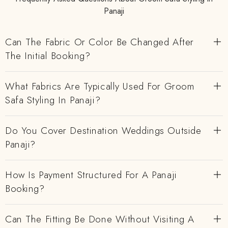
Panaji
Can The Fabric Or Color Be Changed After
The Initial Booking?
What Fabrics Are Typically Used For Groom
Safa Styling In Panaji?
Do You Cover Destination Weddings Outside
Panaji?
How Is Payment Structured For A Panaji
Booking?
Can The Fitting Be Done Without Visiting A