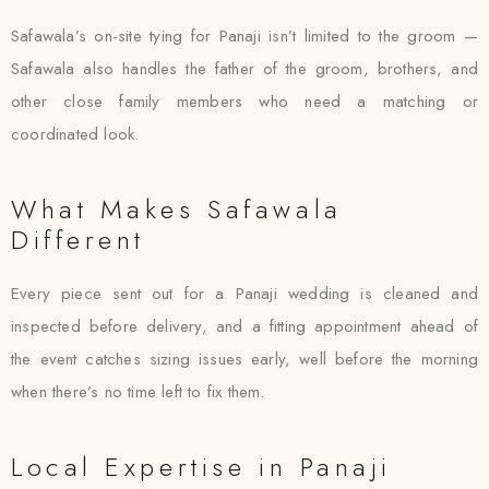
Safawala’s on-site tying for Panaji isn’t limited to the groom —
Safawala also handles the father of the groom, brothers, and
other close family members who need a matching or
coordinated look.
What Makes Safawala
Different
Every piece sent out for a Panaji wedding is cleaned and
inspected before delivery, and a fitting appointment ahead of
the event catches sizing issues early, well before the morning
when there’s no time left to fix them.
Local Expertise in Panaji