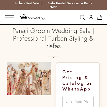
India’s Best Wedding Safa Rental Services – Book
Now!
Panaji Groom Wedding Safa |
Professional Turban Styling &
Safas
Get
Pricing &
Catalog on
WhatsApp