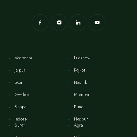
Vadodara
Lucknow
Jaipur
Rajkot
Goa
Nashik
Gwalior
Mumbai
Bhopal
Pune
Indore
Nagpur
Surat
Agra