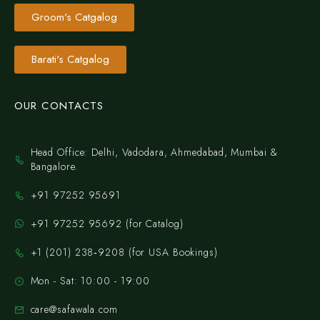
Groom's Catgalog
Barati's Catgalog
OUR CONTACTS
Head Office: Delhi, Vadodara, Ahmedabad, Mumbai &
Bangalore.
+91 97252 95691
+91 97252 95692 (for Catalog)
‪+1 (201) 238‑9208‬ (for USA Bookings)
Mon - Sat: 10:00 - 19:00
care@safawala.com