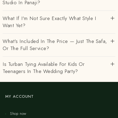
Studio In Panaji?
What If I'm Not Sure Exactly What Style I
Want Yet?
What's Included In The Price — Just The Safa,
Or The Full Service?
Is Turban Tying Available For Kids Or
Teenagers In The Wedding Party?
MY ACCOUNT
Shop now