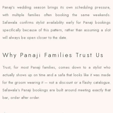
Panaji’s wedding season brings its own scheduling pressure,
with multiple families often booking the same weekends.
Safawala confirms stylist availability early for Panaji bookings
specifically because of this pattern, rather than assuming a slot
will always be open closer to the date.
Why Panaji Families Trust Us
Trust, for most Panaji families, comes down to a stylist who
actually shows up on time and a safa that looks like it was made
for the groom wearing it — not a discount or a flashy catalogue.
Safawala’s Panaji bookings are built around meeting exactly that
bar, order after order.