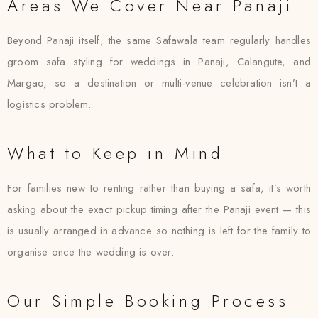
Areas We Cover Near Panaji
Beyond Panaji itself, the same Safawala team regularly handles
groom safa styling for weddings in Panaji, Calangute, and
Margao, so a destination or multi-venue celebration isn’t a
logistics problem.
What to Keep in Mind
For families new to renting rather than buying a safa, it’s worth
asking about the exact pickup timing after the Panaji event — this
is usually arranged in advance so nothing is left for the family to
organise once the wedding is over.
Our Simple Booking Process