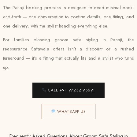
The Panaji booking process is designed to need minimal back-
and-forth — one conversation to confirm details, one fitting, and
one delivery, with the stylist handling everything else.
For families planning groom safa styling in Panaji, the
reassurance Safawala offers isn’t a discount or a rushed
turnaround — it’s a fitting that actually fits and a stylist who turns
up.
CALL +91 97252 95691
WHATSAPP US
Frequently Asked Questions About Groom Safa Styling in