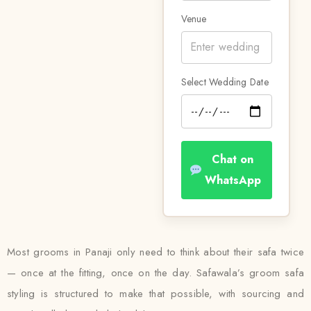
Venue
Select Wedding Date
Chat on
WhatsApp
Most grooms in Panaji only need to think about their safa twice
— once at the fitting, once on the day. Safawala’s groom safa
styling is structured to make that possible, with sourcing and