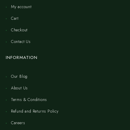
My account
Cart
Checkout
Contact Us
INFORMATION
Our Blog
About Us
Terms & Conditions
Refund and Returns Policy
Careers