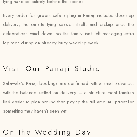
tying handled entirely behind the scenes.
Every order for groom safa styling in Panaji includes doorstep
delivery, the on-site tying session itself, and pickup once the
celebrations wind down, so the family isn’t left managing extra
logistics during an already busy wedding week.
Visit Our Panaji Studio
Safawala’s Panaji bookings are confirmed with a small advance,
with the balance settled on delivery — a structure most families
find easier to plan around than paying the full amount upfront for
something they haven’t seen yet.
On the Wedding Day