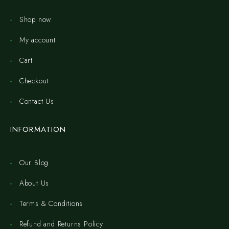
Shop now
My account
Cart
Checkout
Contact Us
INFORMATION
Our Blog
About Us
Terms & Conditions
Refund and Returns Policy