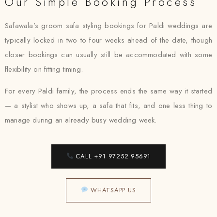
Our Simple Booking Process
Safawala’s groom safa styling bookings for Paldi weddings are
typically locked in two to four weeks ahead of the date, though
closer bookings can usually still be accommodated with some
flexibility on fitting timing.
For every Paldi family, the process ends the same way it started
— a stylist who shows up, a safa that fits, and one less thing to
manage during an already busy wedding week.
CALL +91 97252 95691
WHATSAPP US