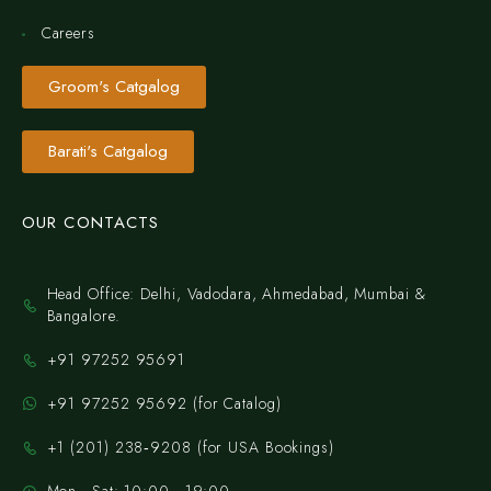
Careers
Groom's Catgalog
Barati's Catgalog
OUR CONTACTS
Head Office: Delhi, Vadodara, Ahmedabad, Mumbai &
Bangalore.
+91 97252 95691
+91 97252 95692 (for Catalog)
‪+1 (201) 238‑9208‬ (for USA Bookings)