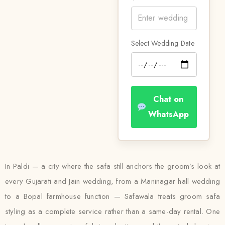
Select Wedding Date
Chat on
WhatsApp
In Paldi — a city where the safa still anchors the groom’s look at
every Gujarati and Jain wedding, from a Maninagar hall wedding
to a Bopal farmhouse function — Safawala treats groom safa
styling as a complete service rather than a same-day rental. One