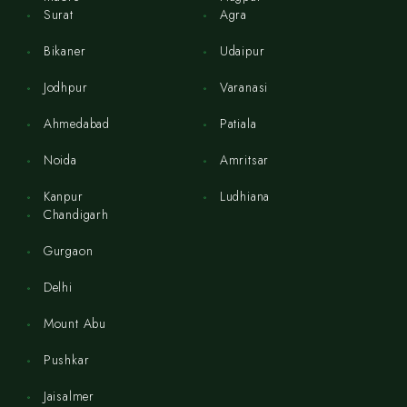
Surat
Agra
Bikaner
Udaipur
Jodhpur
Varanasi
Ahmedabad
Patiala
Noida
Amritsar
Kanpur
Ludhiana
Chandigarh
Gurgaon
Delhi
Mount Abu
Pushkar
Jaisalmer