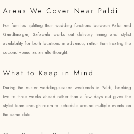
Areas We Cover Near Paldi
For families splitting their wedding functions between Paldi and
Gandhinagar, Safawala works out delivery timing and stylist
availability for both locations in advance, rather than treating the
second venue as an afterthought.
What to Keep in Mind
During the busier wedding-season weekends in Paldi, booking
two to three weeks ahead rather than a few days out gives the
stylist team enough room to schedule around multiple events on
the same date.