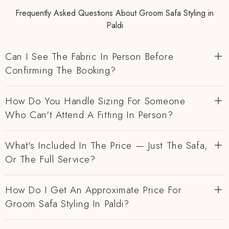
Frequently Asked Questions About Groom Safa Styling in
Paldi
Can I See The Fabric In Person Before
Confirming The Booking?
How Do You Handle Sizing For Someone
Who Can't Attend A Fitting In Person?
What's Included In The Price — Just The Safa,
Or The Full Service?
How Do I Get An Approximate Price For
Groom Safa Styling In Paldi?