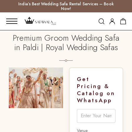
India’s Best Wedding Safa Rental Services – Book
Now!
Premium Groom Wedding Safa
in Paldi | Royal Wedding Safas
Get
Pricing &
Catalog on
WhatsApp
Venue