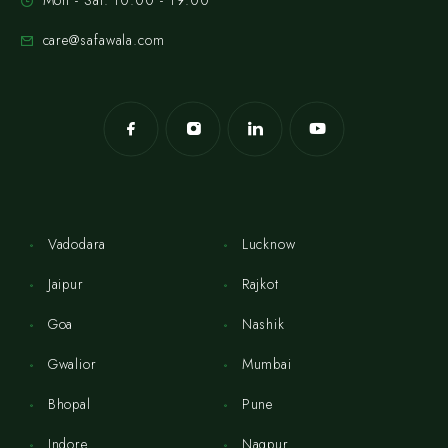
Mon - Sat: 10:00 - 19:00
care@safawala.com
Vadodara
Lucknow
Jaipur
Rajkot
Goa
Nashik
Gwalior
Mumbai
Bhopal
Pune
Indore
Nagpur