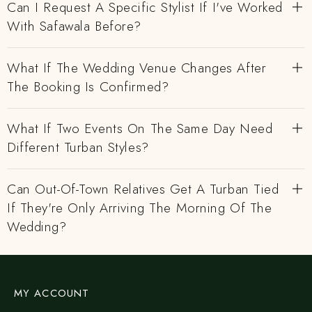
Can I Request A Specific Stylist If I've Worked
With Safawala Before?
What If The Wedding Venue Changes After
The Booking Is Confirmed?
What If Two Events On The Same Day Need
Different Turban Styles?
Can Out-Of-Town Relatives Get A Turban Tied
If They're Only Arriving The Morning Of The
Wedding?
MY ACCOUNT