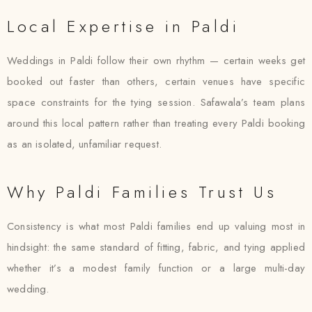
Local Expertise in Paldi
Weddings in Paldi follow their own rhythm — certain weeks get
booked out faster than others, certain venues have specific
space constraints for the tying session. Safawala’s team plans
around this local pattern rather than treating every Paldi booking
as an isolated, unfamiliar request.
Why Paldi Families Trust Us
Consistency is what most Paldi families end up valuing most in
hindsight: the same standard of fitting, fabric, and tying applied
whether it’s a modest family function or a large multi-day
wedding.