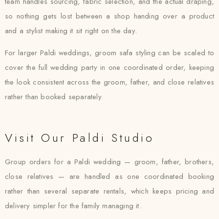
team handles sourcing, fabric selection, and the actual draping,
so nothing gets lost between a shop handing over a product
and a stylist making it sit right on the day.
For larger Paldi weddings, groom safa styling can be scaled to
cover the full wedding party in one coordinated order, keeping
the look consistent across the groom, father, and close relatives
rather than booked separately.
Visit Our Paldi Studio
Group orders for a Paldi wedding — groom, father, brothers,
close relatives — are handled as one coordinated booking
rather than several separate rentals, which keeps pricing and
delivery simpler for the family managing it.