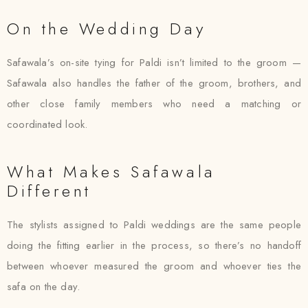
On the Wedding Day
Safawala’s on-site tying for Paldi isn’t limited to the groom —
Safawala also handles the father of the groom, brothers, and
other close family members who need a matching or
coordinated look.
What Makes Safawala
Different
The stylists assigned to Paldi weddings are the same people
doing the fitting earlier in the process, so there’s no handoff
between whoever measured the groom and whoever ties the
safa on the day.