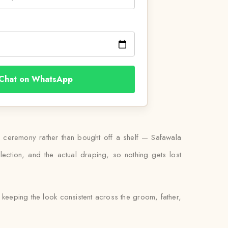
Chat on WhatsApp
y ceremony rather than bought off a shelf — Safawala
ection, and the actual draping, so nothing gets lost
keeping the look consistent across the groom, father,