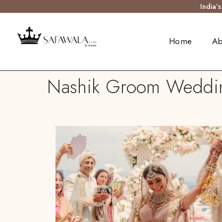
India’
Home
Ab
Nashik Groom Wedding