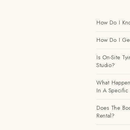
How Do I Kno
How Do I Get
Is On-Site Ty
Studio?
What Happens
In A Specific
Does The Boo
Rental?