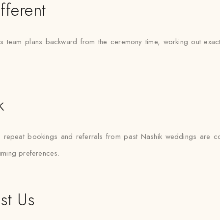
fferent
s team plans backward from the ceremony time, working out exactly 
k
— repeat bookings and referrals from past Nashik weddings are 
timing preferences.
st Us