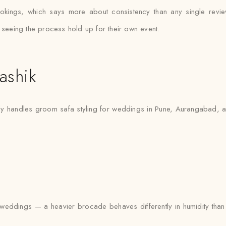
okings, which says more about consistency than any single rev
 seeing the process hold up for their own event.
ashik
ly handles groom safa styling for weddings in Pune, Aurangabad, an
eddings — a heavier brocade behaves differently in humidity than a 