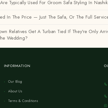
Are Typically Used For Groom Safa Styling In Nashi
ed In The Price — Just The Safa, Or The Full Servic
wn Relatives Get A Turban Tied If They're Only Arri
The Wedding?
INFORMATION
O
Our Blog
About Us
Terms & Conditions