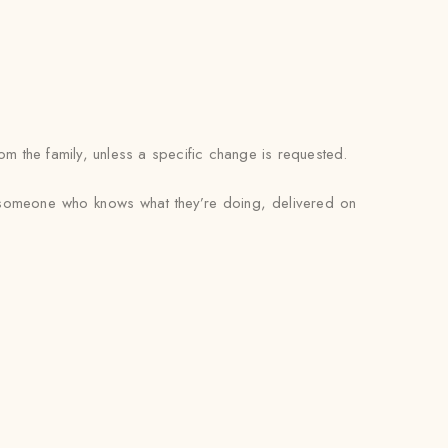
om the family, unless a specific change is requested.
by someone who knows what they’re doing, delivered on