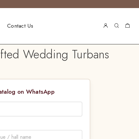
Contact Us
afted Wedding Turbans
Catalog on WhatsApp