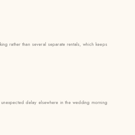
ng rather than several separate rentals, which keeps
 an unexpected delay elsewhere in the wedding morning