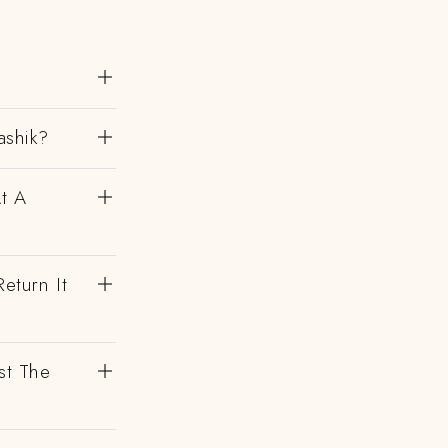
ashik?
At A
eturn It
st The