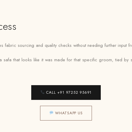
cess
fabric sourcing and quality checks without needing further input fr
a safa that looks like it was made for that specific groom, tied 
CALL +91 97252 95691
WHATSAPP US