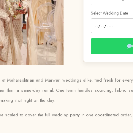
Select Wedding Date
 at Maharashtrian and Marwari weddings alike, tied fresh for ever
her than a same-day rental. One team handles sourcing, fabric sel
king it sit right on the day.
e scaled to cover the full wedding party in one coordinated order, 