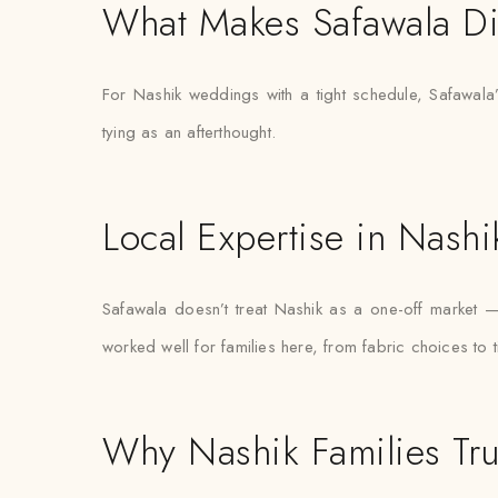
What Makes Safawala Di
For Nashik weddings with a tight schedule, Safawala’
tying as an afterthought.
Local Expertise in Nashi
Safawala doesn’t treat Nashik as a one-off market 
worked well for families here, from fabric choices to 
Why Nashik Families Tru