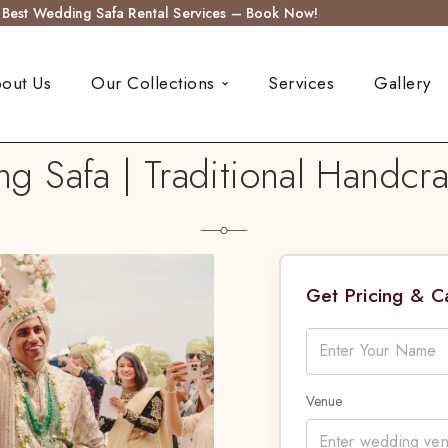
s Best Wedding Safa Rental Services – Book Now!
out Us
Our Collections
Services
Gallery
 Safa | Traditional Handcr
Get Pricing & 
Venue