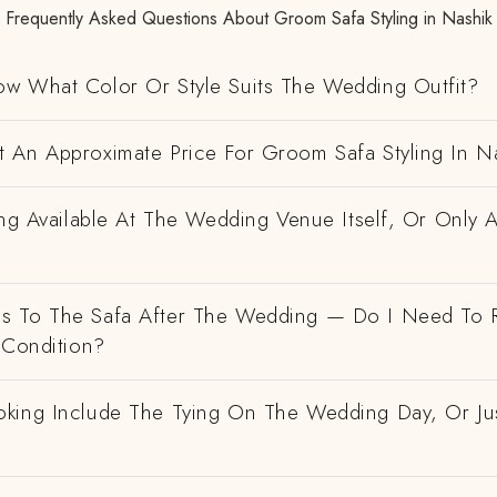
Frequently Asked Questions About Groom Safa Styling in Nashik
w What Color Or Style Suits The Wedding Outfit?
 An Approximate Price For Groom Safa Styling In N
ing Available At The Wedding Venue Itself, Or Only 
 To The Safa After The Wedding — Do I Need To R
 Condition?
king Include The Tying On The Wedding Day, Or Ju