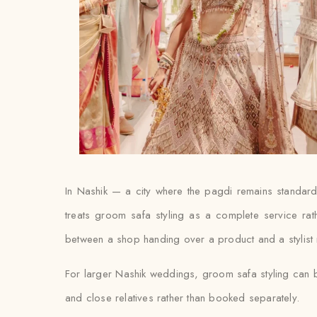
In Nashik — a city where the pagdi remains standard
treats groom safa styling as a complete service rat
between a shop handing over a product and a stylist ma
For larger Nashik weddings, groom safa styling can b
and close relatives rather than booked separately.