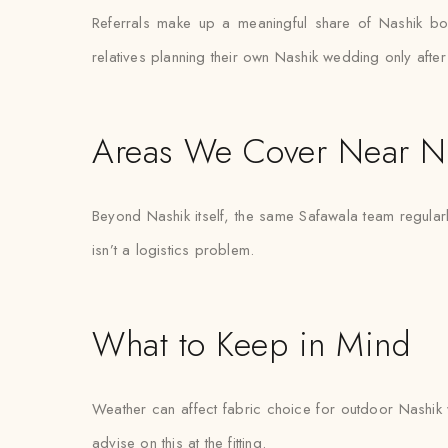
Referrals make up a meaningful share of Nashik bo
relatives planning their own Nashik wedding only after
Areas We Cover Near N
Beyond Nashik itself, the same Safawala team regular
isn’t a logistics problem.
What to Keep in Mind
Weather can affect fabric choice for outdoor Nashik w
advise on this at the fitting.