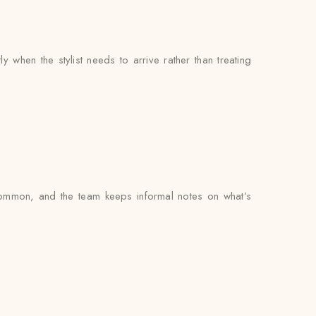
when the stylist needs to arrive rather than treating
common, and the team keeps informal notes on what’s