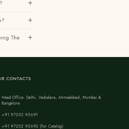
k?
e?
ving The
UR CONTACTS
Head Office: Delhi, Vadodara, Ahmedabad, Mumbai &
Bangalore.
+91 97252 95691
+91 97252 95692 (for Catalog)