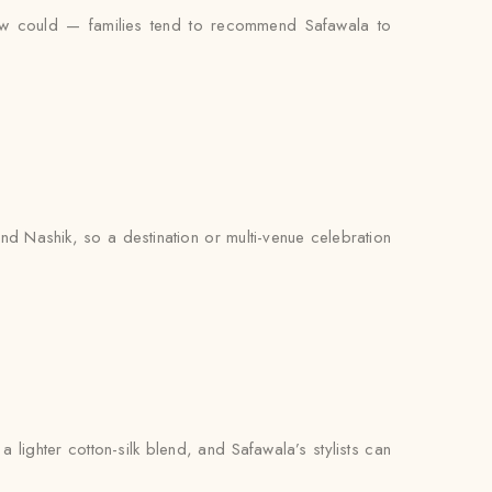
iew could — families tend to recommend Safawala to
d Nashik, so a destination or multi-venue celebration
lighter cotton-silk blend, and Safawala’s stylists can