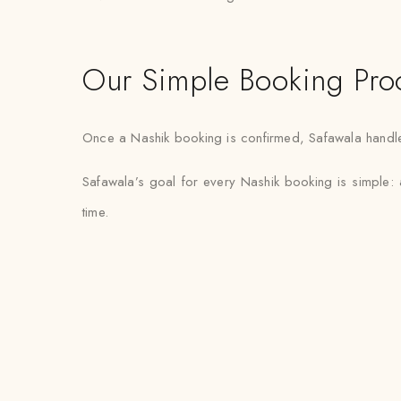
Our Simple Booking Pro
Once a Nashik booking is confirmed, Safawala handles 
Safawala’s goal for every Nashik booking is simple: 
time.