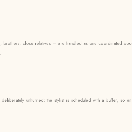
brothers, close relatives — are handled as one coordinated booki
.
eliberately unhurried: the stylist is scheduled with a buffer, so