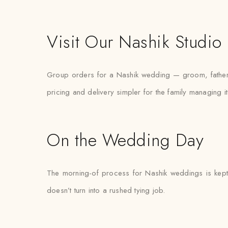
Visit Our Nashik Studio
Group orders for a Nashik wedding — groom, father, 
pricing and delivery simpler for the family managing it
On the Wedding Day
The morning-of process for Nashik weddings is kept d
doesn’t turn into a rushed tying job.