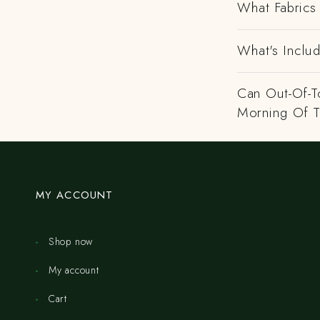
What Fabrics 
What's Includ
Can Out-Of-To
Morning Of 
MY ACCOUNT
Shop now
My account
Cart