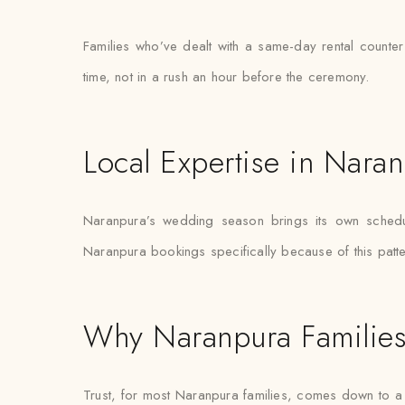
Families who’ve dealt with a same-day rental counter
time, not in a rush an hour before the ceremony.
Local Expertise in Nara
Naranpura’s wedding season brings its own schedulin
Naranpura bookings specifically because of this patter
Why Naranpura Families
Trust, for most Naranpura families, comes down to a s