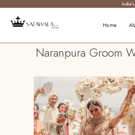
India’
Home
Ab
Naranpura Groom Wed