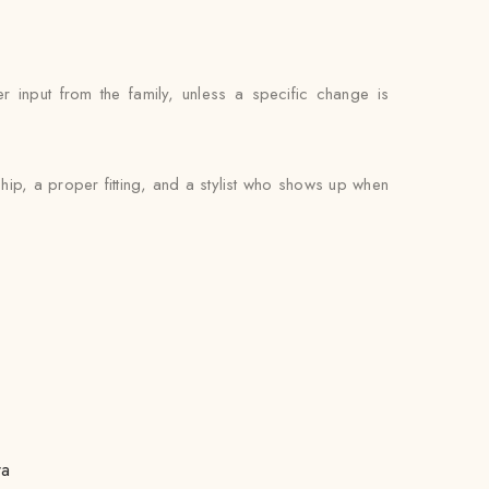
 input from the family, unless a specific change is
ip, a proper fitting, and a stylist who shows up when
ra