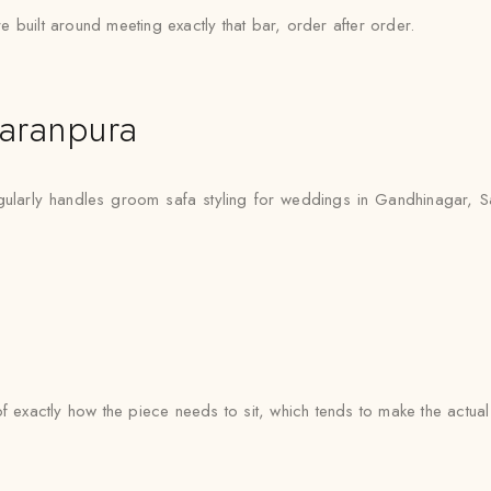
 built around meeting exactly that bar, order after order.
aranpura
ularly handles groom safa styling for weddings in Gandhinagar, Sa
e of exactly how the piece needs to sit, which tends to make the actua