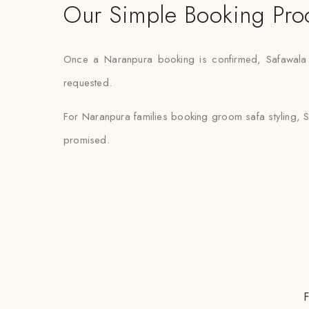
Our Simple Booking Pro
Once a Naranpura booking is confirmed, Safawala ha
requested.
For Naranpura families booking groom safa styling, S
promised.
F