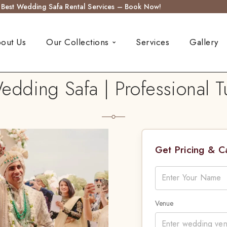
s Best Wedding Safa Rental Services – Book Now!
out Us
Our Collections
Services
Gallery
ding Safa | Professional Tu
Get Pricing & 
Venue