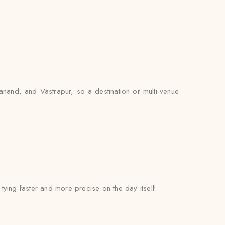
nand, and Vastrapur, so a destination or multi-venue
l tying faster and more precise on the day itself.