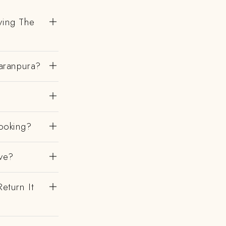
ving The
aranpura?
ooking?
ve?
eturn It