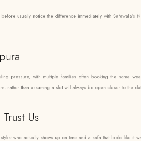
 before usually notice the difference immediately with Safawala’s 
npura
g pressure, with multiple families often booking the same weeken
n, rather than assuming a slot will always be open closer to the dat
 Trust Us
tylist who actually shows up on time and a safa that looks like it