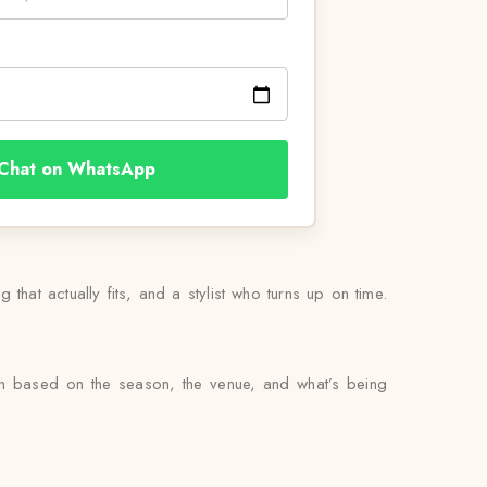
Chat on WhatsApp
 that actually fits, and a stylist who turns up on time.
en based on the season, the venue, and what’s being