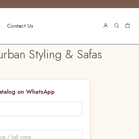
Contact Us
rban Styling & Safas
Catalog on WhatsApp