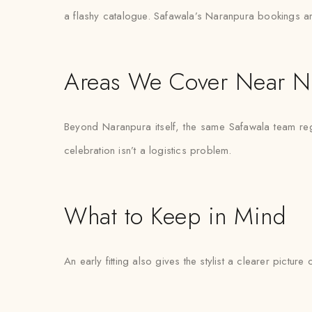
a flashy catalogue. Safawala’s Naranpura bookings are
Areas We Cover Near N
Beyond Naranpura itself, the same Safawala team reg
celebration isn’t a logistics problem.
What to Keep in Mind
An early fitting also gives the stylist a clearer pictur