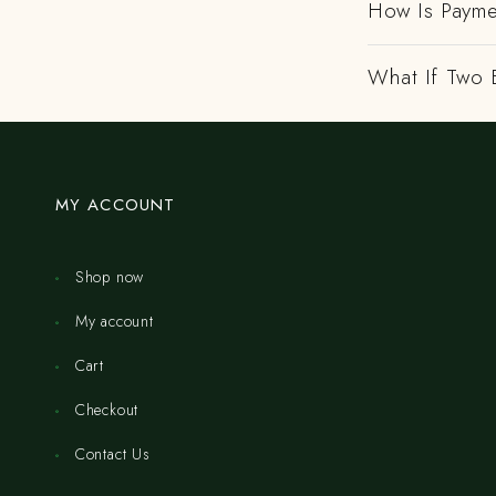
How Is Payme
What If Two 
MY ACCOUNT
Shop now
My account
Cart
Checkout
Contact Us