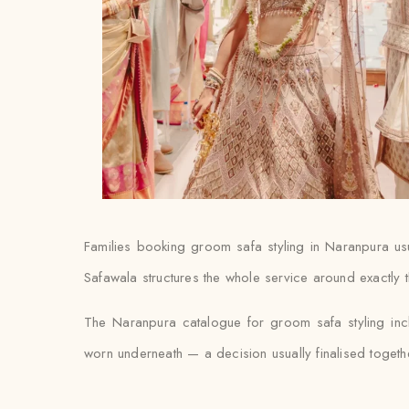
Families booking groom safa styling in Naranpura usuall
Safawala structures the whole service around exactly t
The Naranpura catalogue for groom safa styling inc
worn underneath — a decision usually finalised together w