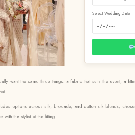
Select Wedding Date
y want the same three things: a fabric that suits the event, a fitting
hat.
ludes options across silk, brocade, and cotton-silk blends, chos
ith the stylist at the fitting.