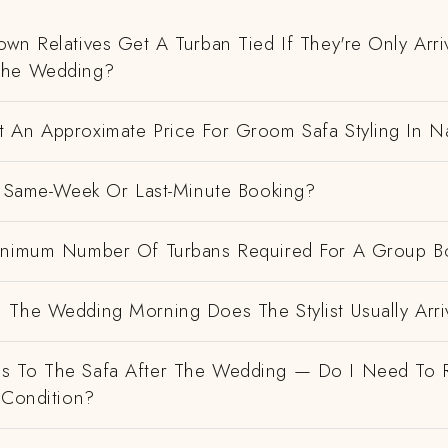
wn Relatives Get A Turban Tied If They're Only Arri
The Wedding?
 An Approximate Price For Groom Safa Styling In N
 A Same-Week Or Last-Minute Booking?
inimum Number Of Turbans Required For A Group B
 The Wedding Morning Does The Stylist Usually Arri
 To The Safa After The Wedding — Do I Need To R
 Condition?