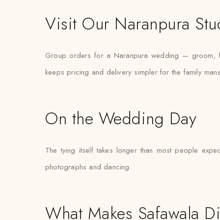
Visit Our Naranpura Stu
Group orders for a Naranpura wedding — groom, fath
keeps pricing and delivery simpler for the family mana
On the Wedding Day
The tying itself takes longer than most people expec
photographs and dancing.
What Makes Safawala Di