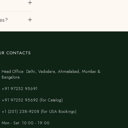
es?
UR CONTACTS
Head Office: Delhi, Vadodara, Ahmedabad, Mumbai &
Bangalore.
+91 97252 95691
+91 97252 95692 (for Catalog)
‪+1 (201) 238‑9208‬ (for USA Bookings)
Mon - Sat: 10:00 - 19:00