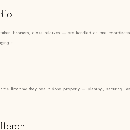
dio
er, brothers, close relatives — are handled as one coordinated 
ging it.
t the first time they see it done properly — pleating, securing, a
fferent