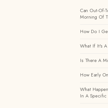
Can Out-Of-To
Morning Of 
How Do I Get
What If It's
Is There A M
How Early On
What Happens
In A Specific