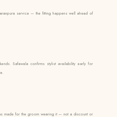
Naranpura service — the fitting happens well ahead of
ds. Safawala confirms stylist availability early for
e.
 was made for the groom wearing it — not a discount or