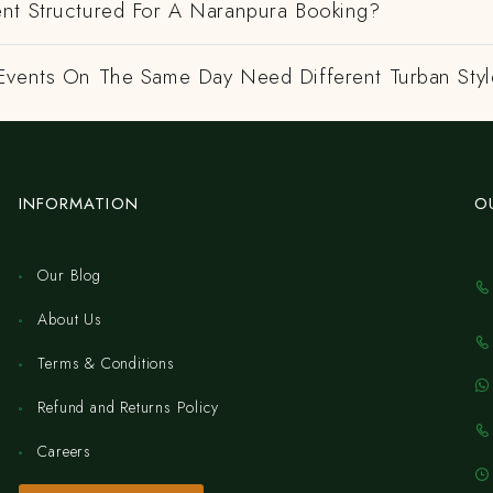
nt Structured For A Naranpura Booking?
Events On The Same Day Need Different Turban Styl
INFORMATION
O
Our Blog
About Us
Terms & Conditions
Refund and Returns Policy
Careers