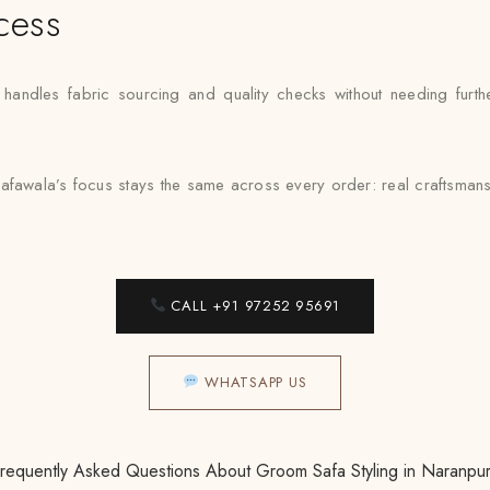
cess
ndles fabric sourcing and quality checks without needing further
afawala’s focus stays the same across every order: real craftsmansh
CALL +91 97252 95691
WHATSAPP US
requently Asked Questions About Groom Safa Styling in Naranpu