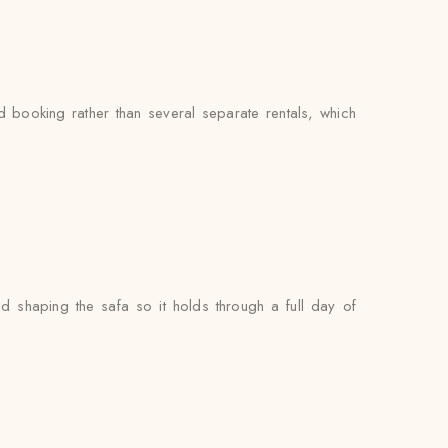
booking rather than several separate rentals, which
nd shaping the safa so it holds through a full day of