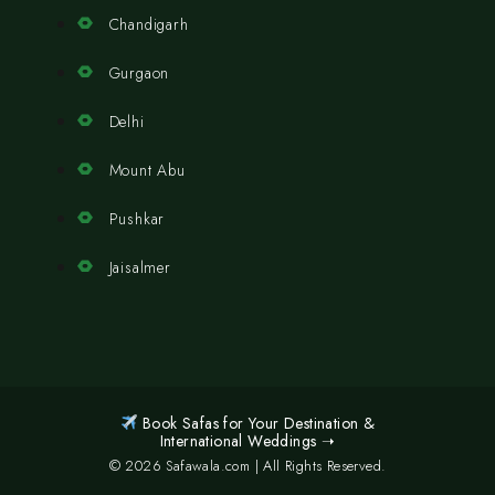
Chandigarh
Gurgaon
Delhi
Mount Abu
Pushkar
Jaisalmer
Book Safas for Your Destination &
International Weddings ➝
© 2026 Safawala.com | All Rights Reserved.