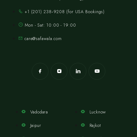
‪+1 (201) 238‑9208‬ (for USA Bookings)
Mon - Sat: 10:00 - 19:00
care@safawala.com
Vadodara
Lucknow
Jaipur
Rajkot