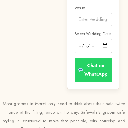
Venue
Select Wedding Date
Chat on
WhatsApp
Most grooms in Morbi only need to think about their safa twice
— once at the fitting, once on the day. Safawala’s groom safa
styling is structured to make that possible, with sourcing and