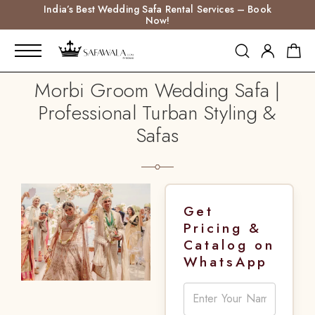
India’s Best Wedding Safa Rental Services – Book
Now!
Morbi Groom Wedding Safa |
Professional Turban Styling &
Safas
Get
Pricing &
Catalog on
WhatsApp