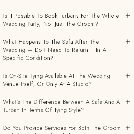
Is It Possible To Book Turbans For The Whole
Wedding Party, Not Just The Groom?
What Happens To The Safa After The
Wedding — Do I Need To Return It In A
Specific Condition?
Is On-Site Tying Available At The Wedding
Venue Itself, Or Only At A Studio?
What's The Difference Between A Safa And A
Turban In Terms Of Tying Style?
Do You Provide Services For Both The Groom