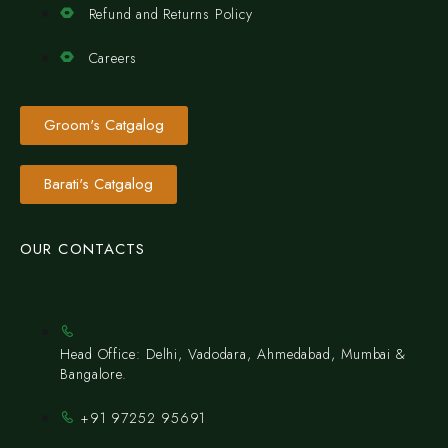
Refund and Returns Policy
Careers
Groom's Catgalog
Barati's Catgalog
OUR CONTACTS
Head Office: Delhi, Vadodara, Ahmedabad, Mumbai &
Bangalore.
+91 97252 95691