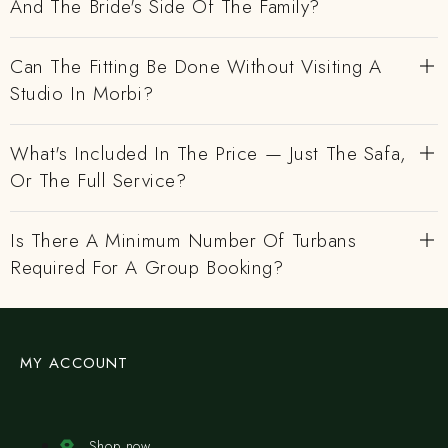
And The Bride's Side Of The Family?
Can The Fitting Be Done Without Visiting A
Studio In Morbi?
What's Included In The Price — Just The Safa,
Or The Full Service?
Is There A Minimum Number Of Turbans
Required For A Group Booking?
MY ACCOUNT
Shop now