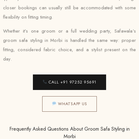
closer bookings can usually still be accommodated with some
flexibility on fitting timing.
Whether it’s one groom or a full wedding party, Safawala’s
groom safa styling in Morbi is handled the same way: proper
fitting, considered fabric choice, and a stylist present on the
day.
CALL +91 97252 95691
WHATSAPP US
Frequently Asked Questions About Groom Safa Styling in
Morbi