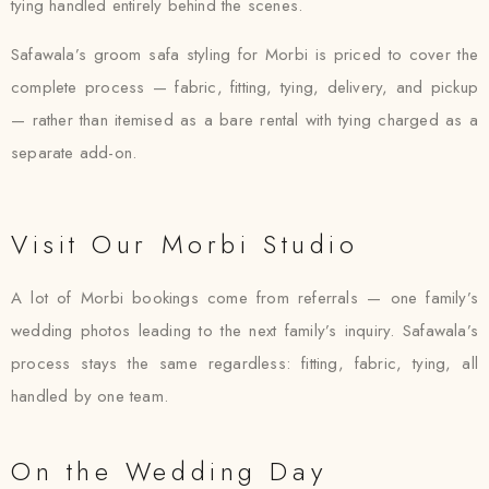
tying handled entirely behind the scenes.
Safawala’s groom safa styling for Morbi is priced to cover the
complete process — fabric, fitting, tying, delivery, and pickup
— rather than itemised as a bare rental with tying charged as a
separate add-on.
Visit Our Morbi Studio
A lot of Morbi bookings come from referrals — one family’s
wedding photos leading to the next family’s inquiry. Safawala’s
process stays the same regardless: fitting, fabric, tying, all
handled by one team.
On the Wedding Day