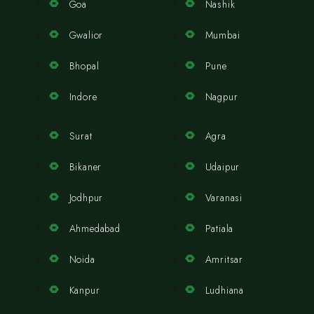
Goa
Nashik
Gwalior
Mumbai
Bhopal
Pune
Indore
Nagpur
Surat
Agra
Bikaner
Udaipur
Jodhpur
Varanasi
Ahmedabad
Patiala
Noida
Amritsar
Kanpur
Ludhiana