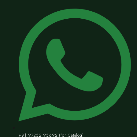
+91 97252 95692 (for Catalog)