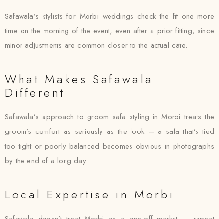
Safawala’s stylists for Morbi weddings check the fit one more
time on the morning of the event, even after a prior fitting, since
minor adjustments are common closer to the actual date.
What Makes Safawala
Different
Safawala’s approach to groom safa styling in Morbi treats the
groom’s comfort as seriously as the look — a safa that’s tied
too tight or poorly balanced becomes obvious in photographs
by the end of a long day.
Local Expertise in Morbi
Safawala doesn’t treat Morbi as a one-off market — repeat