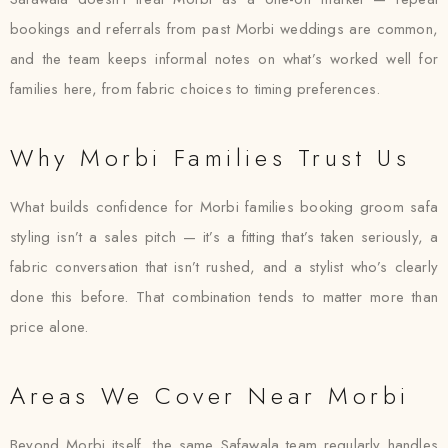
bookings and referrals from past Morbi weddings are common,
and the team keeps informal notes on what’s worked well for
families here, from fabric choices to timing preferences.
Why Morbi Families Trust Us
What builds confidence for Morbi families booking groom safa
styling isn’t a sales pitch — it’s a fitting that’s taken seriously, a
fabric conversation that isn’t rushed, and a stylist who’s clearly
done this before. That combination tends to matter more than
price alone.
Areas We Cover Near Morbi
Beyond Morbi itself, the same Safawala team regularly handles