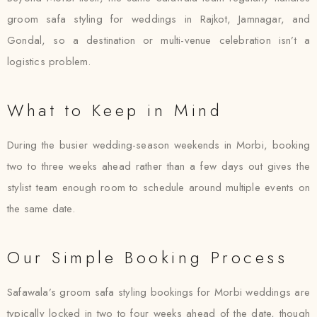
groom safa styling for weddings in Rajkot, Jamnagar, and
Gondal, so a destination or multi-venue celebration isn’t a
logistics problem.
What to Keep in Mind
During the busier wedding-season weekends in Morbi, booking
two to three weeks ahead rather than a few days out gives the
stylist team enough room to schedule around multiple events on
the same date.
Our Simple Booking Process
Safawala’s groom safa styling bookings for Morbi weddings are
typically locked in two to four weeks ahead of the date, though