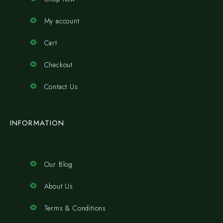
My account
Cart
Checkout
Contact Us
INFORMATION
Our Blog
About Us
Terms & Conditions