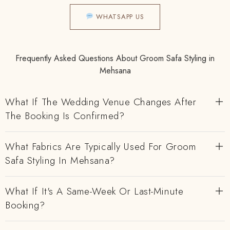
WHATSAPP US
Frequently Asked Questions About Groom Safa Styling in
Mehsana
What If The Wedding Venue Changes After
The Booking Is Confirmed?
What Fabrics Are Typically Used For Groom
Safa Styling In Mehsana?
What If It's A Same-Week Or Last-Minute
Booking?