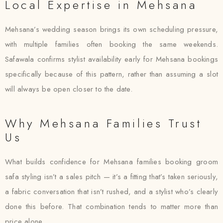
Local Expertise in Mehsana
Mehsana’s wedding season brings its own scheduling pressure,
with multiple families often booking the same weekends.
Safawala confirms stylist availability early for Mehsana bookings
specifically because of this pattern, rather than assuming a slot
will always be open closer to the date.
Why Mehsana Families Trust
Us
What builds confidence for Mehsana families booking groom
safa styling isn’t a sales pitch — it’s a fitting that’s taken seriously,
a fabric conversation that isn’t rushed, and a stylist who’s clearly
done this before. That combination tends to matter more than
price alone.