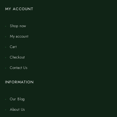
MY ACCOUNT
Shop now
My account
Cart
Checkout
Contact Us
INFORMATION
Our Blog
About Us