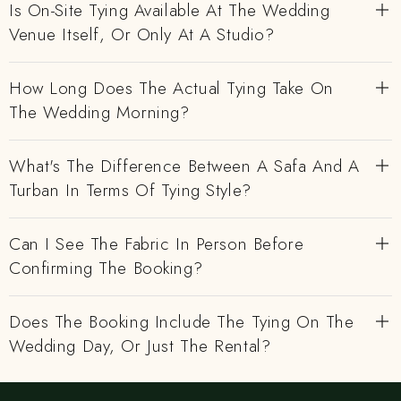
Is On-Site Tying Available At The Wedding
Venue Itself, Or Only At A Studio?
How Long Does The Actual Tying Take On
The Wedding Morning?
What's The Difference Between A Safa And A
Turban In Terms Of Tying Style?
Can I See The Fabric In Person Before
Confirming The Booking?
Does The Booking Include The Tying On The
Wedding Day, Or Just The Rental?