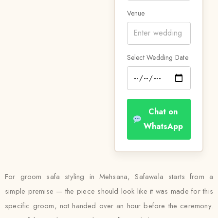
Venue
Select Wedding Date
Chat on
WhatsApp
For groom safa styling in Mehsana, Safawala starts from a
simple premise — the piece should look like it was made for this
specific groom, not handed over an hour before the ceremony.