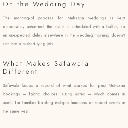
On the Wedding Day
The morning-of process for Mehsana weddings is kept
deliberately unhurried: the stylist is scheduled with a buffer, so
an unexpected delay elsewhere in the wedding morning doesn’t
turn into a rushed tying job.
What Makes Safawala
Different
Safawala keeps a record of what worked for past Mehsana
bookings — fabric choices, sizing notes — which comes in
useful for families booking multiple functions or repeat events in
the same year.