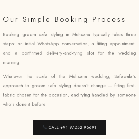
Our Simple Booking Process
Booking groom safa styling in Mehsana typically takes three
steps: an initial WhatsApp conversation, a fitting appointment,
and a confirmed delivery-and-tying slot for the wedding
morning.
Whatever the scale of the Mehsana wedding, Safawala’s
approach to groom safa styling doesn’t change — fitting first,
fabric chosen for the occasion, and tying handled by someone
who’s done it before.
CALL +91 97252 95691