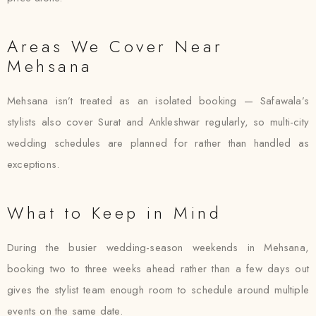
Areas We Cover Near
Mehsana
Mehsana isn’t treated as an isolated booking — Safawala’s
stylists also cover Surat and Ankleshwar regularly, so multi-city
wedding schedules are planned for rather than handled as
exceptions.
What to Keep in Mind
During the busier wedding-season weekends in Mehsana,
booking two to three weeks ahead rather than a few days out
gives the stylist team enough room to schedule around multiple
events on the same date.