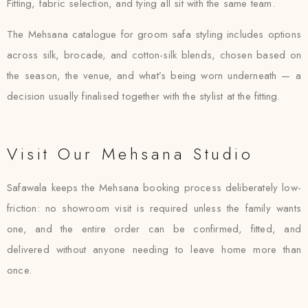
Fitting, fabric selection, and tying all sit with the same team.
The Mehsana catalogue for groom safa styling includes options
across silk, brocade, and cotton-silk blends, chosen based on
the season, the venue, and what’s being worn underneath — a
decision usually finalised together with the stylist at the fitting.
Visit Our Mehsana Studio
Safawala keeps the Mehsana booking process deliberately low-
friction: no showroom visit is required unless the family wants
one, and the entire order can be confirmed, fitted, and
delivered without anyone needing to leave home more than
once.