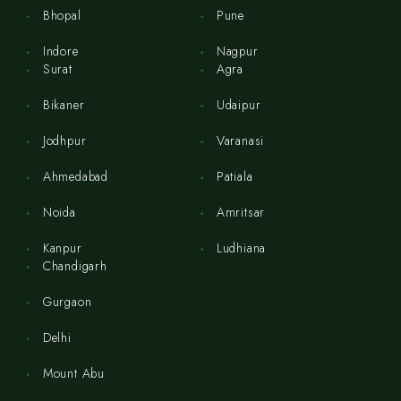
Bhopal
Pune
Indore
Nagpur
Surat
Agra
Bikaner
Udaipur
Jodhpur
Varanasi
Ahmedabad
Patiala
Noida
Amritsar
Kanpur
Ludhiana
Chandigarh
Gurgaon
Delhi
Mount Abu