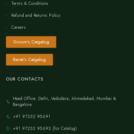
Terms & Conditions
Refund and Returns Policy
Careers
Groom's Catgalog
Barati's Catgalog
OUR CONTACTS
Head Office: Delhi, Vadodara, Ahmedabad, Mumbai &
Bangalore.
+91 97252 95691
+91 97252 95692 (for Catalog)