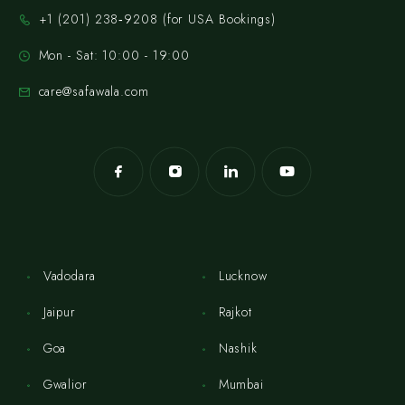
‪+1 (201) 238‑9208‬ (for USA Bookings)
Mon - Sat: 10:00 - 19:00
care@safawala.com
Vadodara
Lucknow
Jaipur
Rajkot
Goa
Nashik
Gwalior
Mumbai