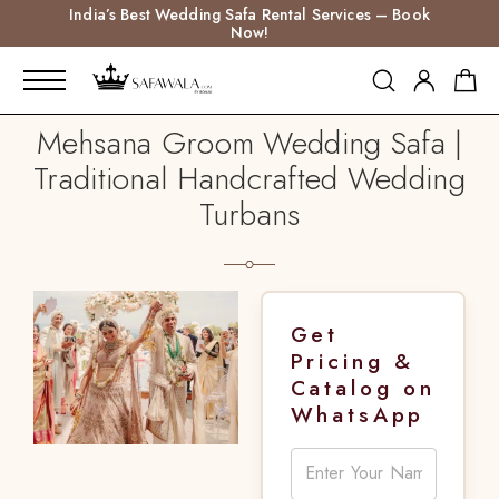
India’s Best Wedding Safa Rental Services – Book
Now!
Mehsana Groom Wedding Safa |
Traditional Handcrafted Wedding
Turbans
Get
Pricing &
Catalog on
WhatsApp