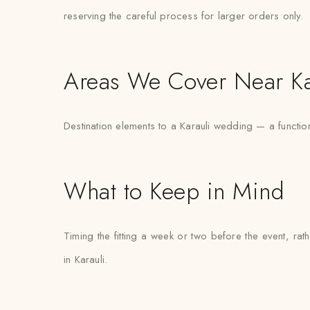
reserving the careful process for larger orders only.
Areas We Cover Near Ka
Destination elements to a Karauli wedding — a functio
What to Keep in Mind
Timing the fitting a week or two before the event, ra
in Karauli.