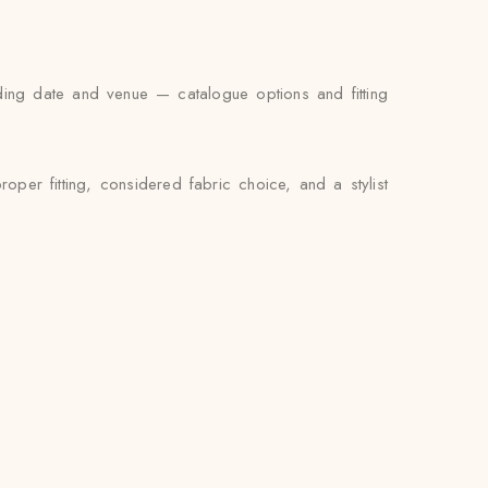
ding date and venue — catalogue options and fitting
per fitting, considered fabric choice, and a stylist