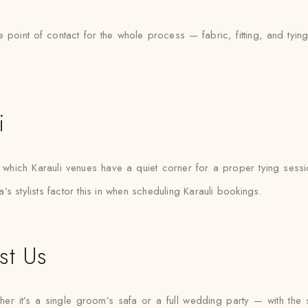
e point of contact for the whole process — fabric, fitting, and tyi
i
hich Karauli venues have a quiet corner for a proper tying sessi
s stylists factor this in when scheduling Karauli bookings.
st Us
r it’s a single groom’s safa or a full wedding party — with the sam