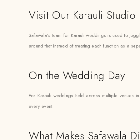
Visit Our Karauli Studio
Safawala’s team for Karauli weddings is used to jugg
around that instead of treating each function as a sep
On the Wedding Day
For Karauli weddings held across multiple venues in
every event.
What Makes Safawala Di