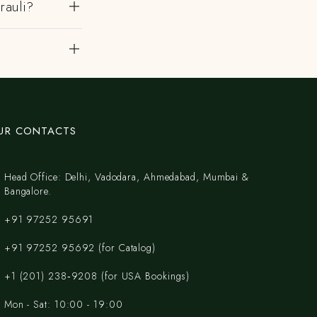
rauli?
UR CONTACTS
Head Office: Delhi, Vadodara, Ahmedabad, Mumbai &
Bangalore.
+91 97252 95691
+91 97252 95692 (for Catalog)
‪+1 (201) 238‑9208‬ (for USA Bookings)
Mon - Sat: 10:00 - 19:00