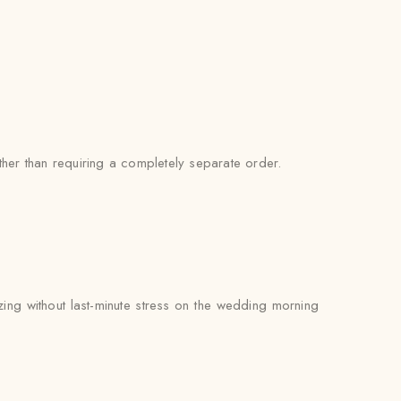
her than requiring a completely separate order.
zing without last-minute stress on the wedding morning