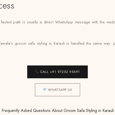
cess
he fastest path is usually a direct WhatsApp message with the wed
awala’s groom safa styling in Karauli is handled the same way: pro
CALL +91 97252 95691
WHATSAPP US
Frequently Asked Questions About Groom Safa Styling in Karauli