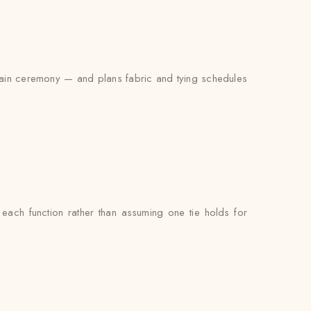
 main ceremony — and plans fabric and tying schedules
each function rather than assuming one tie holds for