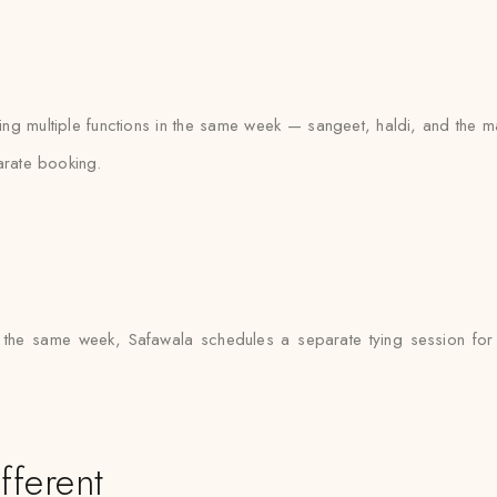
ling multiple functions in the same week — sangeet, haldi, and the
arate booking.
 the same week, Safawala schedules a separate tying session for 
fferent