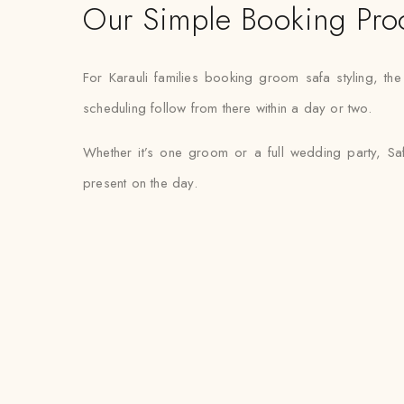
Our Simple Booking Pro
For Karauli families booking groom safa styling, t
scheduling follow from there within a day or two.
Whether it’s one groom or a full wedding party, Saf
present on the day.