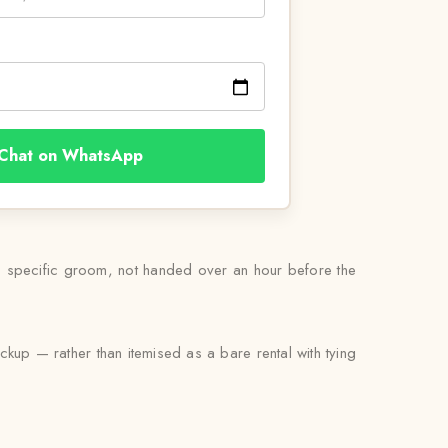
Chat on WhatsApp
his specific groom, not handed over an hour before the
ckup — rather than itemised as a bare rental with tying