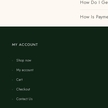
How Do I Get
How Is Payme
MY ACCOUNT
Shop now
My account
Cart
Checkout
Contact Us