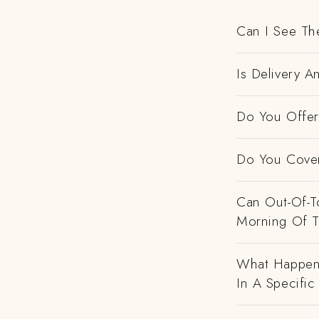
Can I See Th
Is Delivery A
Do You Offer 
Do You Cover
Can Out-Of-To
Morning Of 
What Happens
In A Specific