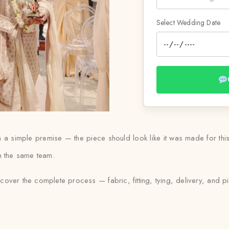
Select Wedding Date
om a simple premise — the piece should look like it was made for t
ith the same team.
 cover the complete process — fabric, fitting, tying, delivery, and pi