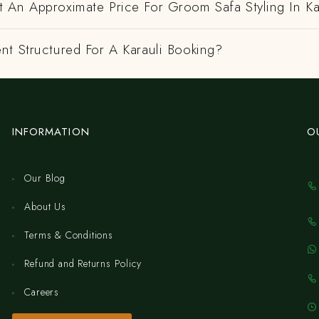
 An Approximate Price For Groom Safa Styling In Ka
nt Structured For A Karauli Booking?
INFORMATION
O
Our Blog
About Us
Terms & Conditions
Refund and Returns Policy
Careers