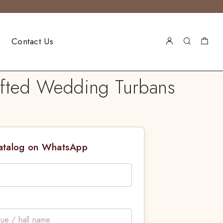
Contact Us
afted Wedding Turbans
Catalog on WhatsApp