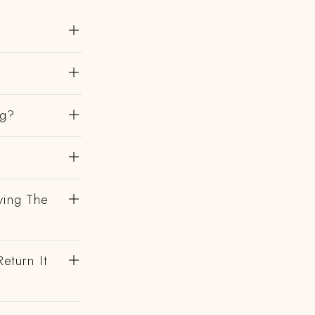
ng?
ving The
eturn It