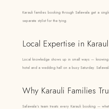
Karauli families booking through Safawala get a singl
separate stylist for the tying.
Local Expertise in Karaul
Local knowledge shows up in small ways — knowing w
hotel and a wedding hall on a busy Saturday. Safawala’
Why Karauli Families Tru
Safawala’s team treats every Karauli booking — whethe