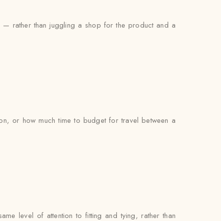
ng — rather than juggling a shop for the product and a
on, or how much time to budget for travel between a
e level of attention to fitting and tying, rather than