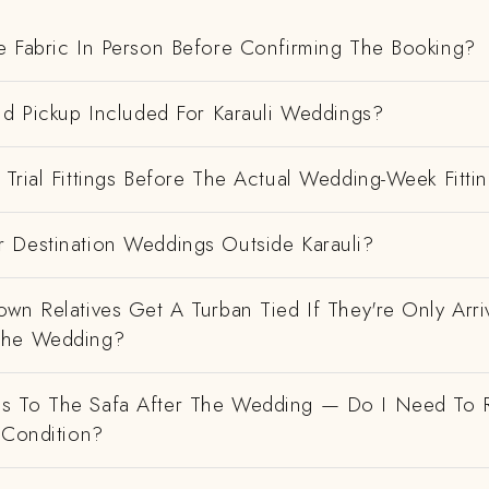
e Fabric In Person Before Confirming The Booking?
nd Pickup Included For Karauli Weddings?
Trial Fittings Before The Actual Wedding-Week Fitti
 Destination Weddings Outside Karauli?
wn Relatives Get A Turban Tied If They're Only Arri
The Wedding?
 To The Safa After The Wedding — Do I Need To R
 Condition?