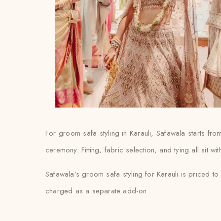
For groom safa styling in Karauli, Safawala starts fr
ceremony. Fitting, fabric selection, and tying all sit w
Safawala’s groom safa styling for Karauli is priced to
charged as a separate add-on.