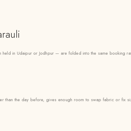
rauli
n held in Udaipur or Jodhpur — are folded into the same booking rat
ther than the day before, gives enough room to swap fabric or fix si