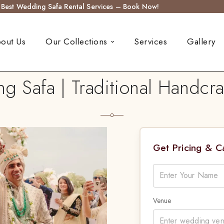
s Best Wedding Safa Rental Services – Book Now!
out Us
Our Collections
Services
Gallery
g Safa | Traditional Handcr
Get Pricing & 
Venue