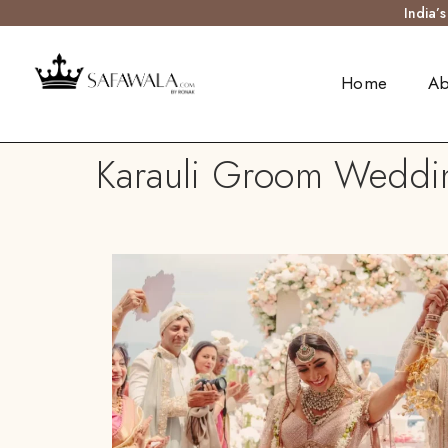
India’
Home
Ab
Karauli Groom Weddin