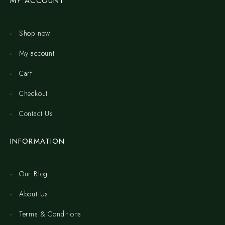
MY ACCOUNT
Shop now
My account
Cart
Checkout
Contact Us
INFORMATION
Our Blog
About Us
Terms & Conditions