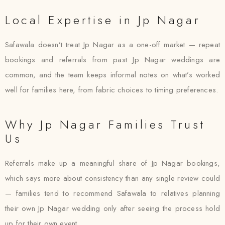
Local Expertise in Jp Nagar
Safawala doesn’t treat Jp Nagar as a one-off market — repeat
bookings and referrals from past Jp Nagar weddings are
common, and the team keeps informal notes on what’s worked
well for families here, from fabric choices to timing preferences.
Why Jp Nagar Families Trust
Us
Referrals make up a meaningful share of Jp Nagar bookings,
which says more about consistency than any single review could
— families tend to recommend Safawala to relatives planning
their own Jp Nagar wedding only after seeing the process hold
up for their own event.