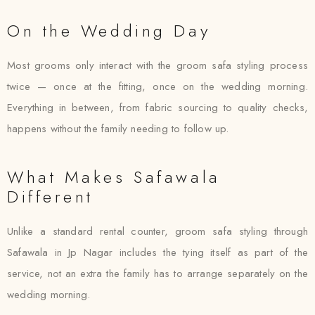
On the Wedding Day
Most grooms only interact with the groom safa styling process
twice — once at the fitting, once on the wedding morning.
Everything in between, from fabric sourcing to quality checks,
happens without the family needing to follow up.
What Makes Safawala
Different
Unlike a standard rental counter, groom safa styling through
Safawala in Jp Nagar includes the tying itself as part of the
service, not an extra the family has to arrange separately on the
wedding morning.