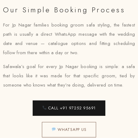
Our Simple Booking Process
For Jp Nagar families booking groom safa styling, the fastest
path is usually a direct WhatsApp message with the wedding
date and venue — catalogue options and fitting scheduling
follow from there within a day or two.
Safawala’s goal for every Jp Nagar booking is simple: a safa
that looks like it was made for that specific groom, tied by
someone who knows what they’re doing, delivered on time.
CALL +91 97252 95691
WHATSAPP US