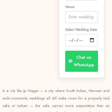
Venue
Select Wedding Date
Chat on
WhatsApp
In a city like Jp Nagar — a city where South Indian, Marwari and
multi-community weddings all still make room for a properly tied
safa or turban — the safa carries more expectation than an