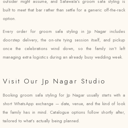
outsider might assume, and Safawala’s groom safa styling is
built to meet that bar rather than settle for a generic off-the-rack
option.
Every order for groom safa styling in Jp Nagar includes
doorstep delivery, the on-site tying session itself, and pickup
once the celebrations wind down, so the family isn’t left
managing extra logistics during an already busy wedding week.
Visit Our Jp Nagar Studio
Booking groom safa styling for Jp Nagar usually starts with a
short WhatsApp exchange — date, venue, and the kind of look
the family has in mind. Catalogue options follow shortly after,
tailored to what’s actually being planned.