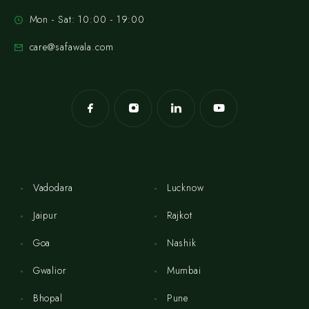
Mon - Sat: 10:00 - 19:00
care@safawala.com
Vadodara
Lucknow
Jaipur
Rajkot
Goa
Nashik
Gwalior
Mumbai
Bhopal
Pune