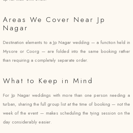
Areas We Cover Near Jp
Nagar
Destination elements to a Jp Nagar wedding — a function held in
Mysore or Coorg — are folded into the same booking rather
than requiring a completely separate order.
What to Keep in Mind
For Jp Nagar weddings with more than one person needing a
turban, sharing the full group list at the time of booking — not the
week of the event — makes scheduling the tying session on the
day considerably easier.