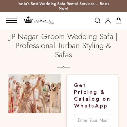
India’s Best Wedding Safa Rental Services – Book
Now!
JP Nagar Groom Wedding Safa |
Professional Turban Styling &
Safas
Get
Pricing &
Catalog on
WhatsApp