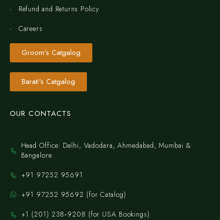
Refund and Returns Policy
Careers
Groom's Catgalog
Barati's Catgalog
OUR CONTACTS
Head Office: Delhi, Vadodara, Ahmedabad, Mumbai &
Bangalore.
+91 97252 95691
+91 97252 95692 (for Catalog)
‪+1 (201) 238‑9208‬ (for USA Bookings)