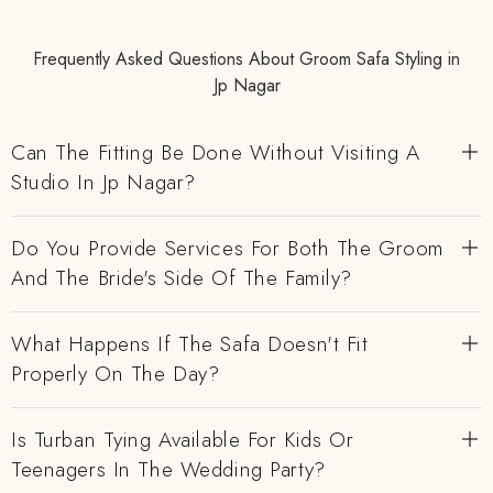
Frequently Asked Questions About Groom Safa Styling in
Jp Nagar
Can The Fitting Be Done Without Visiting A
Studio In Jp Nagar?
Do You Provide Services For Both The Groom
And The Bride's Side Of The Family?
What Happens If The Safa Doesn't Fit
Properly On The Day?
Is Turban Tying Available For Kids Or
Teenagers In The Wedding Party?