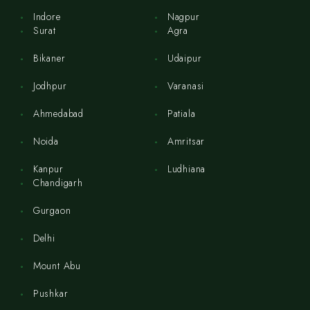
Indore
Nagpur
Surat
Agra
Bikaner
Udaipur
Jodhpur
Varanasi
Ahmedabad
Patiala
Noida
Amritsar
Kanpur
Ludhiana
Chandigarh
Gurgaon
Delhi
Mount Abu
Pushkar