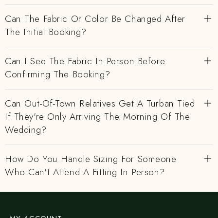
Can The Fabric Or Color Be Changed After
The Initial Booking?
Can I See The Fabric In Person Before
Confirming The Booking?
Can Out-Of-Town Relatives Get A Turban Tied
If They're Only Arriving The Morning Of The
Wedding?
How Do You Handle Sizing For Someone
Who Can't Attend A Fitting In Person?