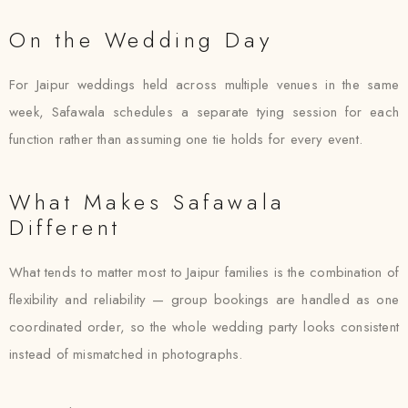
On the Wedding Day
For Jaipur weddings held across multiple venues in the same
week, Safawala schedules a separate tying session for each
function rather than assuming one tie holds for every event.
What Makes Safawala
Different
What tends to matter most to Jaipur families is the combination of
flexibility and reliability — group bookings are handled as one
coordinated order, so the whole wedding party looks consistent
instead of mismatched in photographs.