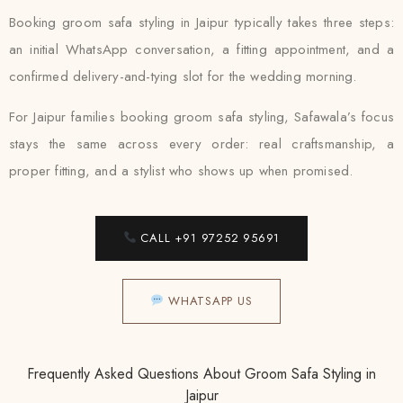
Booking groom safa styling in Jaipur typically takes three steps:
an initial WhatsApp conversation, a fitting appointment, and a
confirmed delivery-and-tying slot for the wedding morning.
For Jaipur families booking groom safa styling, Safawala’s focus
stays the same across every order: real craftsmanship, a
proper fitting, and a stylist who shows up when promised.
CALL +91 97252 95691
WHATSAPP US
Frequently Asked Questions About Groom Safa Styling in
Jaipur