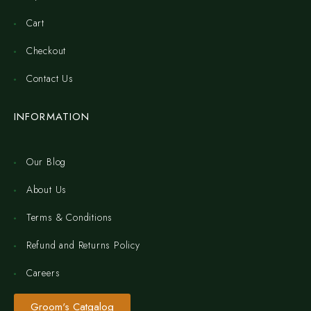
Cart
Checkout
Contact Us
INFORMATION
Our Blog
About Us
Terms & Conditions
Refund and Returns Policy
Careers
Groom's Catgalog