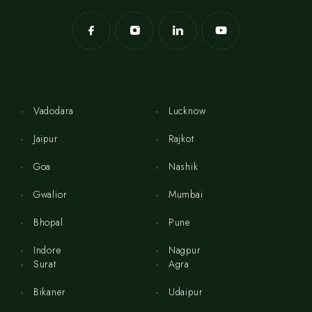
Vadodara
Lucknow
Jaipur
Rajkot
Goa
Nashik
Gwalior
Mumbai
Bhopal
Pune
Indore
Nagpur
Surat
Agra
Bikaner
Udaipur