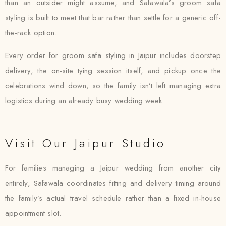
than an outsider might assume, and Safawala’s groom safa
styling is built to meet that bar rather than settle for a generic off-
the-rack option.
Every order for groom safa styling in Jaipur includes doorstep
delivery, the on-site tying session itself, and pickup once the
celebrations wind down, so the family isn’t left managing extra
logistics during an already busy wedding week.
Visit Our Jaipur Studio
For families managing a Jaipur wedding from another city
entirely, Safawala coordinates fitting and delivery timing around
the family’s actual travel schedule rather than a fixed in-house
appointment slot.