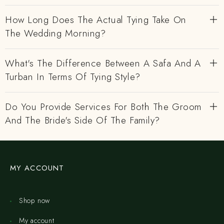
How Long Does The Actual Tying Take On
The Wedding Morning?
What's The Difference Between A Safa And A
Turban In Terms Of Tying Style?
Do You Provide Services For Both The Groom
And The Bride's Side Of The Family?
MY ACCOUNT
Shop now
My account