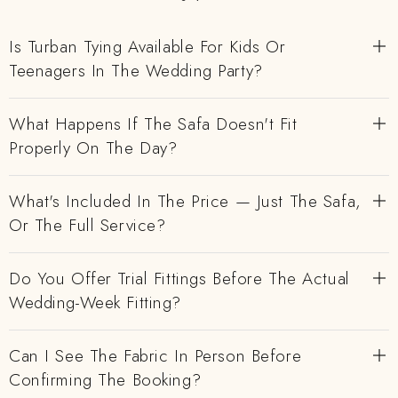
Is Turban Tying Available For Kids Or
Teenagers In The Wedding Party?
What Happens If The Safa Doesn't Fit
Properly On The Day?
What's Included In The Price — Just The Safa,
Or The Full Service?
Do You Offer Trial Fittings Before The Actual
Wedding-Week Fitting?
Can I See The Fabric In Person Before
Confirming The Booking?