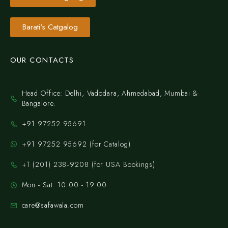
Barati's Catgalog
OUR CONTACTS
Head Office: Delhi, Vadodara, Ahmedabad, Mumbai &
Bangalore.
+91 97252 95691
+91 97252 95692 (for Catalog)
‪+1 (201) 238‑9208‬ (for USA Bookings)
Mon - Sat: 10:00 - 19:00
care@safawala.com