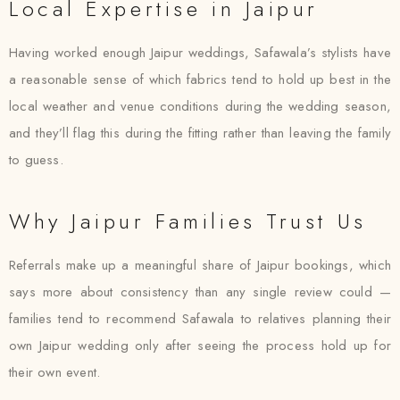
Local Expertise in Jaipur
Having worked enough Jaipur weddings, Safawala’s stylists have
a reasonable sense of which fabrics tend to hold up best in the
local weather and venue conditions during the wedding season,
and they’ll flag this during the fitting rather than leaving the family
to guess.
Why Jaipur Families Trust Us
Referrals make up a meaningful share of Jaipur bookings, which
says more about consistency than any single review could —
families tend to recommend Safawala to relatives planning their
own Jaipur wedding only after seeing the process hold up for
their own event.