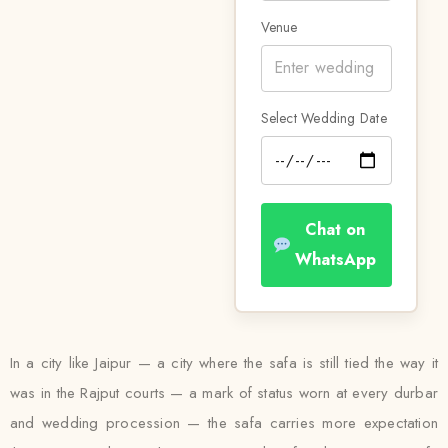
Venue
Select Wedding Date
Chat on
WhatsApp
In a city like Jaipur — a city where the safa is still tied the way it
was in the Rajput courts — a mark of status worn at every durbar
and wedding procession — the safa carries more expectation