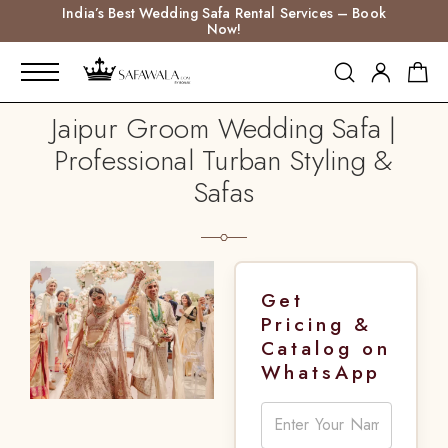
India’s Best Wedding Safa Rental Services – Book
Now!
Jaipur Groom Wedding Safa |
Professional Turban Styling &
Safas
Get
Pricing &
Catalog on
WhatsApp