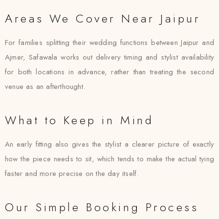
Areas We Cover Near Jaipur
For families splitting their wedding functions between Jaipur and
Ajmer, Safawala works out delivery timing and stylist availability
for both locations in advance, rather than treating the second
venue as an afterthought.
What to Keep in Mind
An early fitting also gives the stylist a clearer picture of exactly
how the piece needs to sit, which tends to make the actual tying
faster and more precise on the day itself.
Our Simple Booking Process