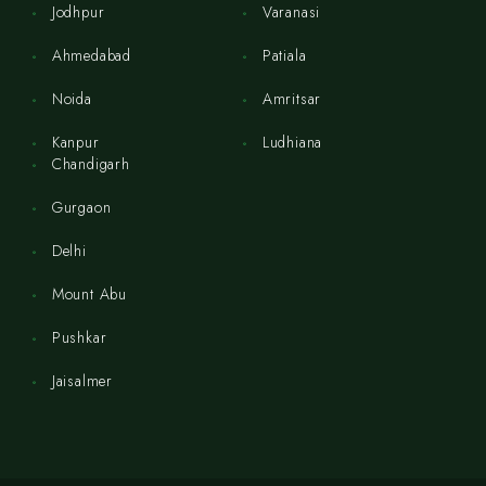
Jodhpur
Varanasi
Ahmedabad
Patiala
Noida
Amritsar
Kanpur
Ludhiana
Chandigarh
Gurgaon
Delhi
Mount Abu
Pushkar
Jaisalmer