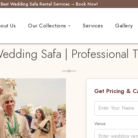
s Best Wedding Safa Rental Services – Book Now!
out Us
Our Collections
Services
Gallery
dding Safa | Professional T
Get Pricing & 
Venue