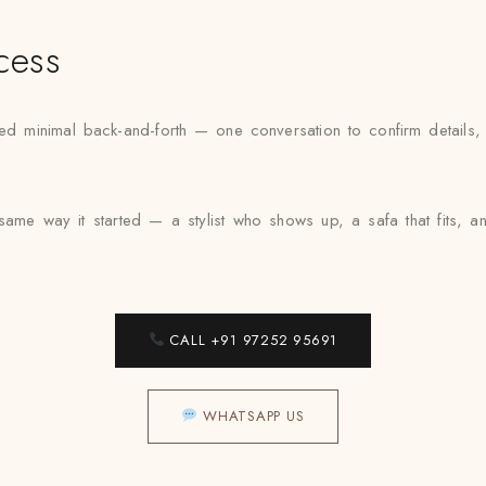
cess
minimal back-and-forth — one conversation to confirm details, one
 same way it started — a stylist who shows up, a safa that fits, 
CALL +91 97252 95691
WHATSAPP US