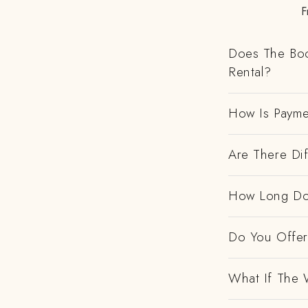
F
Does The Boo
Rental?
How Is Payme
Are There Dif
How Long Do
Do You Offer 
What If The 