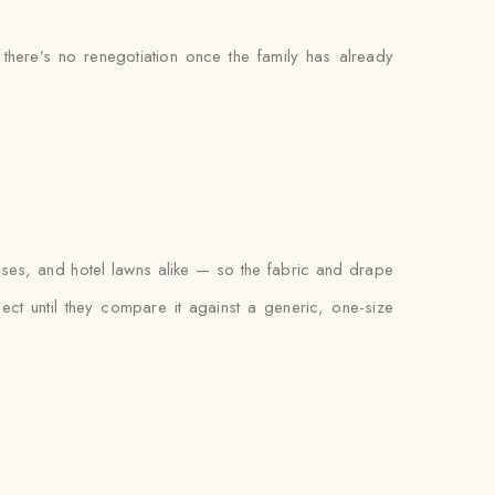
 there’s no renegotiation once the family has already
uses, and hotel lawns alike — so the fabric and drape
xpect until they compare it against a generic, one-size