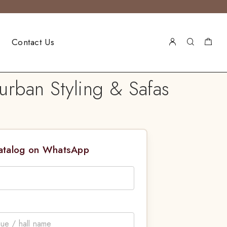
Contact Us
urban Styling & Safas
Catalog on WhatsApp