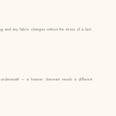
g and any fabric changes without the stress of a last-
it underneath — a heavier sherwani needs a different