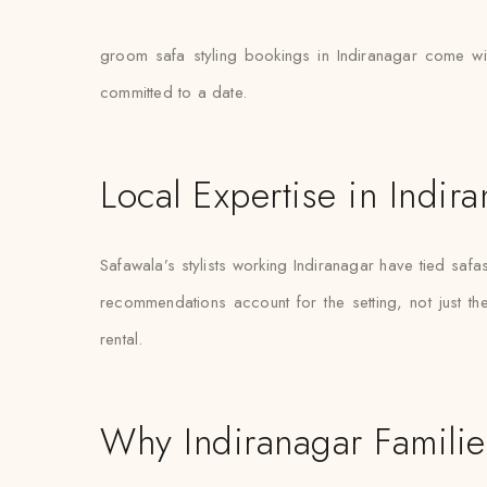
groom safa styling bookings in Indiranagar come with
committed to a date.
Local Expertise in Indir
Safawala’s stylists working Indiranagar have tied sa
recommendations account for the setting, not just the 
rental.
Why Indiranagar Familie