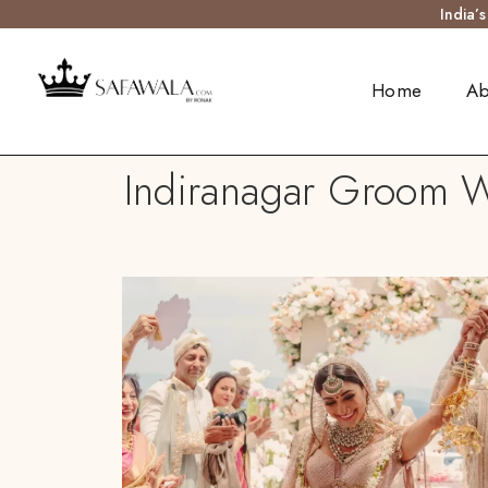
India’
Home
Ab
Indiranagar Groom We