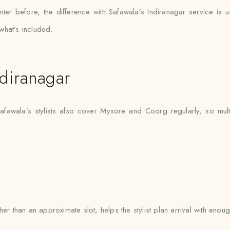
ter before, the difference with Safawala’s Indiranagar service is u
what’s included.
diranagar
Safawala’s stylists also cover Mysore and Coorg regularly, so mult
er than an approximate slot, helps the stylist plan arrival with enoug