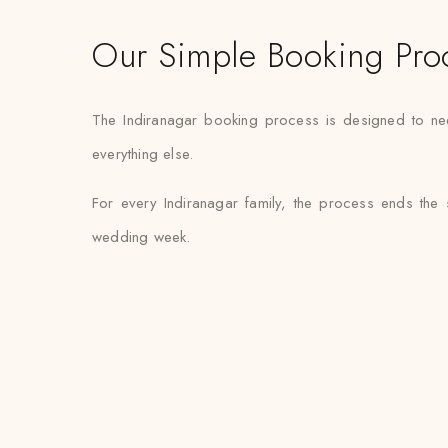
Our Simple Booking Pro
The Indiranagar booking process is designed to need 
everything else.
For every Indiranagar family, the process ends the
wedding week.