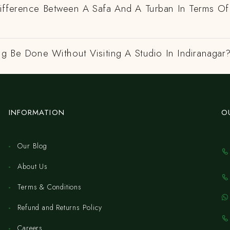
ifference Between A Safa And A Turban In Terms Of
ng Be Done Without Visiting A Studio In Indiranagar
INFORMATION
O
Our Blog
About Us
Terms & Conditions
Refund and Returns Policy
Careers