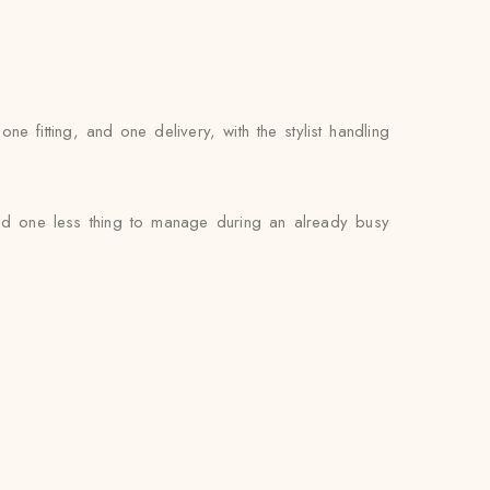
 fitting, and one delivery, with the stylist handling
and one less thing to manage during an already busy