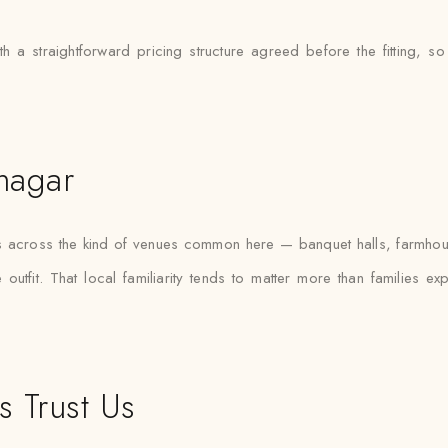
 a straightforward pricing structure agreed before the fitting, so
anagar
fas across the kind of venues common here — banquet halls, farmho
outfit. That local familiarity tends to matter more than families e
s Trust Us