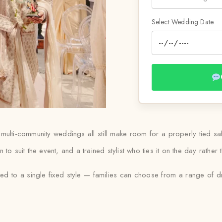
Select Wedding Date
d multi-community weddings all still make room for a properly tied 
en to suit the event, and a trained stylist who ties it on the day rath
ited to a single fixed style — families can choose from a range of d