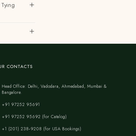
 Tying
?
UR CONTACTS
Head Office: Delhi, Vadodara, Ahmedabad, Mumbai &
Bangalore.
+91 97252 95691
+91 97252 95692 (for Catalog)
‪+1 (201) 238‑9208‬ (for USA Bookings)