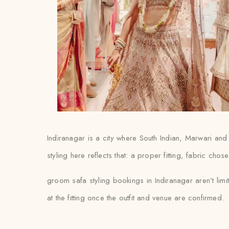
Indiranagar is a city where South Indian, Marwari an
styling here reflects that: a proper fitting, fabric chos
groom safa styling bookings in Indiranagar aren’t lim
at the fitting once the outfit and venue are confirmed.