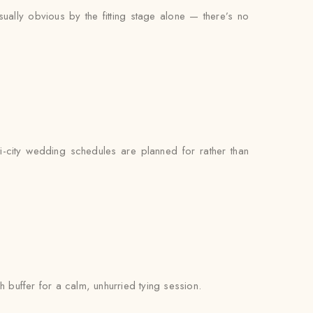
sually obvious by the fitting stage alone — there’s no
i-city wedding schedules are planned for rather than
h buffer for a calm, unhurried tying session.