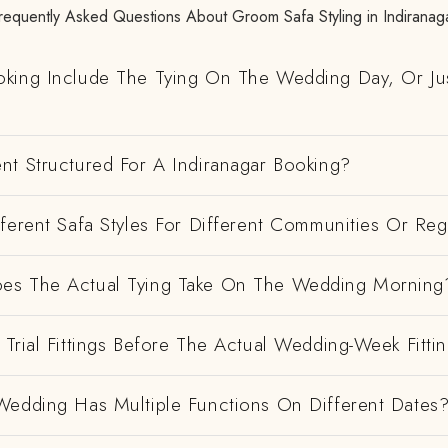
requently Asked Questions About Groom Safa Styling in Indiranag
king Include The Tying On The Wedding Day, Or Ju
nt Structured For A Indiranagar Booking?
ferent Safa Styles For Different Communities Or Re
es The Actual Tying Take On The Wedding Morning
Trial Fittings Before The Actual Wedding-Week Fitti
Wedding Has Multiple Functions On Different Dates