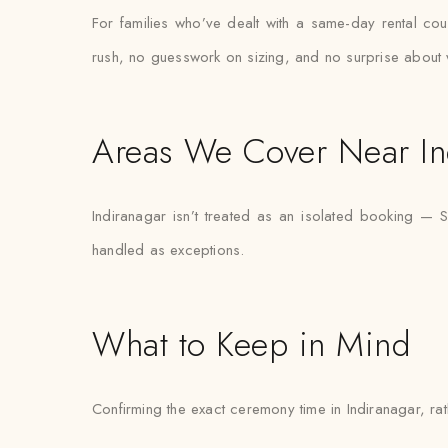
For families who’ve dealt with a same-day rental coun
rush, no guesswork on sizing, and no surprise about 
Areas We Cover Near In
Indiranagar isn’t treated as an isolated booking — 
handled as exceptions.
What to Keep in Mind
Confirming the exact ceremony time in Indiranagar, rath