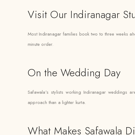
Visit Our Indiranagar St
Most Indiranagar families book two to three weeks ahe
minute order.
On the Wedding Day
Safawala’s stylists working Indiranagar weddings ar
approach than a lighter kurta.
What Makes Safawala Di