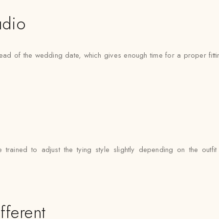
udio
ad of the wedding date, which gives enough time for a proper fittin
e trained to adjust the tying style slightly depending on the outf
fferent