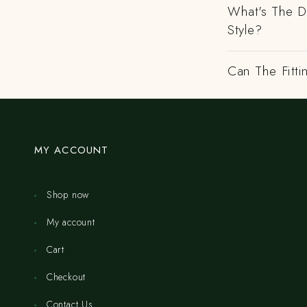
What's The D
Style?
Can The Fitti
MY ACCOUNT
Shop now
My account
Cart
Checkout
Contact Us