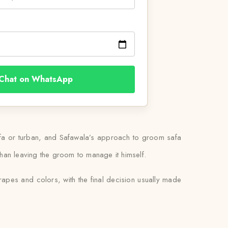
Chat on WhatsApp
safa or turban, and Safawala’s approach to groom safa
er than leaving the groom to manage it himself.
rapes and colors, with the final decision usually made