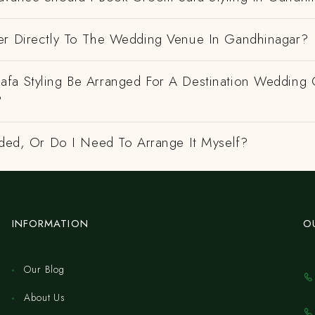
er Directly To The Wedding Venue In Gandhinagar?
fa Styling Be Arranged For A Destination Wedding 
?
uded, Or Do I Need To Arrange It Myself?
INFORMATION
O
Our Blog
About Us