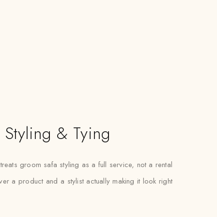
Styling & Tying
eats groom safa styling as a full service, not a rental
r a product and a stylist actually making it look right