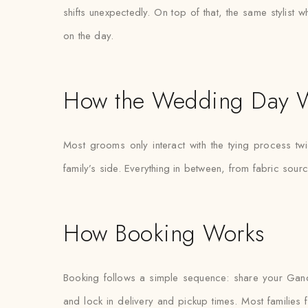
shifts unexpectedly. On top of that, the same stylist 
on the day.
How the Wedding Day 
Most grooms only interact with the tying process tw
family’s side. Everything in between, from fabric sour
How Booking Works
Booking follows a simple sequence: share your Gand
and lock in delivery and pickup times. Most families fi