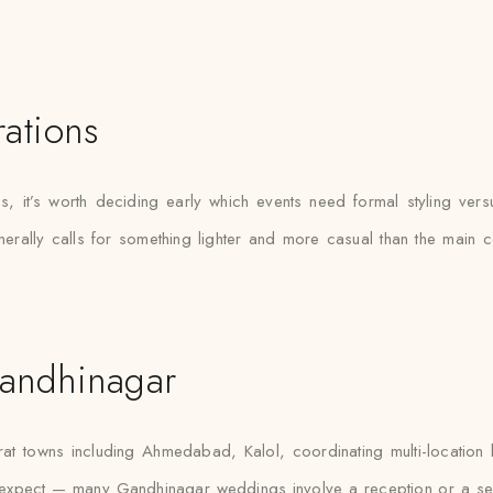
ations
s, it’s worth deciding early which events need formal styling vers
erally calls for something lighter and more casual than the main c
andhinagar
t towns including Ahmedabad, Kalol, coordinating multi-location
e expect — many Gandhinagar weddings involve a reception or a se