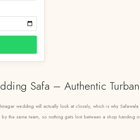
ing Safa – Authentic Turban 
inagar wedding will actually look at closely, which is why Safawala tr
led by the same team, so nothing gets lost between a shop handing ove