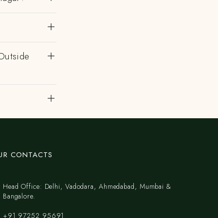
Outside
UR CONTACTS
Head Office: Delhi, Vadodara, Ahmedabad, Mumbai &
Bangalore.
+91 97252 95691