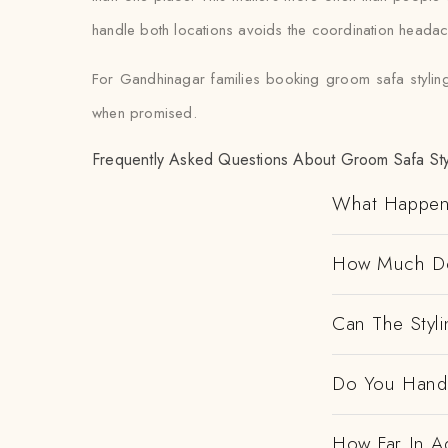
handle both locations avoids the coordination heada
For Gandhinagar families booking groom safa styling
when promised.
Frequently Asked Questions About Groom Safa Sty
What Happen
How Much Doe
Can The Styl
Do You Handl
How Far In A