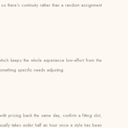
, so there’s continuity rather than a random assignment
which keeps the whole experience low-effort from the
something specific needs adjusting.
 pricing back the same day, confirm a fitting slot,
f usually takes under half an hour once a style has been