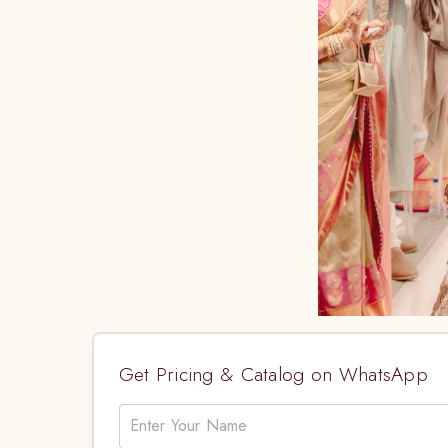
Get Pricing & Catalog on WhatsApp