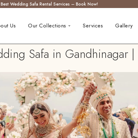
s Best Wedding Safa Rental Services – Book Now!
out Us
Our Collections
Services
Gallery
ing Safa in Gandhinagar | 