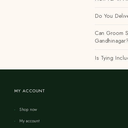
Do You Deliv
Can Groom Sa
Gandhinagar
Is Tying Incl
MY ACCOUNT
Shop now
My account