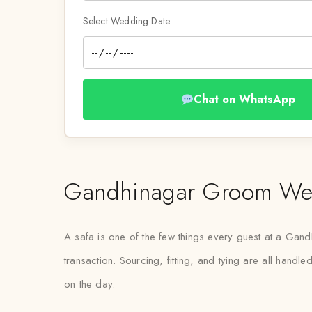
Select Wedding Date
Chat on WhatsApp
Gandhinagar Groom Wedd
A safa is one of the few things every guest at a Gandh
transaction. Sourcing, fitting, and tying are all hand
on the day.