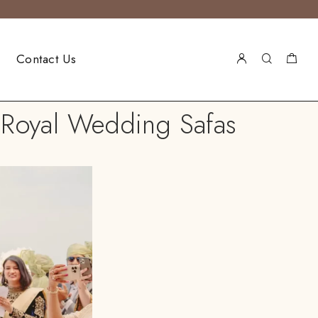
Contact Us
Royal Wedding Safas