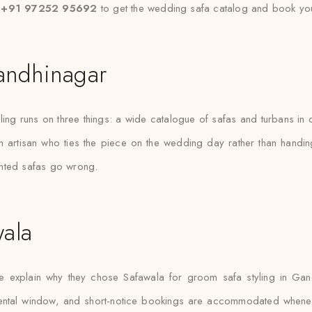
t +91 97252 95692
to get the wedding safa catalog and book you
andhinagar
g runs on three things: a wide catalogue of safas and turbans in dif
an artisan who ties the piece on the wedding day rather than handi
ented safas go wrong.
ala
xplain why they chose Safawala for groom safa styling in Gandh
d rental window, and short-notice bookings are accommodated when