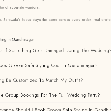
che of separate vendors.
, Safawala’s focus stays the same across every order: real craftsm
ling in Gandhinagar
s If Something Gets Damaged During The Wedding
s Groom Safa Styling Cost In Gandhinagar?
ing Be Customized To Match My Outfit?
e Group Bookings For The Full Wedding Party?
dvance Should I Book Groom Safa Styling In Gandhi