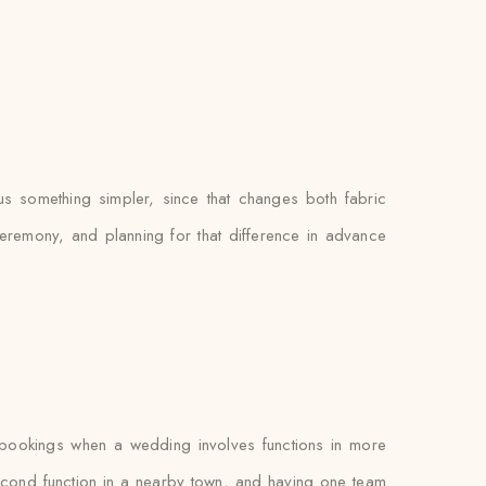
us something simpler, since that changes both fabric
eremony, and planning for that difference in advance
 bookings when a wedding involves functions in more
cond function in a nearby town, and having one team