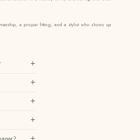
anship, a proper fitting, and a stylist who shows up
?
nagar?