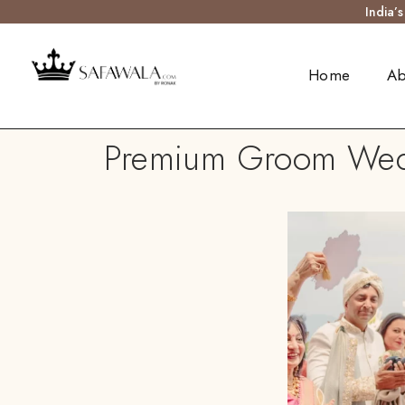
India’
Home
Ab
Premium Groom Wedd