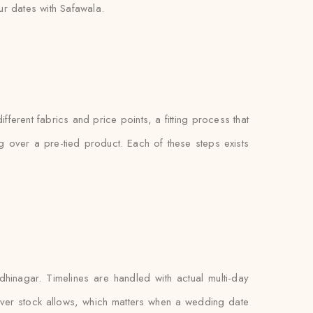
r dates with Safawala.
ferent fabrics and price points, a fitting process that
ng over a pre-tied product. Each of these steps exists
inagar. Timelines are handled with actual multi-day
ever stock allows, which matters when a wedding date