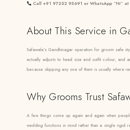
Call +91 97252 95691 or WhatsApp “Hi” a
About This Service in G
Safawala’s Gandhinagar operation for groom safa stylin
actually adjusts to head size and outfit colour, and 
because skipping any one of them is usually where r
Why Grooms Trust Safaw
A few things come up again and again when people e
wedding functions in mind rather than a single rigi