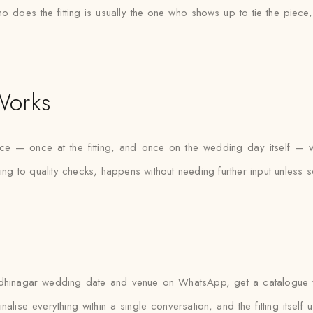
who does the fitting is usually the one who shows up to tie the piece
Works
ice — once at the fitting, and once on the wedding day itself — 
cing to quality checks, happens without needing further input unless 
hinagar wedding date and venue on WhatsApp, get a catalogue with
nalise everything within a single conversation, and the fitting itsel