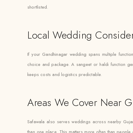
shortlisted.
Local Wedding Consider
If your Gandhinagar wedding spans multiple function
choice and package. A sangeet or haldi function gen
keeps costs and logistics predictable.
Areas We Cover Near G
Safawala also serves weddings across nearby Gujara
than one place. This matters more often than peopl