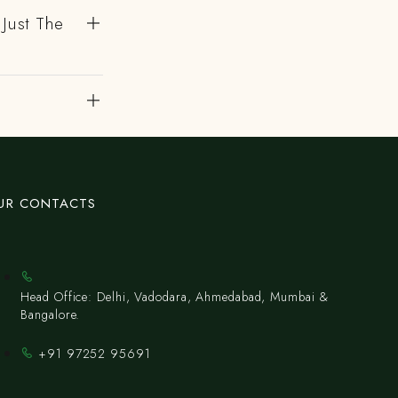
 Just The
UR CONTACTS
Head Office: Delhi, Vadodara, Ahmedabad, Mumbai &
Bangalore.
+91 97252 95691