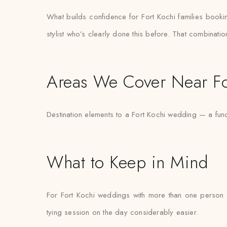
What builds confidence for Fort Kochi families booking 
stylist who’s clearly done this before. That combinati
Areas We Cover Near Fo
Destination elements to a Fort Kochi wedding — a fun
What to Keep in Mind
For Fort Kochi weddings with more than one person n
tying session on the day considerably easier.