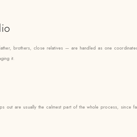
dio
her, brothers, close relatives — are handled as one coordinated 
ging it.
s out are usually the calmest part of the whole process, since fab