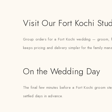
Visit Our Fort Kochi Stu
Group orders for a Fort Kochi wedding — groom, fat
keeps pricing and delivery simpler for the family mana
On the Wedding Day
The final few minutes before a Fort Kochi groom step
settled days in advance.