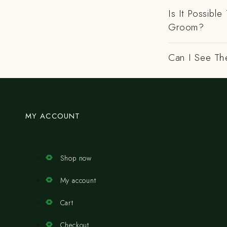
Is It Possibl
Groom?
Can I See Th
MY ACCOUNT
Shop now
My account
Cart
Checkout