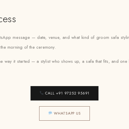
cess
hatsApp message — date, venue, and what kind of groom safa styli
r the morning of the ceremony.
e way it started — a stylist who shows up, a safa that fits, and o
CALL +91 97252 95691
WHATSAPP US