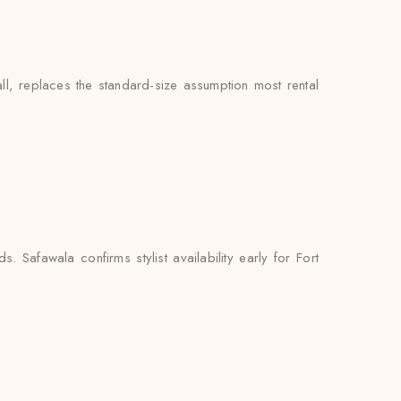
ll, replaces the standard-size assumption most rental
 Safawala confirms stylist availability early for Fort