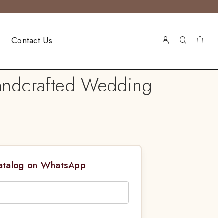
Contact Us
Handcrafted Wedding
Catalog on WhatsApp