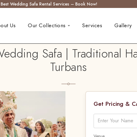
s Best Wedding Safa Rental Services – Book Now!
out Us
Our Collections
Services
Gallery
edding Safa | Traditional 
Turbans
Get Pricing & 
Venue