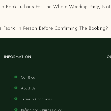
e To Book Turbans For The Whole Wedding Party, Not
e Fabric In Person Before Confirming The Booking?
INFORMATION
O
Our Blog
About Us
Terms & Conditions
Refund and Returns Policy