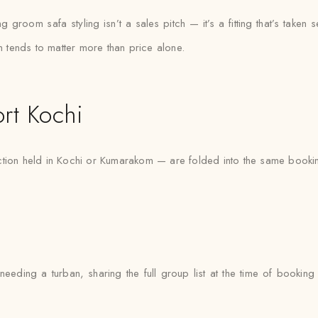
groom safa styling isn’t a sales pitch — it’s a fitting that’s taken s
on tends to matter more than price alone.
rt Kochi
ction held in Kochi or Kumarakom — are folded into the same bookin
eeding a turban, sharing the full group list at the time of bookin