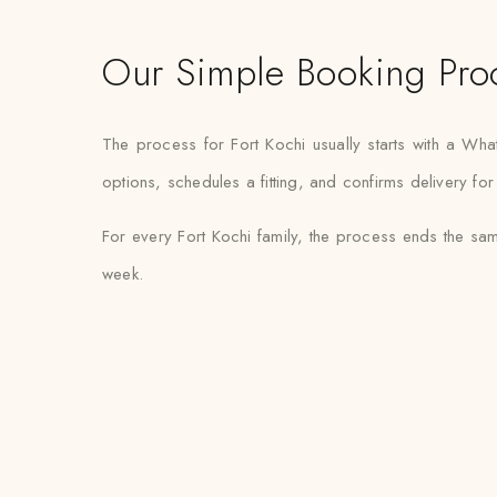
Our Simple Booking Pro
The process for Fort Kochi usually starts with a W
options, schedules a fitting, and confirms delivery fo
For every Fort Kochi family, the process ends the sam
week.