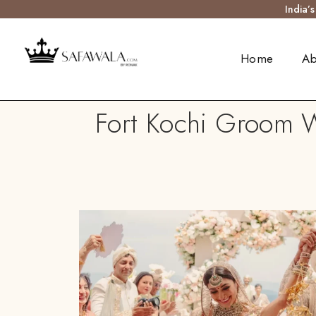
India’
Home
Ab
Fort Kochi Groom W