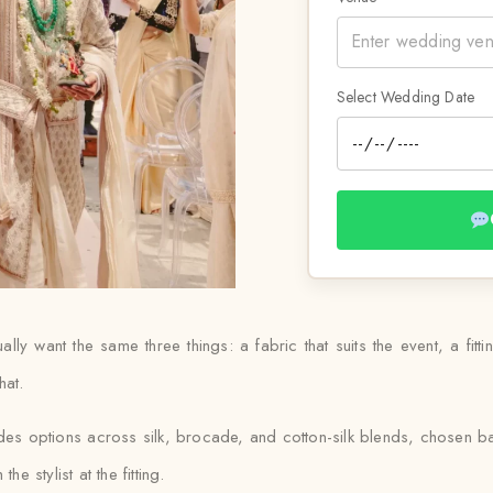
Select Wedding Date
ly want the same three things: a fabric that suits the event, a fitting
hat.
udes options across silk, brocade, and cotton-silk blends, chosen 
e stylist at the fitting.