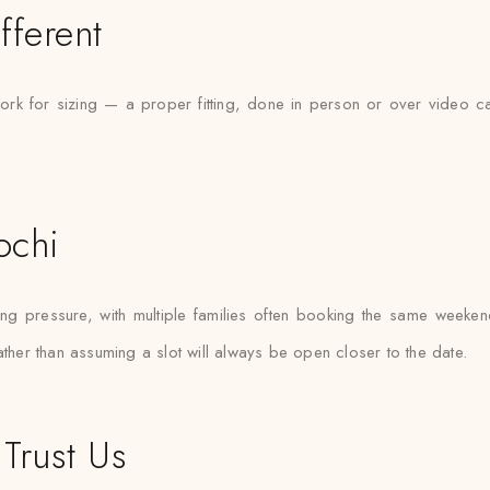
fferent
rk for sizing — a proper fitting, done in person or over video ca
ochi
 pressure, with multiple families often booking the same weekends.
ather than assuming a slot will always be open closer to the date.
Trust Us