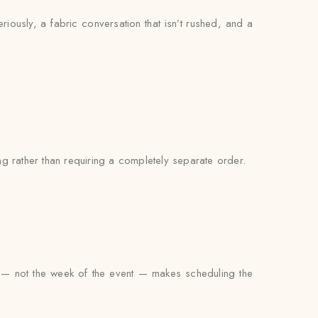
eriously, a fabric conversation that isn’t rushed, and a
g rather than requiring a completely separate order.
g — not the week of the event — makes scheduling the