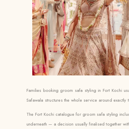
Families booking groom safa styling in Fort Kochi usual
Safawala structures the whole service around exactly t
The Fort Kochi catalogue for groom safa styling incl
underneath — a decision usually finalised together with th