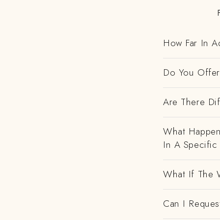
How Far In A
Do You Offer 
Are There Dif
What Happens
In A Specific
What If The 
Can I Request