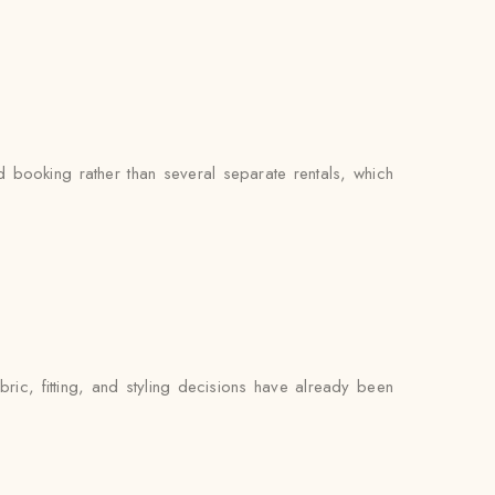
booking rather than several separate rentals, which
ric, fitting, and styling decisions have already been