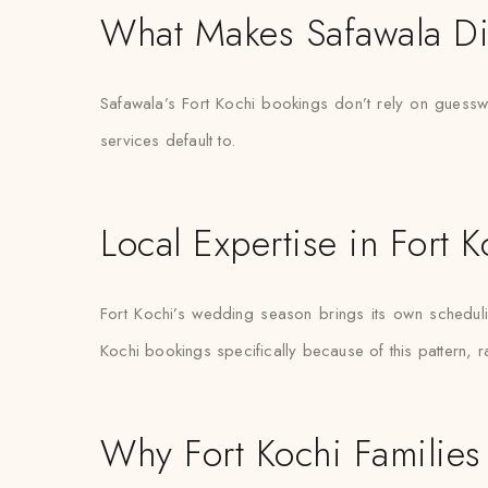
What Makes Safawala Di
Safawala’s Fort Kochi bookings don’t rely on guesswo
services default to.
Local Expertise in Fort K
Fort Kochi’s wedding season brings its own scheduling
Kochi bookings specifically because of this pattern, r
Why Fort Kochi Families 