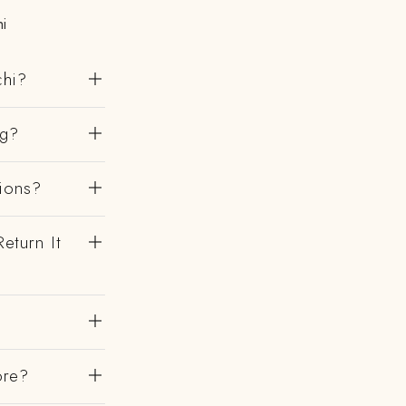
i
chi?
ng?
gions?
eturn It
?
ore?