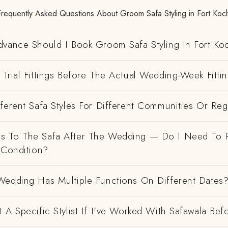
Frequently Asked Questions About Groom Safa Styling in Fort Koch
dvance Should I Book Groom Safa Styling In Fort Ko
Trial Fittings Before The Actual Wedding-Week Fitti
ferent Safa Styles For Different Communities Or Re
 To The Safa After The Wedding — Do I Need To R
 Condition?
Wedding Has Multiple Functions On Different Dates
 A Specific Stylist If I've Worked With Safawala Bef