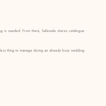
ng is needed. From there, Safawala shares catalogue
ne less thing to manage during an already busy wedding