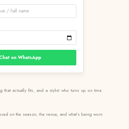
Chat on WhatsApp
 that actually fits, and a stylist who turns up on time.
based on the season, the venue, and what’s being worn