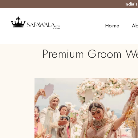
India’
Home
Ab
Premium Groom Wed