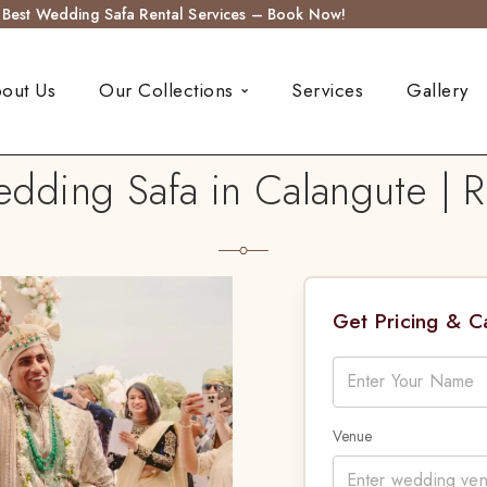
s Best Wedding Safa Rental Services – Book Now!
out Us
Our Collections
Services
Gallery
ding Safa in Calangute | R
Get Pricing & 
Venue