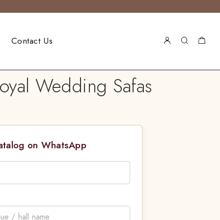
Contact Us
oyal Wedding Safas
Catalog on WhatsApp