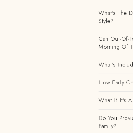
What's The D
Style?
Can Out-Of-To
Morning Of 
What's Includ
How Early On
What If It's
Do You Provi
Family?