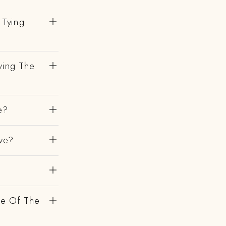
 Tying
ving The
e?
ve?
de Of The