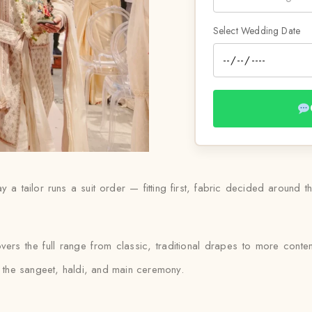
Select Wedding Date
 a tailor runs a suit order — fitting first, fabric decided around t
vers the full range from classic, traditional drapes to more conte
ss the sangeet, haldi, and main ceremony.