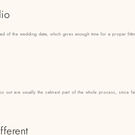
dio
d of the wedding date, which gives enough time for a proper fitting
 out are usually the calmest part of the whole process, since fab
fferent