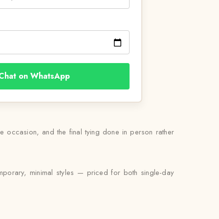
Chat on WhatsApp
he occasion, and the final tying done in person rather
mporary, minimal styles — priced for both single-day