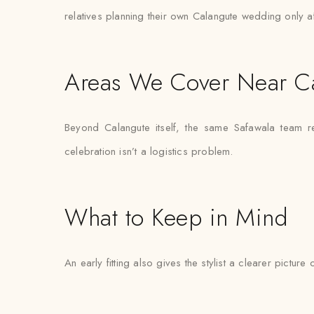
relatives planning their own Calangute wedding only a
Areas We Cover Near C
Beyond Calangute itself, the same Safawala team re
celebration isn’t a logistics problem.
What to Keep in Mind
An early fitting also gives the stylist a clearer pictur