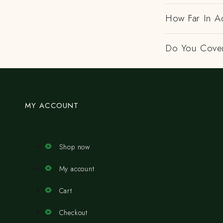
How Far In A
Do You Cover
MY ACCOUNT
Shop now
My account
Cart
Checkout