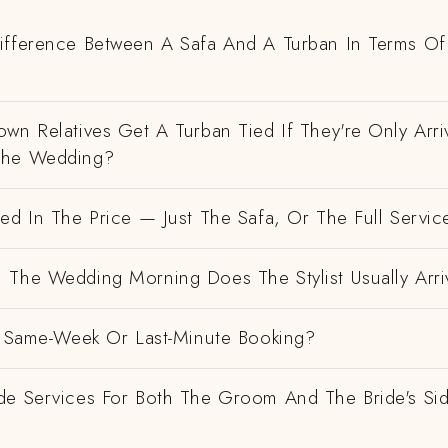
ifference Between A Safa And A Turban In Terms Of
wn Relatives Get A Turban Tied If They're Only Arri
The Wedding?
ed In The Price — Just The Safa, Or The Full Servic
 The Wedding Morning Does The Stylist Usually Arri
 A Same-Week Or Last-Minute Booking?
de Services For Both The Groom And The Bride's Si