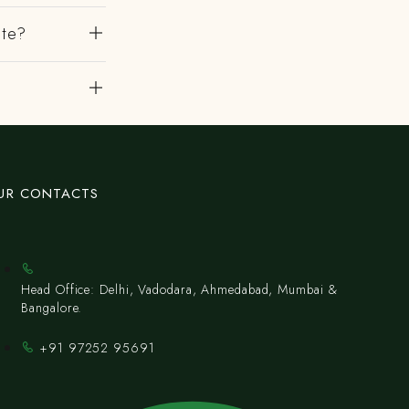
ute?
UR CONTACTS
Head Office: Delhi, Vadodara, Ahmedabad, Mumbai &
Bangalore.
+91 97252 95691