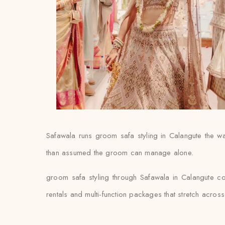
Safawala runs groom safa styling in Calangute the way
than assumed the groom can manage alone.
groom safa styling through Safawala in Calangute co
rentals and multi-function packages that stretch acro