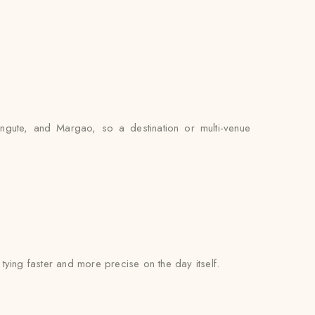
angute, and Margao, so a destination or multi-venue
l tying faster and more precise on the day itself.