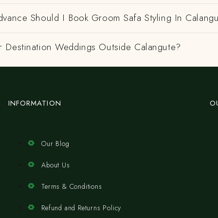
dvance Should I Book Groom Safa Styling In Calang
 Destination Weddings Outside Calangute?
INFORMATION
O
Our Blog
About Us
Terms & Conditions
Refund and Returns Policy