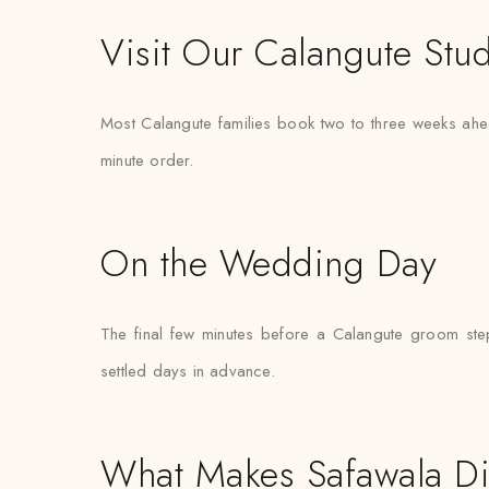
Visit Our Calangute Stu
Most Calangute families book two to three weeks ahea
minute order.
On the Wedding Day
The final few minutes before a Calangute groom steps
settled days in advance.
What Makes Safawala Di