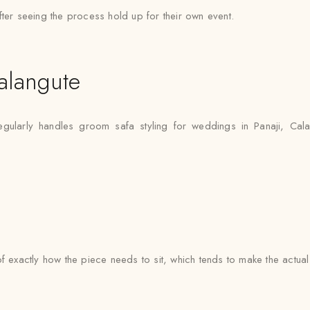
fter seeing the process hold up for their own event.
alangute
gularly handles groom safa styling for weddings in Panaji, Cal
e of exactly how the piece needs to sit, which tends to make the actua