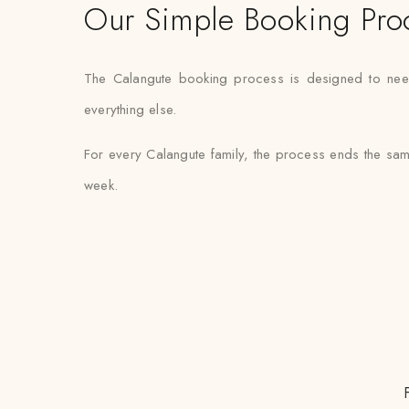
Our Simple Booking Pro
The Calangute booking process is designed to need m
everything else.
For every Calangute family, the process ends the sam
week.