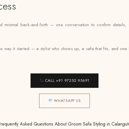
cess
inimal back-and-forth — one conversation to confirm details, one 
e way it started — a stylist who shows up, a safa that fits, and on
CALL +91 97252 95691
WHATSAPP US
Frequently Asked Questions About Groom Safa Styling in Calangut