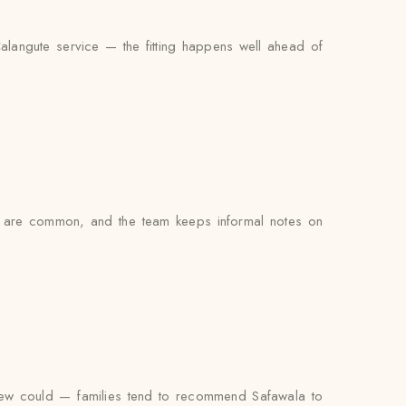
Calangute service — the fitting happens well ahead of
s are common, and the team keeps informal notes on
view could — families tend to recommend Safawala to