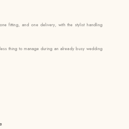
fitting, and one delivery, with the stylist handling
e less thing to manage during an already busy wedding
e