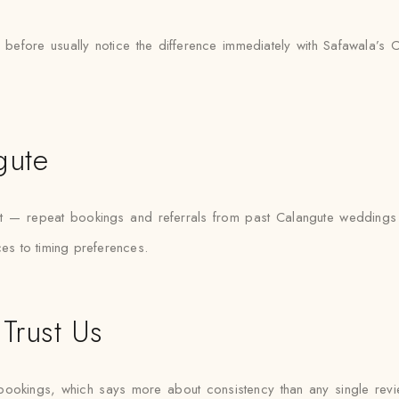
 before usually notice the difference immediately with Safawala’s 
gute
ket — repeat bookings and referrals from past Calangute wedding
ces to timing preferences.
Trust Us
bookings, which says more about consistency than any single re