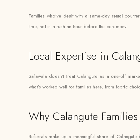
Families who’ve dealt with a same-day rental counter
time, not in a rush an hour before the ceremony.
Local Expertise in Calan
Safawala doesn’t treat Calangute as a one-off mar
what’s worked well for families here, from fabric choi
Why Calangute Families 
Referrals make up a meaningful share of Calangute 