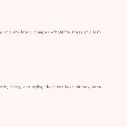
 and any fabric changes without the stress of a last-
ric, fitting, and styling decisions have already been