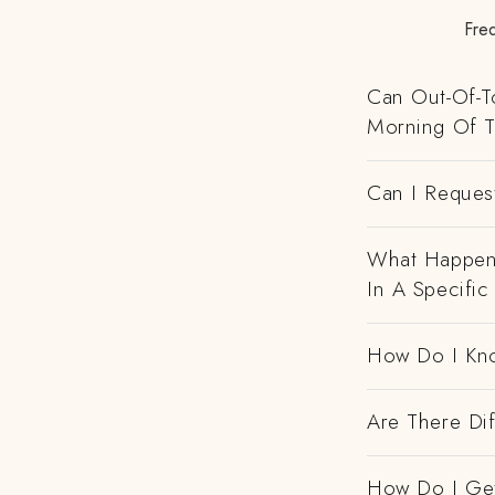
Fre
Can Out-Of-To
Morning Of 
Can I Request
What Happens
In A Specific
How Do I Kno
Are There Dif
How Do I Get