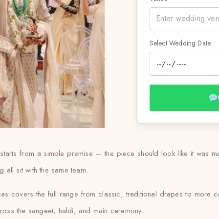
Select Wedding Date
starts from a simple premise — the piece should look like it was m
g all sit with the same team.
s covers the full range from classic, traditional drapes to more c
across the sangeet, haldi, and main ceremony.