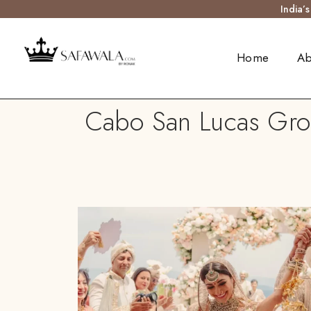
India’
Home
Ab
Cabo San Lucas Groo