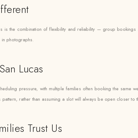
fferent
 is the combination of flexibility and reliability — group bookin
d in photographs.
 San Lucas
uling pressure, with multiple families often booking the same weeke
pattern, rather than assuming a slot will always be open closer to t
ilies Trust Us