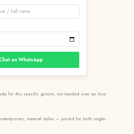
Chat on WhatsApp
ade for this specific groom, not handed over an hour
ontemporary, minimal styles — priced for both single-