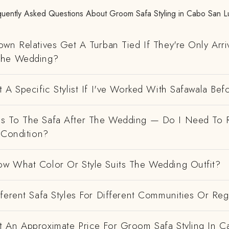
quently Asked Questions About Groom Safa Styling in Cabo San L
wn Relatives Get A Turban Tied If They're Only Arri
The Wedding?
 A Specific Stylist If I've Worked With Safawala Bef
 To The Safa After The Wedding — Do I Need To R
 Condition?
w What Color Or Style Suits The Wedding Outfit?
ferent Safa Styles For Different Communities Or Re
 An Approximate Price For Groom Safa Styling In C