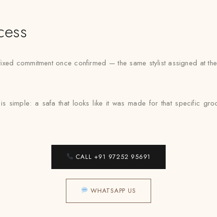
cess
xed commitment once confirmed — the same stylist assigned at the f
s simple: a safa that looks like it was made for that specific g
CALL +91 97252 95691
WHATSAPP US