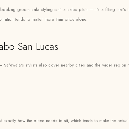
king groom safa styling isn’t a sales pitch — it’s a fitting that’s ta
bination tends to matter more than price alone.
abo San Lucas
 Safawala’s stylists also cover nearby cities and the wider region 
e of exactly how the piece needs to sit, which tends to make the actua