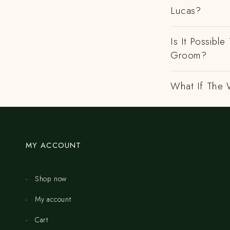
Lucas?
Is It Possibl
Groom?
What If The 
MY ACCOUNT
Shop now
My account
Cart