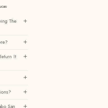
ucas
ving The
ore?
eturn It
gions?
abo San