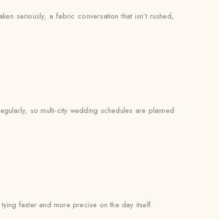
ken seriously, a fabric conversation that isn’t rushed,
regularly, so multi-city wedding schedules are planned
l tying faster and more precise on the day itself.