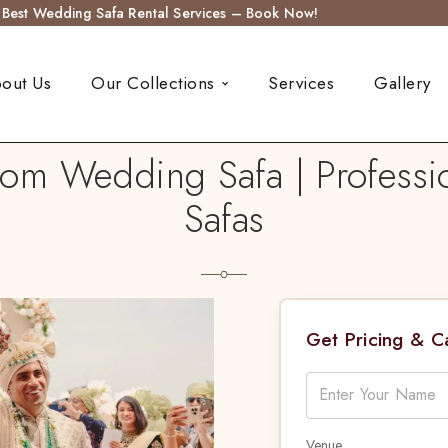
s Best Wedding Safa Rental Services – Book Now!
out Us
Our Collections
Services
Gallery
m Wedding Safa | Professio
Safas
Get Pricing & 
Venue