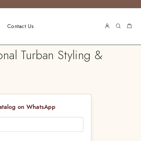
Contact Us
nal Turban Styling &
Catalog on WhatsApp