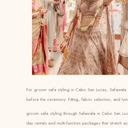
For groom safa styling in Cabo San Lucas, Safawala 
before the ceremony. Fitting, fabric selection, and tyin
groom safa styling through Safawala in Cabo San Luca
day rentals and multi-function packages that stretch 