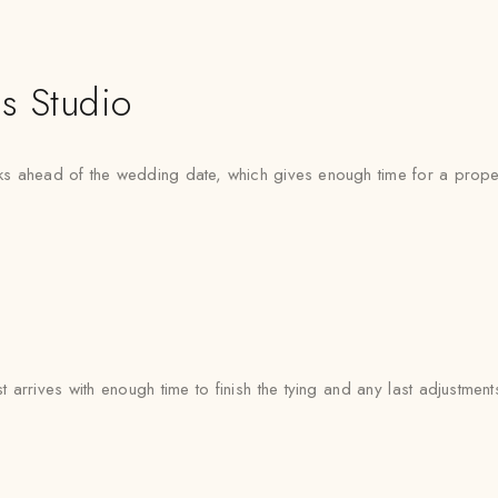
s Studio
 ahead of the wedding date, which gives enough time for a proper f
arrives with enough time to finish the tying and any last adjustment