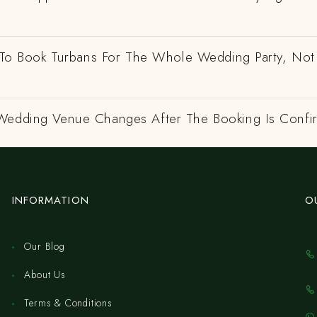
e To Book Turbans For The Whole Wedding Party, Not
Wedding Venue Changes After The Booking Is Conf
INFORMATION
O
Our Blog
About Us
Terms & Conditions