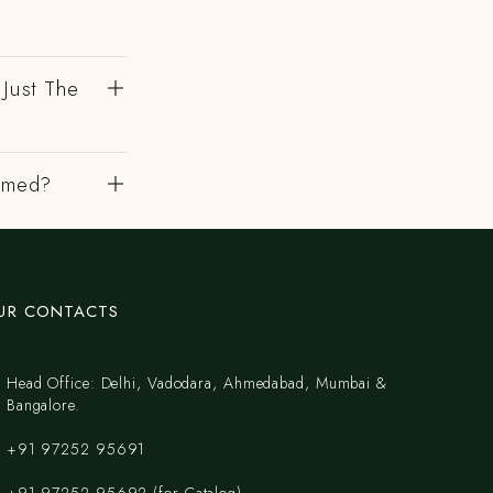
 Just The
irmed?
UR CONTACTS
Head Office: Delhi, Vadodara, Ahmedabad, Mumbai &
Bangalore.
+91 97252 95691