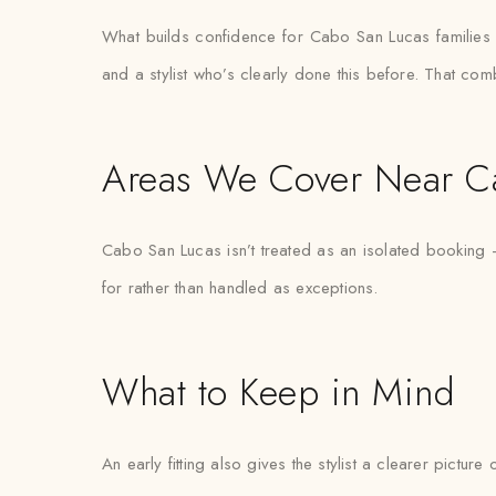
What builds confidence for Cabo San Lucas families boo
and a stylist who’s clearly done this before. That com
Areas We Cover Near C
Cabo San Lucas isn’t treated as an isolated booking —
for rather than handled as exceptions.
What to Keep in Mind
An early fitting also gives the stylist a clearer pictur