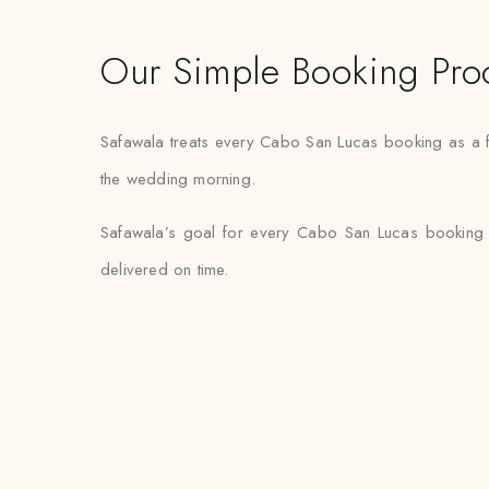
Our Simple Booking Pro
Safawala treats every Cabo San Lucas booking as a fi
the wedding morning.
Safawala’s goal for every Cabo San Lucas booking i
delivered on time.