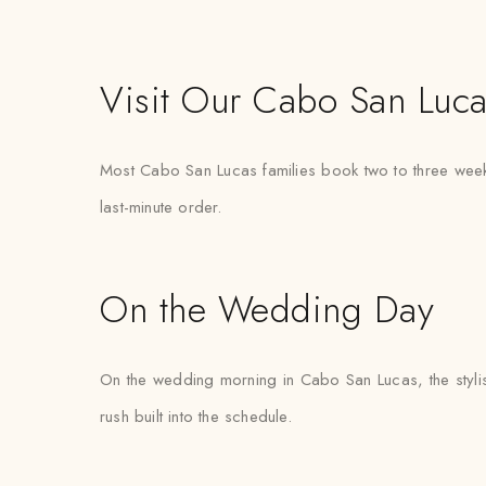
Visit Our Cabo San Luca
Most Cabo San Lucas families book two to three weeks
last-minute order.
On the Wedding Day
On the wedding morning in Cabo San Lucas, the stylist 
rush built into the schedule.