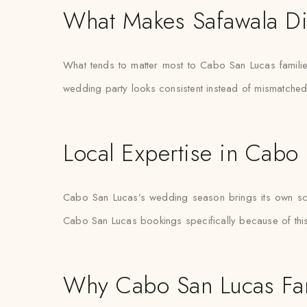
What Makes Safawala Di
What tends to matter most to Cabo San Lucas families
wedding party looks consistent instead of mismatche
Local Expertise in Cabo
Cabo San Lucas’s wedding season brings its own sched
Cabo San Lucas bookings specifically because of this 
Why Cabo San Lucas Fam