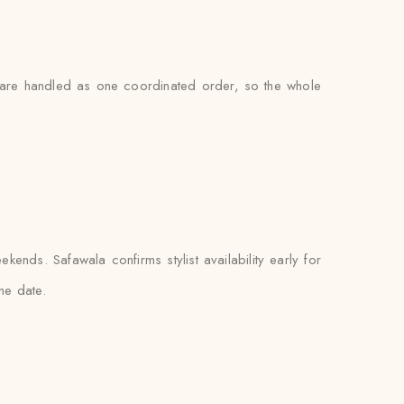
gs are handled as one coordinated order, so the whole
nds. Safawala confirms stylist availability early for
he date.