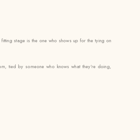
itting stage is the one who shows up for the tying on
room, tied by someone who knows what they’re doing,