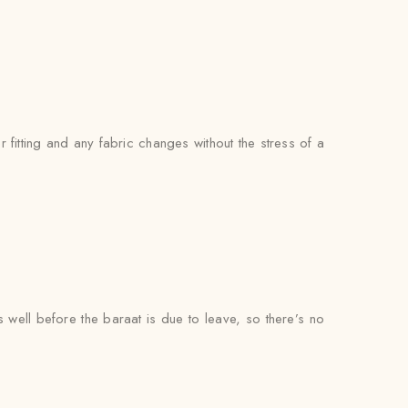
itting and any fabric changes without the stress of a
s well before the baraat is due to leave, so there’s no