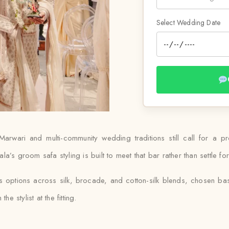
Select Wedding Date
 Marwari and multi-community wedding traditions still call for a 
’s groom safa styling is built to meet that bar rather than settle for
es options across silk, brocade, and cotton-silk blends, chosen b
e stylist at the fitting.