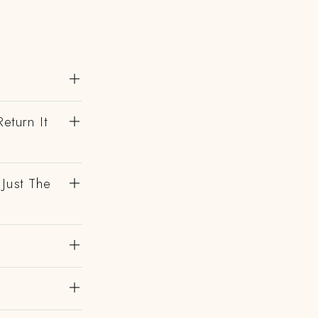
eturn It
 Just The