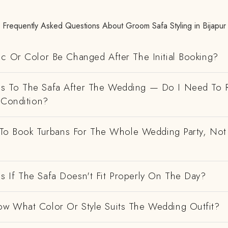
Frequently Asked Questions About Groom Safa Styling in Bijapur
ic Or Color Be Changed After The Initial Booking?
 To The Safa After The Wedding — Do I Need To R
 Condition?
e To Book Turbans For The Whole Wedding Party, Not
 If The Safa Doesn't Fit Properly On The Day?
w What Color Or Style Suits The Wedding Outfit?