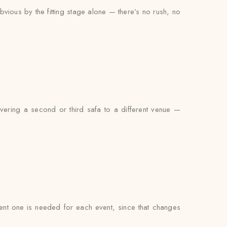
bvious by the fitting stage alone — there’s no rush, no
livering a second or third safa to a different venue —
ferent one is needed for each event, since that changes