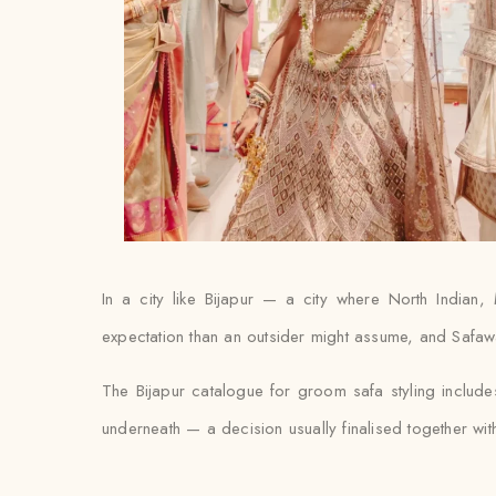
In a city like Bijapur — a city where North Indian,
expectation than an outsider might assume, and Safawala
The Bijapur catalogue for groom safa styling includ
underneath — a decision usually finalised together with th