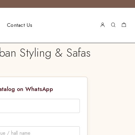
Contact Us
ban Styling & Safas
Catalog on WhatsApp