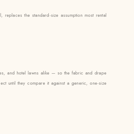
l, replaces the standard-size assumption most rental
es, and hotel lawns alike — so the fabric and drape
xpect until they compare it against a generic, one-size