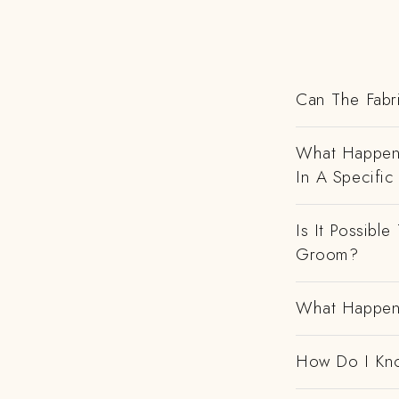
Can The Fabr
What Happens
In A Specific
Is It Possibl
Groom?
What Happens
How Do I Kno