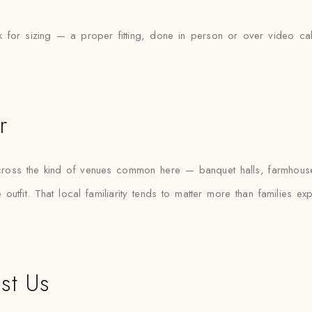
 for sizing — a proper fitting, done in person or over video cal
r
s across the kind of venues common here — banquet halls, farmhous
outfit. That local familiarity tends to matter more than families e
st Us