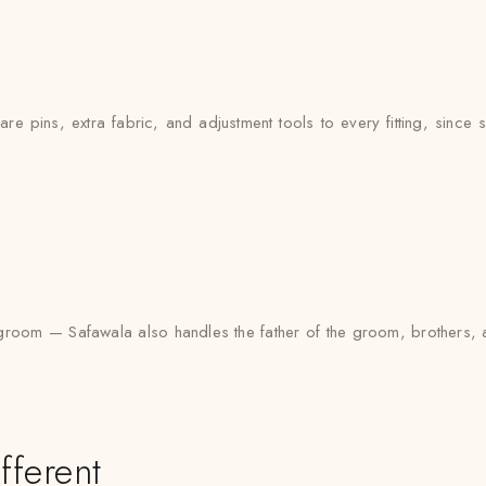
e pins, extra fabric, and adjustment tools to every fitting, since si
 the groom — Safawala also handles the father of the groom, brothe
fferent