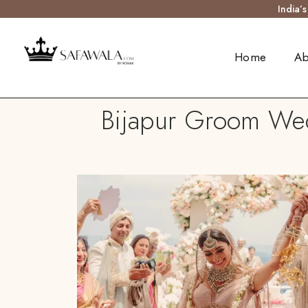
India’
Home
Ab
Bijapur Groom Wedd