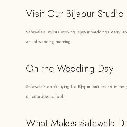
Visit Our Bijapur Studio
Safawala’s stylists working Bijapur weddings carry spar
actual wedding morning.
On the Wedding Day
Safawala’s on-site tying for Bijapur isn’t limited to
or coordinated look.
What Makes Safawala Di