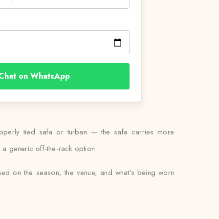
Chat on WhatsApp
properly tied safa or turban — the safa carries more
 a generic off-the-rack option.
ased on the season, the venue, and what’s being worn