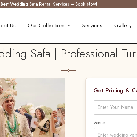
s Best Wedding Safa Rental Services – Book Now!
out Us
Our Collections
Services
Gallery
ing Safa | Professional Tur
Get Pricing & 
Venue