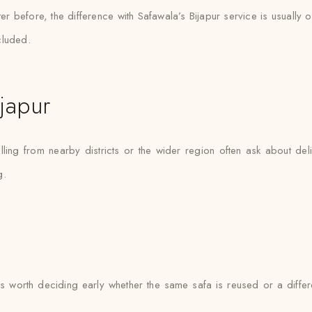
er before, the difference with Safawala’s Bijapur service is usually o
cluded.
japur
lling from nearby districts or the wider region often ask about de
g.
 it’s worth deciding early whether the same safa is reused or a dif