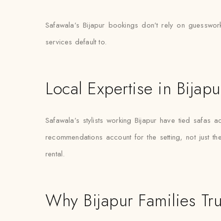
Safawala’s Bijapur bookings don’t rely on guesswork
services default to.
Local Expertise in Bijapu
Safawala’s stylists working Bijapur have tied safa
recommendations account for the setting, not just the 
rental.
Why Bijapur Families Tru