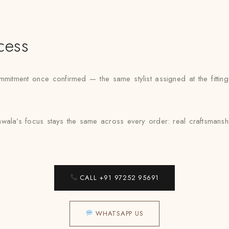
cess
mmitment once confirmed — the same stylist assigned at the fittin
awala’s focus stays the same across every order: real craftsmansh
CALL +91 97252 95691
WHATSAPP US