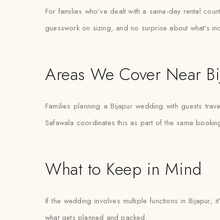
For families who’ve dealt with a same-day rental count
guesswork on sizing, and no surprise about what’s in
Areas We Cover Near Bi
Families planning a Bijapur wedding with guests trave
Safawala coordinates this as part of the same bookin
What to Keep in Mind
If the wedding involves multiple functions in Bijapur,
what gets planned and packed.