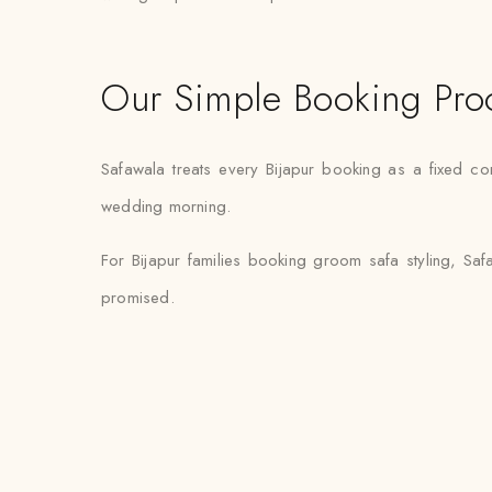
Our Simple Booking Pro
Safawala treats every Bijapur booking as a fixed co
wedding morning.
For Bijapur families booking groom safa styling, Saf
promised.