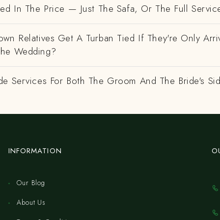
ed In The Price — Just The Safa, Or The Full Servic
wn Relatives Get A Turban Tied If They're Only Arri
The Wedding?
de Services For Both The Groom And The Bride's Si
INFORMATION
O
Our Blog
About Us