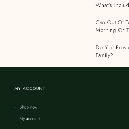
What's Includ
Can Out-Of-To
Morning Of 
Do You Provi
Family?
MY ACCOUNT
Shop now
My account