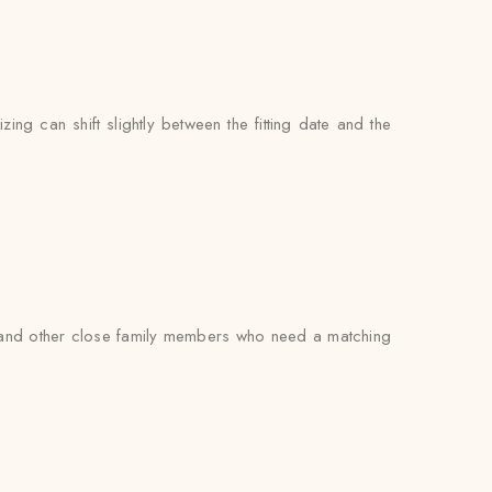
zing can shift slightly between the fitting date and the
rs, and other close family members who need a matching