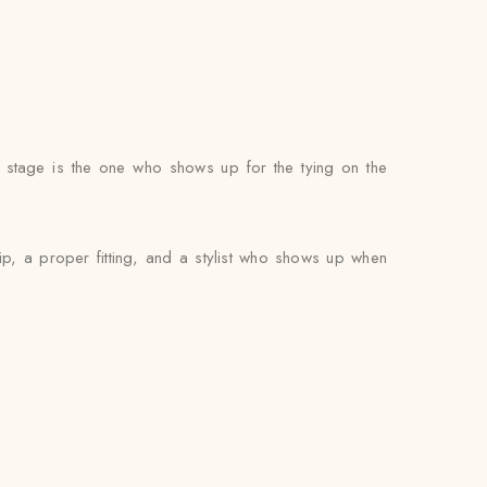
g stage is the one who shows up for the tying on the
ip, a proper fitting, and a stylist who shows up when