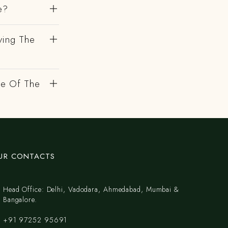
e?
ving The
de Of The
UR CONTACTS
Head Office: Delhi, Vadodara, Ahmedabad, Mumbai &
Bangalore.
+91 97252 95691