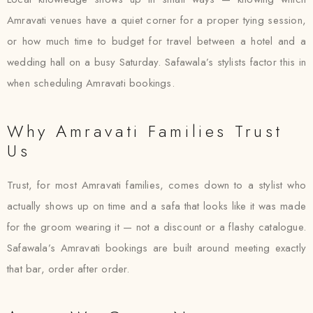
Amravati venues have a quiet corner for a proper tying session,
or how much time to budget for travel between a hotel and a
wedding hall on a busy Saturday. Safawala’s stylists factor this in
when scheduling Amravati bookings.
Why Amravati Families Trust
Us
Trust, for most Amravati families, comes down to a stylist who
actually shows up on time and a safa that looks like it was made
for the groom wearing it — not a discount or a flashy catalogue.
Safawala’s Amravati bookings are built around meeting exactly
that bar, order after order.