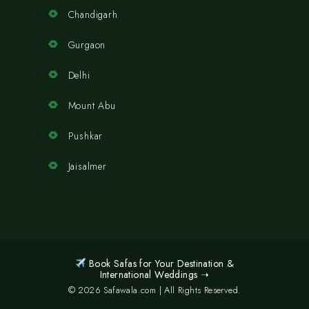
Chandigarh
Gurgaon
Delhi
Mount Abu
Pushkar
Jaisalmer
Book Safas for Your Destination &
International Weddings ➝
© 2026 Safawala.com | All Rights Reserved.