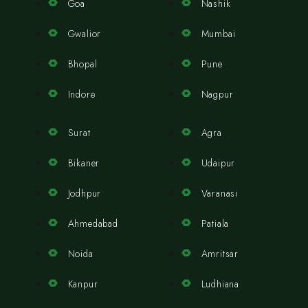
Goa
Nashik
Gwalior
Mumbai
Bhopal
Pune
Indore
Nagpur
Surat
Agra
Bikaner
Udaipur
Jodhpur
Varanasi
Ahmedabad
Patiala
Noida
Amritsar
Kanpur
Ludhiana