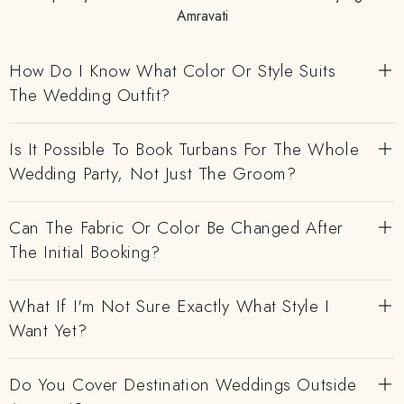
Amravati
How Do I Know What Color Or Style Suits
The Wedding Outfit?
Is It Possible To Book Turbans For The Whole
Wedding Party, Not Just The Groom?
Can The Fabric Or Color Be Changed After
The Initial Booking?
What If I'm Not Sure Exactly What Style I
Want Yet?
Do You Cover Destination Weddings Outside