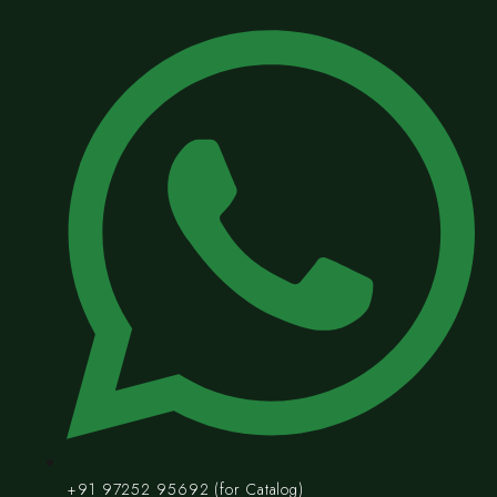
+91 97252 95692 (for Catalog)