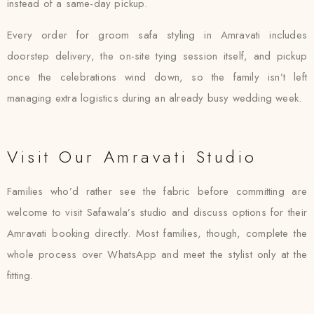
instead of a same-day pickup.
Every order for groom safa styling in Amravati includes
doorstep delivery, the on-site tying session itself, and pickup
once the celebrations wind down, so the family isn’t left
managing extra logistics during an already busy wedding week.
Visit Our Amravati Studio
Families who’d rather see the fabric before committing are
welcome to visit Safawala’s studio and discuss options for their
Amravati booking directly. Most families, though, complete the
whole process over WhatsApp and meet the stylist only at the
fitting.