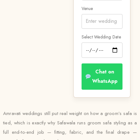
Venue
Select Wedding Date
Chat on
WhatsApp
Amravati weddings still put real weight on how a groom’s safa is
tied, which is exactly why Safawala runs groom safa styling as a
full end-to-end job — fitting, fabric, and the final drape —