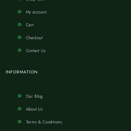
My account
Cart
Checkout
Contact Us
INFORMATION
Our Blog
About Us
Terms & Conditions