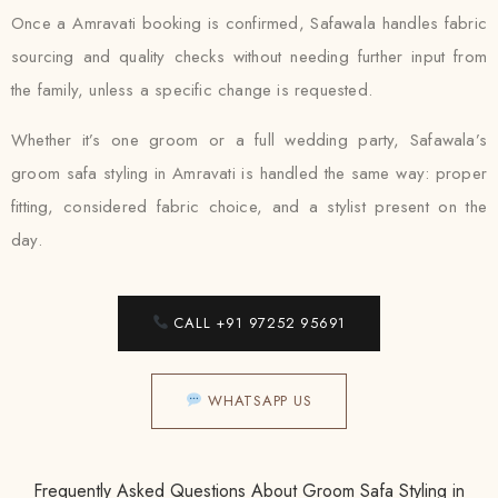
Once a Amravati booking is confirmed, Safawala handles fabric
sourcing and quality checks without needing further input from
the family, unless a specific change is requested.
Whether it’s one groom or a full wedding party, Safawala’s
groom safa styling in Amravati is handled the same way: proper
fitting, considered fabric choice, and a stylist present on the
day.
CALL +91 97252 95691
WHATSAPP US
Frequently Asked Questions About Groom Safa Styling in