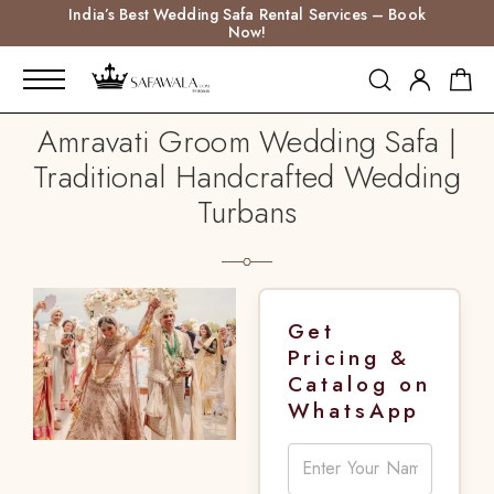
India’s Best Wedding Safa Rental Services – Book
Now!
Amravati Groom Wedding Safa |
Traditional Handcrafted Wedding
Turbans
Get
Pricing &
Catalog on
WhatsApp