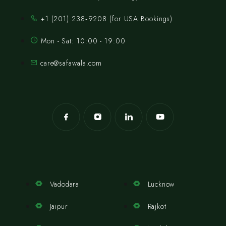
‪+1 (201) 238‑9208‬ (for USA Bookings)
Mon - Sat: 10:00 - 19:00
care@safawala.com
Vadodara
Lucknow
Jaipur
Rajkot