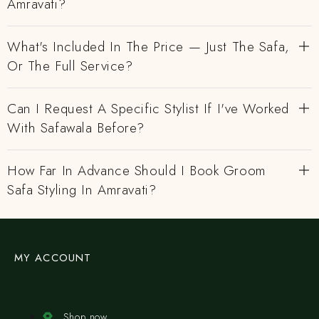
Amravati?
What's Included In The Price — Just The Safa,
Or The Full Service?
Can I Request A Specific Stylist If I've Worked
With Safawala Before?
How Far In Advance Should I Book Groom
Safa Styling In Amravati?
MY ACCOUNT
Shop now