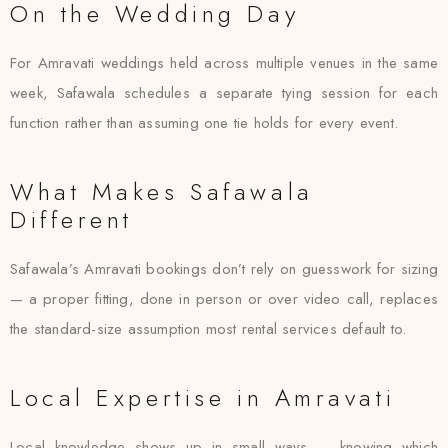
On the Wedding Day
For Amravati weddings held across multiple venues in the same
week, Safawala schedules a separate tying session for each
function rather than assuming one tie holds for every event.
What Makes Safawala
Different
Safawala’s Amravati bookings don’t rely on guesswork for sizing
— a proper fitting, done in person or over video call, replaces
the standard-size assumption most rental services default to.
Local Expertise in Amravati
Local knowledge shows up in small ways — knowing which