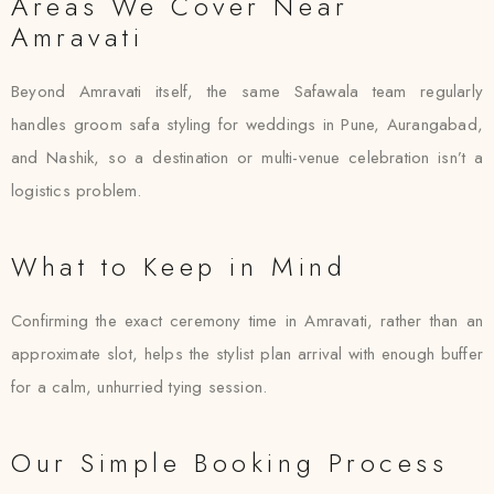
Areas We Cover Near
Amravati
Beyond Amravati itself, the same Safawala team regularly
handles groom safa styling for weddings in Pune, Aurangabad,
and Nashik, so a destination or multi-venue celebration isn’t a
logistics problem.
What to Keep in Mind
Confirming the exact ceremony time in Amravati, rather than an
approximate slot, helps the stylist plan arrival with enough buffer
for a calm, unhurried tying session.
Our Simple Booking Process