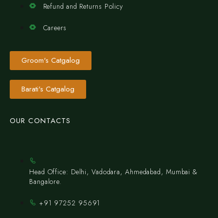
Refund and Returns Policy
Careers
Groom's Catgalog
Barati's Catgalog
OUR CONTACTS
Head Office: Delhi, Vadodara, Ahmedabad, Mumbai &
Bangalore.
+91 97252 95691