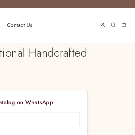
Contact Us
tional Handcrafted
Catalog on WhatsApp