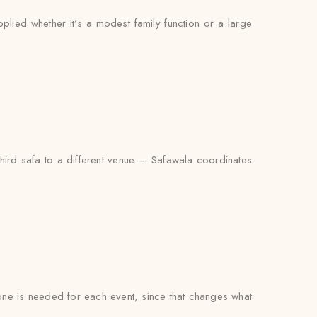
pplied whether it’s a modest family function or a large
third safa to a different venue — Safawala coordinates
t one is needed for each event, since that changes what