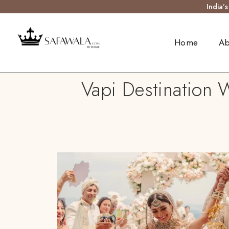
India’
Home
Ab
Vapi Destination 