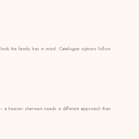
look the family has in mind. Catalogue options follow
th — a heavier sherwani needs a different approach than