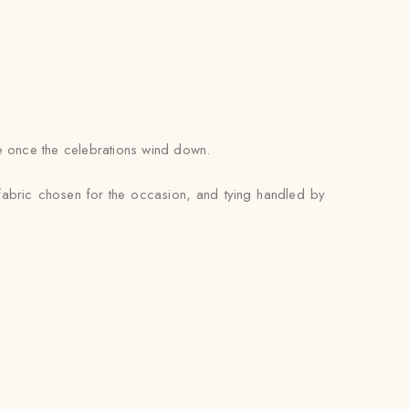
se once the celebrations wind down.
 fabric chosen for the occasion, and tying handled by