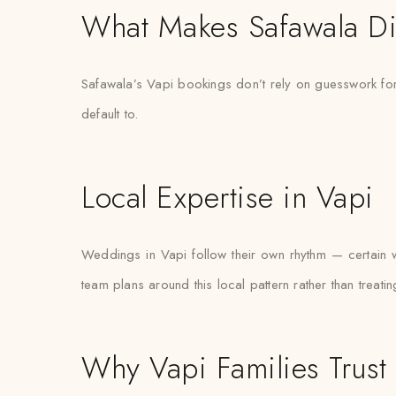
What Makes Safawala Di
Safawala’s Vapi bookings don’t rely on guesswork for 
default to.
Local Expertise in Vapi
Weddings in Vapi follow their own rhythm — certain w
team plans around this local pattern rather than treati
Why Vapi Families Trust