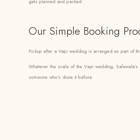
gets planned and packed.
Our Simple Booking Pro
Pickup after a Vapi wedding is arranged as part of the
Whatever the scale of the Vapi wedding, Safawala’s a
someone who’s done it before.