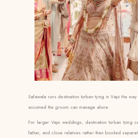
Safawala runs destination turban tying in Vapi the way 
assumed the groom can manage alone.
For larger Vapi weddings, destination turban tying 
father, and close relatives rather than booked separat