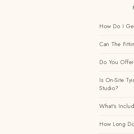
How Do I Get
Can The Fitti
Do You Offer 
Is On-Site Ty
Studio?
What's Includ
How Long Do