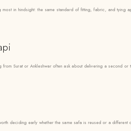
most in hindsight: the same standard of fitting, fabric, and tying a
api
ng from Surat or Ankleshwar often ask about delivering a second or 
’s worth deciding early whether the same safa is reused or a differen