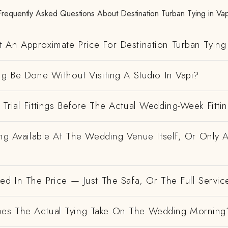
Frequently Asked Questions About Destination Turban Tying in Vap
 An Approximate Price For Destination Turban Tying 
ng Be Done Without Visiting A Studio In Vapi?
Trial Fittings Before The Actual Wedding-Week Fitti
ing Available At The Wedding Venue Itself, Or Only 
ed In The Price — Just The Safa, Or The Full Servic
es The Actual Tying Take On The Wedding Morning