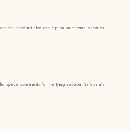
aces the standard-size assumption most rental services
c space constraints for the tying session. Safawala’s