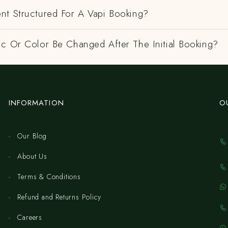
nt Structured For A Vapi Booking?
ic Or Color Be Changed After The Initial Booking?
INFORMATION
O
Our Blog
About Us
Terms & Conditions
Refund and Returns Policy
Careers