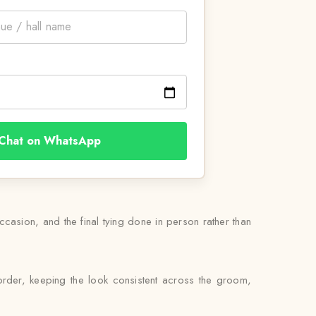
Chat on WhatsApp
occasion, and the final tying done in person rather than
order, keeping the look consistent across the groom,