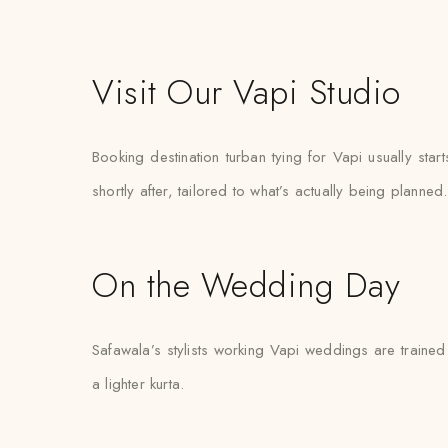
Visit Our Vapi Studio
Booking destination turban tying for Vapi usually st
shortly after, tailored to what’s actually being planned.
On the Wedding Day
Safawala’s stylists working Vapi weddings are trained 
a lighter kurta.