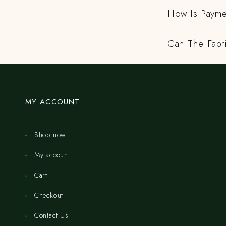
How Is Payme
Can The Fabr
MY ACCOUNT
Shop now
My account
Cart
Checkout
Contact Us