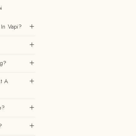
i
In Vapi?
ng?
At A
e?
?