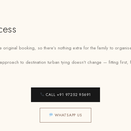
cess
 original booking, so there’s nothing extra for the family to organi
pproach to destination turban tying doesn’t change — fitting first,
CALL +91 97252 95691
WHATSAPP US