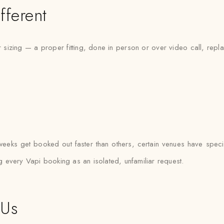
fferent
sizing — a proper fitting, done in person or over video call, repl
eeks get booked out faster than others, certain venues have specifi
ng every Vapi booking as an isolated, unfamiliar request.
 Us