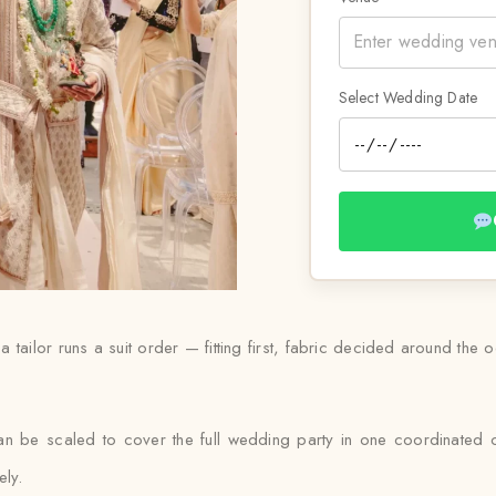
Select Wedding Date
a tailor runs a suit order — fitting first, fabric decided around the 
can be scaled to cover the full wedding party in one coordinated 
ely.