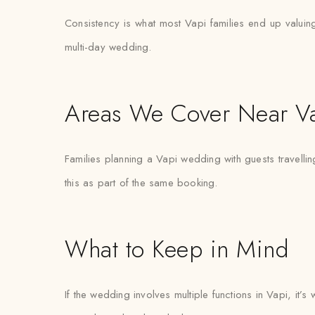
Consistency is what most Vapi families end up valuing 
multi-day wedding.
Areas We Cover Near V
Families planning a Vapi wedding with guests travelli
this as part of the same booking.
What to Keep in Mind
If the wedding involves multiple functions in Vapi, it