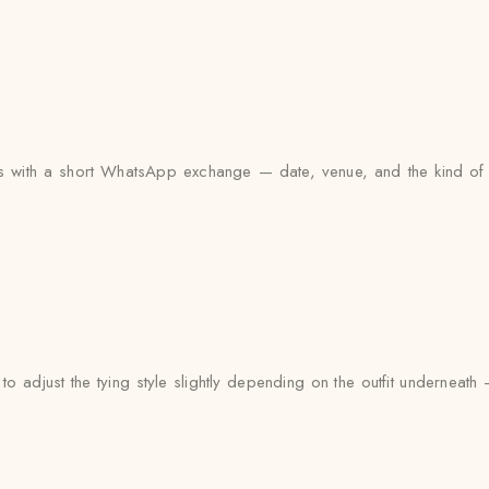
arts with a short WhatsApp exchange — date, venue, and the kind of 
to adjust the tying style slightly depending on the outfit undernea