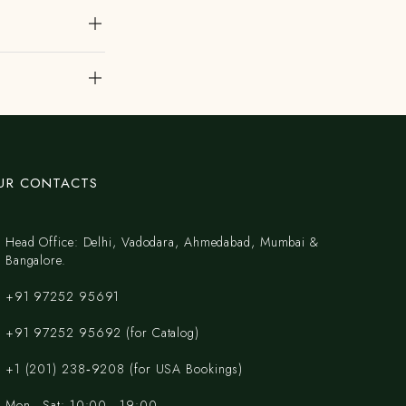
UR CONTACTS
Head Office: Delhi, Vadodara, Ahmedabad, Mumbai &
Bangalore.
+91 97252 95691
+91 97252 95692 (for Catalog)
‪+1 (201) 238‑9208‬ (for USA Bookings)
Mon - Sat: 10:00 - 19:00