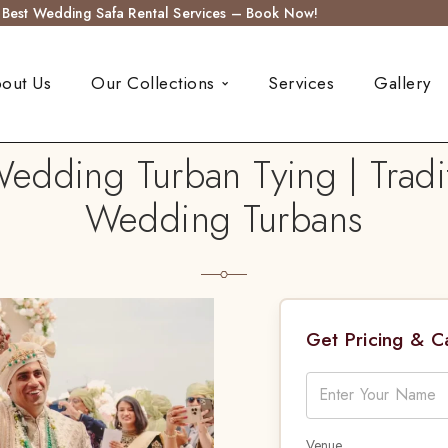
s Best Wedding Safa Rental Services – Book Now!
out Us
Our Collections
Services
Gallery
Wedding Turban Tying | Tradi
Wedding Turbans
Get Pricing & 
Venue