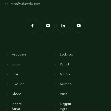
care@safawala.com
Vadodara
Lucknow
Jaipur
Rajkot
Goa
Nashik
Gwalior
Mumbai
Bhopal
Pune
Indore
Nagpur
Surat
Agra