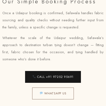
Our Simple Booking Process
Once a Udaipur booking is confirmed, Safawala handles fabric
sourcing and quality checks without needing further input from
the family, unless a specific change is requested.
Whatever the scale of the Udaipur wedding, Safawala’s
approach to destination turban tying doesn’t change — fitting
first, fabric chosen for the occasion, and tying handled by
someone who’s done it before.
CALL +91 97252 95691
WHATSAPP US