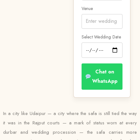
Venue
Select Wedding Date
Chat on
WhatsApp
In a city like Udaipur — a city where the safa is still tied the way
it was in the Rajput courts — a mark of status worn at every
durbar and wedding procession — the safa carries more