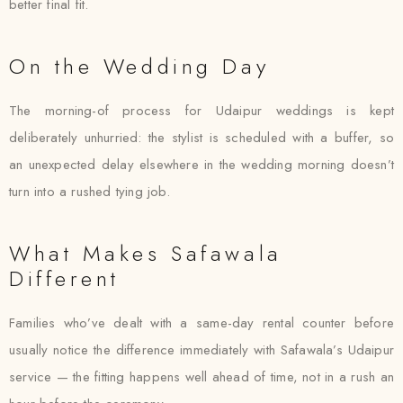
better final fit.
On the Wedding Day
The morning-of process for Udaipur weddings is kept
deliberately unhurried: the stylist is scheduled with a buffer, so
an unexpected delay elsewhere in the wedding morning doesn’t
turn into a rushed tying job.
What Makes Safawala
Different
Families who’ve dealt with a same-day rental counter before
usually notice the difference immediately with Safawala’s Udaipur
service — the fitting happens well ahead of time, not in a rush an