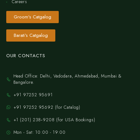
Careers
Groom's Catgalog
Barati's Catgalog
OUR CONTACTS
Head Office: Delhi, Vadodara, Ahmedabad, Mumbai &
Bangalore.
+91 97252 95691
+91 97252 95692 (for Catalog)
‪+1 (201) 238‑9208‬ (for USA Bookings)
Mon - Sat: 10:00 - 19:00