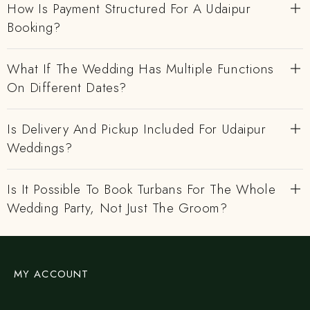
How Is Payment Structured For A Udaipur
Booking?
What If The Wedding Has Multiple Functions
On Different Dates?
Is Delivery And Pickup Included For Udaipur
Weddings?
Is It Possible To Book Turbans For The Whole
Wedding Party, Not Just The Groom?
MY ACCOUNT