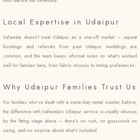
hour before the ceremony.
Local Expertise in Udaipur
Safawala doesn’t treat Udaipur as a one-off market — repeat
bookings and referrals from past Udaipur weddings are
common, and the team keeps informal notes on what’s worked
well for families here, from fabric choices to timing preferences.
Why Udaipur Families Trust Us
For families who’ve dealt with a same-day rental counter before,
the difference with Safawala’s Udaipur service is usually obvious
by the fitting stage alone — there’s no rush, no guesswork on
sizing, and no surprise about what’s included.