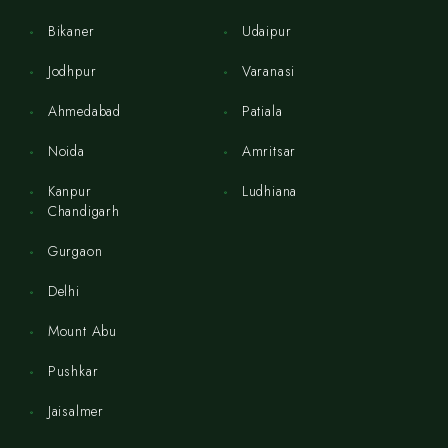
Bikaner
Udaipur
Jodhpur
Varanasi
Ahmedabad
Patiala
Noida
Amritsar
Kanpur
Ludhiana
Chandigarh
Gurgaon
Delhi
Mount Abu
Pushkar
Jaisalmer