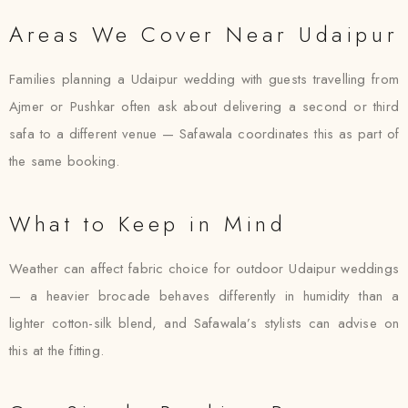
Areas We Cover Near Udaipur
Families planning a Udaipur wedding with guests travelling from
Ajmer or Pushkar often ask about delivering a second or third
safa to a different venue — Safawala coordinates this as part of
the same booking.
What to Keep in Mind
Weather can affect fabric choice for outdoor Udaipur weddings
— a heavier brocade behaves differently in humidity than a
lighter cotton-silk blend, and Safawala’s stylists can advise on
this at the fitting.