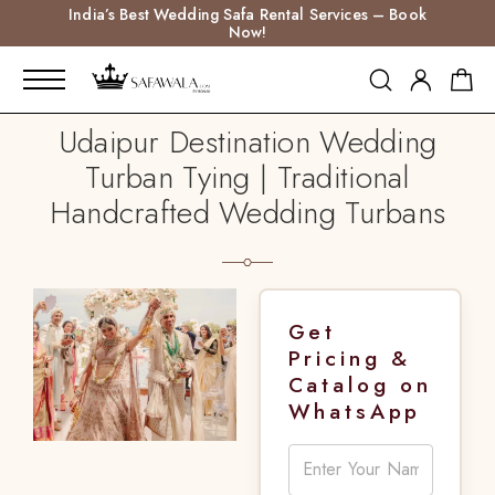
India’s Best Wedding Safa Rental Services – Book
Now!
Udaipur Destination Wedding
Turban Tying | Traditional
Handcrafted Wedding Turbans
Get
Pricing &
Catalog on
WhatsApp