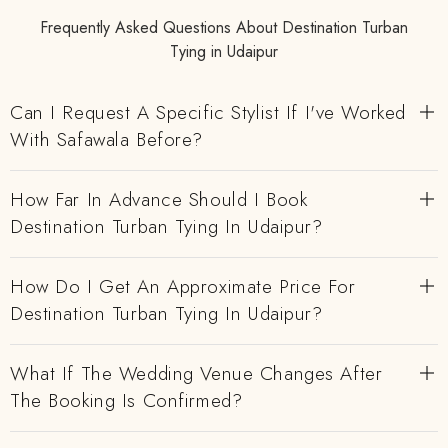
Frequently Asked Questions About Destination Turban
Tying in Udaipur
Can I Request A Specific Stylist If I've Worked
With Safawala Before?
How Far In Advance Should I Book
Destination Turban Tying In Udaipur?
How Do I Get An Approximate Price For
Destination Turban Tying In Udaipur?
What If The Wedding Venue Changes After
The Booking Is Confirmed?