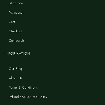
Shop now
My account
Cart
Checkout
Contact Us
INFORMATION
Our Blog
About Us
Terms & Conditions
Refund and Returns Policy