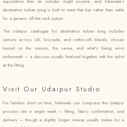
expectation than an outsider might assume, and Safawala’s
destination turban tying is built to meet that bar rather than settle
for a generic off-the-rack option.
The Udaipur catalogue for destination turban tying includes
options across silk, brocade, and cotton-silk blends, chosen
based on the season, the venue, and what’s being worn
underneath — a decision usually finalised together with the stylist
at the fitting.
Visit Our Udaipur Studio
For families short on time, Safawala can compress the Udaipur
process into a single week — fitting, fabric confirmation, and
delivery — though a slightly longer runway usually makes for a