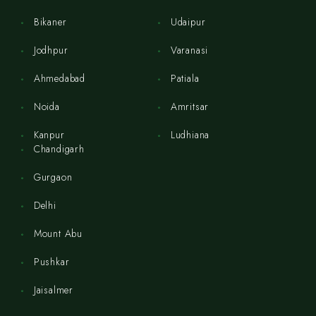
Bikaner
Udaipur
Jodhpur
Varanasi
Ahmedabad
Patiala
Noida
Amritsar
Kanpur
Ludhiana
Chandigarh
Gurgaon
Delhi
Mount Abu
Pushkar
Jaisalmer