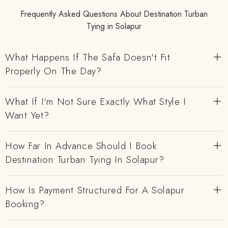
Frequently Asked Questions About Destination Turban
Tying in Solapur
What Happens If The Safa Doesn't Fit
Properly On The Day?
What If I'm Not Sure Exactly What Style I
Want Yet?
How Far In Advance Should I Book
Destination Turban Tying In Solapur?
How Is Payment Structured For A Solapur
Booking?