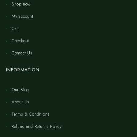
Shop now
My account
Cart
Checkout
Contact Us
INFORMATION
Our Blog
About Us
Terms & Conditions
Refund and Returns Policy