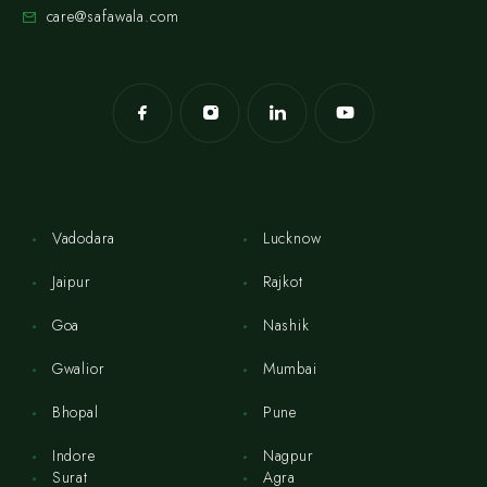
care@safawala.com
Vadodara
Lucknow
Jaipur
Rajkot
Goa
Nashik
Gwalior
Mumbai
Bhopal
Pune
Indore
Nagpur
Surat
Agra