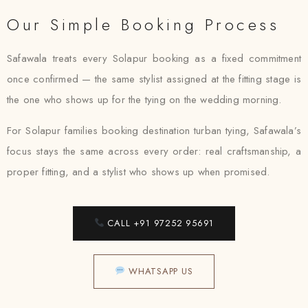
Our Simple Booking Process
Safawala treats every Solapur booking as a fixed commitment
once confirmed — the same stylist assigned at the fitting stage is
the one who shows up for the tying on the wedding morning.
For Solapur families booking destination turban tying, Safawala’s
focus stays the same across every order: real craftsmanship, a
proper fitting, and a stylist who shows up when promised.
CALL +91 97252 95691
WHATSAPP US