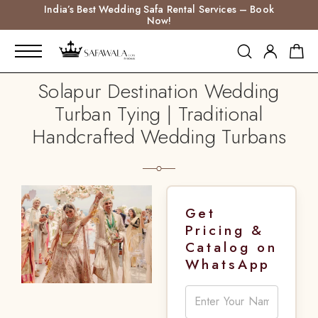
India’s Best Wedding Safa Rental Services – Book
Now!
Solapur Destination Wedding
Turban Tying | Traditional
Handcrafted Wedding Turbans
Get
Pricing &
Catalog on
WhatsApp