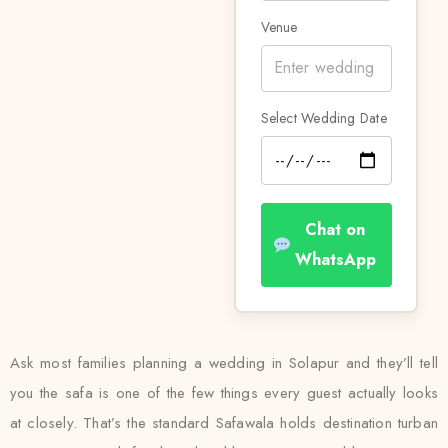
Venue
Select Wedding Date
Chat on
WhatsApp
Ask most families planning a wedding in Solapur and they’ll tell
you the safa is one of the few things every guest actually looks
at closely. That’s the standard Safawala holds destination turban