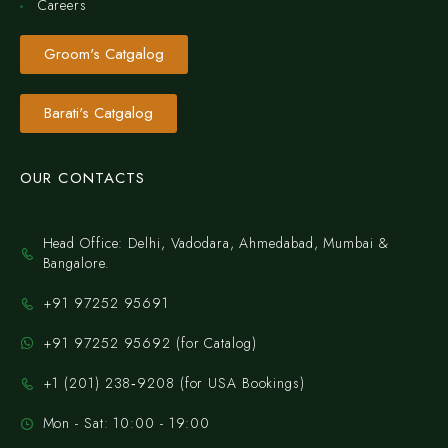
Careers
Groom's Catgalog
Barati's Catgalog
OUR CONTACTS
Head Office: Delhi, Vadodara, Ahmedabad, Mumbai &
Bangalore.
+91 97252 95691
+91 97252 95692 (for Catalog)
‪+1 (201) 238‑9208‬ (for USA Bookings)
Mon - Sat: 10:00 - 19:00