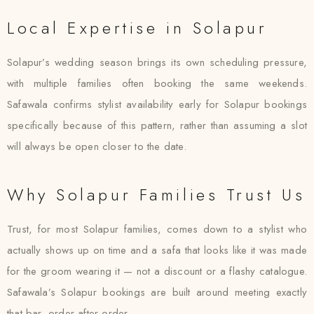
Local Expertise in Solapur
Solapur’s wedding season brings its own scheduling pressure,
with multiple families often booking the same weekends.
Safawala confirms stylist availability early for Solapur bookings
specifically because of this pattern, rather than assuming a slot
will always be open closer to the date.
Why Solapur Families Trust Us
Trust, for most Solapur families, comes down to a stylist who
actually shows up on time and a safa that looks like it was made
for the groom wearing it — not a discount or a flashy catalogue.
Safawala’s Solapur bookings are built around meeting exactly
that bar, order after order.