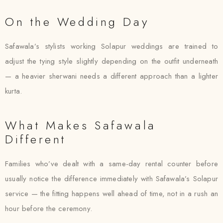
On the Wedding Day
Safawala’s stylists working Solapur weddings are trained to
adjust the tying style slightly depending on the outfit underneath
— a heavier sherwani needs a different approach than a lighter
kurta.
What Makes Safawala
Different
Families who’ve dealt with a same-day rental counter before
usually notice the difference immediately with Safawala’s Solapur
service — the fitting happens well ahead of time, not in a rush an
hour before the ceremony.