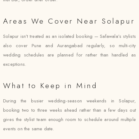
Areas We Cover Near Solapur
Solapur isn’t treated as an isolated booking — Safawala’s stylists
also cover Pune and Aurangabad regularly, so multi-city
wedding schedules are planned for rather than handled as
exceptions.
What to Keep in Mind
During the busier wedding-season weekends in Solapur,
booking two to three weeks ahead rather than a few days out
gives the stylist team enough room to schedule around multiple
events on the same date.