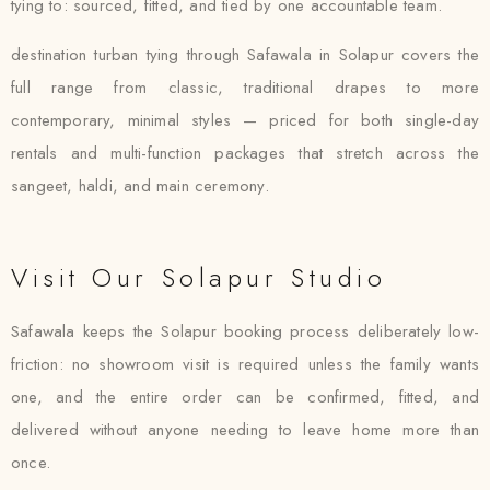
tying to: sourced, fitted, and tied by one accountable team.
destination turban tying through Safawala in Solapur covers the
full range from classic, traditional drapes to more
contemporary, minimal styles — priced for both single-day
rentals and multi-function packages that stretch across the
sangeet, haldi, and main ceremony.
Visit Our Solapur Studio
Safawala keeps the Solapur booking process deliberately low-
friction: no showroom visit is required unless the family wants
one, and the entire order can be confirmed, fitted, and
delivered without anyone needing to leave home more than
once.