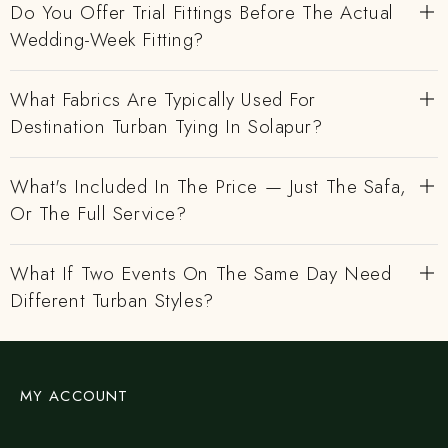
Do You Offer Trial Fittings Before The Actual
Wedding-Week Fitting?
What Fabrics Are Typically Used For
Destination Turban Tying In Solapur?
What's Included In The Price — Just The Safa,
Or The Full Service?
What If Two Events On The Same Day Need
Different Turban Styles?
MY ACCOUNT