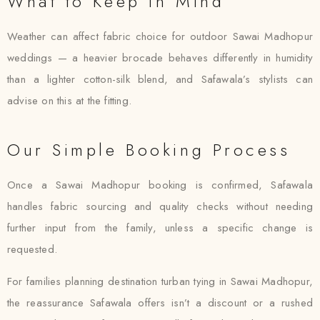
What to Keep in Mind
Weather can affect fabric choice for outdoor Sawai Madhopur
weddings — a heavier brocade behaves differently in humidity
than a lighter cotton-silk blend, and Safawala’s stylists can
advise on this at the fitting.
Our Simple Booking Process
Once a Sawai Madhopur booking is confirmed, Safawala
handles fabric sourcing and quality checks without needing
further input from the family, unless a specific change is
requested.
For families planning destination turban tying in Sawai Madhopur,
the reassurance Safawala offers isn’t a discount or a rushed