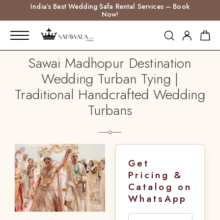
India’s Best Wedding Safa Rental Services – Book
Now!
Sawai Madhopur Destination
Wedding Turban Tying |
Traditional Handcrafted Wedding
Turbans
Get
Pricing &
Catalog on
WhatsApp