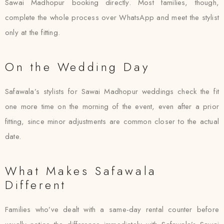
Sawai Madhopur booking directly. Most families, though,
complete the whole process over WhatsApp and meet the stylist
only at the fitting.
On the Wedding Day
Safawala’s stylists for Sawai Madhopur weddings check the fit
one more time on the morning of the event, even after a prior
fitting, since minor adjustments are common closer to the actual
date.
What Makes Safawala
Different
Families who’ve dealt with a same-day rental counter before