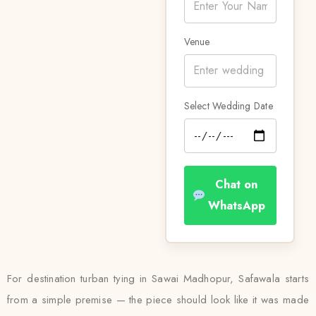
Venue
Select Wedding Date
Chat on
WhatsApp
For destination turban tying in Sawai Madhopur, Safawala starts
from a simple premise — the piece should look like it was made