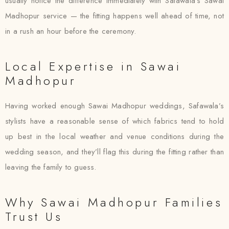
usually notice the difference immediately with Safawala’s Sawai
Madhopur service — the fitting happens well ahead of time, not
in a rush an hour before the ceremony.
Local Expertise in Sawai
Madhopur
Having worked enough Sawai Madhopur weddings, Safawala’s
stylists have a reasonable sense of which fabrics tend to hold
up best in the local weather and venue conditions during the
wedding season, and they’ll flag this during the fitting rather than
leaving the family to guess.
Why Sawai Madhopur Families
Trust Us