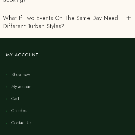
What If Two Events On The Same Day Need
Different Turban Styles?
MY ACCOUNT
Shop now
My account
Cart
Checkout
Contact Us