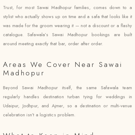
Trust, for most Sawai Madhopur families, comes down to a
stylist who actually shows up on time and a safa that looks like it
was made for the groom wearing it — not a discount or a flashy
catalogue. Safawala’s Sawai Madhopur bookings are built
around meeting exactly that bar, order after order.
Areas We Cover Near Sawai
Madhopur
Beyond Sawai Madhopur itself, the same Safawala team
regularly handles destination turban tying for weddings in
Udaipur, Jodhpur, and Ajmer, so a destination or multi-venue
celebration isn’t a logistics problem.