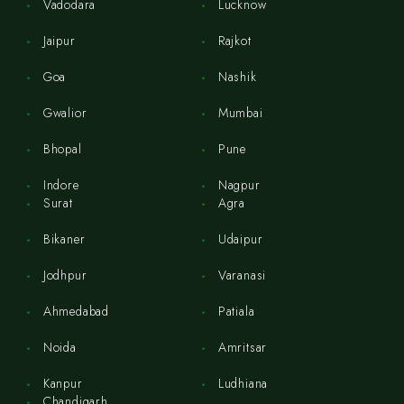
Vadodara
Lucknow
Jaipur
Rajkot
Goa
Nashik
Gwalior
Mumbai
Bhopal
Pune
Indore
Nagpur
Surat
Agra
Bikaner
Udaipur
Jodhpur
Varanasi
Ahmedabad
Patiala
Noida
Amritsar
Kanpur
Ludhiana
Chandigarh