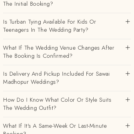
The Initial Booking?
Is Turban Tying Available For Kids Or
Teenagers In The Wedding Party?
What If The Wedding Venue Changes After
The Booking Is Confirmed?
Is Delivery And Pickup Included For Sawai
Madhopur Weddings?
How Do I Know What Color Or Style Suits
The Wedding Outfit?
What If It's A Same-Week Or Last-Minute
Booking?