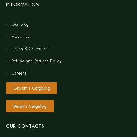
INFORMATION
Our Blog
About Us
Terms & Conditions
Refund and Returns Policy
Careers
Groom's Catgalog
Barati's Catgalog
OUR CONTACTS