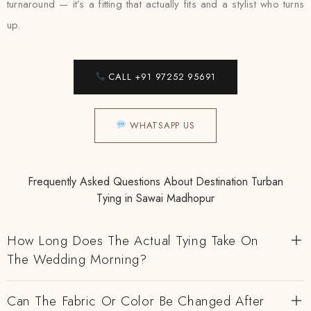
turnaround — it’s a fitting that actually fits and a stylist who turns
up.
CALL +91 97252 95691
WHATSAPP US
Frequently Asked Questions About Destination Turban
Tying in Sawai Madhopur
How Long Does The Actual Tying Take On
The Wedding Morning?
Can The Fabric Or Color Be Changed After