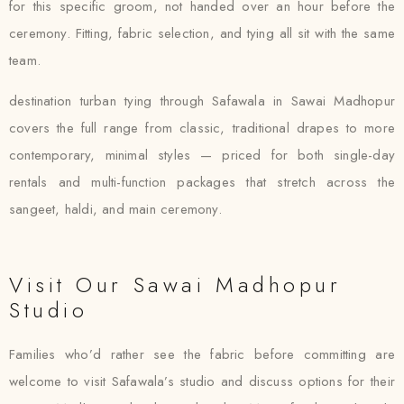
for this specific groom, not handed over an hour before the
ceremony. Fitting, fabric selection, and tying all sit with the same
team.
destination turban tying through Safawala in Sawai Madhopur
covers the full range from classic, traditional drapes to more
contemporary, minimal styles — priced for both single-day
rentals and multi-function packages that stretch across the
sangeet, haldi, and main ceremony.
Visit Our Sawai Madhopur
Studio
Families who’d rather see the fabric before committing are
welcome to visit Safawala’s studio and discuss options for their