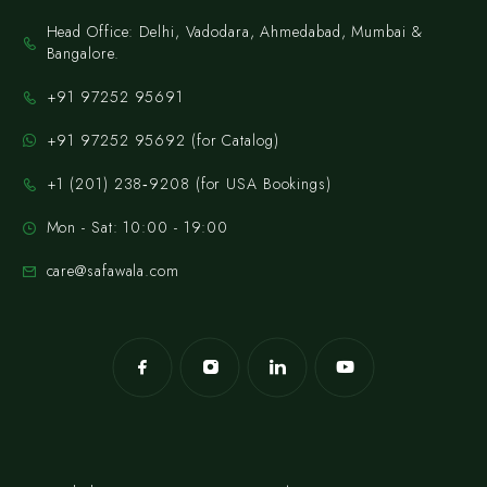
Head Office: Delhi, Vadodara, Ahmedabad, Mumbai &
Bangalore.
+91 97252 95691
+91 97252 95692 (for Catalog)
‪+1 (201) 238‑9208‬ (for USA Bookings)
Mon - Sat: 10:00 - 19:00
care@safawala.com