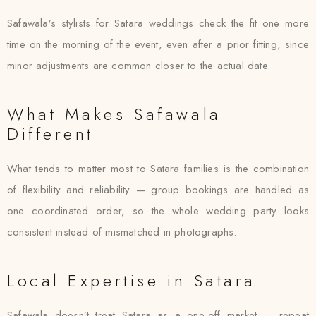
Safawala’s stylists for Satara weddings check the fit one more
time on the morning of the event, even after a prior fitting, since
minor adjustments are common closer to the actual date.
What Makes Safawala
Different
What tends to matter most to Satara families is the combination
of flexibility and reliability — group bookings are handled as
one coordinated order, so the whole wedding party looks
consistent instead of mismatched in photographs.
Local Expertise in Satara
Safawala doesn’t treat Satara as a one-off market — repeat