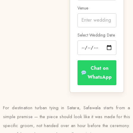
Venue
Select Wedding Date
Chat on
WhatsApp
For destination turban tying in Satara, Safawala starts from a
simple premise — the piece should look like it was made for this
specific groom, not handed over an hour before the ceremony.