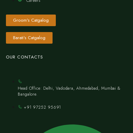
Careers
Groom's Catgalog
Barati's Catgalog
OUR CONTACTS
Head Office: Delhi, Vadodara, Ahmedabad, Mumbai &
Bangalore.
+91 97252 95691