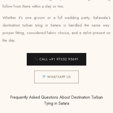
follow from there within a day or two.
Whether it’s one groom or a full wedding party, Safawala’s
destination turban tying in Satara is handled the same way:
proper fitting, considered fabric choice, and a stylist present on
the day.
CALL +91 97252 95691
WHATSAPP US
Frequently Asked Questions About Destination Turban
Tying in Satara