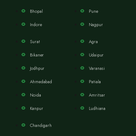
Bhopal
Pune
Indore
Nagpur
Surat
Agra
Bikaner
Udaipur
Jodhpur
Varanasi
Ahmedabad
Patiala
Noida
Amritsar
Kanpur
Ludhiana
Chandigarh