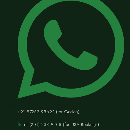
+91 97252 95692 (for Catalog)
‪+1 (201) 238‑9208‬ (for USA Bookings)