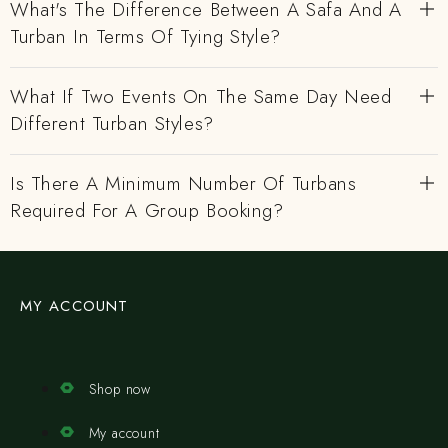
What's The Difference Between A Safa And A
Turban In Terms Of Tying Style?
What If Two Events On The Same Day Need
Different Turban Styles?
Is There A Minimum Number Of Turbans
Required For A Group Booking?
MY ACCOUNT
Shop now
My account