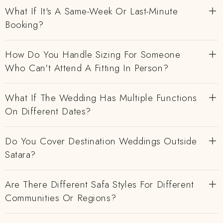
What If It's A Same-Week Or Last-Minute
Booking?
How Do You Handle Sizing For Someone
Who Can't Attend A Fitting In Person?
What If The Wedding Has Multiple Functions
On Different Dates?
Do You Cover Destination Weddings Outside
Satara?
Are There Different Safa Styles For Different
Communities Or Regions?