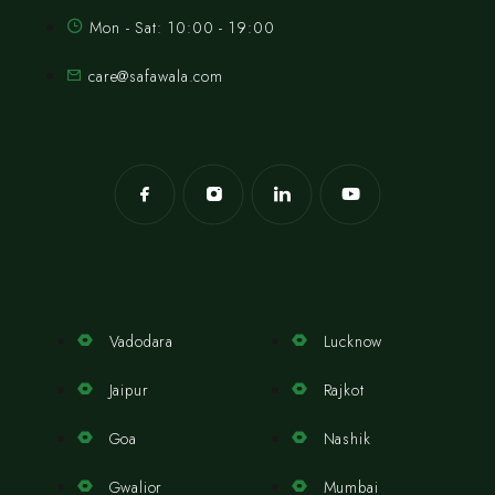
Mon - Sat: 10:00 - 19:00
care@safawala.com
Vadodara
Lucknow
Jaipur
Rajkot
Goa
Nashik
Gwalior
Mumbai