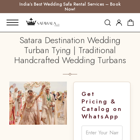
India’s Best Wedding Safa Rental Services – Book
Now!
Satara Destination Wedding
Turban Tying | Traditional
Handcrafted Wedding Turbans
Get
Pricing &
Catalog on
WhatsApp