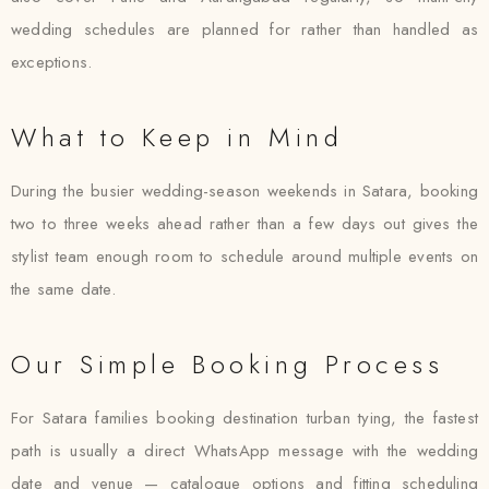
wedding schedules are planned for rather than handled as
exceptions.
What to Keep in Mind
During the busier wedding-season weekends in Satara, booking
two to three weeks ahead rather than a few days out gives the
stylist team enough room to schedule around multiple events on
the same date.
Our Simple Booking Process
For Satara families booking destination turban tying, the fastest
path is usually a direct WhatsApp message with the wedding
date and venue — catalogue options and fitting scheduling