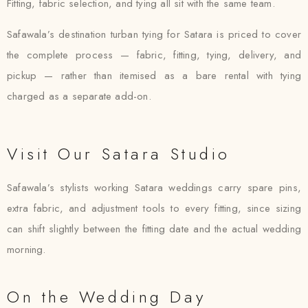
Fitting, fabric selection, and tying all sit with the same team.
Safawala’s destination turban tying for Satara is priced to cover
the complete process — fabric, fitting, tying, delivery, and
pickup — rather than itemised as a bare rental with tying
charged as a separate add-on.
Visit Our Satara Studio
Safawala’s stylists working Satara weddings carry spare pins,
extra fabric, and adjustment tools to every fitting, since sizing
can shift slightly between the fitting date and the actual wedding
morning.
On the Wedding Day