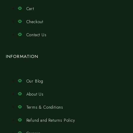
Cart
Checkout
Contact Us
INFORMATION
Our Blog
About Us
Terms & Conditions
Refund and Returns Policy