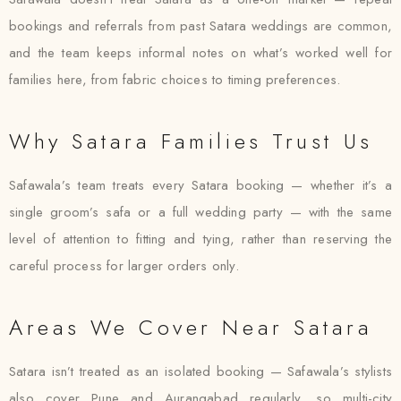
bookings and referrals from past Satara weddings are common,
and the team keeps informal notes on what’s worked well for
families here, from fabric choices to timing preferences.
Why Satara Families Trust Us
Safawala’s team treats every Satara booking — whether it’s a
single groom’s safa or a full wedding party — with the same
level of attention to fitting and tying, rather than reserving the
careful process for larger orders only.
Areas We Cover Near Satara
Satara isn’t treated as an isolated booking — Safawala’s stylists
also cover Pune and Aurangabad regularly, so multi-city