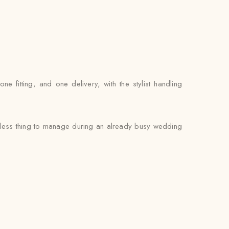
fitting, and one delivery, with the stylist handling
e less thing to manage during an already busy wedding