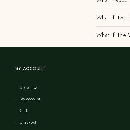
What Happens
What If Two 
What If The 
MY ACCOUNT
Shop now
My account
Cart
Checkout