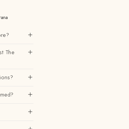
rana
ore?
st The
gions?
irmed?