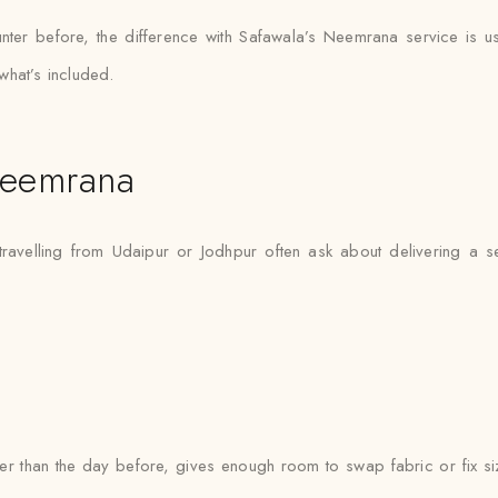
nter before, the difference with Safawala’s Neemrana service is us
what’s included.
Neemrana
ravelling from Udaipur or Jodhpur often ask about delivering a s
ther than the day before, gives enough room to swap fabric or fix si