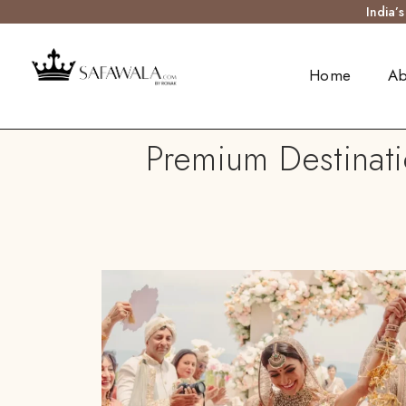
India’
Home
Ab
Premium Destinat