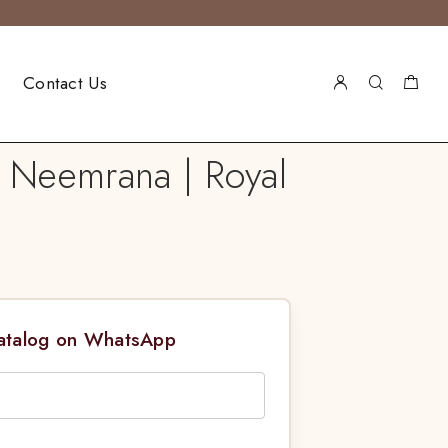
Contact Us
 Neemrana | Royal
Catalog on WhatsApp