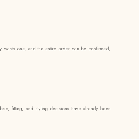
ly wants one, and the entire order can be confirmed,
ic, fitting, and styling decisions have already been