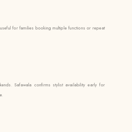
ful for families booking multiple functions or repeat
s. Safawala confirms stylist availability early for
e.