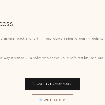
cess
nimal back-and-forth — one conversation to confirm details, one 
 way it started — a stylist who shows up, a safa that fits, and on
CALL +91 97252 95691
WHATSAPP US