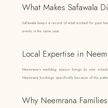
What Makes Safawala Di
Safawala keeps a record of what worked for past Neem
events in the same year.
Local Expertise in Neem
Neemrana’s wedding season brings its own schedulin
Neemrana bookings specifically because of this patter
Why Neemrana Families 