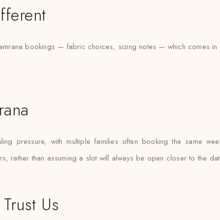
fferent
rana bookings — fabric choices, sizing notes — which comes in use
rana
g pressure, with multiple families often booking the same weekend
n, rather than assuming a slot will always be open closer to the dat
Trust Us