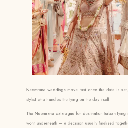
Neemrana weddings move fast once the date is set, 
stylist who handles the tying on the day itself.
The Neemrana catalogue for destination turban tying 
worn underneath — a decision usually finalised together w