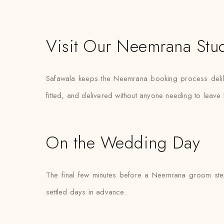
Visit Our Neemrana Stu
Safawala keeps the Neemrana booking process deliber
fitted, and delivered without anyone needing to leav
On the Wedding Day
The final few minutes before a Neemrana groom steps
settled days in advance.