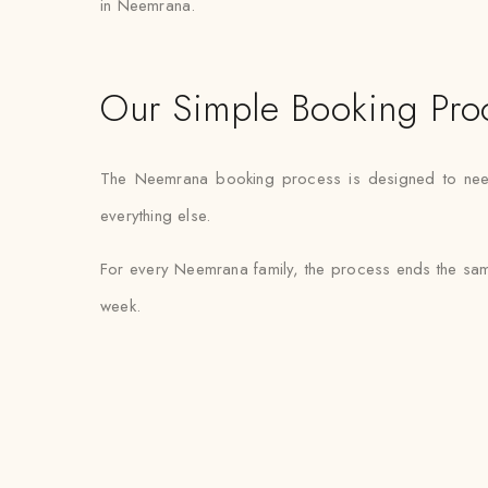
in Neemrana.
Our Simple Booking Pro
The Neemrana booking process is designed to need mi
everything else.
For every Neemrana family, the process ends the same
week.