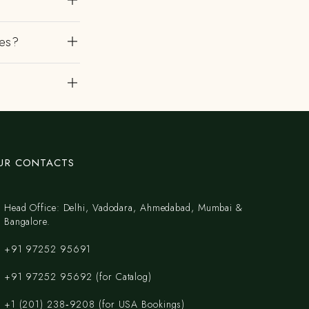
es?
?
UR CONTACTS
Head Office: Delhi, Vadodara, Ahmedabad, Mumbai &
Bangalore.
+91 97252 95691
+91 97252 95692 (for Catalog)
‪+1 (201) 238‑9208‬ (for USA Bookings)