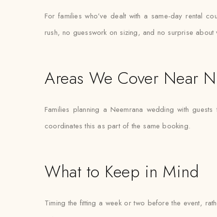
For families who’ve dealt with a same-day rental cou
rush, no guesswork on sizing, and no surprise about 
Areas We Cover Near 
Families planning a Neemrana wedding with guests t
coordinates this as part of the same booking.
What to Keep in Mind
Timing the fitting a week or two before the event, ra