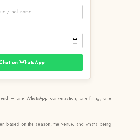
Chat on WhatsApp
s end — one WhatsApp conversation, one fitting, one
osen based on the season, the venue, and what’s being