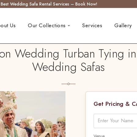
s Best Wedding Safa Rental Services – Book Now!
out Us
Our Collections
Services
Gallery
ion Wedding Turban Tying in
Wedding Safas
Get Pricing & 
Venue