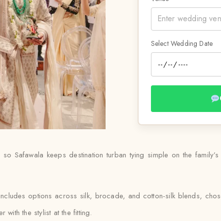
Select Wedding Date
so Safawala keeps destination turban tying simple on the family’
includes options across silk, brocade, and cotton-silk blends, ch
ith the stylist at the fitting.