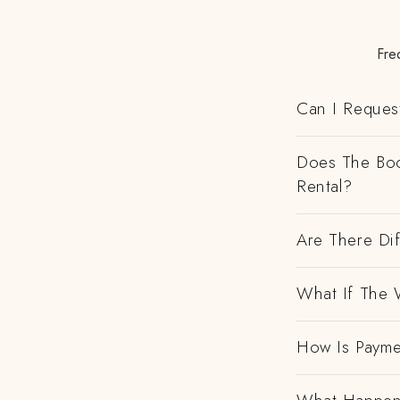
Fre
Can I Request
Does The Boo
Rental?
Are There Dif
What If The 
How Is Payme