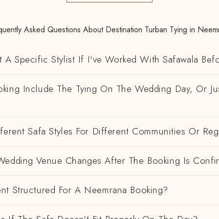
quently Asked Questions About Destination Turban Tying in Neem
 A Specific Stylist If I've Worked With Safawala Bef
king Include The Tying On The Wedding Day, Or Ju
ferent Safa Styles For Different Communities Or Re
Wedding Venue Changes After The Booking Is Conf
nt Structured For A Neemrana Booking?