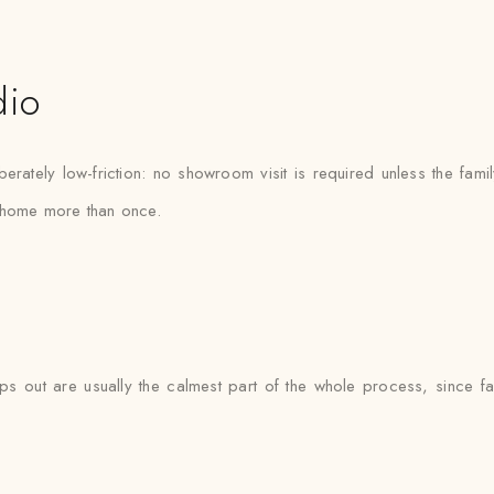
dio
ately low-friction: no showroom visit is required unless the fami
e home more than once.
 out are usually the calmest part of the whole process, since fabr