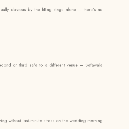
ually obvious by the fitting stage alone — there’s no
econd or third safa to a different venue — Safawala
zing without last-minute stress on the wedding morning