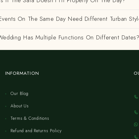
 If The Safa Doesn't Fit Properly On The Day?
Events On The Same Day Need Different Turban Styl
Wedding Has Multiple Functions On Different Dates
INFORMATION
O
Our Blog
About Us
Terms & Conditions
Refund and Returns Policy