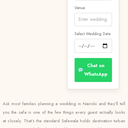
Venue
Select Wedding Date
Chat on
WhatsApp
Ask most families planning a wedding in Nairobi and they’ll tell
you the safa is one of the few things every guest actually looks
at closely. That’s the standard Safawala holds destination turban