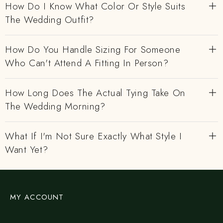
How Do I Know What Color Or Style Suits
The Wedding Outfit?
How Do You Handle Sizing For Someone
Who Can't Attend A Fitting In Person?
How Long Does The Actual Tying Take On
The Wedding Morning?
What If I'm Not Sure Exactly What Style I
Want Yet?
MY ACCOUNT