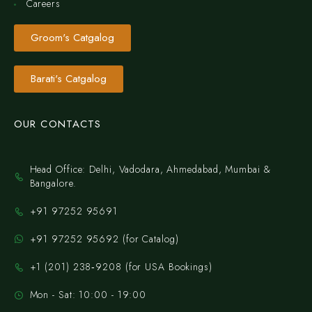
Careers
Groom's Catgalog
Barati's Catgalog
OUR CONTACTS
Head Office: Delhi, Vadodara, Ahmedabad, Mumbai &
Bangalore.
+91 97252 95691
+91 97252 95692 (for Catalog)
‪+1 (201) 238‑9208‬ (for USA Bookings)
Mon - Sat: 10:00 - 19:00