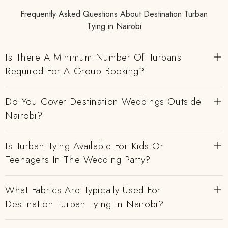
Frequently Asked Questions About Destination Turban
Tying in Nairobi
Is There A Minimum Number Of Turbans
Required For A Group Booking?
Do You Cover Destination Weddings Outside
Nairobi?
Is Turban Tying Available For Kids Or
Teenagers In The Wedding Party?
What Fabrics Are Typically Used For
Destination Turban Tying In Nairobi?