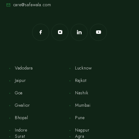
care@safawala.com
Vadodara
Lucknow
Jaipur
Rajkot
Goa
Nashik
Gwalior
Mumbai
Bhopal
Pune
Indore
Nagpur
Surat
Agra