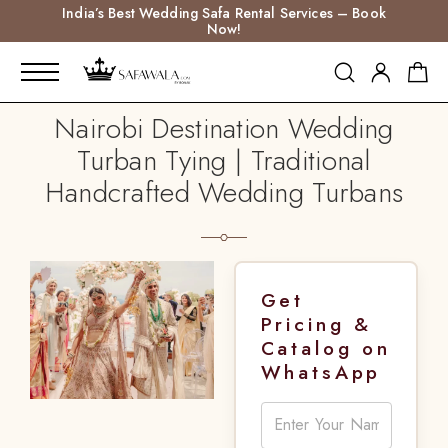
India’s Best Wedding Safa Rental Services – Book
Now!
Nairobi Destination Wedding
Turban Tying | Traditional
Handcrafted Wedding Turbans
Get
Pricing &
Catalog on
WhatsApp