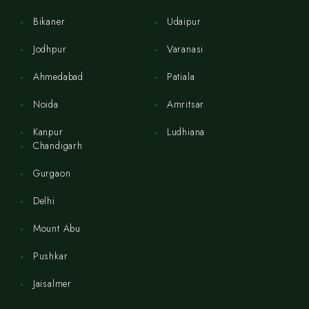
Bikaner
Udaipur
Jodhpur
Varanasi
Ahmedabad
Patiala
Noida
Amritsar
Kanpur
Ludhiana
Chandigarh
Gurgaon
Delhi
Mount Abu
Pushkar
Jaisalmer