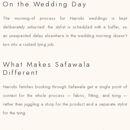
On the Wedding Day
The morning-of process for Nairobi weddings is kept
deliberately unhurried: the stylist is scheduled with a buffer, so
an unexpected delay elsewhere in the wedding morning doesn’t
turn into a rushed tying job.
What Makes Safawala
Different
Nairobi families booking through Safawala get a single point of
contact for the whole process — fabric, fitting, and tying —
rather than juggling a shop for the product and a separate stylist
for the tying.