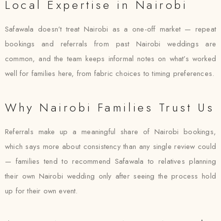
Local Expertise in Nairobi
Safawala doesn’t treat Nairobi as a one-off market — repeat
bookings and referrals from past Nairobi weddings are
common, and the team keeps informal notes on what’s worked
well for families here, from fabric choices to timing preferences.
Why Nairobi Families Trust Us
Referrals make up a meaningful share of Nairobi bookings,
which says more about consistency than any single review could
— families tend to recommend Safawala to relatives planning
their own Nairobi wedding only after seeing the process hold
up for their own event.