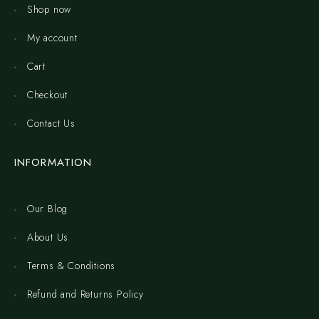
Shop now
My account
Cart
Checkout
Contact Us
INFORMATION
Our Blog
About Us
Terms & Conditions
Refund and Returns Policy