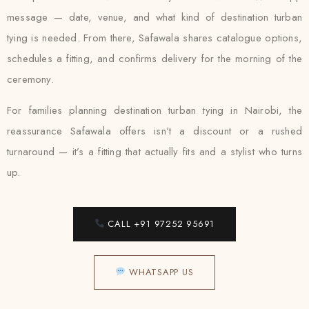
message — date, venue, and what kind of destination turban
tying is needed. From there, Safawala shares catalogue options,
schedules a fitting, and confirms delivery for the morning of the
ceremony.
For families planning destination turban tying in Nairobi, the
reassurance Safawala offers isn’t a discount or a rushed
turnaround — it’s a fitting that actually fits and a stylist who turns
up.
CALL +91 97252 95691
WHATSAPP US