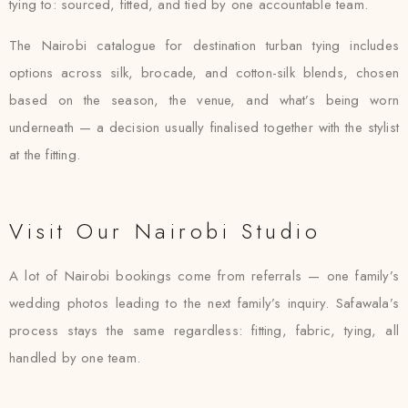
tying to: sourced, fitted, and tied by one accountable team.
The Nairobi catalogue for destination turban tying includes
options across silk, brocade, and cotton-silk blends, chosen
based on the season, the venue, and what’s being worn
underneath — a decision usually finalised together with the stylist
at the fitting.
Visit Our Nairobi Studio
A lot of Nairobi bookings come from referrals — one family’s
wedding photos leading to the next family’s inquiry. Safawala’s
process stays the same regardless: fitting, fabric, tying, all
handled by one team.