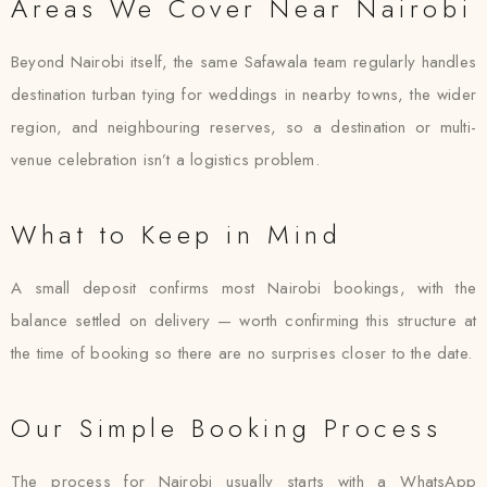
Areas We Cover Near Nairobi
Beyond Nairobi itself, the same Safawala team regularly handles
destination turban tying for weddings in nearby towns, the wider
region, and neighbouring reserves, so a destination or multi-
venue celebration isn’t a logistics problem.
What to Keep in Mind
A small deposit confirms most Nairobi bookings, with the
balance settled on delivery — worth confirming this structure at
the time of booking so there are no surprises closer to the date.
Our Simple Booking Process
The process for Nairobi usually starts with a WhatsApp