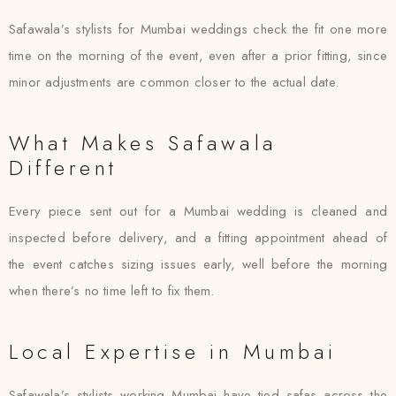
Safawala’s stylists for Mumbai weddings check the fit one more
time on the morning of the event, even after a prior fitting, since
minor adjustments are common closer to the actual date.
What Makes Safawala
Different
Every piece sent out for a Mumbai wedding is cleaned and
inspected before delivery, and a fitting appointment ahead of
the event catches sizing issues early, well before the morning
when there’s no time left to fix them.
Local Expertise in Mumbai
Safawala’s stylists working Mumbai have tied safas across the