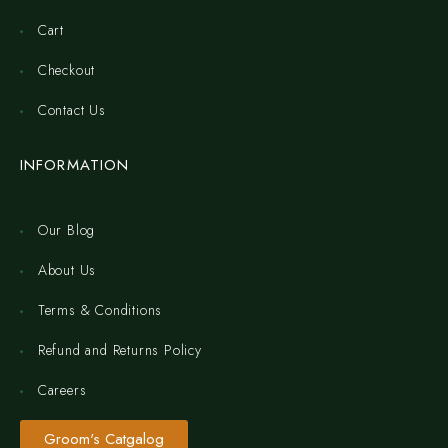
Cart
Checkout
Contact Us
INFORMATION
Our Blog
About Us
Terms & Conditions
Refund and Returns Policy
Careers
Groom's Catgalog