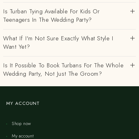
Is Turban Tying Available For Kids Or
Teenagers In The Wedding Party?
What If I'm Not Sure Exactly What Style I
Want Yet?
Is It Possible To Book Turbans For The Whole
Wedding Party, Not Just The Groom?
MY ACCOUNT
Shop now
My account