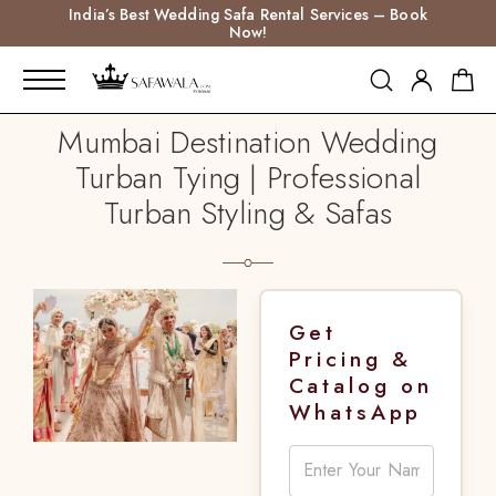
India’s Best Wedding Safa Rental Services – Book
Now!
Mumbai Destination Wedding
Turban Tying | Professional
Turban Styling & Safas
Get
Pricing &
Catalog on
WhatsApp