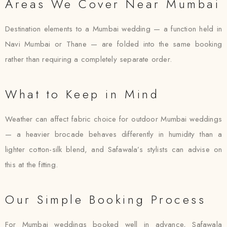
Areas We Cover Near Mumbai
Destination elements to a Mumbai wedding — a function held in
Navi Mumbai or Thane — are folded into the same booking
rather than requiring a completely separate order.
What to Keep in Mind
Weather can affect fabric choice for outdoor Mumbai weddings
— a heavier brocade behaves differently in humidity than a
lighter cotton-silk blend, and Safawala’s stylists can advise on
this at the fitting.
Our Simple Booking Process
For Mumbai weddings booked well in advance, Safawala