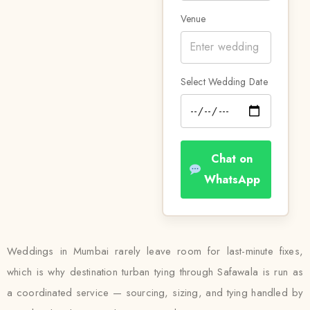
Venue
Select Wedding Date
Chat on
WhatsApp
Weddings in Mumbai rarely leave room for last-minute fixes,
which is why destination turban tying through Safawala is run as
a coordinated service — sourcing, sizing, and tying handled by