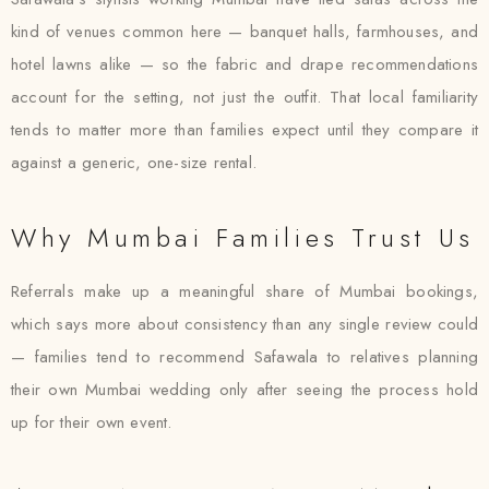
kind of venues common here — banquet halls, farmhouses, and
hotel lawns alike — so the fabric and drape recommendations
account for the setting, not just the outfit. That local familiarity
tends to matter more than families expect until they compare it
against a generic, one-size rental.
Why Mumbai Families Trust Us
Referrals make up a meaningful share of Mumbai bookings,
which says more about consistency than any single review could
— families tend to recommend Safawala to relatives planning
their own Mumbai wedding only after seeing the process hold
up for their own event.