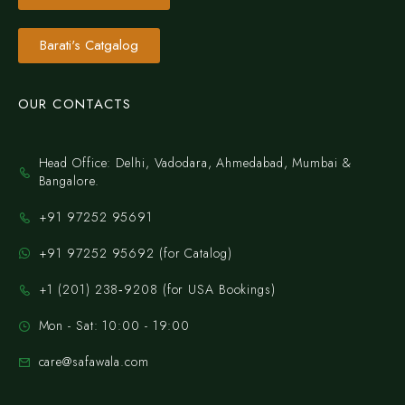
Barati's Catgalog
OUR CONTACTS
Head Office: Delhi, Vadodara, Ahmedabad, Mumbai &
Bangalore.
+91 97252 95691
+91 97252 95692 (for Catalog)
‪+1 (201) 238‑9208‬ (for USA Bookings)
Mon - Sat: 10:00 - 19:00
care@safawala.com