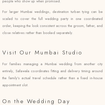
people who show up when promised.
For larger Mumbai weddings, destination turban tying can be
scaled to cover the full wedding party in one coordinated
order, keeping the look consistent across the groom, father, and
close relatives rather than booked separately.
Visit Our Mumbai Studio
For families managing a Mumbai wedding from another city
entirely, Safawala coordinates fitting and delivery timing around
the family’s actual travel schedule rather than a fixed in-house
appointment slot.
On the Wedding Day