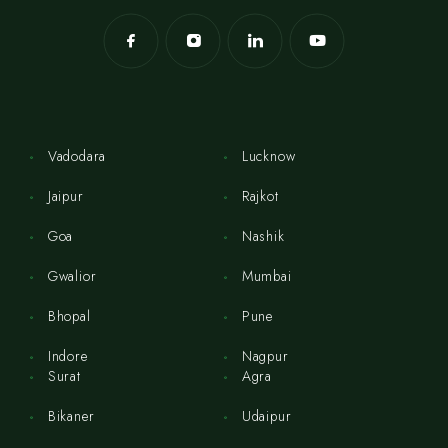
Vadodara
Lucknow
Jaipur
Rajkot
Goa
Nashik
Gwalior
Mumbai
Bhopal
Pune
Indore
Nagpur
Surat
Agra
Bikaner
Udaipur