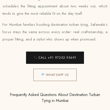
schedules the fitting appointment about two weeks out, which
tends to give the most reliable fit on the day itself.
For Mumbai families booking destination turban tying, Safawala’s
focus stays the same across every order: real craftsmanship, a
proper fitting, and a stylist who shows up when promised.
CALL +91 97252 95691
WHATSAPP US
Frequently Asked Questions About Destination Turban
Tying in Mumbai