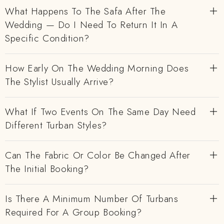
What Happens To The Safa After The
Wedding — Do I Need To Return It In A
Specific Condition?
How Early On The Wedding Morning Does
The Stylist Usually Arrive?
What If Two Events On The Same Day Need
Different Turban Styles?
Can The Fabric Or Color Be Changed After
The Initial Booking?
Is There A Minimum Number Of Turbans
Required For A Group Booking?