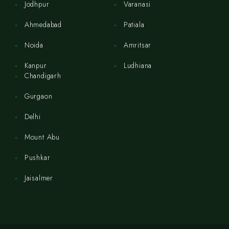
Jodhpur
Varanasi
Ahmedabad
Patiala
Noida
Amritsar
Kanpur
Ludhiana
Chandigarh
Gurgaon
Delhi
Mount Abu
Pushkar
Jaisalmer