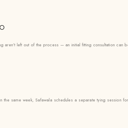
io
aren’t left out of the process — an initial fitting consultation can 
 the same week, Safawala schedules a separate tying session for 