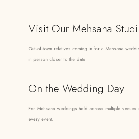
Visit Our Mehsana Stud
Out-of-town relatives coming in for a Mehsana wedding 
in person closer to the date.
On the Wedding Day
For Mehsana weddings held across multiple venues in
every event.