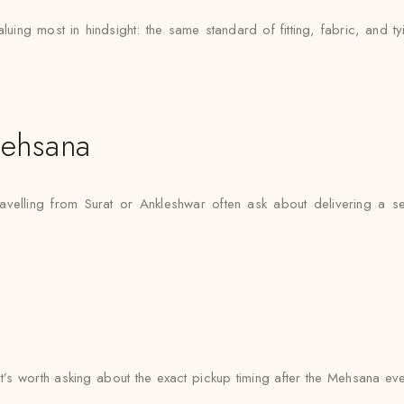
ing most in hindsight: the same standard of fitting, fabric, and ty
ehsana
avelling from Surat or Ankleshwar often ask about delivering a s
 it’s worth asking about the exact pickup timing after the Mehsana ev