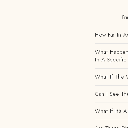
Fr
How Far In A
What Happens
In A Specific
What If The 
Can I See Th
What If It's