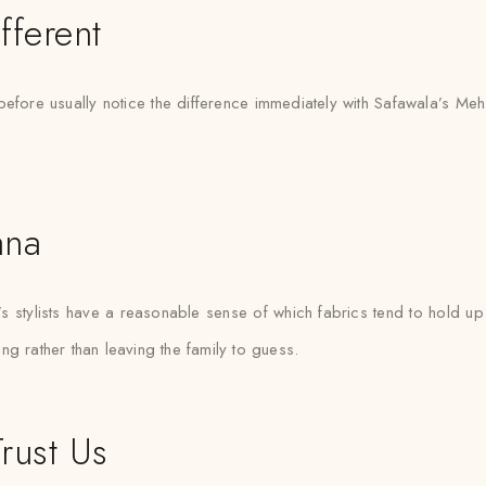
fferent
before usually notice the difference immediately with Safawala’s Meh
ana
tylists have a reasonable sense of which fabrics tend to hold up b
ting rather than leaving the family to guess.
rust Us