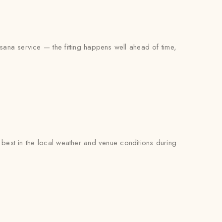
sana service — the fitting happens well ahead of time,
est in the local weather and venue conditions during