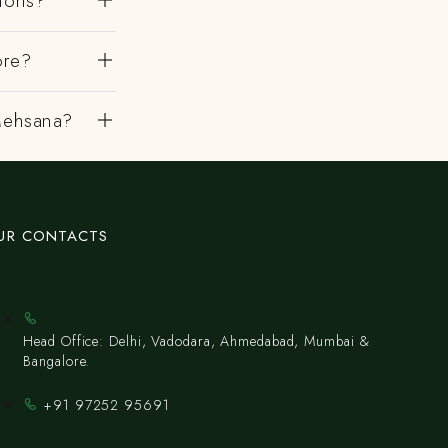
gions?
ore?
 Mehsana?
UR CONTACTS
Head Office: Delhi, Vadodara, Ahmedabad, Mumbai &
Bangalore.
+91 97252 95691