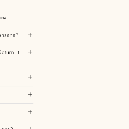
ana
Mehsana?
eturn It
?