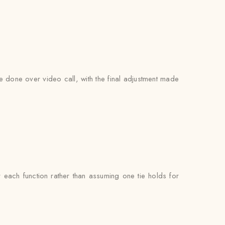
be done over video call, with the final adjustment made
each function rather than assuming one tie holds for