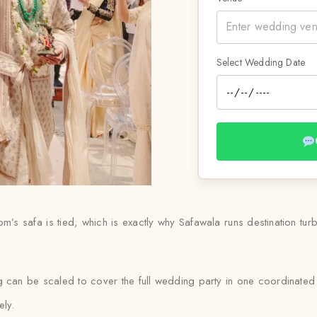
Select Wedding Date
s safa is tied, which is exactly why Safawala runs destination turba
g can be scaled to cover the full wedding party in one coordinated
ely.