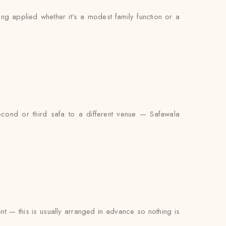
ing applied whether it’s a modest family function or a
econd or third safa to a different venue — Safawala
ent — this is usually arranged in advance so nothing is