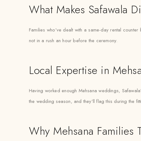
What Makes Safawala Di
Families who’ve dealt with a same-day rental counter 
not in a rush an hour before the ceremony.
Local Expertise in Mehs
Having worked enough Mehsana weddings, Safawala’s s
the wedding season, and they’ll flag this during the fit
Why Mehsana Families T