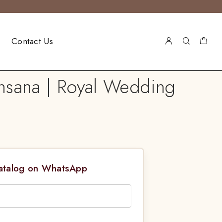
Contact Us
hsana | Royal Wedding
Catalog on WhatsApp