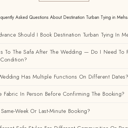
equently Asked Questions About Destination Turban Tying in Mehs
dvance Should I Book Destination Turban Tying In 
 To The Safa After The Wedding — Do I Need To R
 Condition?
Wedding Has Multiple Functions On Different Dates
e Fabric In Person Before Confirming The Booking?
 A Same-Week Or Last-Minute Booking?