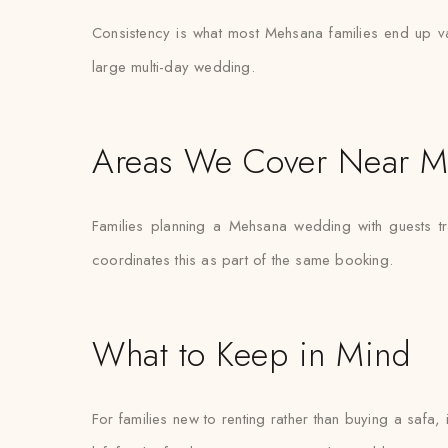
Consistency is what most Mehsana families end up valu
large multi-day wedding.
Areas We Cover Near M
Families planning a Mehsana wedding with guests tr
coordinates this as part of the same booking.
What to Keep in Mind
For families new to renting rather than buying a safa,