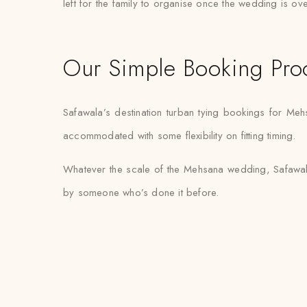
left for the family to organise once the wedding is ove
Our Simple Booking Pro
Safawala’s destination turban tying bookings for Meh
accommodated with some flexibility on fitting timing.
Whatever the scale of the Mehsana wedding, Safawala’
by someone who’s done it before.