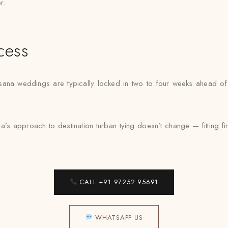
r.
cess
sana weddings are typically locked in two to four weeks ahead of 
s approach to destination turban tying doesn’t change — fitting fir
CALL +91 97252 95691
WHATSAPP US