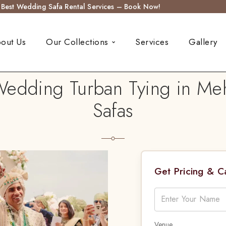
s Best Wedding Safa Rental Services – Book Now!
out Us
Our Collections
Services
Gallery
Wedding Turban Tying in Me
Safas
Get Pricing & 
Venue