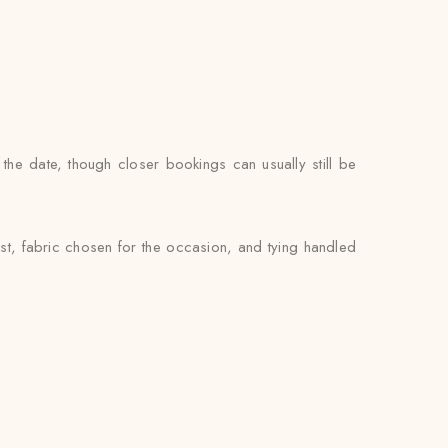
the date, though closer bookings can usually still be
st, fabric chosen for the occasion, and tying handled