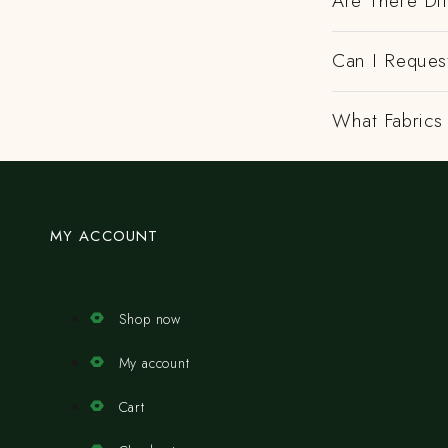
Are There Dif
Can I Request
What Fabrics 
MY ACCOUNT
Shop now
My account
Cart