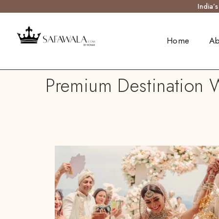
India’
Home
Ab
Premium Destination 