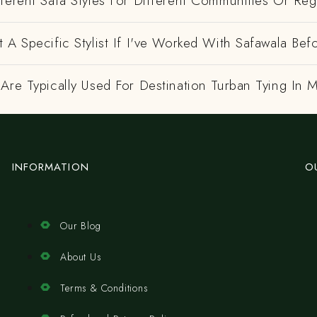
ferent Safa Styles For Different Communities Or Re
 A Specific Stylist If I've Worked With Safawala Bef
Are Typically Used For Destination Turban Tying In
INFORMATION
O
Our Blog
About Us
Terms & Conditions