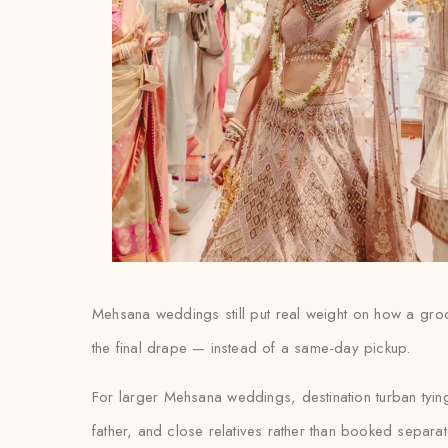
Mehsana weddings still put real weight on how a groom’
the final drape — instead of a same-day pickup.
For larger Mehsana weddings, destination turban tyin
father, and close relatives rather than booked separat