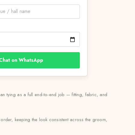
Chat on WhatsApp
n tying as a full end-to-end job — fitting, fabric, and
 order, keeping the look consistent across the groom,