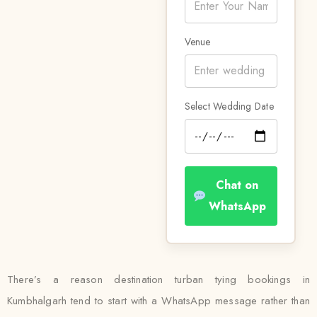
Venue
Select Wedding Date
Chat on
WhatsApp
There’s a reason destination turban tying bookings in
Kumbhalgarh tend to start with a WhatsApp message rather than