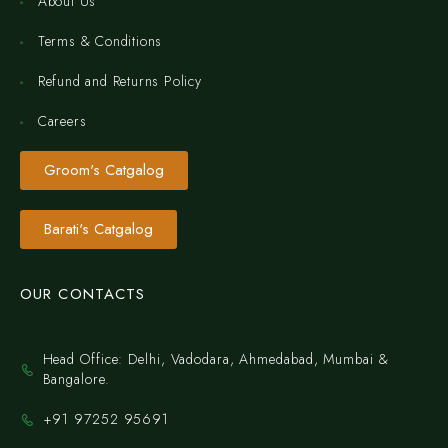
About Us
Terms & Conditions
Refund and Returns Policy
Careers
Groom's Catgalog
Barati's Catgalog
OUR CONTACTS
Head Office: Delhi, Vadodara, Ahmedabad, Mumbai &
Bangalore.
+91 97252 95691