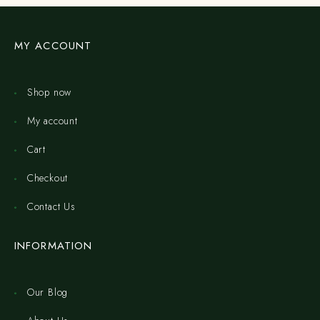
MY ACCOUNT
Shop now
My account
Cart
Checkout
Contact Us
INFORMATION
Our Blog