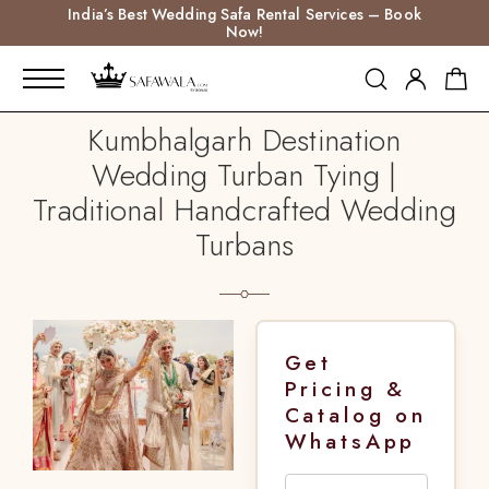
India’s Best Wedding Safa Rental Services – Book
Now!
Kumbhalgarh Destination
Wedding Turban Tying |
Traditional Handcrafted Wedding
Turbans
Get
Pricing &
Catalog on
WhatsApp