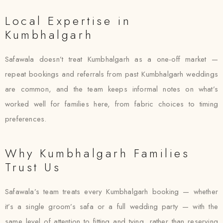
Local Expertise in
Kumbhalgarh
Safawala doesn’t treat Kumbhalgarh as a one-off market —
repeat bookings and referrals from past Kumbhalgarh weddings
are common, and the team keeps informal notes on what’s
worked well for families here, from fabric choices to timing
preferences.
Why Kumbhalgarh Families
Trust Us
Safawala’s team treats every Kumbhalgarh booking — whether
it’s a single groom’s safa or a full wedding party — with the
same level of attention to fitting and tying, rather than reserving