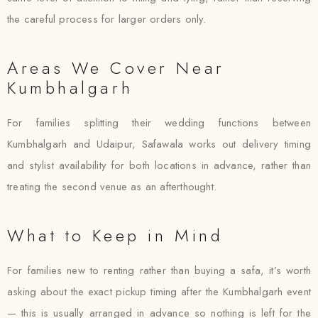
the careful process for larger orders only.
Areas We Cover Near
Kumbhalgarh
For families splitting their wedding functions between
Kumbhalgarh and Udaipur, Safawala works out delivery timing
and stylist availability for both locations in advance, rather than
treating the second venue as an afterthought.
What to Keep in Mind
For families new to renting rather than buying a safa, it’s worth
asking about the exact pickup timing after the Kumbhalgarh event
— this is usually arranged in advance so nothing is left for the