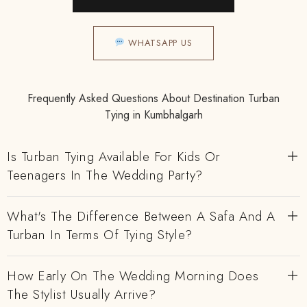
WHATSAPP US
Frequently Asked Questions About Destination Turban
Tying in Kumbhalgarh
Is Turban Tying Available For Kids Or
Teenagers In The Wedding Party?
What's The Difference Between A Safa And A
Turban In Terms Of Tying Style?
How Early On The Wedding Morning Does
The Stylist Usually Arrive?