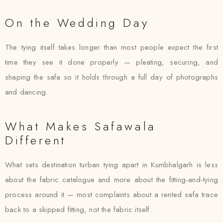
On the Wedding Day
The tying itself takes longer than most people expect the first
time they see it done properly — pleating, securing, and
shaping the safa so it holds through a full day of photographs
and dancing.
What Makes Safawala
Different
What sets destination turban tying apart in Kumbhalgarh is less
about the fabric catalogue and more about the fitting-and-tying
process around it — most complaints about a rented safa trace
back to a skipped fitting, not the fabric itself.