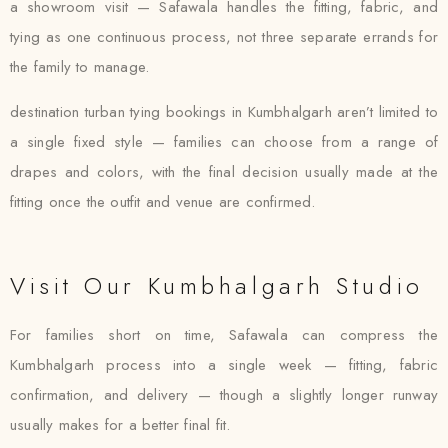
a showroom visit — Safawala handles the fitting, fabric, and
tying as one continuous process, not three separate errands for
the family to manage.
destination turban tying bookings in Kumbhalgarh aren’t limited to
a single fixed style — families can choose from a range of
drapes and colors, with the final decision usually made at the
fitting once the outfit and venue are confirmed.
Visit Our Kumbhalgarh Studio
For families short on time, Safawala can compress the
Kumbhalgarh process into a single week — fitting, fabric
confirmation, and delivery — though a slightly longer runway
usually makes for a better final fit.