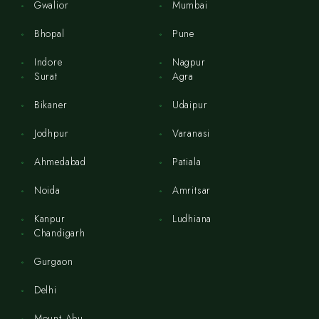
Gwalior
Mumbai
Bhopal
Pune
Indore
Nagpur
Surat
Agra
Bikaner
Udaipur
Jodhpur
Varanasi
Ahmedabad
Patiala
Noida
Amritsar
Kanpur
Ludhiana
Chandigarh
Gurgaon
Delhi
Mount Abu