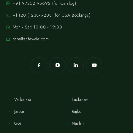
+91 97252 95692 (for Catalog)
‪+1 (201) 238‑9208‬ (for USA Bookings)
Mon - Sat: 10:00 - 19:00
care@safawala.com
Vadodara
Lucknow
Jaipur
Rajkot
Goa
Nashik