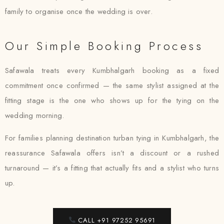
family to organise once the wedding is over.
Our Simple Booking Process
Safawala treats every Kumbhalgarh booking as a fixed
commitment once confirmed — the same stylist assigned at the
fitting stage is the one who shows up for the tying on the
wedding morning.
For families planning destination turban tying in Kumbhalgarh, the
reassurance Safawala offers isn’t a discount or a rushed
turnaround — it’s a fitting that actually fits and a stylist who turns
up.
CALL +91 97252 95691