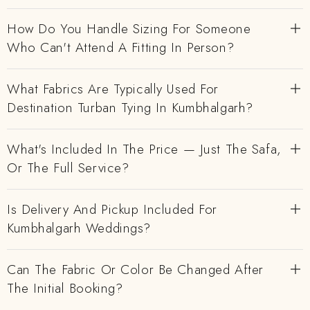
How Do You Handle Sizing For Someone
Who Can't Attend A Fitting In Person?
What Fabrics Are Typically Used For
Destination Turban Tying In Kumbhalgarh?
What's Included In The Price — Just The Safa,
Or The Full Service?
Is Delivery And Pickup Included For
Kumbhalgarh Weddings?
Can The Fabric Or Color Be Changed After
The Initial Booking?