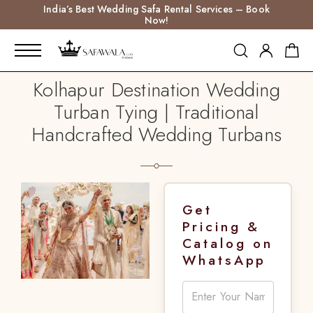
India’s Best Wedding Safa Rental Services – Book
Now!
Kolhapur Destination Wedding
Turban Tying | Traditional
Handcrafted Wedding Turbans
Get
Pricing &
Catalog on
WhatsApp