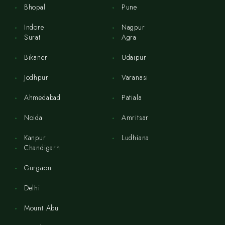
Bhopal
Pune
Indore
Nagpur
Surat
Agra
Bikaner
Udaipur
Jodhpur
Varanasi
Ahmedabad
Patiala
Noida
Amritsar
Kanpur
Ludhiana
Chandigarh
Gurgaon
Delhi
Mount Abu