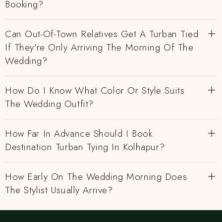
Booking?
Can Out-Of-Town Relatives Get A Turban Tied
If They're Only Arriving The Morning Of The
Wedding?
How Do I Know What Color Or Style Suits
The Wedding Outfit?
How Far In Advance Should I Book
Destination Turban Tying In Kolhapur?
How Early On The Wedding Morning Does
The Stylist Usually Arrive?