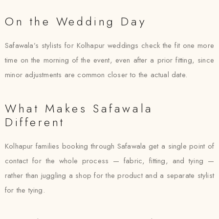
On the Wedding Day
Safawala’s stylists for Kolhapur weddings check the fit one more
time on the morning of the event, even after a prior fitting, since
minor adjustments are common closer to the actual date.
What Makes Safawala
Different
Kolhapur families booking through Safawala get a single point of
contact for the whole process — fabric, fitting, and tying —
rather than juggling a shop for the product and a separate stylist
for the tying.