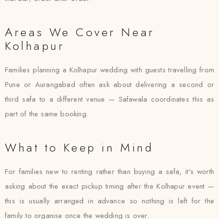
Areas We Cover Near
Kolhapur
Families planning a Kolhapur wedding with guests travelling from
Pune or Aurangabad often ask about delivering a second or
third safa to a different venue — Safawala coordinates this as
part of the same booking.
What to Keep in Mind
For families new to renting rather than buying a safa, it’s worth
asking about the exact pickup timing after the Kolhapur event —
this is usually arranged in advance so nothing is left for the
family to organise once the wedding is over.