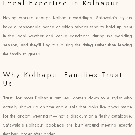
Local Expertise in Kolhapur
Having worked enough Kolhapur weddings, Safawala’s stylists
have a reasonable sense of which fabrics tend to hold up best
in the local weather and venue conditions during the wedding
season, and they’ll flag this during the fitting rather than leaving
the family to guess.
Why Kolhapur Families Trust
Us
Trust, for most Kolhapur families, comes down to a stylist who
actually shows up on time and a safa that looks like it was made
for the groom wearing it — not a discount or a flashy catalogue.
Safawala’s Kolhapur bookings are built around meeting exactly
that bar, order after order.