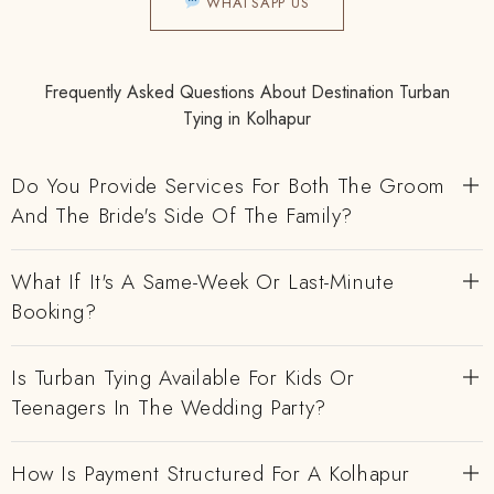
WHATSAPP US
Frequently Asked Questions About Destination Turban
Tying in Kolhapur
Do You Provide Services For Both The Groom
And The Bride's Side Of The Family?
What If It's A Same-Week Or Last-Minute
Booking?
Is Turban Tying Available For Kids Or
Teenagers In The Wedding Party?
How Is Payment Structured For A Kolhapur