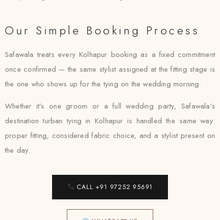
Our Simple Booking Process
Safawala treats every Kolhapur booking as a fixed commitment
once confirmed — the same stylist assigned at the fitting stage is
the one who shows up for the tying on the wedding morning.
Whether it’s one groom or a full wedding party, Safawala’s
destination turban tying in Kolhapur is handled the same way:
proper fitting, considered fabric choice, and a stylist present on
the day.
CALL +91 97252 95691