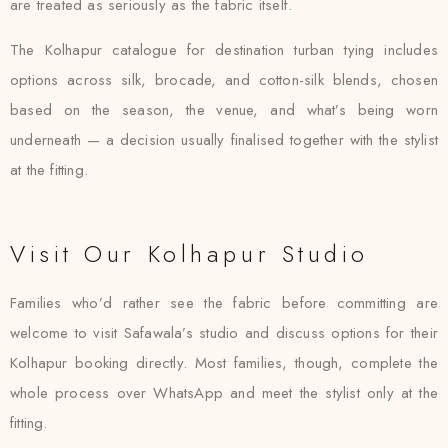
are treated as seriously as the fabric itself.
The Kolhapur catalogue for destination turban tying includes
options across silk, brocade, and cotton-silk blends, chosen
based on the season, the venue, and what’s being worn
underneath — a decision usually finalised together with the stylist
at the fitting.
Visit Our Kolhapur Studio
Families who’d rather see the fabric before committing are
welcome to visit Safawala’s studio and discuss options for their
Kolhapur booking directly. Most families, though, complete the
whole process over WhatsApp and meet the stylist only at the
fitting.