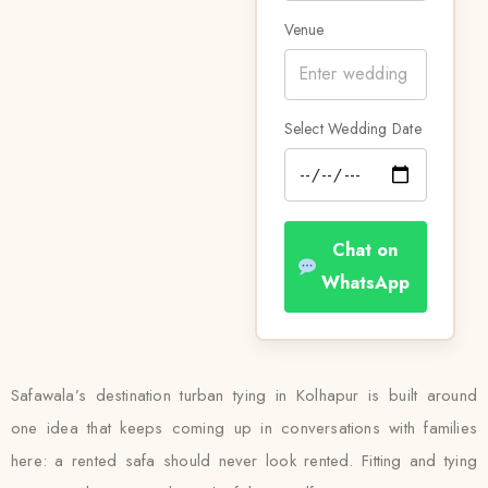
Venue
Select Wedding Date
Chat on
WhatsApp
Safawala’s destination turban tying in Kolhapur is built around
one idea that keeps coming up in conversations with families
here: a rented safa should never look rented. Fitting and tying