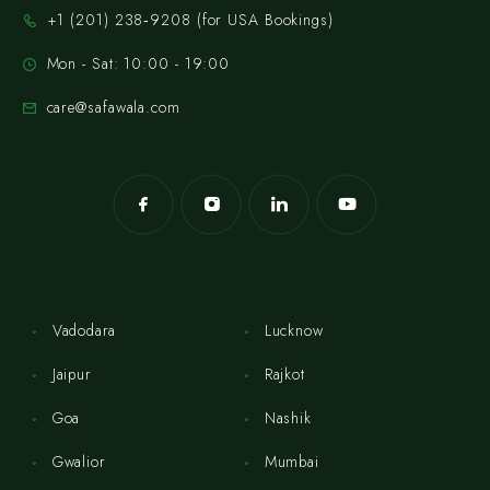
‪+1 (201) 238‑9208‬ (for USA Bookings)
Mon - Sat: 10:00 - 19:00
care@safawala.com
Vadodara
Lucknow
Jaipur
Rajkot
Goa
Nashik
Gwalior
Mumbai