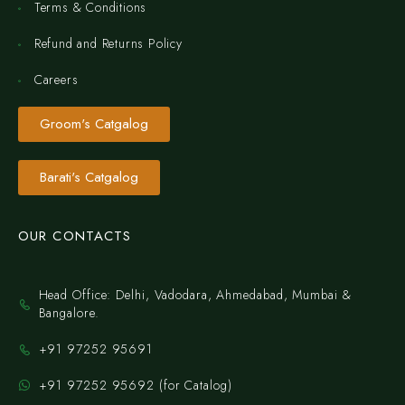
Terms & Conditions
Refund and Returns Policy
Careers
Groom's Catgalog
Barati's Catgalog
OUR CONTACTS
Head Office: Delhi, Vadodara, Ahmedabad, Mumbai &
Bangalore.
+91 97252 95691
+91 97252 95692 (for Catalog)