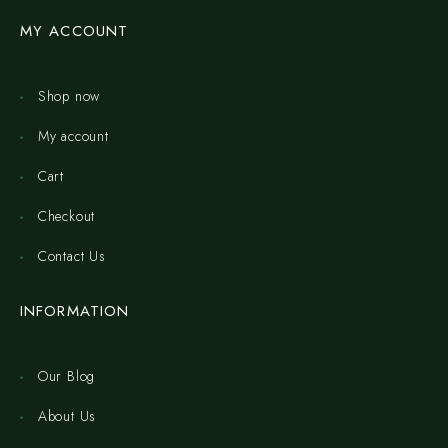
MY ACCOUNT
Shop now
My account
Cart
Checkout
Contact Us
INFORMATION
Our Blog
About Us