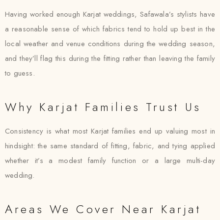
Having worked enough Karjat weddings, Safawala’s stylists have
a reasonable sense of which fabrics tend to hold up best in the
local weather and venue conditions during the wedding season,
and they’ll flag this during the fitting rather than leaving the family
to guess.
Why Karjat Families Trust Us
Consistency is what most Karjat families end up valuing most in
hindsight: the same standard of fitting, fabric, and tying applied
whether it’s a modest family function or a large multi-day
wedding.
Areas We Cover Near Karjat