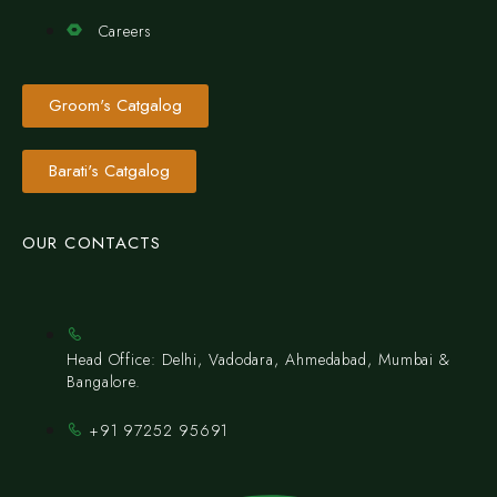
Careers
Groom's Catgalog
Barati's Catgalog
OUR CONTACTS
Head Office: Delhi, Vadodara, Ahmedabad, Mumbai &
Bangalore.
+91 97252 95691