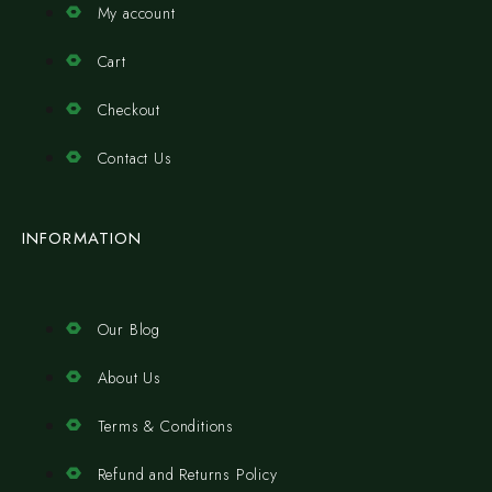
My account
Cart
Checkout
Contact Us
INFORMATION
Our Blog
About Us
Terms & Conditions
Refund and Returns Policy