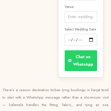
Venue
Select Wedding Date
Chat on
WhatsApp
There’s a reason destination turban tying bookings in Karjat tend
to start with a WhatsApp message rather than a showroom visit
— Safawala handles the fitting, fabric, and tying as one