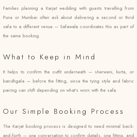
Families planning a Karjat wedding with guests travelling from
Pune or Mumbai often ask about delivering a second or third
safa to a different venue — Safawala coordinates this as part of
the same booking.
What to Keep in Mind
It helps to confirm the outfit underneath — sherwani, kurta, or
bandhgala — before the fitting, since the tying style and fabric
pairing can shift depending on what’s worn with the safa.
Our Simple Booking Process
The Karjat booking process is designed to need minimal back-
and-forth — one conversation to confirm details, one fitting, and