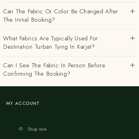
Can The Fabric Or Color Be Changed After
The Initial Booking?
What Fabrics Are Typically Used For
Destination Turban Tying In Karjat?
Can I See The Fabric In Person Before
Confirming The Booking?
MY ACCOUNT
Shop now