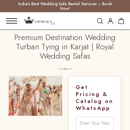
India’s Best Wedding Safa Rental Services – Book
Now!
Premium Destination Wedding
Turban Tying in Karjat | Royal
Wedding Safas
Get
Pricing &
Catalog on
WhatsApp