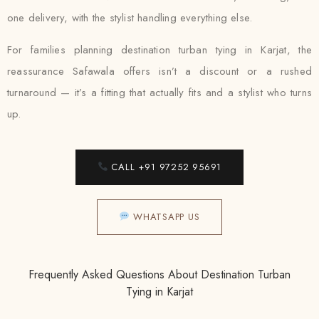
one delivery, with the stylist handling everything else.
For families planning destination turban tying in Karjat, the
reassurance Safawala offers isn’t a discount or a rushed
turnaround — it’s a fitting that actually fits and a stylist who turns
up.
CALL +91 97252 95691
WHATSAPP US
Frequently Asked Questions About Destination Turban
Tying in Karjat