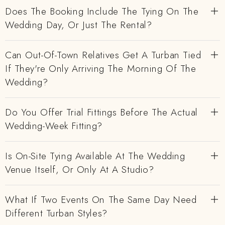
Does The Booking Include The Tying On The
Wedding Day, Or Just The Rental?
Can Out-Of-Town Relatives Get A Turban Tied
If They're Only Arriving The Morning Of The
Wedding?
Do You Offer Trial Fittings Before The Actual
Wedding-Week Fitting?
Is On-Site Tying Available At The Wedding
Venue Itself, Or Only At A Studio?
What If Two Events On The Same Day Need
Different Turban Styles?