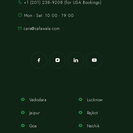
‪+1 (201) 238‑9208‬ (for USA Bookings)
Mon - Sat: 10:00 - 19:00
care@safawala.com
Vadodara
Lucknow
Jaipur
Rajkot
Goa
Nashik