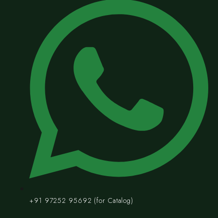
+91 97252 95692 (for Catalog)