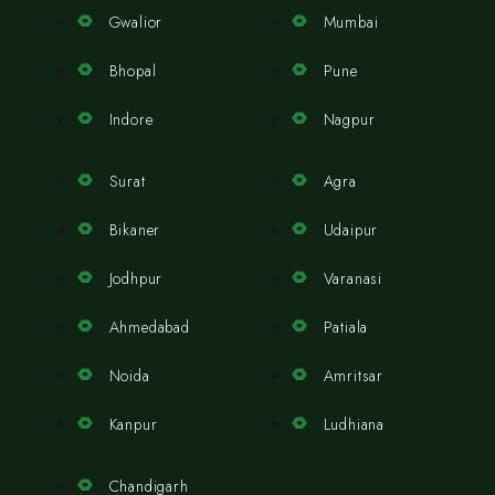
Gwalior
Mumbai
Bhopal
Pune
Indore
Nagpur
Surat
Agra
Bikaner
Udaipur
Jodhpur
Varanasi
Ahmedabad
Patiala
Noida
Amritsar
Kanpur
Ludhiana
Chandigarh