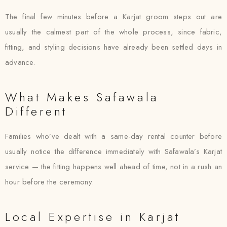
The final few minutes before a Karjat groom steps out are
usually the calmest part of the whole process, since fabric,
fitting, and styling decisions have already been settled days in
advance.
What Makes Safawala
Different
Families who’ve dealt with a same-day rental counter before
usually notice the difference immediately with Safawala’s Karjat
service — the fitting happens well ahead of time, not in a rush an
hour before the ceremony.
Local Expertise in Karjat