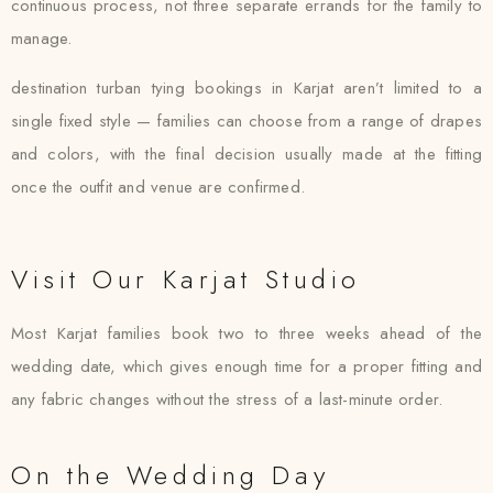
continuous process, not three separate errands for the family to
manage.
destination turban tying bookings in Karjat aren’t limited to a
single fixed style — families can choose from a range of drapes
and colors, with the final decision usually made at the fitting
once the outfit and venue are confirmed.
Visit Our Karjat Studio
Most Karjat families book two to three weeks ahead of the
wedding date, which gives enough time for a proper fitting and
any fabric changes without the stress of a last-minute order.
On the Wedding Day