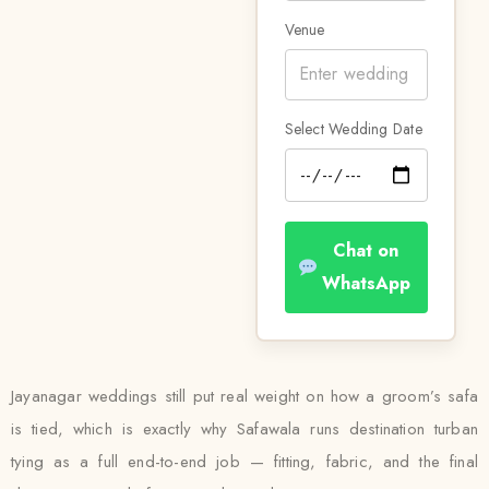
Venue
Select Wedding Date
Chat on
WhatsApp
Jayanagar weddings still put real weight on how a groom’s safa
is tied, which is exactly why Safawala runs destination turban
tying as a full end-to-end job — fitting, fabric, and the final