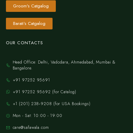
Groom's Catgalog
Barati's Catgalog
OUR CONTACTS
Head Office: Delhi, Vadodara, Ahmedabad, Mumbai &
Bangalore.
+91 97252 95691
+91 97252 95692 (for Catalog)
‪+1 (201) 238‑9208‬ (for USA Bookings)
Mon - Sat: 10:00 - 19:00
care@safawala.com