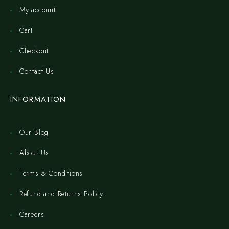
My account
Cart
Checkout
Contact Us
INFORMATION
Our Blog
About Us
Terms & Conditions
Refund and Returns Policy
Careers