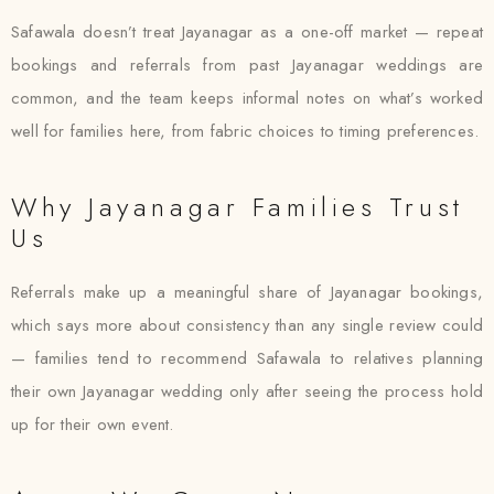
Safawala doesn’t treat Jayanagar as a one-off market — repeat
bookings and referrals from past Jayanagar weddings are
common, and the team keeps informal notes on what’s worked
well for families here, from fabric choices to timing preferences.
Why Jayanagar Families Trust
Us
Referrals make up a meaningful share of Jayanagar bookings,
which says more about consistency than any single review could
— families tend to recommend Safawala to relatives planning
their own Jayanagar wedding only after seeing the process hold
up for their own event.