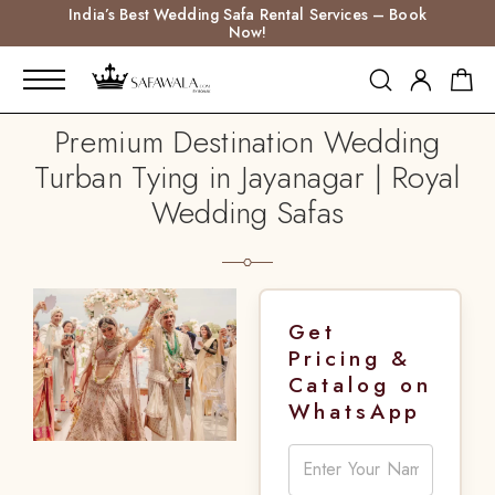
India’s Best Wedding Safa Rental Services – Book
Now!
Premium Destination Wedding
Turban Tying in Jayanagar | Royal
Wedding Safas
Get
Pricing &
Catalog on
WhatsApp