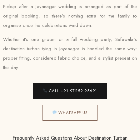
Pickup after a Jayanagar wedding is arranged as part of the
original booking, so there’s nothing extra for the family to
organise once the celebrations wind down.
Whether it’s one groom or a full wedding party, Safawala’s
destination turban tying in Jayanagar is handled the same way:
proper fitting, considered fabric choice, and a stylist present on
the day.
CALL +91 97252 95691
WHATSAPP US
Frequently Asked Questions About Destination Turban