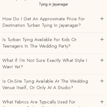
Tying in Jayanagar
How Do I Get An Approximate Price For
Destination Turban Tying In Jayanagar?
Is Turban Tying Available For Kids Or
Teenagers In The Wedding Party?
What If I'm Not Sure Exactly What Style I
Want Yet?
Is On-Site Tying Available At The Wedding
Venue Itself, Or Only At A Studio?
What Fabrics Are Typically Used For