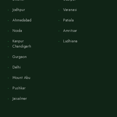
Jodhpur
Varanasi
Ahmedabad
Patiala
Noida
Amritsar
Kanpur
Ludhiana
Chandigarh
Gurgaon
Delhi
Mount Abu
Pushkar
Jaisalmer