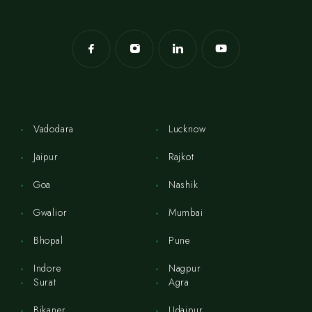
Vadodara
Lucknow
Jaipur
Rajkot
Goa
Nashik
Gwalior
Mumbai
Bhopal
Pune
Indore
Nagpur
Surat
Agra
Bikaner
Udaipur