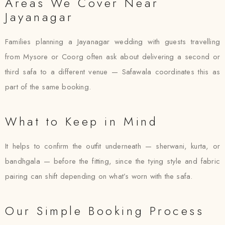
Areas We Cover Near
Jayanagar
Families planning a Jayanagar wedding with guests travelling
from Mysore or Coorg often ask about delivering a second or
third safa to a different venue — Safawala coordinates this as
part of the same booking.
What to Keep in Mind
It helps to confirm the outfit underneath — sherwani, kurta, or
bandhgala — before the fitting, since the tying style and fabric
pairing can shift depending on what’s worn with the safa.
Our Simple Booking Process