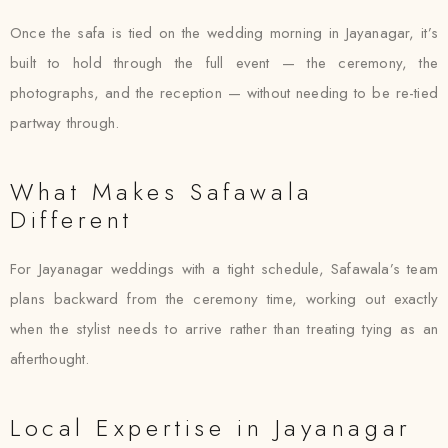
Once the safa is tied on the wedding morning in Jayanagar, it’s
built to hold through the full event — the ceremony, the
photographs, and the reception — without needing to be re-tied
partway through.
What Makes Safawala
Different
For Jayanagar weddings with a tight schedule, Safawala’s team
plans backward from the ceremony time, working out exactly
when the stylist needs to arrive rather than treating tying as an
afterthought.
Local Expertise in Jayanagar