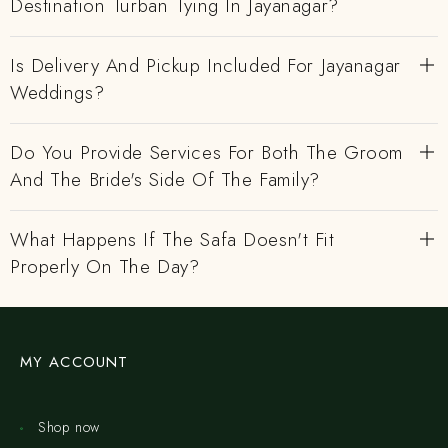
Destination Turban Tying In Jayanagar?
Is Delivery And Pickup Included For Jayanagar
Weddings?
Do You Provide Services For Both The Groom
And The Bride's Side Of The Family?
What Happens If The Safa Doesn't Fit
Properly On The Day?
MY ACCOUNT
Shop now