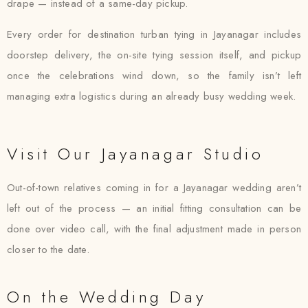
drape — instead of a same-day pickup.
Every order for destination turban tying in Jayanagar includes
doorstep delivery, the on-site tying session itself, and pickup
once the celebrations wind down, so the family isn’t left
managing extra logistics during an already busy wedding week.
Visit Our Jayanagar Studio
Out-of-town relatives coming in for a Jayanagar wedding aren’t
left out of the process — an initial fitting consultation can be
done over video call, with the final adjustment made in person
closer to the date.
On the Wedding Day