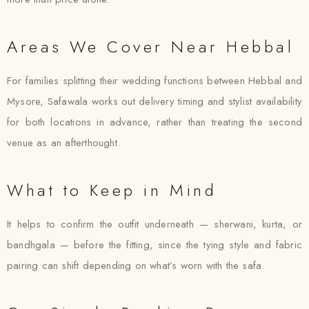
Areas We Cover Near Hebbal
For families splitting their wedding functions between Hebbal and
Mysore, Safawala works out delivery timing and stylist availability
for both locations in advance, rather than treating the second
venue as an afterthought.
What to Keep in Mind
It helps to confirm the outfit underneath — sherwani, kurta, or
bandhgala — before the fitting, since the tying style and fabric
pairing can shift depending on what’s worn with the safa.