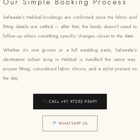
Our Simple Booking Process
Safawala’s Hebbal bookings are confirmed once the fabric and
fitting details are settled — after that, the family doesn’t need to
follow up unless something specific changes closer to the date.
Whether it’s one groom or a full wedding party, Safawala’s
destination turban tying in Hebbal is handled the same way:
proper fitting, considered fabric choice, and a stylist present on
the day.
CALL +91 97252 95691
WHATSAPP US