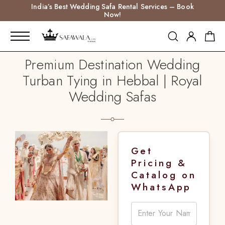
India’s Best Wedding Safa Rental Services – Book
Now!
Premium Destination Wedding
Turban Tying in Hebbal | Royal
Wedding Safas
Get
Pricing &
Catalog on
WhatsApp