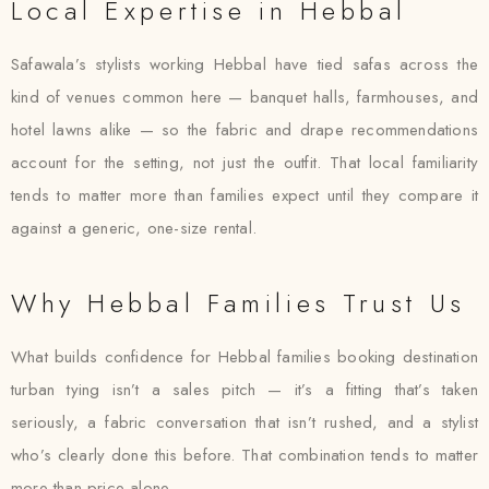
Local Expertise in Hebbal
Safawala’s stylists working Hebbal have tied safas across the
kind of venues common here — banquet halls, farmhouses, and
hotel lawns alike — so the fabric and drape recommendations
account for the setting, not just the outfit. That local familiarity
tends to matter more than families expect until they compare it
against a generic, one-size rental.
Why Hebbal Families Trust Us
What builds confidence for Hebbal families booking destination
turban tying isn’t a sales pitch — it’s a fitting that’s taken
seriously, a fabric conversation that isn’t rushed, and a stylist
who’s clearly done this before. That combination tends to matter
more than price alone.