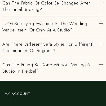
Can The Fabric Or Color Be Changed After
The Initial Booking?
Is On-Site Tying Available At The Wedding
Venue Itself, Or Only At A Studio?
Are There Different Safa Styles For Different
Communities Or Regions?
Can The Fitting Be Done Without Visiting A
Studio In Hebbal?
MY ACCOUNT