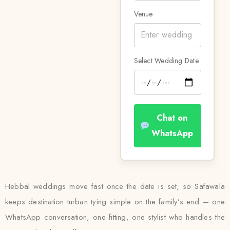
Venue
Select Wedding Date
Chat on
WhatsApp
Hebbal weddings move fast once the date is set, so Safawala
keeps destination turban tying simple on the family’s end — one
WhatsApp conversation, one fitting, one stylist who handles the