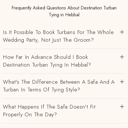
Frequently Asked Questions About Destination Turban
Tying in Hebbal
Is It Possible To Book Turbans For The Whole
Wedding Party, Not Just The Groom?
How Far In Advance Should I Book
Destination Turban Tying In Hebbal?
What's The Difference Between A Safa And A
Turban In Terms Of Tying Style?
What Happens If The Safa Doesn't Fit
Properly On The Day?