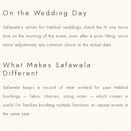
On the Wedding Day
Safawala’s stylists for Hebbal weddings check the fit one more
time on the morning of the event, even after a prior fitting, since
minor adjustments are common closer to the actual date.
What Makes Safawala
Different
Safawala keeps a record of what worked for past Hebbal
bookings — fabric choices, sizing notes — which comes in
useful for families booking multiple functions or repeat events in
the same year.