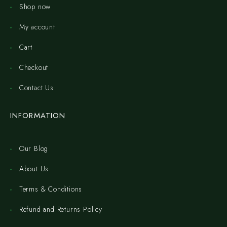
Shop now
My account
Cart
Checkout
Contact Us
INFORMATION
Our Blog
About Us
Terms & Conditions
Refund and Returns Policy