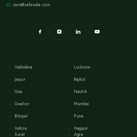
care@safawala.com
Vadodara
Lucknow
Jaipur
Rajkot
Goa
Nashik
Gwalior
Mumbai
Bhopal
Pune
Indore
Nagpur
Surat
Agra