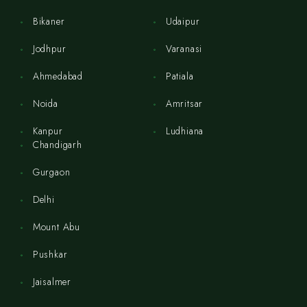
Bikaner
Udaipur
Jodhpur
Varanasi
Ahmedabad
Patiala
Noida
Amritsar
Kanpur
Ludhiana
Chandigarh
Gurgaon
Delhi
Mount Abu
Pushkar
Jaisalmer