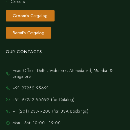
Careers
Groom's Catgalog
Barati's Catgalog
OUR CONTACTS
Head Office: Delhi, Vadodara, Ahmedabad, Mumbai &
Bangalore.
+91 97252 95691
+91 97252 95692 (for Catalog)
‪+1 (201) 238‑9208‬ (for USA Bookings)
Mon - Sat: 10:00 - 19:00