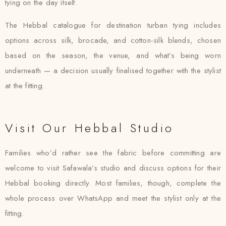
tying on the day itself.
The Hebbal catalogue for destination turban tying includes
options across silk, brocade, and cotton-silk blends, chosen
based on the season, the venue, and what’s being worn
underneath — a decision usually finalised together with the stylist
at the fitting.
Visit Our Hebbal Studio
Families who’d rather see the fabric before committing are
welcome to visit Safawala’s studio and discuss options for their
Hebbal booking directly. Most families, though, complete the
whole process over WhatsApp and meet the stylist only at the
fitting.