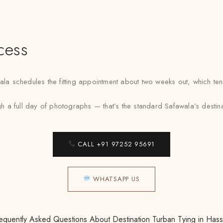
cess
schedules the fitting appointment about two weeks out, which tends t
a full day of photographs — that’s the standard Safawala’s destinati
CALL +91 97252 95691
WHATSAPP US
equently Asked Questions About Destination Turban Tying in Has