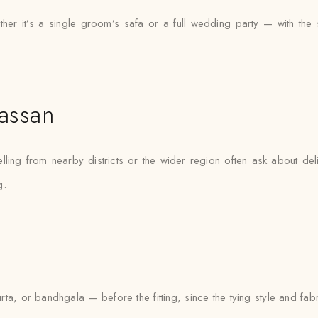
 it’s a single groom’s safa or a full wedding party — with the sam
assan
lling from nearby districts or the wider region often ask about del
g.
urta, or bandhgala — before the fitting, since the tying style and fa