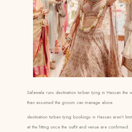
Safawala runs destination turban tying in Hassan the w
than assumed the groom can manage alone.
destination turban tying bookings in Hassan aren’t lim
at the fitting once the outfit and venue are confirmed.