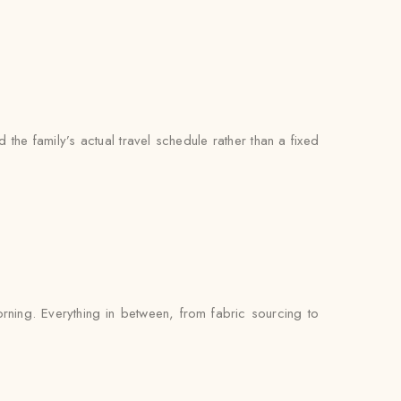
the family’s actual travel schedule rather than a fixed
rning. Everything in between, from fabric sourcing to