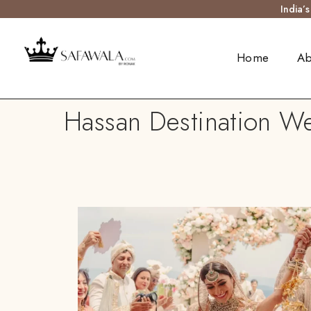
India’
Home
Ab
Hassan Destination We