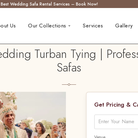
s Best Wedding Safa Rental Services – Book Now!
out Us
Our Collections
Services
Gallery
dding Turban Tying | Profess
Safas
Get Pricing & 
Venue