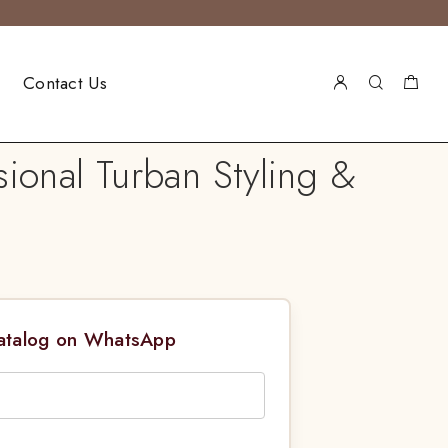
Contact Us
ional Turban Styling &
Catalog on WhatsApp