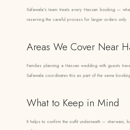
Safawala’s team treats every Hassan booking — whether
reserving the careful process for larger orders only.
Areas We Cover Near H
Families planning a Hassan wedding with guests trave
Safawala coordinates this as part of the same bookin
What to Keep in Mind
It helps to confirm the outfit underneath — sherwani, k