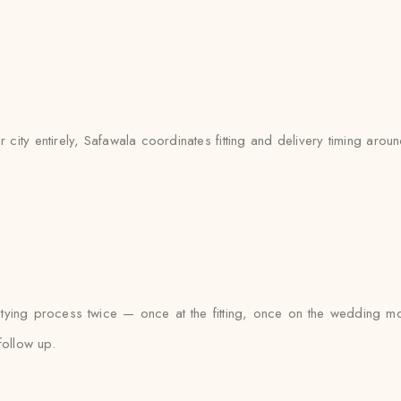
ty entirely, Safawala coordinates fitting and delivery timing around 
n tying process twice — once at the fitting, once on the wedding mo
follow up.