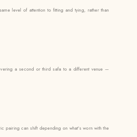
e level of attention to fitting and tying, rather than
ivering a second or third safa to a different venue —
bric pairing can shift depending on what’s worn with the