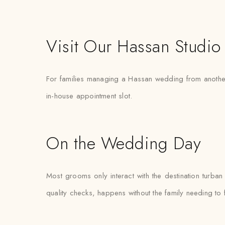
Visit Our Hassan Studio
For families managing a Hassan wedding from another ci
in-house appointment slot.
On the Wedding Day
Most grooms only interact with the destination turba
quality checks, happens without the family needing to 