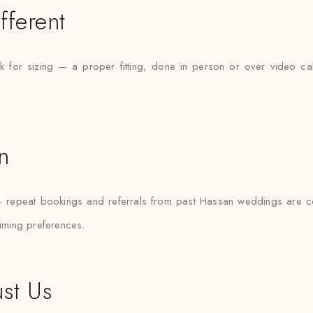
fferent
 for sizing — a proper fitting, done in person or over video call
n
— repeat bookings and referrals from past Hassan weddings are 
timing preferences.
st Us