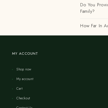
Do You Provi
Family?
How Far In A
MY ACCOUNT
Shop now
My account
Cart
Checkout
Contact Us