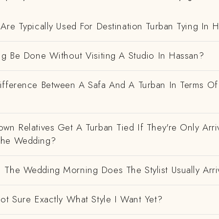
Are Typically Used For Destination Turban Tying In 
ng Be Done Without Visiting A Studio In Hassan?
ifference Between A Safa And A Turban In Terms Of
wn Relatives Get A Turban Tied If They're Only Arri
The Wedding?
 The Wedding Morning Does The Stylist Usually Arri
ot Sure Exactly What Style I Want Yet?