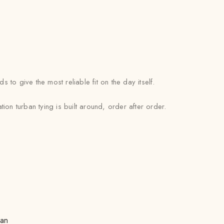
o give the most reliable fit on the day itself.
on turban tying is built around, order after order.
san