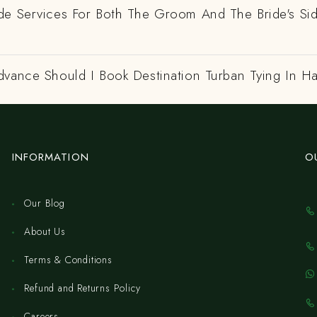
de Services For Both The Groom And The Bride's Si
dvance Should I Book Destination Turban Tying In H
INFORMATION
O
Our Blog
About Us
Terms & Conditions
Refund and Returns Policy
Careers