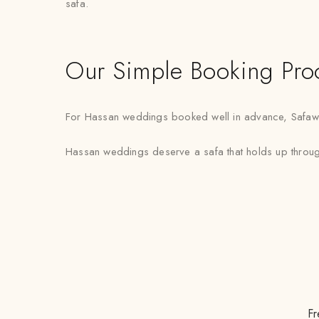
safa.
Our Simple Booking Pro
For Hassan weddings booked well in advance, Safawala 
Hassan weddings deserve a safa that holds up through 
Fr