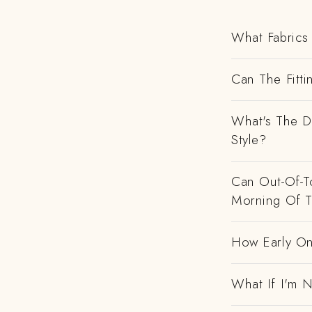
What Fabrics 
Can The Fitti
What's The D
Style?
Can Out-Of-To
Morning Of 
How Early On
What If I'm N