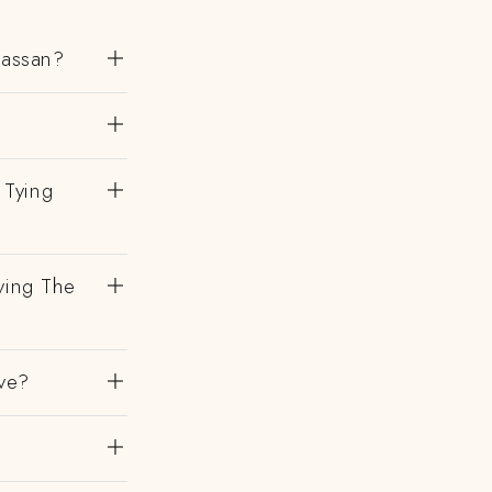
Hassan?
 Tying
ving The
ve?