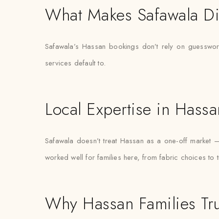
What Makes Safawala Di
Safawala’s Hassan bookings don’t rely on guesswork
services default to.
Local Expertise in Hassa
Safawala doesn’t treat Hassan as a one-off market 
worked well for families here, from fabric choices to 
Why Hassan Families Tru