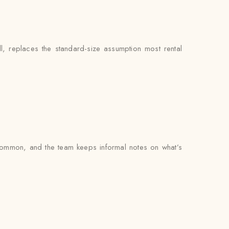
, replaces the standard-size assumption most rental
common, and the team keeps informal notes on what’s