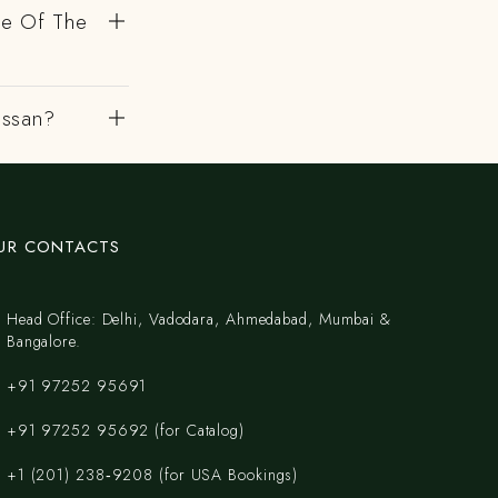
de Of The
assan?
UR CONTACTS
Head Office: Delhi, Vadodara, Ahmedabad, Mumbai &
Bangalore.
+91 97252 95691
+91 97252 95692 (for Catalog)
‪+1 (201) 238‑9208‬ (for USA Bookings)