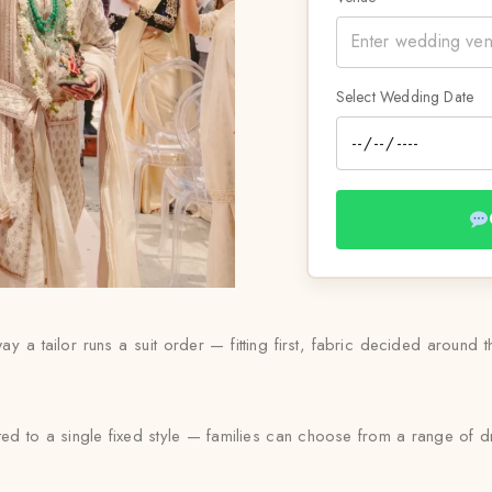
Select Wedding Date
ay a tailor runs a suit order — fitting first, fabric decided around 
ited to a single fixed style — families can choose from a range of 