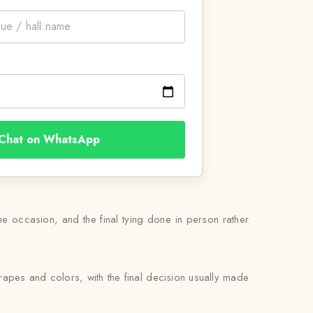
Chat on WhatsApp
the occasion, and the final tying done in person rather
drapes and colors, with the final decision usually made