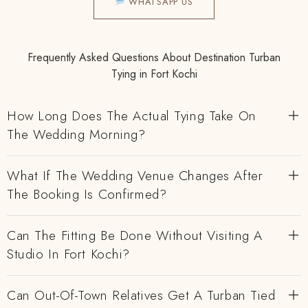
WHATSAPP US
Frequently Asked Questions About Destination Turban
Tying in Fort Kochi
How Long Does The Actual Tying Take On
The Wedding Morning?
What If The Wedding Venue Changes After
The Booking Is Confirmed?
Can The Fitting Be Done Without Visiting A
Studio In Fort Kochi?
Can Out-Of-Town Relatives Get A Turban Tied