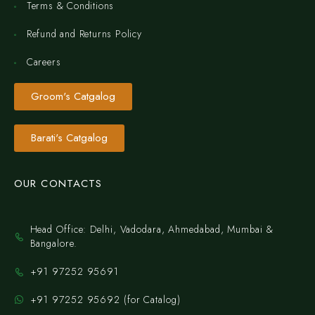
Terms & Conditions
Refund and Returns Policy
Careers
Groom's Catgalog
Barati's Catgalog
OUR CONTACTS
Head Office: Delhi, Vadodara, Ahmedabad, Mumbai &
Bangalore.
+91 97252 95691
+91 97252 95692 (for Catalog)