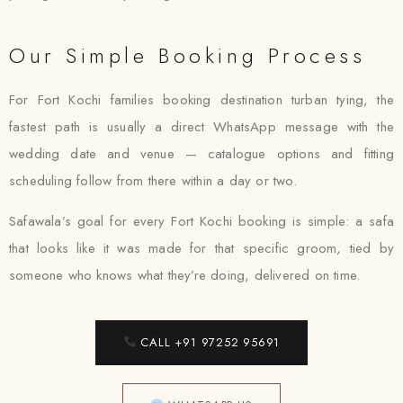
Our Simple Booking Process
For Fort Kochi families booking destination turban tying, the
fastest path is usually a direct WhatsApp message with the
wedding date and venue — catalogue options and fitting
scheduling follow from there within a day or two.
Safawala’s goal for every Fort Kochi booking is simple: a safa
that looks like it was made for that specific groom, tied by
someone who knows what they’re doing, delivered on time.
CALL +91 97252 95691