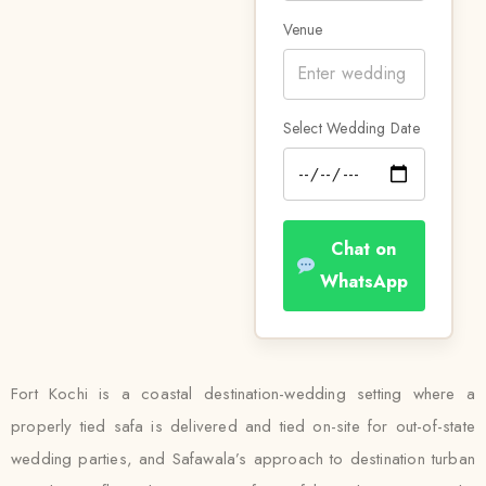
Venue
Select Wedding Date
Chat on
WhatsApp
Fort Kochi is a coastal destination-wedding setting where a
properly tied safa is delivered and tied on-site for out-of-state
wedding parties, and Safawala’s approach to destination turban