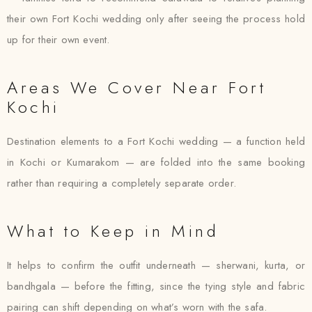
their own Fort Kochi wedding only after seeing the process hold
up for their own event.
Areas We Cover Near Fort
Kochi
Destination elements to a Fort Kochi wedding — a function held
in Kochi or Kumarakom — are folded into the same booking
rather than requiring a completely separate order.
What to Keep in Mind
It helps to confirm the outfit underneath — sherwani, kurta, or
bandhgala — before the fitting, since the tying style and fabric
pairing can shift depending on what’s worn with the safa.