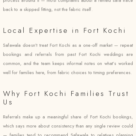
process around it — most complaints about a rented safa trace
back to a skipped fitting, not the fabric itself.
Local Expertise in Fort Kochi
Safawala doesn’t treat Fort Kochi as a one-off market — repeat
bookings and referrals from past Fort Kochi weddings are
common, and the team keeps informal notes on what’s worked
well for families here, from fabric choices to timing preferences.
Why Fort Kochi Families Trust
Us
Referrals make up a meaningful share of Fort Kochi bookings,
which says more about consistency than any single review could
— families tend to recommend Safawala to relatives planning