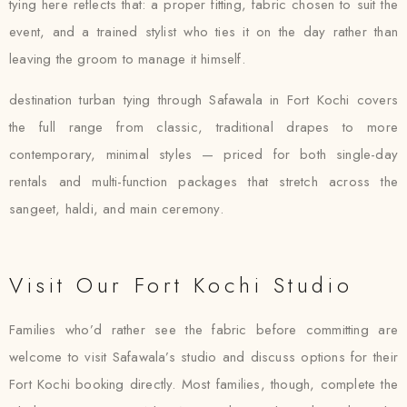
tying here reflects that: a proper fitting, fabric chosen to suit the
event, and a trained stylist who ties it on the day rather than
leaving the groom to manage it himself.
destination turban tying through Safawala in Fort Kochi covers
the full range from classic, traditional drapes to more
contemporary, minimal styles — priced for both single-day
rentals and multi-function packages that stretch across the
sangeet, haldi, and main ceremony.
Visit Our Fort Kochi Studio
Families who’d rather see the fabric before committing are
welcome to visit Safawala’s studio and discuss options for their
Fort Kochi booking directly. Most families, though, complete the