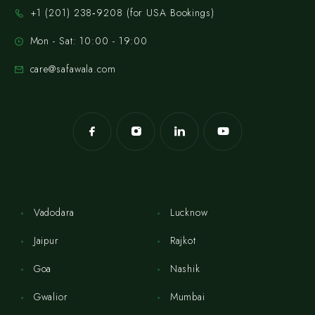
‪+1 (201) 238‑9208‬ (for USA Bookings)
Mon - Sat: 10:00 - 19:00
care@safawala.com
Vadodara
Lucknow
Jaipur
Rajkot
Goa
Nashik
Gwalior
Mumbai