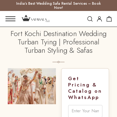
India’s Best Wedding Safa Rental Services – Book
Now!
Fort Kochi Destination Wedding
Turban Tying | Professional
Turban Styling & Safas
Get
Pricing &
Catalog on
WhatsApp