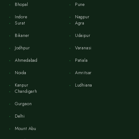
Bhopal
Pune
Indore
Nagpur
Surat
Agra
Bikaner
Udaipur
Jodhpur
Varanasi
Ahmedabad
Patiala
Noida
Amritsar
Kanpur
Ludhiana
Chandigarh
Gurgaon
Delhi
Mount Abu