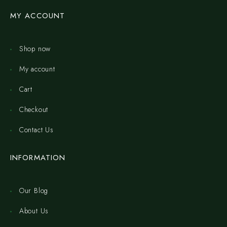
MY ACCOUNT
Shop now
My account
Cart
Checkout
Contact Us
INFORMATION
Our Blog
About Us