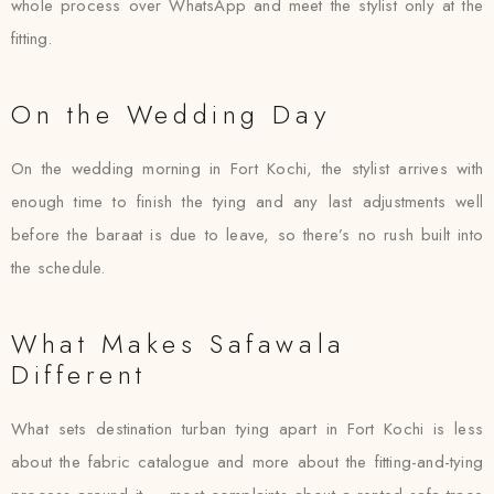
whole process over WhatsApp and meet the stylist only at the
fitting.
On the Wedding Day
On the wedding morning in Fort Kochi, the stylist arrives with
enough time to finish the tying and any last adjustments well
before the baraat is due to leave, so there’s no rush built into
the schedule.
What Makes Safawala
Different
What sets destination turban tying apart in Fort Kochi is less
about the fabric catalogue and more about the fitting-and-tying