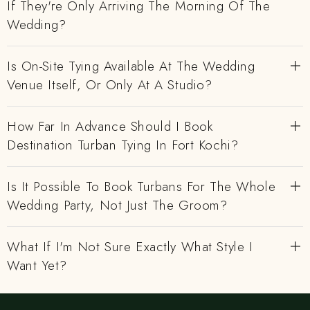
If They're Only Arriving The Morning Of The
Wedding?
Is On-Site Tying Available At The Wedding
Venue Itself, Or Only At A Studio?
How Far In Advance Should I Book
Destination Turban Tying In Fort Kochi?
Is It Possible To Book Turbans For The Whole
Wedding Party, Not Just The Groom?
What If I'm Not Sure Exactly What Style I
Want Yet?