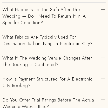
What Happens To The Safa After The
Wedding — Do I Need To Return It In A
Specific Condition?
What Fabrics Are Typically Used For
Destination Turban Tying In Electronic City?
What If The Wedding Venue Changes After
The Booking Is Confirmed?
How Is Payment Structured For A Electronic
City Booking?
Do You Offer Trial Fittings Before The Actual
Wedding-Week Fitting?