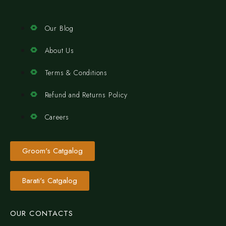
Our Blog
About Us
Terms & Conditions
Refund and Returns Policy
Careers
Groom's Catgalog
Barati's Catgalog
OUR CONTACTS