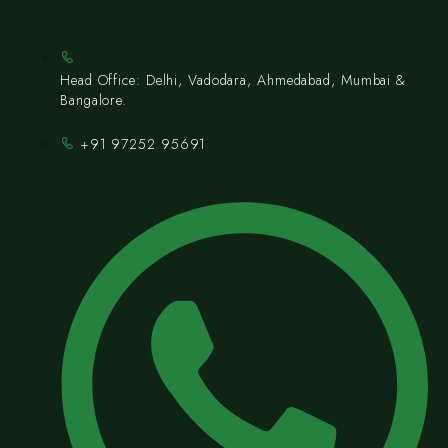
Head Office: Delhi, Vadodara, Ahmedabad, Mumbai &
Bangalore.
+91 97252 95691