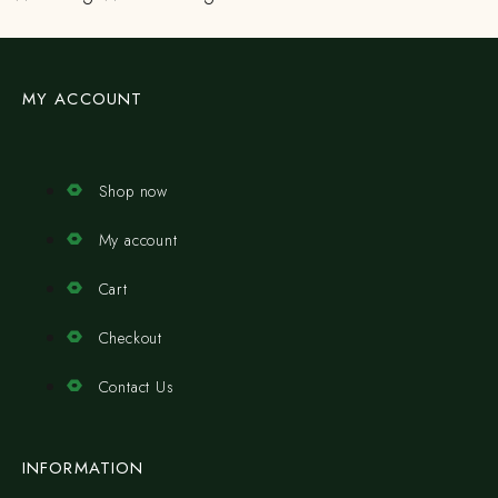
MY ACCOUNT
Shop now
My account
Cart
Checkout
Contact Us
INFORMATION