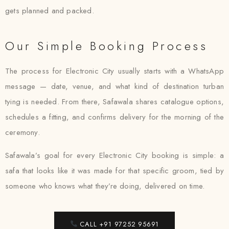
gets planned and packed.
Our Simple Booking Process
The process for Electronic City usually starts with a WhatsApp
message — date, venue, and what kind of destination turban
tying is needed. From there, Safawala shares catalogue options,
schedules a fitting, and confirms delivery for the morning of the
ceremony.
Safawala’s goal for every Electronic City booking is simple: a
safa that looks like it was made for that specific groom, tied by
someone who knows what they’re doing, delivered on time.
CALL +91 97252 95691