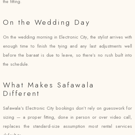
the fitting.
On the Wedding Day
On the wedding morning in Electronic City, the stylist arrives with
enough time to finish the tying and any last adjustments well
before the baraat is due to leave, so there’s no rush built into
the schedule.
What Makes Safawala
Different
Safawala’s Electronic City bookings don’t rely on guesswork for
sizing — a proper fitting, done in person or over video call,
replaces the standard-size assumption most rental services