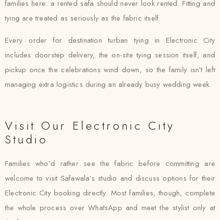
families here: a rented safa should never look rented. Fitting and
tying are treated as seriously as the fabric itself.
Every order for destination turban tying in Electronic City
includes doorstep delivery, the on-site tying session itself, and
pickup once the celebrations wind down, so the family isn’t left
managing extra logistics during an already busy wedding week.
Visit Our Electronic City
Studio
Families who’d rather see the fabric before committing are
welcome to visit Safawala’s studio and discuss options for their
Electronic City booking directly. Most families, though, complete
the whole process over WhatsApp and meet the stylist only at