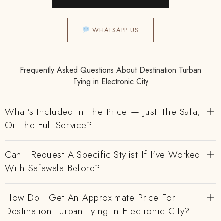
WHATSAPP US
Frequently Asked Questions About Destination Turban
Tying in Electronic City
What's Included In The Price — Just The Safa,
Or The Full Service?
Can I Request A Specific Stylist If I've Worked
With Safawala Before?
How Do I Get An Approximate Price For
Destination Turban Tying In Electronic City?