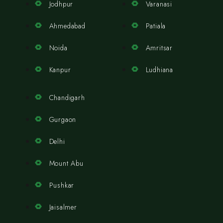
Jodhpur
Varanasi
Ahmedabad
Patiala
Noida
Amritsar
Kanpur
Ludhiana
Chandigarh
Gurgaon
Delhi
Mount Abu
Pushkar
Jaisalmer