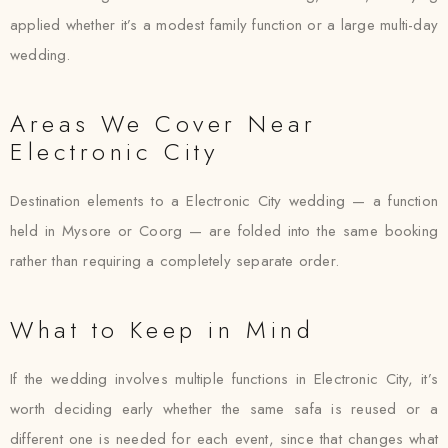
applied whether it’s a modest family function or a large multi-day
wedding.
Areas We Cover Near
Electronic City
Destination elements to a Electronic City wedding — a function
held in Mysore or Coorg — are folded into the same booking
rather than requiring a completely separate order.
What to Keep in Mind
If the wedding involves multiple functions in Electronic City, it’s
worth deciding early whether the same safa is reused or a
different one is needed for each event, since that changes what