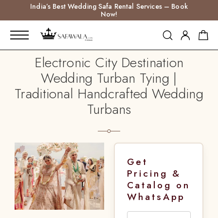
India’s Best Wedding Safa Rental Services – Book
Now!
Electronic City Destination
Wedding Turban Tying |
Traditional Handcrafted Wedding
Turbans
Get
Pricing &
Catalog on
WhatsApp