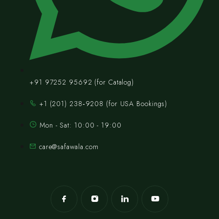
+91 97252 95692 (for Catalog)
‪+1 (201) 238‑9208‬ (for USA Bookings)
Mon - Sat: 10:00 - 19:00
care@safawala.com