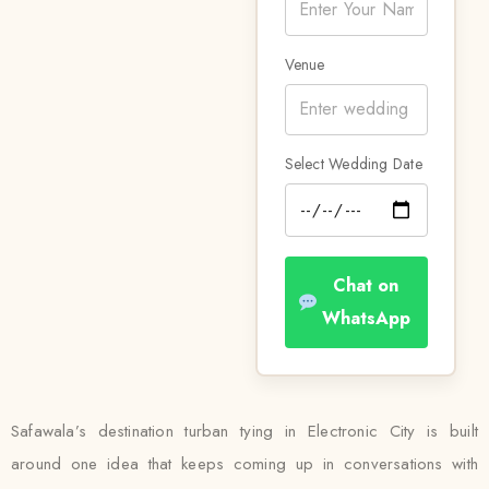
Venue
Select Wedding Date
Chat on
WhatsApp
Safawala’s destination turban tying in Electronic City is built
around one idea that keeps coming up in conversations with