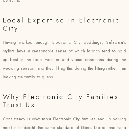
default to.
Local Expertise in Electronic
City
Having worked enough Electronic City weddings, Safawala’s
stylists have a reasonable sense of which fabrics tend to hold
up best in the local weather and venue conditions during the
wedding season, and they’ll flag this during the fitting rather than
leaving the family to guess.
Why Electronic City Families
Trust Us
Consistency is what most Electronic City families end up valuing
most in hindsight: the same standard of fitting, fabric, and tying