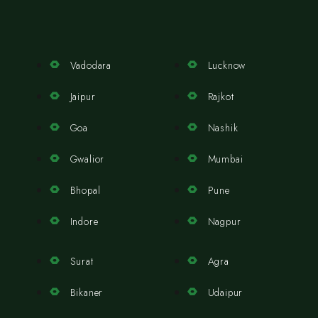
Vadodara
Lucknow
Jaipur
Rajkot
Goa
Nashik
Gwalior
Mumbai
Bhopal
Pune
Indore
Nagpur
Surat
Agra
Bikaner
Udaipur