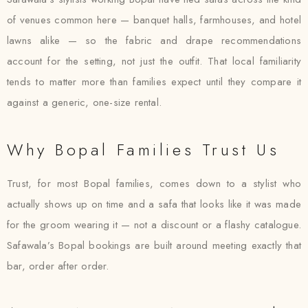
of venues common here — banquet halls, farmhouses, and hotel
lawns alike — so the fabric and drape recommendations
account for the setting, not just the outfit. That local familiarity
tends to matter more than families expect until they compare it
against a generic, one-size rental.
Why Bopal Families Trust Us
Trust, for most Bopal families, comes down to a stylist who
actually shows up on time and a safa that looks like it was made
for the groom wearing it — not a discount or a flashy catalogue.
Safawala’s Bopal bookings are built around meeting exactly that
bar, order after order.