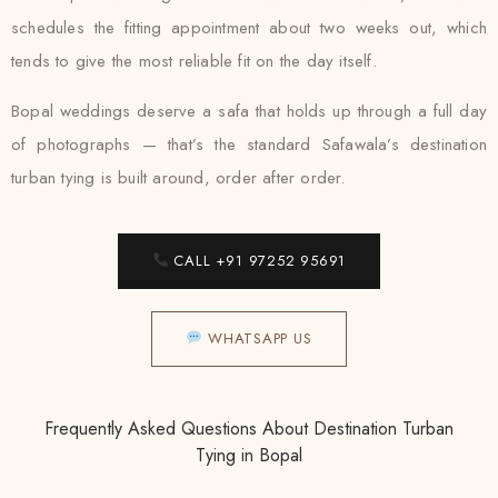
schedules the fitting appointment about two weeks out, which
tends to give the most reliable fit on the day itself.
Bopal weddings deserve a safa that holds up through a full day
of photographs — that’s the standard Safawala’s destination
turban tying is built around, order after order.
CALL +91 97252 95691
WHATSAPP US
Frequently Asked Questions About Destination Turban
Tying in Bopal