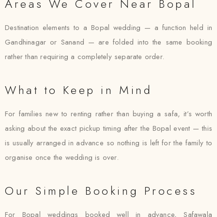
Areas We Cover Near Bopal
Destination elements to a Bopal wedding — a function held in
Gandhinagar or Sanand — are folded into the same booking
rather than requiring a completely separate order.
What to Keep in Mind
For families new to renting rather than buying a safa, it’s worth
asking about the exact pickup timing after the Bopal event — this
is usually arranged in advance so nothing is left for the family to
organise once the wedding is over.
Our Simple Booking Process
For Bopal weddings booked well in advance, Safawala