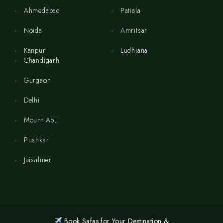
Ahmedabad
Patiala
Noida
Amritsar
Kanpur
Ludhiana
Chandigarh
Gurgaon
Delhi
Mount Abu
Pushkar
Jaisalmer
Book Safas for Your Destination &