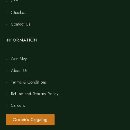
Cart
Checkout
Contact Us
INFORMATION
Our Blog
About Us
Terms & Conditions
Refund and Returns Policy
Careers
Groom's Catgalog