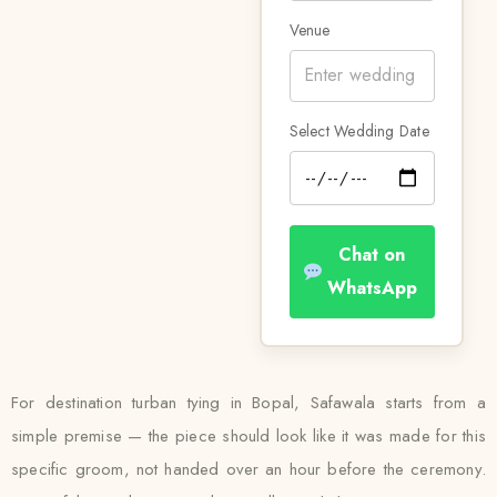
Venue
Select Wedding Date
Chat on
WhatsApp
For destination turban tying in Bopal, Safawala starts from a
simple premise — the piece should look like it was made for this
specific groom, not handed over an hour before the ceremony.