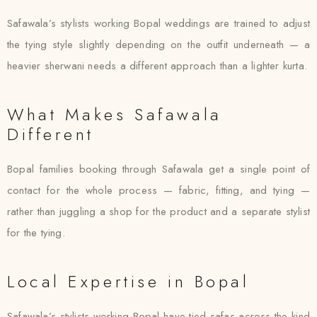
Safawala’s stylists working Bopal weddings are trained to adjust
the tying style slightly depending on the outfit underneath — a
heavier sherwani needs a different approach than a lighter kurta.
What Makes Safawala
Different
Bopal families booking through Safawala get a single point of
contact for the whole process — fabric, fitting, and tying —
rather than juggling a shop for the product and a separate stylist
for the tying.
Local Expertise in Bopal
Safawala’s stylists working Bopal have tied safas across the kind