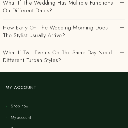
What If The Wedding Has Multiple Functions
On Different Dates?
How Early On The Wedding Morning Does
The Stylist Usually Arrive?
What If Two Events On The Same Day Need
Different Turban Styles?
MY ACCOUNT
Shop now
My account