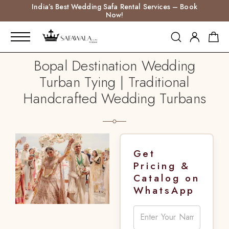
India’s Best Wedding Safa Rental Services – Book
Now!
Bopal Destination Wedding
Turban Tying | Traditional
Handcrafted Wedding Turbans
Get
Pricing &
Catalog on
WhatsApp