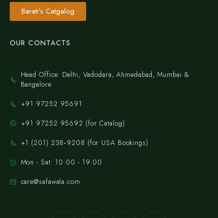
Barati's Catgalog
OUR CONTACTS
Head Office: Delhi, Vadodara, Ahmedabad, Mumbai &
Bangalore.
+91 97252 95691
+91 97252 95692 (for Catalog)
‪+1 (201) 238‑9208‬ (for USA Bookings)
Mon - Sat: 10:00 - 19:00
care@safawala.com