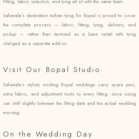
Fitting, fabric selection, and tying all sit with the same team.
Safawala’s destination turban tying for Bopal is priced to cover
the complete process — fabric, fitting, tying, delivery, and
pickup — rather than itemised as a bare rental with tying
charged as a separate add-on.
Visit Our Bopal Studio
Safawala’s stylists working Bopal weddings carry spare pins,
extra fabric, and adjustment tools to every fitting, since sizing
can shift slightly between the fitting date and the actual wedding
morning.
On the Wedding Day