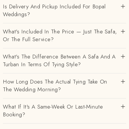
Is Delivery And Pickup Included For Bopal
Weddings?
What's Included In The Price — Just The Safa,
Or The Full Service?
What's The Difference Between A Safa And A
Turban In Terms Of Tying Style?
How Long Does The Actual Tying Take On
The Wedding Morning?
What If It's A Same-Week Or Last-Minute
Booking?