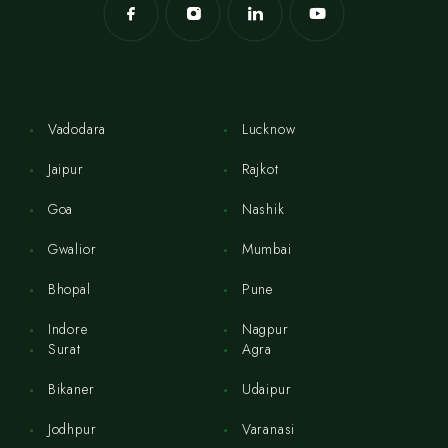
Vadodara
Lucknow
Jaipur
Rajkot
Goa
Nashik
Gwalior
Mumbai
Bhopal
Pune
Indore
Nagpur
Surat
Agra
Bikaner
Udaipur
Jodhpur
Varanasi