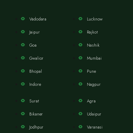
Vadodara
Lucknow
Jaipur
Rajkot
Goa
Nashik
Gwalior
Mumbai
Bhopal
Pune
Indore
Nagpur
Surat
Agra
Bikaner
Udaipur
Jodhpur
Varanasi