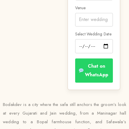
Venue
Select Wedding Date
Chat on
WhatsApp
Bodakdev is a city where the safa still anchors the groom’s look
at every Gujarati and Jain wedding, from a Maninagar hall
wedding to a Bopal farmhouse function, and Safawala’s