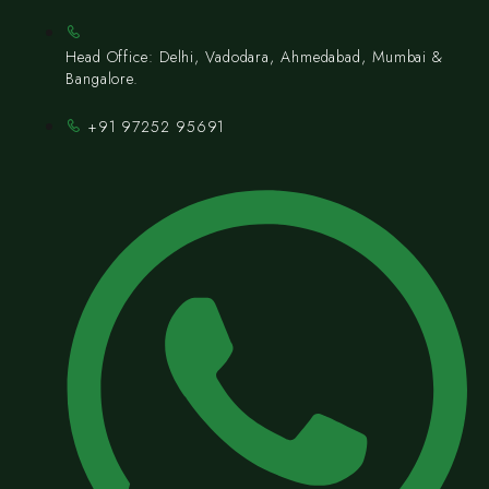
Head Office: Delhi, Vadodara, Ahmedabad, Mumbai &
Bangalore.
+91 97252 95691