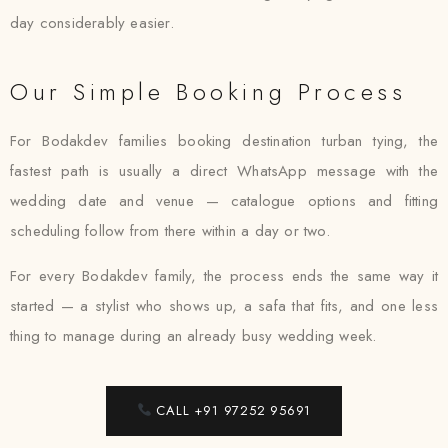
day considerably easier.
Our Simple Booking Process
For Bodakdev families booking destination turban tying, the
fastest path is usually a direct WhatsApp message with the
wedding date and venue — catalogue options and fitting
scheduling follow from there within a day or two.
For every Bodakdev family, the process ends the same way it
started — a stylist who shows up, a safa that fits, and one less
thing to manage during an already busy wedding week.
CALL +91 97252 95691