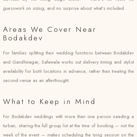
guesswork on sizing, and no surprise about what’s included.
Areas We Cover Near
Bodakdev
For families splitting their wedding functions between Bodakdev
and Gandhinagar, Safawala works out delivery timing and stylist
availability for both locations in advance, rather than treating the
second venue as an afterthought.
What to Keep in Mind
For Bodakdev weddings with more than one person needing a
turban, sharing the full group list at the time of booking — not the
week of the event — makes scheduling the tying session on the