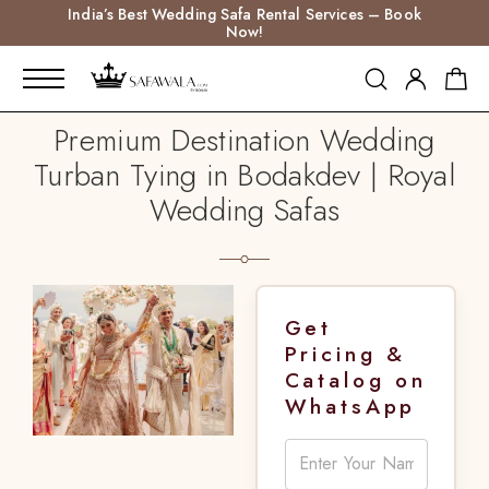
India’s Best Wedding Safa Rental Services – Book
Now!
Premium Destination Wedding
Turban Tying in Bodakdev | Royal
Wedding Safas
Get
Pricing &
Catalog on
WhatsApp