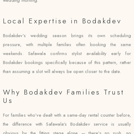
wedding morning.
Local Expertise in Bodakdev
Bodakdev’s wedding season brings its own scheduling
pressure, with multiple families often booking the same
weekends. Safawala confirms stylist availability early for
Bodakdev bookings specifically because of this pattern, rather
than assuming a slot will always be open closer to the date.
Why Bodakdev Families Trust
Us
For families who’ve dealt with a same-day rental counter before,
the difference with Safawala’s Bodakdev service is usually
obvious by the fitting stage alone — there’s no rush, no