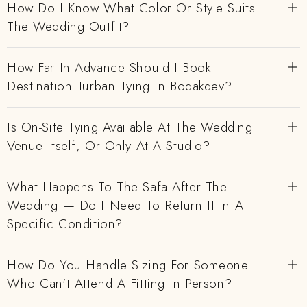
How Do I Know What Color Or Style Suits
The Wedding Outfit?
How Far In Advance Should I Book
Destination Turban Tying In Bodakdev?
Is On-Site Tying Available At The Wedding
Venue Itself, Or Only At A Studio?
What Happens To The Safa After The
Wedding — Do I Need To Return It In A
Specific Condition?
How Do You Handle Sizing For Someone
Who Can't Attend A Fitting In Person?