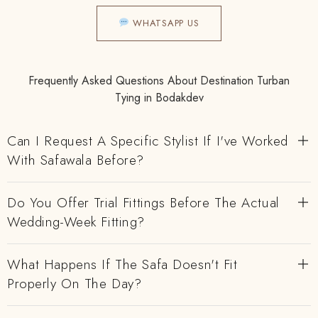
WHATSAPP US
Frequently Asked Questions About Destination Turban
Tying in Bodakdev
Can I Request A Specific Stylist If I've Worked
With Safawala Before?
Do You Offer Trial Fittings Before The Actual
Wedding-Week Fitting?
What Happens If The Safa Doesn't Fit
Properly On The Day?