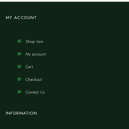
MY ACCOUNT
Shop now
My account
Cart
Checkout
Contact Us
INFORMATION