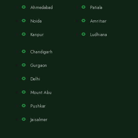
Ahmedabad
Patiala
Noida
Amritsar
Kanpur
Ludhiana
Chandigarh
Gurgaon
Delhi
Mount Abu
Pushkar
Jaisalmer