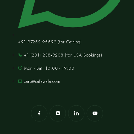
+91 97252 95692 (for Catalog)
‪+1 (201) 238‑9208‬ (for USA Bookings)
Mon - Sat: 10:00 - 19:00
care@safawala.com