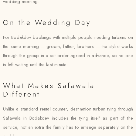
wedding morning.
On the Wedding Day
For Bodakdev bookings with multiple people needing turbans on
the same morning — groom, father, brothers — the stylist works
through the group in a set order agreed in advance, so no one
is left waiting until the last minute.
What Makes Safawala
Different
Unlike a standard rental counter, destination turban tying through
Safawala in Bodakdev includes the tying itself as part of the
service, not an extra the family has to arrange separately on the