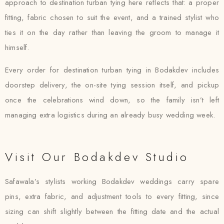
approach to destination turban tying here reflects that: a proper
fitting, fabric chosen to suit the event, and a trained stylist who
ties it on the day rather than leaving the groom to manage it
himself.
Every order for destination turban tying in Bodakdev includes
doorstep delivery, the on-site tying session itself, and pickup
once the celebrations wind down, so the family isn’t left
managing extra logistics during an already busy wedding week.
Visit Our Bodakdev Studio
Safawala’s stylists working Bodakdev weddings carry spare
pins, extra fabric, and adjustment tools to every fitting, since
sizing can shift slightly between the fitting date and the actual