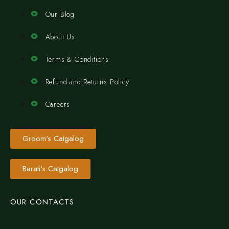
Our Blog
About Us
Terms & Conditions
Refund and Returns Policy
Careers
Groom's Catgalog
Barati's Catgalog
OUR CONTACTS