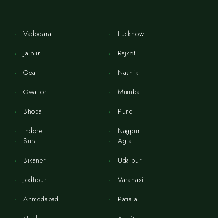
Vadodara
Lucknow
Jaipur
Rajkot
Goa
Nashik
Gwalior
Mumbai
Bhopal
Pune
Indore
Nagpur
Surat
Agra
Bikaner
Udaipur
Jodhpur
Varanasi
Ahmedabad
Patiala