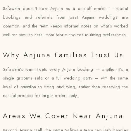
Safawala doesn’t treat Anjuna as a one-off market — repeat
bookings and referrals from past Anjuna weddings are
common, and the team keeps informal notes on what’s worked
well for families here, from fabric choices to timing preferences.
Why Anjuna Families Trust Us
Safawala’s team treats every Anjuna booking — whether it’s a
single groom’s safa or a full wedding party — with the same
level of attention to fitting and tying, rather than reserving the
careful process for larger orders only.
Areas We Cover Near Anjuna
Beyond Anjuna itself, the same Safawala team regularly handles