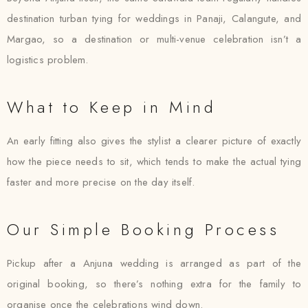
destination turban tying for weddings in Panaji, Calangute, and
Margao, so a destination or multi-venue celebration isn’t a
logistics problem.
What to Keep in Mind
An early fitting also gives the stylist a clearer picture of exactly
how the piece needs to sit, which tends to make the actual tying
faster and more precise on the day itself.
Our Simple Booking Process
Pickup after a Anjuna wedding is arranged as part of the
original booking, so there’s nothing extra for the family to
organise once the celebrations wind down.