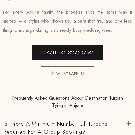
For every Anjuna family, the process ends the same way it
started — a stylist who shows up, a safa that fits, and one less
thing to manage during an already busy wedding week.
CALL +91 97252 95691
WHATSAPP US
Frequently Asked Questions About Destination Turban
Tying in Anjuna
Is There A Minimum Number Of Turbans
Required For A Group Booking?