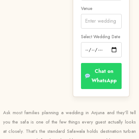
Venue
Select Wedding Date
Chat on
WhatsApp
Ask most families planning a wedding in Anjuna and they’ll tell
you the safa is one of the few things every guest actually looks
at closely. That’s the standard Safawala holds destination turban