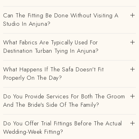
Can The Fitting Be Done Without Visiting A
Studio In Anjuna?
What Fabrics Are Typically Used For
Destination Turban Tying In Anjuna?
What Happens If The Safa Doesn't Fit
Properly On The Day?
Do You Provide Services For Both The Groom
And The Bride's Side Of The Family?
Do You Offer Trial Fittings Before The Actual
Wedding-Week Fitting?