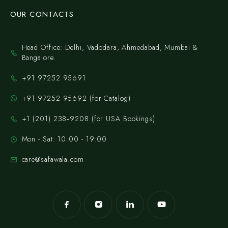
OUR CONTACTS
Head Office: Delhi, Vadodara, Ahmedabad, Mumbai &
Bangalore.
+91 97252 95691
+91 97252 95692 (for Catalog)
‪+1 (201) 238‑9208‬ (for USA Bookings)
Mon - Sat: 10:00 - 19:00
care@safawala.com