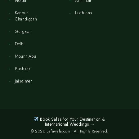
Noida
Amritsar
Kanpur
Ludhiana
Chandigarh
Gurgaon
Delhi
Mount Abu
Pushkar
Jaisalmer
Book Safas for Your Destination &
International Weddings ➝
© 2026 Safawala.com | All Rights Reserved.