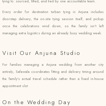
tying to: sourced, fitted, and tied by one accountable team.
Every order for destination turban tying in Anjuna includes
doorstep delivery, the on-site tying session itself, and pickup
once the celebrations wind down, so the family isn’t left
managing extra logistics during an already busy wedding week.
Visit Our Anjuna Studio
For families managing a Anjuna wedding from another city
entirely, Safawala coordinates fitting and delivery timing around
the family’s actual travel schedule rather than a fixed in-house
appointment slot.
On the Wedding Day