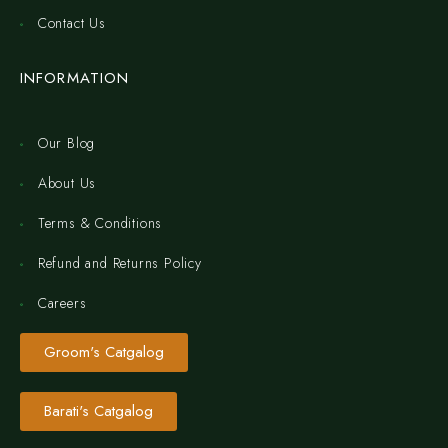
Contact Us
INFORMATION
Our Blog
About Us
Terms & Conditions
Refund and Returns Policy
Careers
Groom's Catgalog
Barati's Catgalog