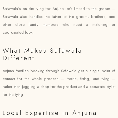
Safawala’s on-site tying for Anjuna isn’t limited to the groom —
Safawala also handles the father of the groom, brothers, and
other close family members who need a matching or
coordinated look.
What Makes Safawala
Different
Anjuna families booking through Safawala get a single point of
contact for the whole process — fabric, fitting, and tying —
rather than juggling a shop for the product and a separate stylist
for the tying.
Local Expertise in Anjuna