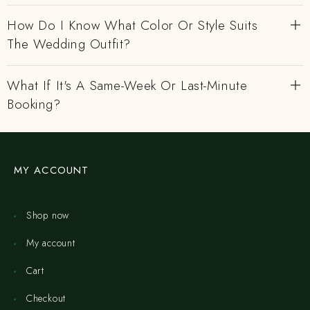
How Do I Know What Color Or Style Suits
The Wedding Outfit?
What If It's A Same-Week Or Last-Minute
Booking?
MY ACCOUNT
Shop now
My account
Cart
Checkout