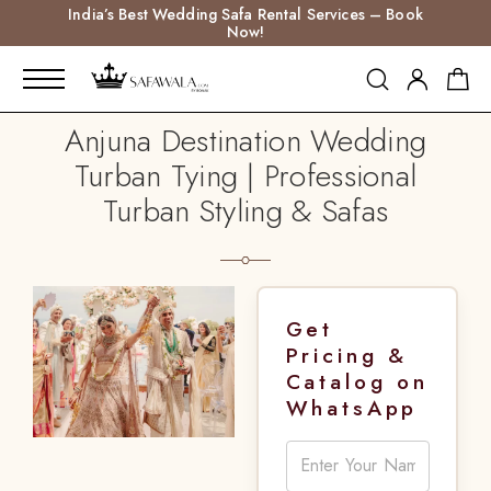
India’s Best Wedding Safa Rental Services – Book
Now!
Anjuna Destination Wedding
Turban Tying | Professional
Turban Styling & Safas
Get
Pricing &
Catalog on
WhatsApp