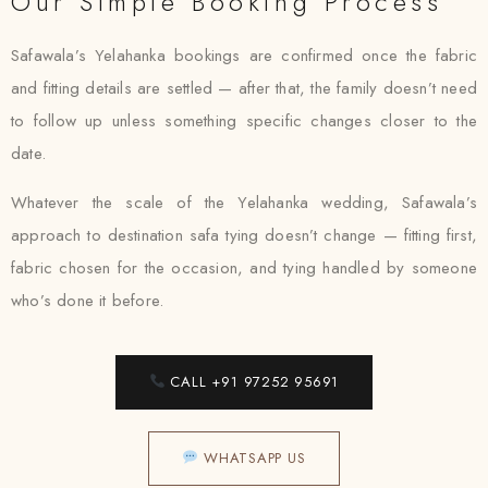
Our Simple Booking Process
Safawala’s Yelahanka bookings are confirmed once the fabric
and fitting details are settled — after that, the family doesn’t need
to follow up unless something specific changes closer to the
date.
Whatever the scale of the Yelahanka wedding, Safawala’s
approach to destination safa tying doesn’t change — fitting first,
fabric chosen for the occasion, and tying handled by someone
who’s done it before.
CALL +91 97252 95691
WHATSAPP US