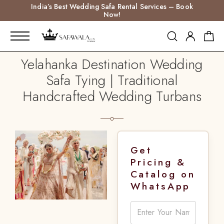
India’s Best Wedding Safa Rental Services – Book
Now!
Yelahanka Destination Wedding
Safa Tying | Traditional
Handcrafted Wedding Turbans
Get
Pricing &
Catalog on
WhatsApp