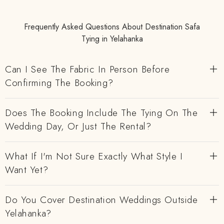
Frequently Asked Questions About Destination Safa
Tying in Yelahanka
Can I See The Fabric In Person Before
Confirming The Booking?
Does The Booking Include The Tying On The
Wedding Day, Or Just The Rental?
What If I'm Not Sure Exactly What Style I
Want Yet?
Do You Cover Destination Weddings Outside
Yelahanka?