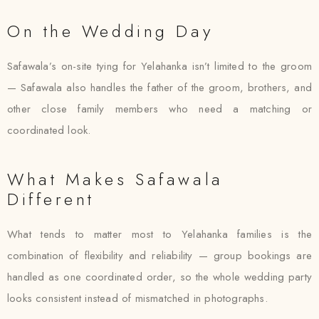
On the Wedding Day
Safawala’s on-site tying for Yelahanka isn’t limited to the groom
— Safawala also handles the father of the groom, brothers, and
other close family members who need a matching or
coordinated look.
What Makes Safawala
Different
What tends to matter most to Yelahanka families is the
combination of flexibility and reliability — group bookings are
handled as one coordinated order, so the whole wedding party
looks consistent instead of mismatched in photographs.