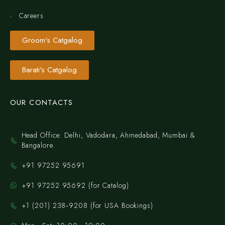
Careers
Groom's Catgalog
Barati's Catgalog
OUR CONTACTS
Head Office: Delhi, Vadodara, Ahmedabad, Mumbai &
Bangalore.
+91 97252 95691
+91 97252 95692 (for Catalog)
‪+1 (201) 238‑9208‬ (for USA Bookings)