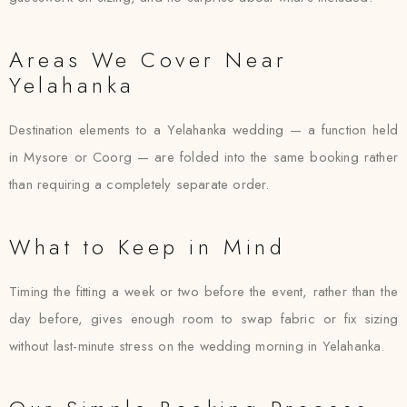
Areas We Cover Near
Yelahanka
Destination elements to a Yelahanka wedding — a function held
in Mysore or Coorg — are folded into the same booking rather
than requiring a completely separate order.
What to Keep in Mind
Timing the fitting a week or two before the event, rather than the
day before, gives enough room to swap fabric or fix sizing
without last-minute stress on the wedding morning in Yelahanka.