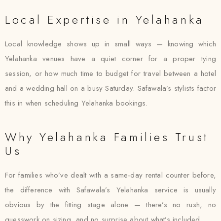
Local Expertise in Yelahanka
Local knowledge shows up in small ways — knowing which
Yelahanka venues have a quiet corner for a proper tying
session, or how much time to budget for travel between a hotel
and a wedding hall on a busy Saturday. Safawala’s stylists factor
this in when scheduling Yelahanka bookings.
Why Yelahanka Families Trust
Us
For families who’ve dealt with a same-day rental counter before,
the difference with Safawala’s Yelahanka service is usually
obvious by the fitting stage alone — there’s no rush, no
guesswork on sizing, and no surprise about what’s included.