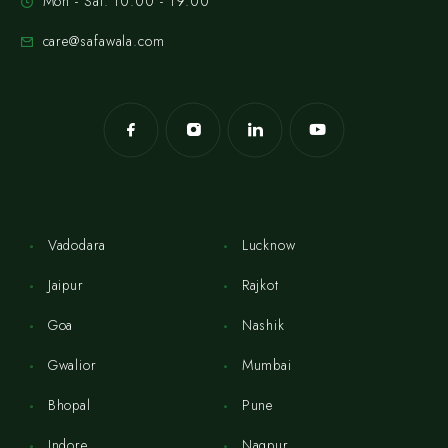
Mon - Sat: 10:00 - 19:00
care@safawala.com
Vadodara
Lucknow
Jaipur
Rajkot
Goa
Nashik
Gwalior
Mumbai
Bhopal
Pune
Indore
Nagpur