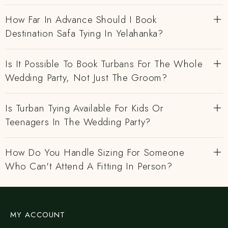
How Far In Advance Should I Book
Destination Safa Tying In Yelahanka?
Is It Possible To Book Turbans For The Whole
Wedding Party, Not Just The Groom?
Is Turban Tying Available For Kids Or
Teenagers In The Wedding Party?
How Do You Handle Sizing For Someone
Who Can't Attend A Fitting In Person?
MY ACCOUNT