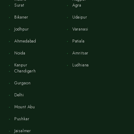
Surat
Agra
Bikaner
Udaipur
Jodhpur
Varanasi
Ahmedabad
Patiala
Noida
Amritsar
Kanpur
Ludhiana
Chandigarh
Gurgaon
Delhi
Mount Abu
Pushkar
Jaisalmer