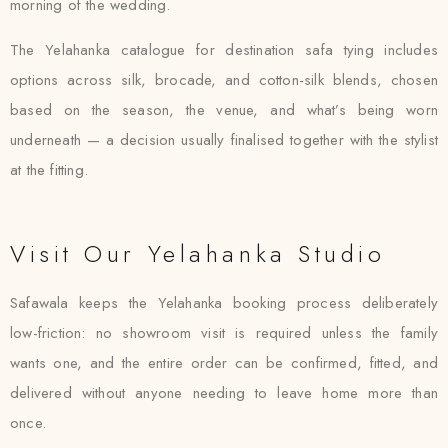
morning of the wedding.
The Yelahanka catalogue for destination safa tying includes
options across silk, brocade, and cotton-silk blends, chosen
based on the season, the venue, and what’s being worn
underneath — a decision usually finalised together with the stylist
at the fitting.
Visit Our Yelahanka Studio
Safawala keeps the Yelahanka booking process deliberately
low-friction: no showroom visit is required unless the family
wants one, and the entire order can be confirmed, fitted, and
delivered without anyone needing to leave home more than
once.