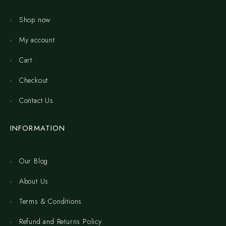
Shop now
My account
Cart
Checkout
Contact Us
INFORMATION
Our Blog
About Us
Terms & Conditions
Refund and Returns Policy