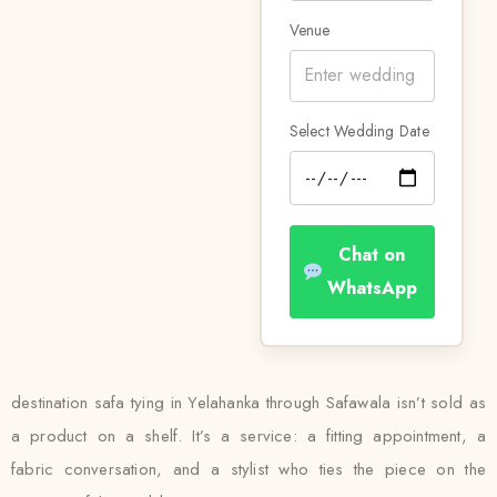
Venue
Select Wedding Date
Chat on
WhatsApp
destination safa tying in Yelahanka through Safawala isn’t sold as
a product on a shelf. It’s a service: a fitting appointment, a
fabric conversation, and a stylist who ties the piece on the